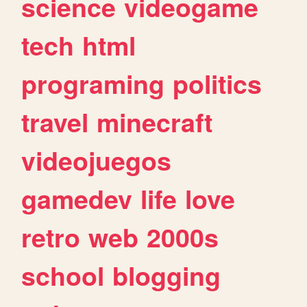
science
videogame
tech
html
programing
politics
travel
minecraft
videojuegos
gamedev
life
love
retro
web
2000s
school
blogging