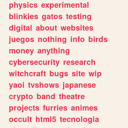
physics
experimental
blinkies
gatos
testing
digital
about
websites
juegos
nothing
info
birds
money
anything
cybersecurity
research
witchcraft
bugs
site
wip
yaoi
tvshows
japanese
crypto
band
theatre
projects
furries
animes
occult
html5
tecnologia