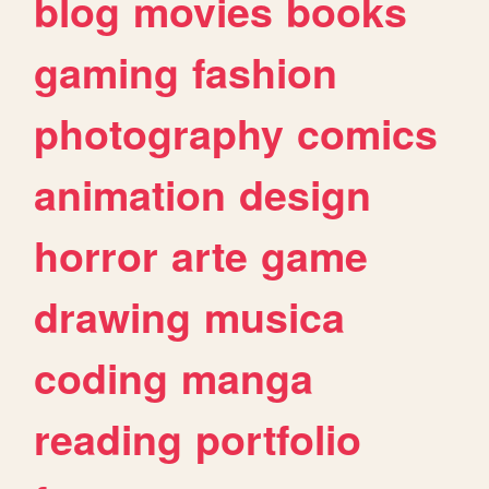
blog
movies
books
gaming
fashion
photography
comics
animation
design
horror
arte
game
drawing
musica
coding
manga
reading
portfolio