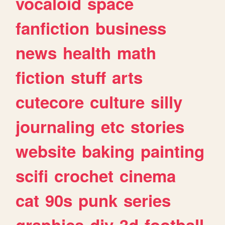
vocaloid
space
fanfiction
business
news
health
math
fiction
stuff
arts
cutecore
culture
silly
journaling
etc
stories
website
baking
painting
scifi
crochet
cinema
cat
90s
punk
series
graphics
diy
3d
football