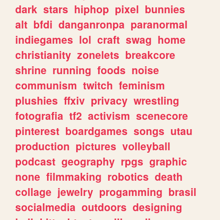
dark
stars
hiphop
pixel
bunnies
alt
bfdi
danganronpa
paranormal
indiegames
lol
craft
swag
home
christianity
zonelets
breakcore
shrine
running
foods
noise
communism
twitch
feminism
plushies
ffxiv
privacy
wrestling
fotografia
tf2
activism
scenecore
pinterest
boardgames
songs
utau
production
pictures
volleyball
podcast
geography
rpgs
graphic
none
filmmaking
robotics
death
collage
jewelry
progamming
brasil
socialmedia
outdoors
designing