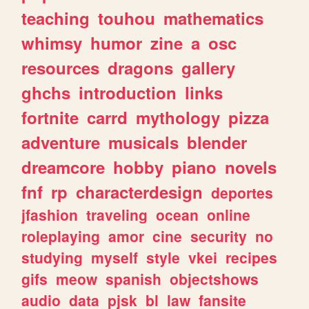
teaching
touhou
mathematics
whimsy
humor
zine
a
osc
resources
dragons
gallery
ghchs
introduction
links
fortnite
carrd
mythology
pizza
adventure
musicals
blender
dreamcore
hobby
piano
novels
fnf
rp
characterdesign
deportes
jfashion
traveling
ocean
online
roleplaying
amor
cine
security
no
studying
myself
style
vkei
recipes
gifs
meow
spanish
objectshows
audio
data
pjsk
bl
law
fansite