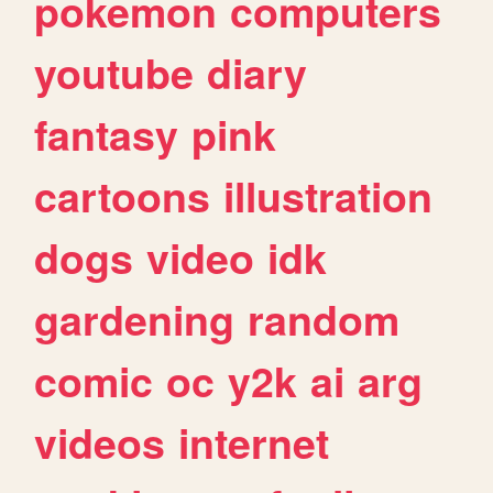
pokemon
computers
youtube
diary
fantasy
pink
cartoons
illustration
dogs
video
idk
gardening
random
comic
oc
y2k
ai
arg
videos
internet