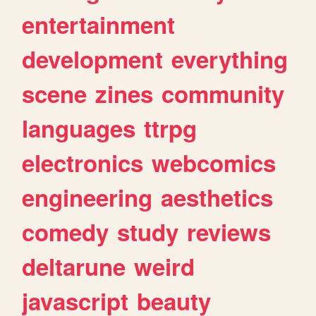
entertainment
development
everything
scene
zines
community
languages
ttrpg
electronics
webcomics
engineering
aesthetics
comedy
study
reviews
deltarune
weird
javascript
beauty