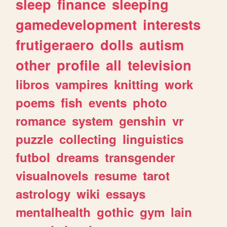
sleep
finance
sleeping
gamedevelopment
interests
frutigeraero
dolls
autism
other
profile
all
television
libros
vampires
knitting
work
poems
fish
events
photo
romance
system
genshin
vr
puzzle
collecting
linguistics
futbol
dreams
transgender
visualnovels
resume
tarot
astrology
wiki
essays
mentalhealth
gothic
gym
lain