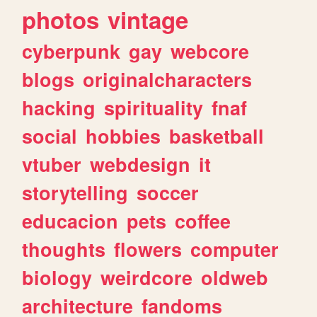
photos
vintage
cyberpunk
gay
webcore
blogs
originalcharacters
hacking
spirituality
fnaf
social
hobbies
basketball
vtuber
webdesign
it
storytelling
soccer
educacion
pets
coffee
thoughts
flowers
computer
biology
weirdcore
oldweb
architecture
fandoms