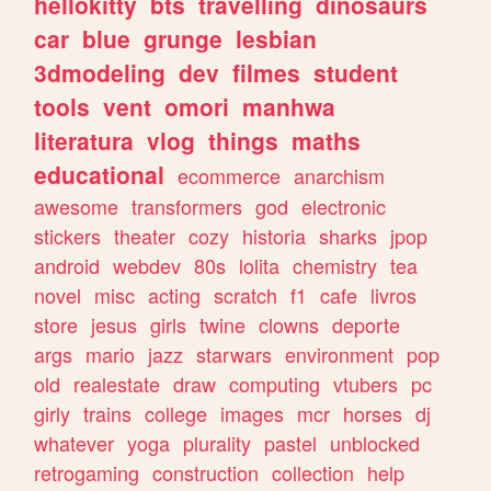
hellokitty
bts
travelling
dinosaurs
car
blue
grunge
lesbian
3dmodeling
dev
filmes
student
tools
vent
omori
manhwa
literatura
vlog
things
maths
educational
ecommerce
anarchism
awesome
transformers
god
electronic
stickers
theater
cozy
historia
sharks
jpop
android
webdev
80s
lolita
chemistry
tea
novel
misc
acting
scratch
f1
cafe
livros
store
jesus
girls
twine
clowns
deporte
args
mario
jazz
starwars
environment
pop
old
realestate
draw
computing
vtubers
pc
girly
trains
college
images
mcr
horses
dj
whatever
yoga
plurality
pastel
unblocked
retrogaming
construction
collection
help