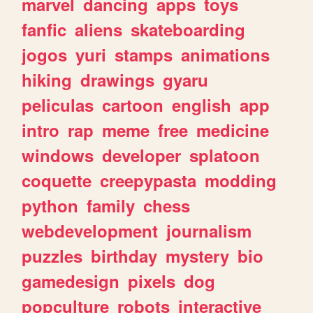
marvel
dancing
apps
toys
fanfic
aliens
skateboarding
jogos
yuri
stamps
animations
hiking
drawings
gyaru
peliculas
cartoon
english
app
intro
rap
meme
free
medicine
windows
developer
splatoon
coquette
creepypasta
modding
python
family
chess
webdevelopment
journalism
puzzles
birthday
mystery
bio
gamedesign
pixels
dog
popculture
robots
interactive