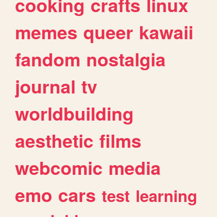
cooking
crafts
linux
memes
queer
kawaii
fandom
nostalgia
journal
tv
worldbuilding
aesthetic
films
webcomic
media
emo
cars
test
learning