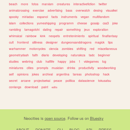
beach
more
fotos
marxism
creatures
interactivefiction
twitter
animalcrossing
exercise
advertising
bass
overwatch
desing
visualkei
spooky
miriadax
espanol
facts
instruments
vegan
multifandom
islam
collections
yumeshipping
programm
cheese
gossip
css3
joke
rambling
tamagotchi
dating
repair
something
jeux
exploration
whimsical
rainbow
kink
neopets
entretenimiento
spiritual
finalfantasy
cult
frontend
silliness
designer
dungeonsanddragons
magick
tips
warhammer
motorcycles
ciencia
zombies
shifting
red
miscellaneous
geometrydash
faith
diario
developing
naturaleza
tadc
beginner
studies
webring
club
halflife
happy
jobs
1
videgames
tcg
miniatures
cities
prompts
musician
drinks
productivity
woodworking
self
opinions
jokes
archival
argentina
tareas
photoshop
hack
secret
arcane
projectsekai
peace
politica
datascience
tokusatsu
conlangs
download
paint
edits
Neocities
is
open source
. Follow us on
Bluesky
ABOUT
DONATE
CLI
BLOG
API
PRESS