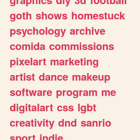
goth
shows
homestuck
psychology
archive
comida
commissions
pixelart
marketing
artist
dance
makeup
software
program
me
digitalart
css
lgbt
creativity
dnd
sanrio
sport
indie