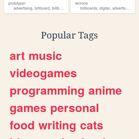
prototyper
lecrone
,
,
,
,
,
,
advertising
billboard
billboards
jcrv
corporation
billboards
digital
advertisement
Popular Tags
art
music
videogames
programming
anime
games
personal
food
writing
cats