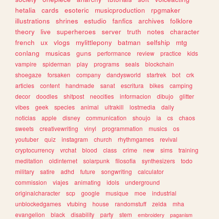
hetalia
cards
esoteric
musicproduction
rpgmaker
illustrations
shrines
estudio
fanfics
archives
folklore
theory
live
superheroes
server
truth
notes
character
french
ux
vlogs
mylittlepony
batman
selfship
mtg
conlang
musicas
guns
performance
review
practice
kids
vampire
spiderman
play
programs
seals
blockchain
shoegaze
forsaken
company
dandysworld
startrek
bot
crk
articles
content
handmade
sanat
escritura
bikes
camping
decor
doodles
shitpost
neocities
informacion
dibujo
glitter
vibes
geek
species
animal
ultrakill
lostmedia
daily
noticias
apple
disney
communication
shoujo
ia
cs
chaos
sweets
creativewriting
vinyl
programmation
musics
os
youtuber
quiz
instagram
church
rhythmgames
revival
cryptocurrency
vrchat
blood
class
crime
new
sims
training
meditation
oldinternet
solarpunk
filosofia
synthesizers
todo
military
satire
adhd
future
songwriting
calculator
commission
viajes
animating
idols
underground
originalcharacter
scp
google
musique
moe
industrial
unblockedgames
vtubing
house
randomstuff
zelda
mha
evangelion
black
disability
party
stem
embroidery
paganism