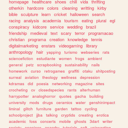
homepage
healthcare
shoes
chill
vida
thrifting
otherkin
hardcore
colors
cleaning
writting
kirby
bible
sculpture
learn
cricket
halloween
search
racing
analysis
academia
tourism
eating
plural
egl
conspiracy
kidcore
service
wedding
brazil
friendship
medieval
text
scary
terror
programacao
christian
programa
creation
knowledge
tennis
digitalmarketing
enstars
videogaming
library
anthropology
hair
yapping
turismo
webseries
rats
sciencefiction
estudiante
women
frogs
ambient
general
petz
scrapbooking
sustainability
nails
homework
curso
retrogames
graffiti
otaku
shitposting
surreal
aviation
theology
wellness
depression
kdramas
did
poesia
networking
magazine
sites
crocheting
cv
closedspecies
rants
alterhuman
harrypotter
analoghorror
quotes
gacha
building
university
mods
drugs
ceramics
water
genshinimpact
liminal
glitch
furniture
garden
tattoo
cycling
schoolproject
jjba
talking
cryptids
creating
erotica
academic
foss
concerts
mobile
ghosts
3dart
writer
society
onepiece
anarchy
tutorials
soft
voiceacting