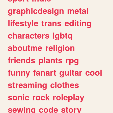
graphicdesign
metal
lifestyle
trans
editing
characters
lgbtq
aboutme
religion
friends
plants
rpg
funny
fanart
guitar
cool
streaming
clothes
sonic
rock
roleplay
sewing
code
story