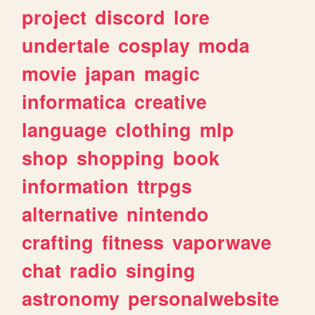
project
discord
lore
undertale
cosplay
moda
movie
japan
magic
informatica
creative
language
clothing
mlp
shop
shopping
book
information
ttrpgs
alternative
nintendo
crafting
fitness
vaporwave
chat
radio
singing
astronomy
personalwebsite