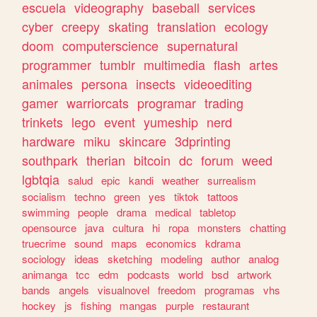
escuela
videography
baseball
services
cyber
creepy
skating
translation
ecology
doom
computerscience
supernatural
programmer
tumblr
multimedia
flash
artes
animales
persona
insects
videoediting
gamer
warriorcats
programar
trading
trinkets
lego
event
yumeship
nerd
hardware
miku
skincare
3dprinting
southpark
therian
bitcoin
dc
forum
weed
lgbtqia
salud
epic
kandi
weather
surrealism
socialism
techno
green
yes
tiktok
tattoos
swimming
people
drama
medical
tabletop
opensource
java
cultura
hi
ropa
monsters
chatting
truecrime
sound
maps
economics
kdrama
sociology
ideas
sketching
modeling
author
analog
animanga
tcc
edm
podcasts
world
bsd
artwork
bands
angels
visualnovel
freedom
programas
vhs
hockey
js
fishing
mangas
purple
restaurant