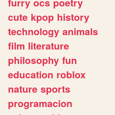
furry
ocs
poetry
cute
kpop
history
technology
animals
film
literature
philosophy
fun
education
roblox
nature
sports
programacion