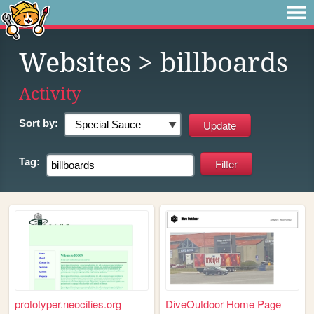
Websites
> billboards
Activity
Sort by:
Tag:
prototyper.neocities.org
DiveOutdoor Home Page