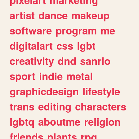
artist
dance
makeup
software
program
me
digitalart
css
lgbt
creativity
dnd
sanrio
sport
indie
metal
graphicdesign
lifestyle
trans
editing
characters
lgbtq
aboutme
religion
friends
plants
rpg