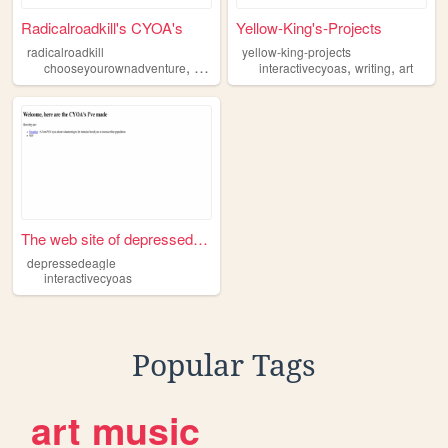
Radicalroadkill's CYOA's
Yellow-King's-Projects
radicalroadkill
yellow-king-projects
,
,
,
,
,
,
chooseyourownadventure
makeyourchoice
interactivecyoas
cyoa
interactivecyoas
writing
art
inte
The web site of depressedeag...
depressedeagle
interactivecyoas
Popular Tags
art
music