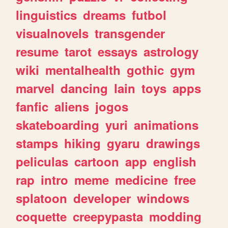
linguistics
dreams
futbol
visualnovels
transgender
resume
tarot
essays
astrology
wiki
mentalhealth
gothic
gym
marvel
dancing
lain
toys
apps
fanfic
aliens
jogos
skateboarding
yuri
animations
stamps
hiking
gyaru
drawings
peliculas
cartoon
app
english
rap
intro
meme
medicine
free
splatoon
developer
windows
coquette
creepypasta
modding