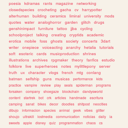
poesia
kdramas
rants
magazine
networking
closedspecies
crocheting
gacha
cv
harrypotter
alterhuman
building
ceramics
liminal
university
mods
quotes
water
analoghorror
garden
glitch
drugs
genshinimpact
furniture
tattoo
jjba
cycling
schoolproject
talking
creating
cryptids
academic
erotica
mobile
foss
ghosts
society
concerts
3dart
writer
onepiece
voiceacting
anarchy
hetalia
tutorials
soft
esoteric
cards
musicproduction
shrines
illustrations
archives
rpgmaker
theory
fanfics
estudio
folklore
live
superheroes
notes
mylittlepony
server
truth
ux
character
vlogs
french
mtg
conlang
batman
selfship
guns
musicas
performance
kids
practice
vampire
review
play
seals
spiderman
programs
forsaken
company
shoegaze
blockchain
dandysworld
content
startrek
bot
crk
articles
handmade
escritura
camping
sanat
bikes
decor
doodles
shitpost
neocities
dibujo
informacion
species
animal
geek
vibes
glitter
shoujo
ultrakill
lostmedia
communication
noticias
daily
ia
sweets
apple
disney
quiz
programmation
chaos
cs