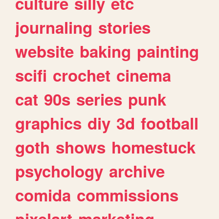
culture
silly
etc
journaling
stories
website
baking
painting
scifi
crochet
cinema
cat
90s
series
punk
graphics
diy
3d
football
goth
shows
homestuck
psychology
archive
comida
commissions
pixelart
marketing