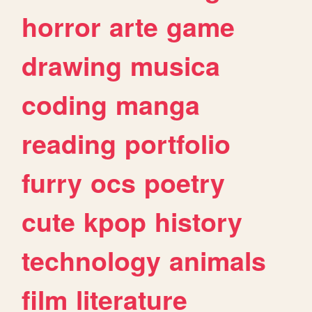
horror
arte
game
drawing
musica
coding
manga
reading
portfolio
furry
ocs
poetry
cute
kpop
history
technology
animals
film
literature