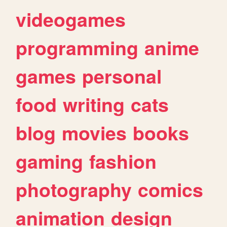
videogames
programming
anime
games
personal
food
writing
cats
blog
movies
books
gaming
fashion
photography
comics
animation
design