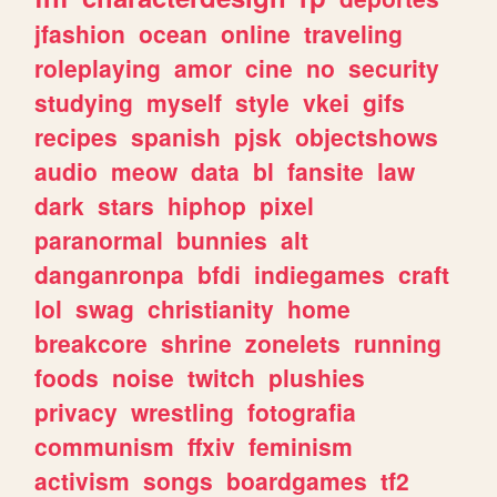
jfashion
ocean
online
traveling
roleplaying
amor
cine
no
security
studying
myself
style
vkei
gifs
recipes
spanish
pjsk
objectshows
audio
meow
data
bl
fansite
law
dark
stars
hiphop
pixel
paranormal
bunnies
alt
danganronpa
bfdi
indiegames
craft
lol
swag
christianity
home
breakcore
shrine
zonelets
running
foods
noise
twitch
plushies
privacy
wrestling
fotografia
communism
ffxiv
feminism
activism
songs
boardgames
tf2