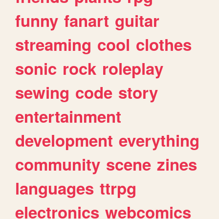
funny
fanart
guitar
streaming
cool
clothes
sonic
rock
roleplay
sewing
code
story
entertainment
development
everything
community
scene
zines
languages
ttrpg
electronics
webcomics