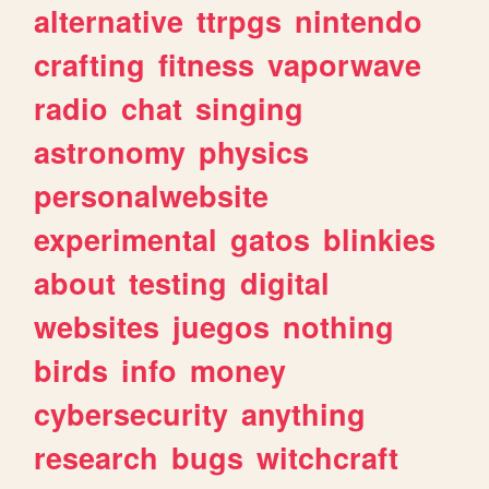
alternative
ttrpgs
nintendo
crafting
fitness
vaporwave
radio
chat
singing
astronomy
physics
personalwebsite
experimental
gatos
blinkies
about
testing
digital
websites
juegos
nothing
birds
info
money
cybersecurity
anything
research
bugs
witchcraft