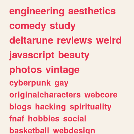
engineering
aesthetics
comedy
study
deltarune
reviews
weird
javascript
beauty
photos
vintage
cyberpunk
gay
originalcharacters
webcore
blogs
hacking
spirituality
fnaf
hobbies
social
basketball
webdesign