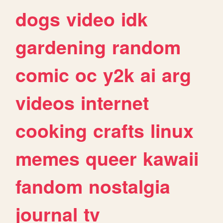
dogs
video
idk
gardening
random
comic
oc
y2k
ai
arg
videos
internet
cooking
crafts
linux
memes
queer
kawaii
fandom
nostalgia
journal
tv