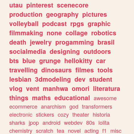
utau
pinterest
scenecore
production
geography
pictures
volleyball
podcast
rpgs
graphic
filmmaking
none
collage
robotics
death
jewelry
progamming
brasil
socialmedia
designing
outdoors
bts
blue
grunge
hellokitty
car
travelling
dinosaurs
filmes
tools
lesbian
3dmodeling
dev
student
vlog
vent
manhwa
omori
literatura
things
maths
educational
awesome
ecommerce
anarchism
god
transformers
electronic
stickers
cozy
theater
historia
sharks
jpop
android
webdev
80s
lolita
chemistry
scratch
tea
novel
acting
f1
misc