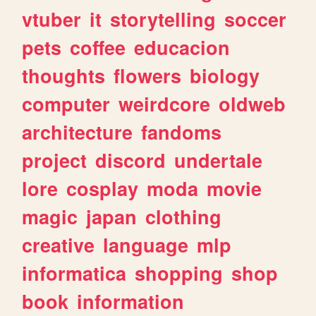
vtuber
it
storytelling
soccer
pets
coffee
educacion
thoughts
flowers
biology
computer
weirdcore
oldweb
architecture
fandoms
project
discord
undertale
lore
cosplay
moda
movie
magic
japan
clothing
creative
language
mlp
informatica
shopping
shop
book
information