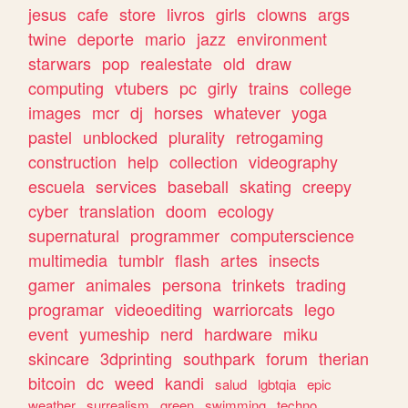
jesus
cafe
store
livros
girls
clowns
args
twine
deporte
mario
jazz
environment
starwars
pop
realestate
old
draw
computing
vtubers
pc
girly
trains
college
images
mcr
dj
horses
whatever
yoga
pastel
unblocked
plurality
retrogaming
construction
help
collection
videography
escuela
services
baseball
skating
creepy
cyber
translation
doom
ecology
supernatural
programmer
computerscience
multimedia
tumblr
flash
artes
insects
gamer
animales
persona
trinkets
trading
programar
videoediting
warriorcats
lego
event
yumeship
nerd
hardware
miku
skincare
3dprinting
southpark
forum
therian
bitcoin
dc
weed
kandi
salud
lgbtqia
epic
weather
surrealism
green
swimming
techno