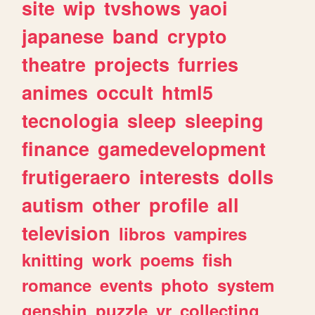
site
wip
tvshows
yaoi
japanese
band
crypto
theatre
projects
furries
animes
occult
html5
tecnologia
sleep
sleeping
finance
gamedevelopment
frutigeraero
interests
dolls
autism
other
profile
all
television
libros
vampires
knitting
work
poems
fish
romance
events
photo
system
genshin
puzzle
vr
collecting