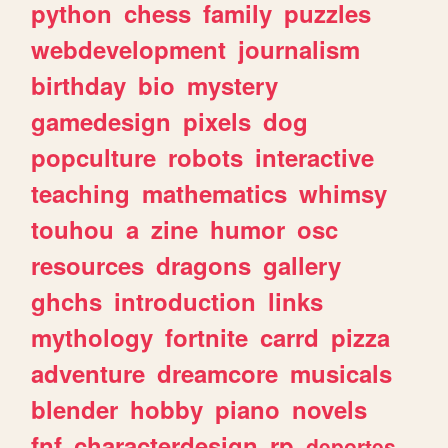
python
chess
family
puzzles
webdevelopment
journalism
birthday
bio
mystery
gamedesign
pixels
dog
popculture
robots
interactive
teaching
mathematics
whimsy
touhou
a
zine
humor
osc
resources
dragons
gallery
ghchs
introduction
links
mythology
fortnite
carrd
pizza
adventure
dreamcore
musicals
blender
hobby
piano
novels
fnf
characterdesign
rp
deportes