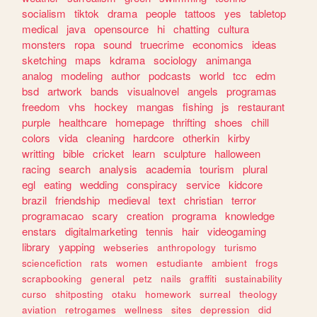
socialism
tiktok
drama
people
tattoos
yes
tabletop
medical
java
opensource
hi
chatting
cultura
monsters
ropa
sound
truecrime
economics
ideas
sketching
maps
kdrama
sociology
animanga
analog
modeling
author
podcasts
world
tcc
edm
bsd
artwork
bands
visualnovel
angels
programas
freedom
vhs
hockey
mangas
fishing
js
restaurant
purple
healthcare
homepage
thrifting
shoes
chill
colors
vida
cleaning
hardcore
otherkin
kirby
writting
bible
cricket
learn
sculpture
halloween
racing
search
analysis
academia
tourism
plural
egl
eating
wedding
conspiracy
service
kidcore
brazil
friendship
medieval
text
christian
terror
programacao
scary
creation
programa
knowledge
enstars
digitalmarketing
tennis
hair
videogaming
library
yapping
webseries
anthropology
turismo
sciencefiction
rats
women
estudiante
ambient
frogs
scrapbooking
general
petz
nails
graffiti
sustainability
curso
shitposting
otaku
homework
surreal
theology
aviation
retrogames
wellness
sites
depression
did