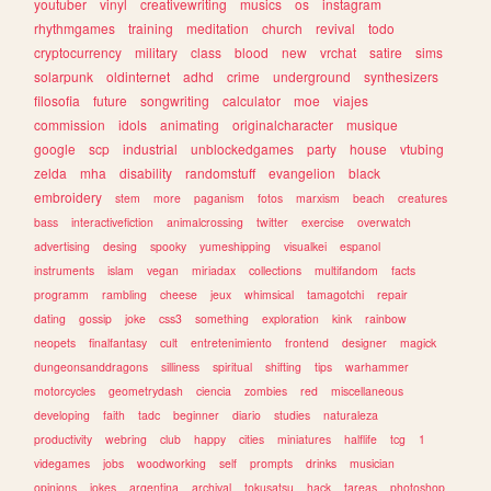
youtuber
vinyl
creativewriting
musics
os
instagram
rhythmgames
training
meditation
church
revival
todo
cryptocurrency
military
class
blood
new
vrchat
satire
sims
solarpunk
oldinternet
adhd
crime
underground
synthesizers
filosofia
future
songwriting
calculator
moe
viajes
commission
idols
animating
originalcharacter
musique
google
scp
industrial
unblockedgames
party
house
vtubing
zelda
mha
disability
randomstuff
evangelion
black
embroidery
stem
more
paganism
fotos
marxism
beach
creatures
bass
interactivefiction
animalcrossing
twitter
exercise
overwatch
advertising
desing
spooky
yumeshipping
visualkei
espanol
instruments
islam
vegan
miriadax
collections
multifandom
facts
programm
rambling
cheese
jeux
whimsical
tamagotchi
repair
dating
gossip
joke
css3
something
exploration
kink
rainbow
neopets
finalfantasy
cult
entretenimiento
frontend
designer
magick
dungeonsanddragons
silliness
spiritual
shifting
tips
warhammer
motorcycles
geometrydash
ciencia
zombies
red
miscellaneous
developing
faith
tadc
beginner
diario
studies
naturaleza
productivity
webring
club
happy
cities
miniatures
halflife
tcg
1
videgames
jobs
woodworking
self
prompts
drinks
musician
opinions
jokes
argentina
archival
tokusatsu
hack
tareas
photoshop