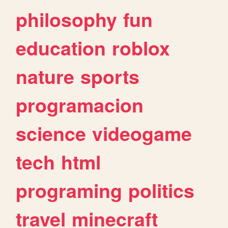
philosophy
fun
education
roblox
nature
sports
programacion
science
videogame
tech
html
programing
politics
travel
minecraft