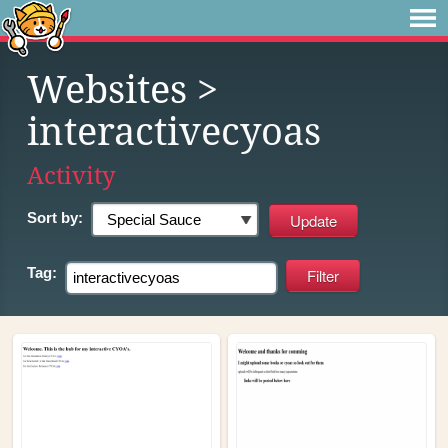
Websites
>
interactivecyoas
Activity
Sort by:
Tag: