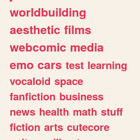
worldbuilding
aesthetic
films
webcomic
media
emo
cars
test
learning
vocaloid
space
fanfiction
business
news
health
math
stuff
fiction
arts
cutecore