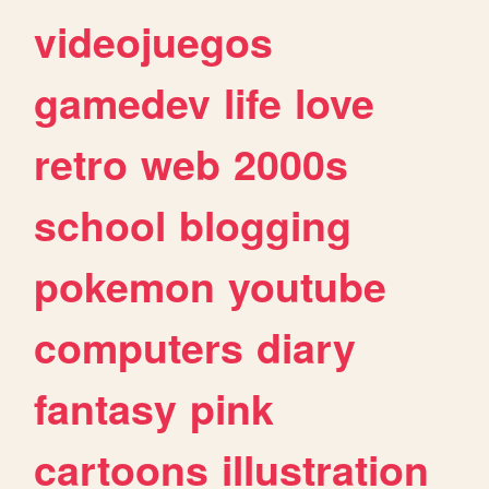
videojuegos
gamedev
life
love
retro
web
2000s
school
blogging
pokemon
youtube
computers
diary
fantasy
pink
cartoons
illustration