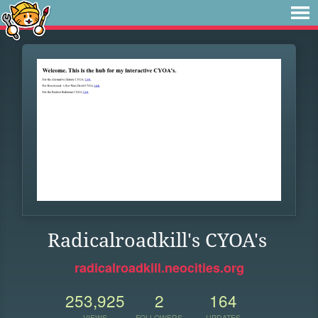
Radicalroadkill's CYOA's
radicalroadkill.neocities.org
253,925
2
164
VIEWS
FOLLOWERS
UPDATES