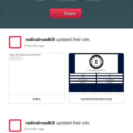
Share
radicalroadkill
updated their site.
5 months ago
index
enclavereformercyoa
radicalroadkill
updated their site.
6 months ago