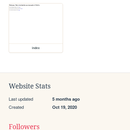
index
Website Stats
Last updated
5 months ago
Created
Oct 19, 2020
Followers