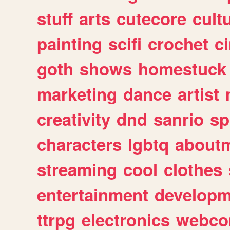
stuff
arts
cutecore
cult
painting
scifi
crochet
c
goth
shows
homestuck
marketing
dance
artist
creativity
dnd
sanrio
sp
characters
lgbtq
about
streaming
cool
clothes
entertainment
developm
ttrpg
electronics
webco