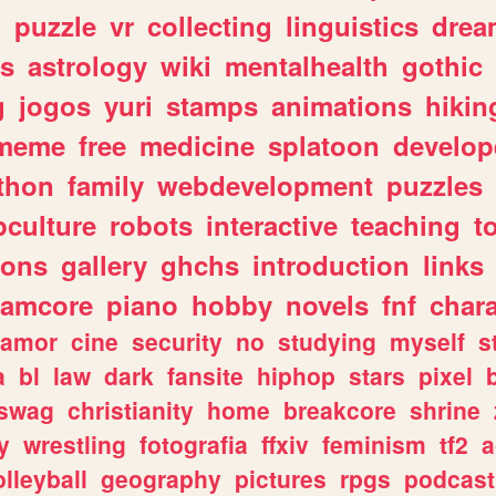
n
puzzle
vr
collecting
linguistics
drea
s
astrology
wiki
mentalhealth
gothic
g
jogos
yuri
stamps
animations
hikin
meme
free
medicine
splatoon
develop
thon
family
webdevelopment
puzzles
culture
robots
interactive
teaching
t
gons
gallery
ghchs
introduction
links
eamcore
piano
hobby
novels
fnf
char
amor
cine
security
no
studying
myself
s
a
bl
law
dark
fansite
hiphop
stars
pixel
swag
christianity
home
breakcore
shrine
y
wrestling
fotografia
ffxiv
feminism
tf2
a
olleyball
geography
pictures
rpgs
podcast