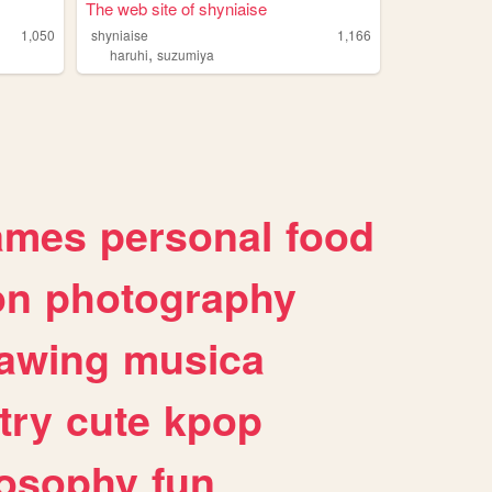
The web site of shyniaise
1,050
shyniaise
1,166
,
haruhi
suzumiya
ames
personal
food
on
photography
awing
musica
try
cute
kpop
losophy
fun