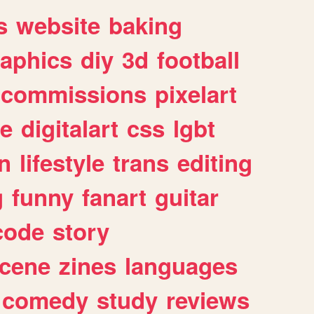
s
website
baking
raphics
diy
3d
football
commissions
pixelart
e
digitalart
css
lgbt
n
lifestyle
trans
editing
g
funny
fanart
guitar
code
story
cene
zines
languages
comedy
study
reviews