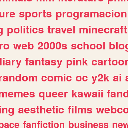
ure
sports
programacion
g
politics
travel
minecraft
ro
web
2000s
school
blo
diary
fantasy
pink
cartoo
random
comic
oc
y2k
ai
memes
queer
kawaii
fan
ing
aesthetic
films
webc
pace
fanfiction
business
ne