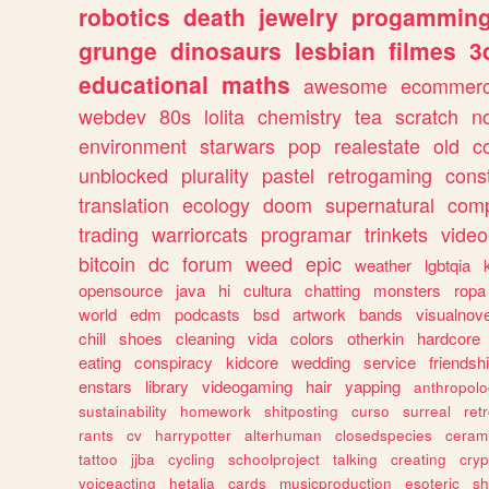
robotics
death
jewelry
progammin
grunge
dinosaurs
lesbian
filmes
3
educational
maths
awesome
ecommer
webdev
80s
lolita
chemistry
tea
scratch
n
environment
starwars
pop
realestate
old
c
unblocked
plurality
pastel
retrogaming
cons
translation
ecology
doom
supernatural
comp
trading
warriorcats
programar
trinkets
video
bitcoin
dc
forum
weed
epic
weather
lgbtqia
opensource
java
hi
cultura
chatting
monsters
ropa
world
edm
podcasts
bsd
artwork
bands
visualnove
chill
shoes
cleaning
vida
colors
otherkin
hardcore
eating
conspiracy
kidcore
wedding
service
friendsh
enstars
library
videogaming
hair
yapping
anthropol
sustainability
homework
shitposting
curso
surreal
ret
rants
cv
harrypotter
alterhuman
closedspecies
ceram
tattoo
jjba
cycling
schoolproject
talking
creating
cryp
voiceacting
hetalia
cards
musicproduction
esoteric
sh