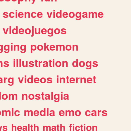
science
videogame
videojuegos
gging
pokemon
ns
illustration
dogs
arg
videos
internet
dom
nostalgia
omic
media
emo
cars
ws
health
math
fiction