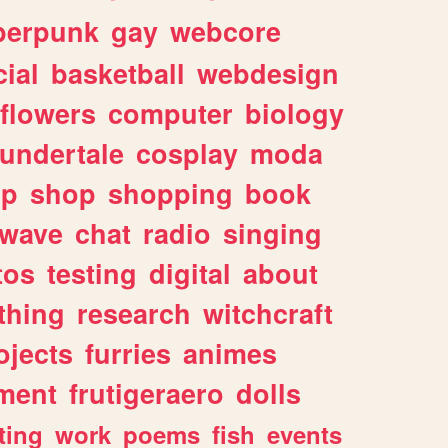
berpunk
gay
webcore
ial
basketball
webdesign
flowers
computer
biology
undertale
cosplay
moda
lp
shop
shopping
book
rwave
chat
radio
singing
tos
testing
digital
about
thing
research
witchcraft
ojects
furries
animes
ment
frutigeraero
dolls
ting
work
poems
fish
events