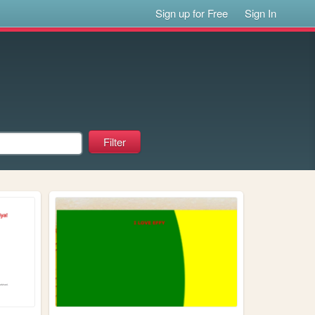
Sign up for Free
Sign In