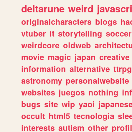
deltarune
weird
javascr
originalcharacters
blogs
ha
vtuber
it
storytelling
soccer
weirdcore
oldweb
architect
movie
magic
japan
creative
information
alternative
ttrp
astronomy
personalwebsite
websites
juegos
nothing
in
bugs
site
wip
yaoi
japanes
occult
html5
tecnologia
sle
interests
autism
other
profi