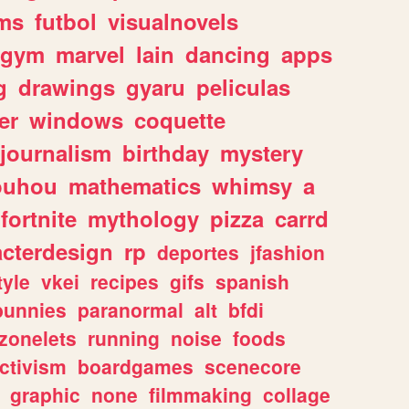
ms
futbol
visualnovels
gym
marvel
lain
dancing
apps
g
drawings
gyaru
peliculas
er
windows
coquette
journalism
birthday
mystery
ouhou
mathematics
whimsy
a
fortnite
mythology
pizza
carrd
acterdesign
rp
deportes
jfashion
tyle
vkei
recipes
gifs
spanish
bunnies
paranormal
alt
bfdi
zonelets
running
noise
foods
ctivism
boardgames
scenecore
graphic
none
filmmaking
collage