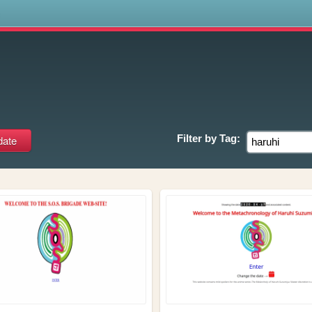
s
Filter by
Tag: