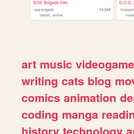
SOS Brigade Site
S.O.S. 
sos-brigade
18,968
brokeph
,
haruhi
anime
musi
art
music
videogam
writing
cats
blog
mov
comics
animation
de
coding
manga
readi
history
technology
a