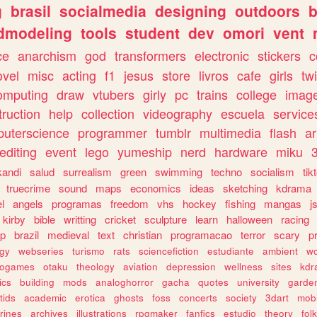
g
brasil
socialmedia
designing
outdoors
b
dmodeling
tools
student
dev
omori
vent
ce
anarchism
god
transformers
electronic
stickers
c
ovel
misc
acting
f1
jesus
store
livros
cafe
girls
tw
omputing
draw
vtubers
girly
pc
trains
college
imag
truction
help
collection
videography
escuela
service
uterscience
programmer
tumblr
multimedia
flash
ar
editing
event
lego
yumeship
nerd
hardware
miku
3
kandi
salud
surrealism
green
swimming
techno
socialism
tik
truecrime
sound
maps
economics
ideas
sketching
kdrama
l
angels
programas
freedom
vhs
hockey
fishing
mangas
j
kirby
bible
writting
cricket
sculpture
learn
halloween
racing
ip
brazil
medieval
text
christian
programacao
terror
scary
p
ogy
webseries
turismo
rats
sciencefiction
estudiante
ambient
w
rogames
otaku
theology
aviation
depression
wellness
sites
kdr
ics
building
mods
analoghorror
gacha
quotes
university
garde
tids
academic
erotica
ghosts
foss
concerts
society
3dart
mobi
rines
archives
illustrations
rpgmaker
fanfics
estudio
theory
fol