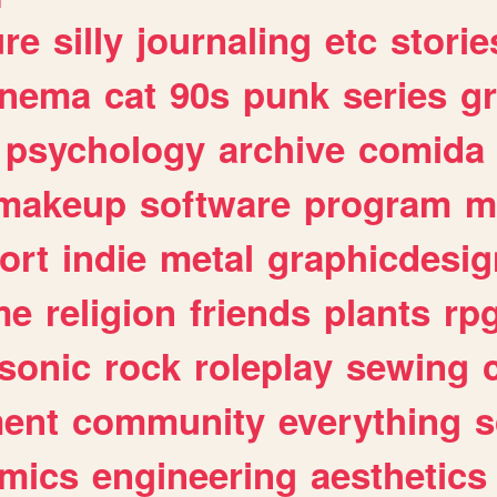
ure
silly
journaling
etc
storie
inema
cat
90s
punk
series
g
psychology
archive
comida
makeup
software
program
m
ort
indie
metal
graphicdesig
me
religion
friends
plants
rp
sonic
rock
roleplay
sewing
ent
community
everything
s
mics
engineering
aesthetics