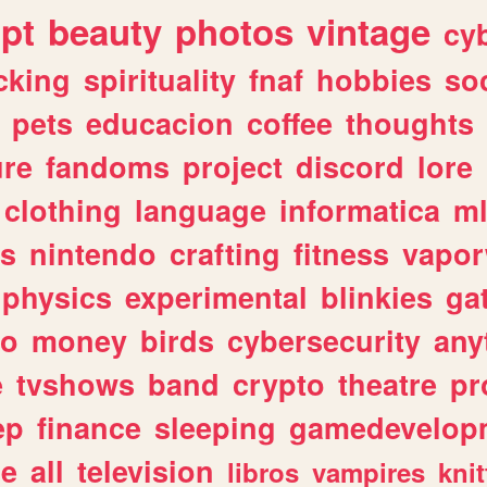
ipt
beauty
photos
vintage
cy
cking
spirituality
fnaf
hobbies
soc
pets
educacion
coffee
thoughts
ure
fandoms
project
discord
lore
clothing
language
informatica
m
gs
nintendo
crafting
fitness
vapo
physics
experimental
blinkies
ga
fo
money
birds
cybersecurity
any
e
tvshows
band
crypto
theatre
pr
ep
finance
sleeping
gamedevelop
le
all
television
libros
vampires
knit