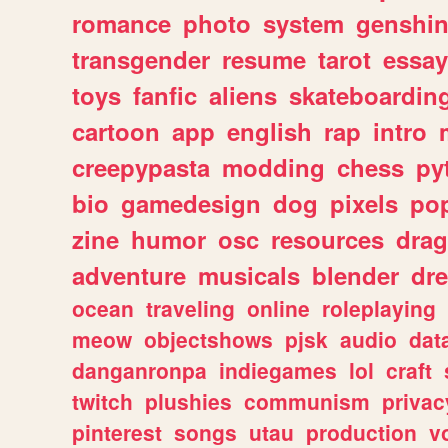
romance
photo
system
genshi
transgender
resume
tarot
essay
toys
fanfic
aliens
skateboardin
cartoon
app
english
rap
intro
creepypasta
modding
chess
py
bio
gamedesign
dog
pixels
pop
zine
humor
osc
resources
dra
adventure
musicals
blender
dr
ocean
traveling
online
roleplaying
meow
objectshows
pjsk
audio
dat
danganronpa
indiegames
lol
craft
twitch
plushies
communism
privac
pinterest
songs
utau
production
v