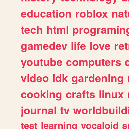
education
roblox
nat
tech
html
programin
gamedev
life
love
ret
youtube
computers
video
idk
gardening
cooking
crafts
linux
journal
tv
worldbuild
test
learning
vocaloid
s