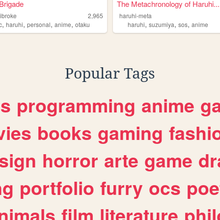
Brigade
The Metachronology of Haruhi...
ibroke
2,965
haruhi-meta
,
,
,
,
,
,
,
c
haruhi
personal
anime
otaku
haruhi
suzumiya
sos
anime
Popular Tags
es
programming
anime
g
ies
books
gaming
fashi
sign
horror
arte
game
dr
ng
portfolio
furry
ocs
poe
nimals
film
literature
phi