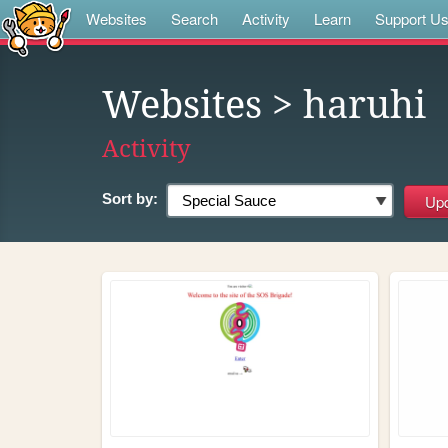
Websites
Search
Activity
Learn
Support U
Websites
> haruhi
Activity
Sort by: