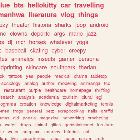
lue
bts
hellokitty
car
travelling
manhwa
literatura
vlog
things
ozy
theater
historia
sharks
jpop
android
ine
clowns
deporte
args
mario
jazz
es
dj
mcr
horses
whatever
yoga
s
baseball
skating
cyber
creepy
tes
animales
insects
gamer
persona
dprinting
skincare
southpark
therian
tok
tattoos
yes
people
medical
drama
tabletop
sociology
analog
author
modeling
animanga
tcc
s
restaurant
purple
healthcare
homepage
thrifting
search
analysis
academia
tourism
plural
egl
rograma
creation
knowledge
digitalmarketing
tennis
omen
frogs
general
petz
scrapbooking
nails
graffiti
amas
did
poesia
magazine
networking
crocheting
n
water
drugs
liminal
glitch
genshinimpact
furniture
le
writer
onepiece
anarchy
tutorials
soft
klore
live
superheroes
vlogs
notes
server
truth