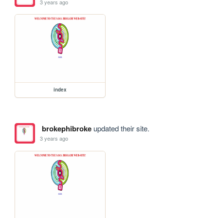
3 years ago
index
brokephibroke
updated their site.
3 years ago