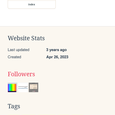
index
Website Stats
Last updated
3 years ago
Created
Apr 26, 2023
Followers
Tags