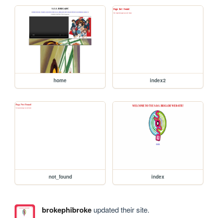
home
index2
not_found
index
brokephibroke
updated their site.