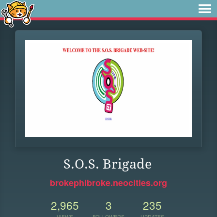
S.O.S. Brigade
brokephibroke.neocities.org
2,965
3
235
VIEWS
FOLLOWERS
UPDATES