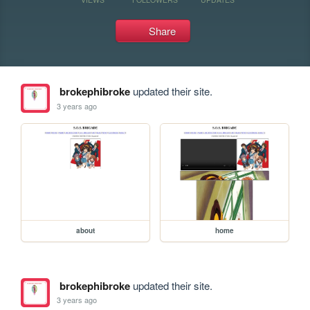
Share
brokephibroke
updated their site.
3 years ago
about
home
brokephibroke
updated their site.
3 years ago