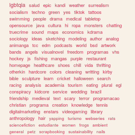
lgbtqia
salud
epic
kandi
weather
surrealism
socialism
techno
green
yes
tiktok
tattoos
swimming
people
drama
medical
tabletop
opensource
java
cultura
hi
ropa
monsters
chatting
truecrime
sound
maps
economics
kdrama
sociology
ideas
sketching
modeling
author
analog
animanga
tcc
edm
podcasts
world
bsd
artwork
bands
angels
visualnovel
freedom
programas
vhs
hockey
js
fishing
mangas
purple
restaurant
homepage
healthcare
shoes
chill
vida
thrifting
otherkin
hardcore
colors
cleaning
writting
kirby
bible
sculpture
learn
cricket
halloween
search
racing
analysis
academia
tourism
eating
plural
egl
conspiracy
kidcore
service
wedding
brazil
friendship
medieval
text
scary
terror
programacao
christian
programa
creation
knowledge
tennis
digitalmarketing
enstars
videogaming
library
anthropology
hair
yapping
turismo
webseries
rats
sciencefiction
estudiante
women
frogs
ambient
general
petz
scrapbooking
sustainability
nails