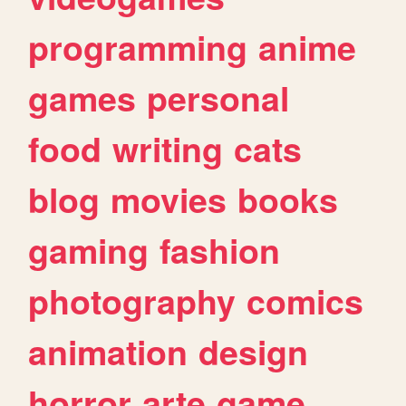
programming
anime
games
personal
food
writing
cats
blog
movies
books
gaming
fashion
photography
comics
animation
design
horror
arte
game