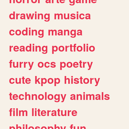
drawing
musica
coding
manga
reading
portfolio
furry
ocs
poetry
cute
kpop
history
technology
animals
film
literature
philosophy
fun