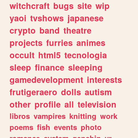
witchcraft
bugs
site
wip
yaoi
tvshows
japanese
crypto
band
theatre
projects
furries
animes
occult
html5
tecnologia
sleep
finance
sleeping
gamedevelopment
interests
frutigeraero
dolls
autism
other
profile
all
television
libros
vampires
knitting
work
poems
fish
events
photo