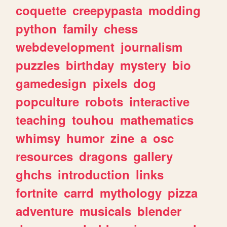
coquette
creepypasta
modding
python
family
chess
webdevelopment
journalism
puzzles
birthday
mystery
bio
gamedesign
pixels
dog
popculture
robots
interactive
teaching
touhou
mathematics
whimsy
humor
zine
a
osc
resources
dragons
gallery
ghchs
introduction
links
fortnite
carrd
mythology
pizza
adventure
musicals
blender