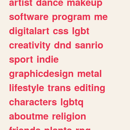
artist
dance
makeup
software
program
me
digitalart
css
lgbt
creativity
dnd
sanrio
sport
indie
graphicdesign
metal
lifestyle
trans
editing
characters
lgbtq
aboutme
religion
friends
plants
rpg