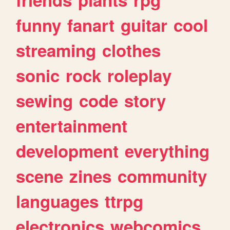
funny
fanart
guitar
cool
streaming
clothes
sonic
rock
roleplay
sewing
code
story
entertainment
development
everything
scene
zines
community
languages
ttrpg
electronics
webcomics