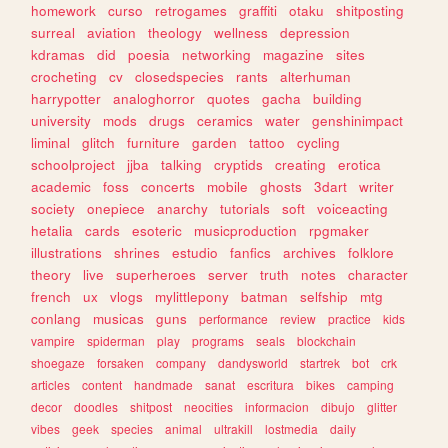
homework
curso
retrogames
graffiti
otaku
shitposting
surreal
aviation
theology
wellness
depression
kdramas
did
poesia
networking
magazine
sites
crocheting
cv
closedspecies
rants
alterhuman
harrypotter
analoghorror
quotes
gacha
building
university
mods
drugs
ceramics
water
genshinimpact
liminal
glitch
furniture
garden
tattoo
cycling
schoolproject
jjba
talking
cryptids
creating
erotica
academic
foss
concerts
mobile
ghosts
3dart
writer
society
onepiece
anarchy
tutorials
soft
voiceacting
hetalia
cards
esoteric
musicproduction
rpgmaker
illustrations
shrines
estudio
fanfics
archives
folklore
theory
live
superheroes
server
truth
notes
character
french
ux
vlogs
mylittlepony
batman
selfship
mtg
conlang
musicas
guns
performance
review
practice
kids
vampire
spiderman
play
programs
seals
blockchain
shoegaze
forsaken
company
dandysworld
startrek
bot
crk
articles
content
handmade
sanat
escritura
bikes
camping
decor
doodles
shitpost
neocities
informacion
dibujo
glitter
vibes
geek
species
animal
ultrakill
lostmedia
daily