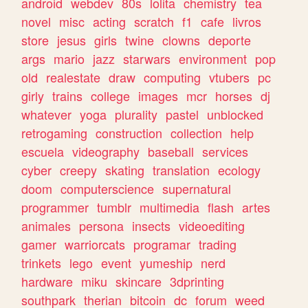
android
webdev
80s
lolita
chemistry
tea
novel
misc
acting
scratch
f1
cafe
livros
store
jesus
girls
twine
clowns
deporte
args
mario
jazz
starwars
environment
pop
old
realestate
draw
computing
vtubers
pc
girly
trains
college
images
mcr
horses
dj
whatever
yoga
plurality
pastel
unblocked
retrogaming
construction
collection
help
escuela
videography
baseball
services
cyber
creepy
skating
translation
ecology
doom
computerscience
supernatural
programmer
tumblr
multimedia
flash
artes
animales
persona
insects
videoediting
gamer
warriorcats
programar
trading
trinkets
lego
event
yumeship
nerd
hardware
miku
skincare
3dprinting
southpark
therian
bitcoin
dc
forum
weed