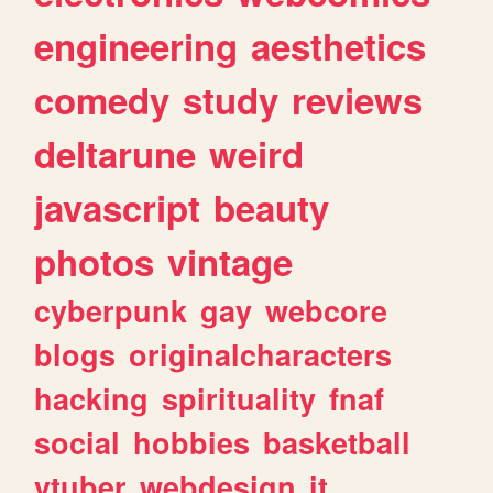
engineering
aesthetics
comedy
study
reviews
deltarune
weird
javascript
beauty
photos
vintage
cyberpunk
gay
webcore
blogs
originalcharacters
hacking
spirituality
fnaf
social
hobbies
basketball
vtuber
webdesign
it