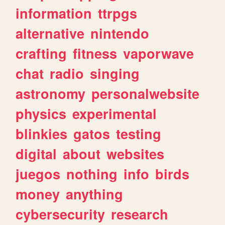
information
ttrpgs
alternative
nintendo
crafting
fitness
vaporwave
chat
radio
singing
astronomy
personalwebsite
physics
experimental
blinkies
gatos
testing
digital
about
websites
juegos
nothing
info
birds
money
anything
cybersecurity
research