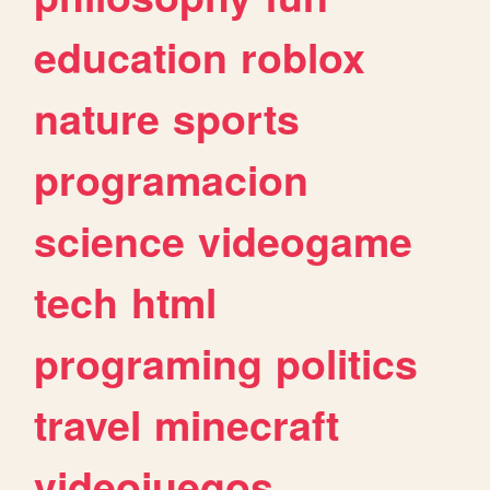
education
roblox
nature
sports
programacion
science
videogame
tech
html
programing
politics
travel
minecraft
videojuegos