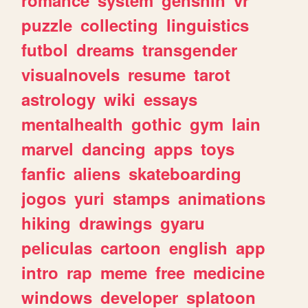
romance
system
genshin
vr
puzzle
collecting
linguistics
futbol
dreams
transgender
visualnovels
resume
tarot
astrology
wiki
essays
mentalhealth
gothic
gym
lain
marvel
dancing
apps
toys
fanfic
aliens
skateboarding
jogos
yuri
stamps
animations
hiking
drawings
gyaru
peliculas
cartoon
english
app
intro
rap
meme
free
medicine
windows
developer
splatoon