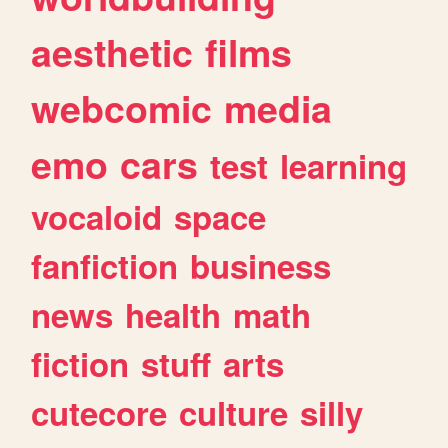
aesthetic
films
webcomic
media
emo
cars
test
learning
vocaloid
space
fanfiction
business
news
health
math
fiction
stuff
arts
cutecore
culture
silly