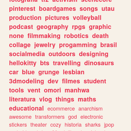
pinterest
boardgames
songs
utau
production
pictures
volleyball
podcast
geography
rpgs
graphic
none
filmmaking
robotics
death
collage
jewelry
progamming
brasil
socialmedia
outdoors
designing
hellokitty
bts
travelling
dinosaurs
car
blue
grunge
lesbian
3dmodeling
dev
filmes
student
tools
vent
omori
manhwa
literatura
vlog
things
maths
educational
ecommerce
anarchism
awesome
transformers
god
electronic
stickers
theater
cozy
historia
sharks
jpop