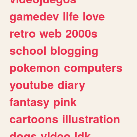
gamedev
life
love
retro
web
2000s
school
blogging
pokemon
computers
youtube
diary
fantasy
pink
cartoons
illustration
dogs
video
idk