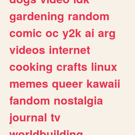
gardening
random
comic
oc
y2k
ai
arg
videos
internet
cooking
crafts
linux
memes
queer
kawaii
fandom
nostalgia
journal
tv
worldbuilding