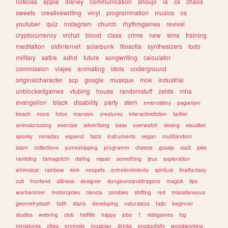
noticias
apple
disney
communication
shoujo
ia
cs
chaos
sweets
creativewriting
vinyl
programmation
musics
os
youtuber
quiz
instagram
church
rhythmgames
revival
cryptocurrency
vrchat
blood
class
crime
new
sims
training
meditation
oldinternet
solarpunk
filosofia
synthesizers
todo
military
satire
adhd
future
songwriting
calculator
commission
viajes
animating
idols
underground
originalcharacter
scp
google
musique
moe
industrial
unblockedgames
vtubing
house
randomstuff
zelda
mha
evangelion
black
disability
party
stem
embroidery
paganism
beach
more
fotos
marxism
creatures
interactivefiction
twitter
animalcrossing
exercise
advertising
bass
overwatch
desing
visualkei
spooky
miriadax
espanol
facts
instruments
vegan
multifandom
islam
collections
yumeshipping
programm
cheese
gossip
css3
joke
rambling
tamagotchi
dating
repair
something
jeux
exploration
whimsical
rainbow
kink
neopets
entretenimiento
spiritual
finalfantasy
cult
frontend
silliness
designer
dungeonsanddragons
magick
tips
warhammer
motorcycles
ciencia
zombies
shifting
red
miscellaneous
geometrydash
faith
diario
developing
naturaleza
tadc
beginner
studies
webring
club
halflife
happy
jobs
1
videgames
tcg
miniatures
cities
prompts
musician
drinks
productivity
woodworking