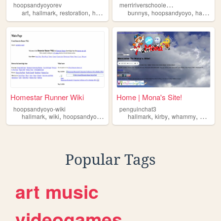
m
erririverschoolecards
hoopsandyoyorev
,
,
,
,
,
,
art
hallmark
restoration
hoopsandyoyo
bunnys
nostalgia
hoopsandyoyo
hallmark
Homestar Runner Wiki
Home | Mona's Site!
hoopsandyoyo-wiki
penguinchat3
,
,
,
,
,
,
,
hallmark
wiki
hoopsandyoyo
facts
hallmark
kirby
whammy
mona
Popular Tags
art
music
videogames