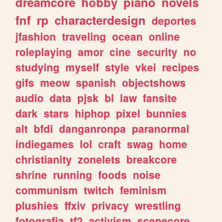
dreamcore
hobby
piano
novels
fnf
rp
characterdesign
deportes
jfashion
traveling
ocean
online
roleplaying
amor
cine
security
no
studying
myself
style
vkei
recipes
gifs
meow
spanish
objectshows
audio
data
pjsk
bl
law
fansite
dark
stars
hiphop
pixel
bunnies
alt
bfdi
danganronpa
paranormal
indiegames
lol
craft
swag
home
christianity
zonelets
breakcore
shrine
running
foods
noise
communism
twitch
feminism
plushies
ffxiv
privacy
wrestling
fotografia
tf2
activism
scenecore