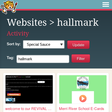
Websites
> hallmark
Activity
Sort by:
Tag:
welcome to our REVIVAL websi...
Merri River School E-Cards