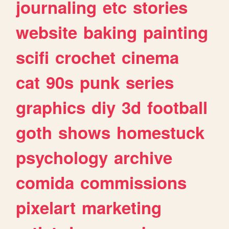
journaling
etc
stories
website
baking
painting
scifi
crochet
cinema
cat
90s
punk
series
graphics
diy
3d
football
goth
shows
homestuck
psychology
archive
comida
commissions
pixelart
marketing