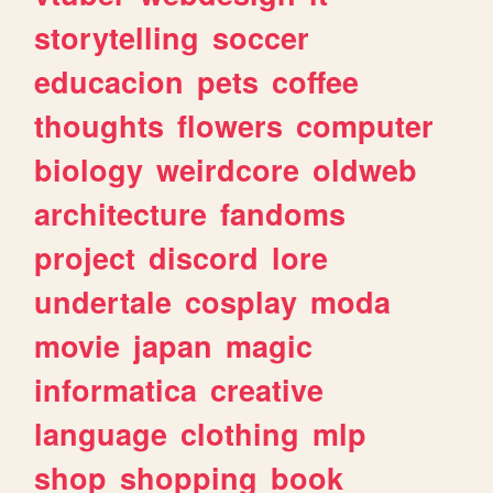
storytelling
soccer
educacion
pets
coffee
thoughts
flowers
computer
biology
weirdcore
oldweb
architecture
fandoms
project
discord
lore
undertale
cosplay
moda
movie
japan
magic
informatica
creative
language
clothing
mlp
shop
shopping
book