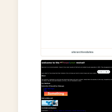
site/archivedsites