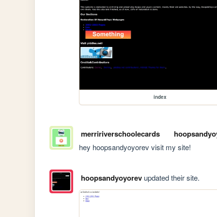
index
merririverschoolecards
hoopsandyo
hey hoopsandyoyorev visit my site!
hoopsandyoyorev
updated their site.