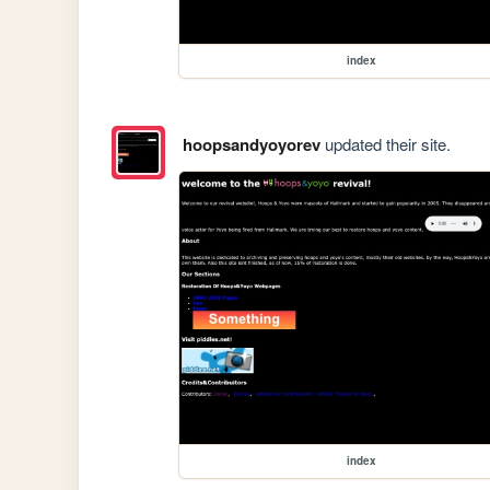
index
hoopsandyoyorev
updated their site.
index