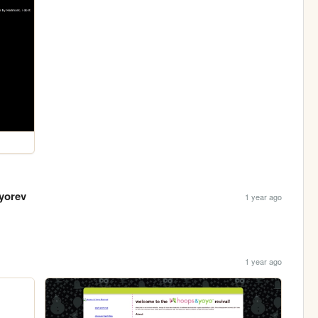
yorev
1 year ago
1 year ago