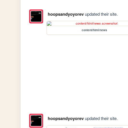
hoopsandyoyorev
updated their site.
content/html/news
hoopsandyoyorev
updated their site.