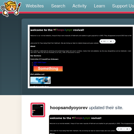
Websites
Search
Activity
Learn
Support U
hoopsandyoyorev
updated their site.