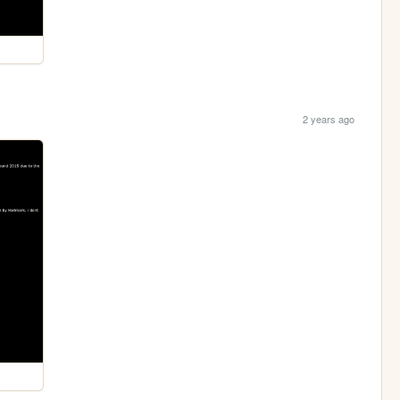
2 years ago