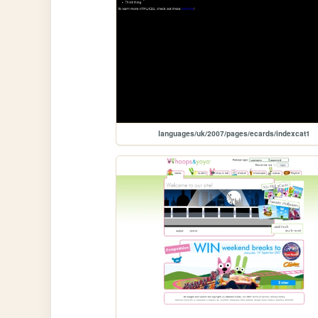
languages/uk/2007/pages/ecards/indexcat1