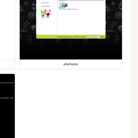
site/home