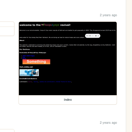
2 years ago
index
2 years ago