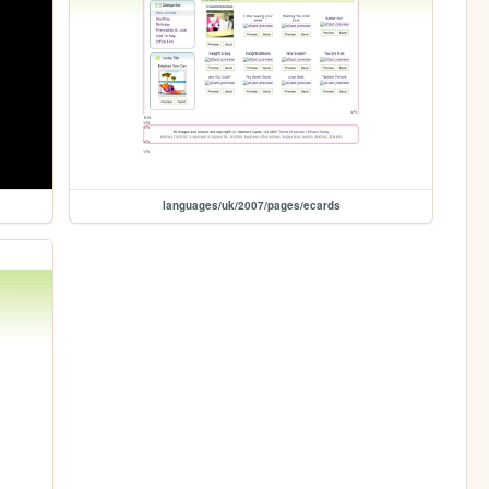
languages/uk/2007/pages/ecards