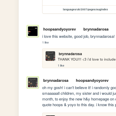
languages/uk/2007/pages/augindex
hoopsandyoyorev
brynnadarosa
i love this website, good job, brynnadarosa!
1 like
brynnadarosa
THANK YOU!!! <3 i'd love to include a
1 like
brynnadarosa
hoopsandyoyorev
oh my gosh! i can't believe it! i randomly go
smaaaaall children, my sister and i would jum
month, to enjoy the new h&y homepage on da
quote hoops & yoyo to this day. i know this p