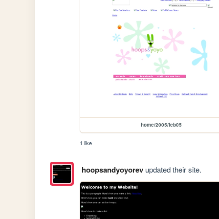
home/2005/feb05
1 like
hoopsandyoyorev
updated their site.