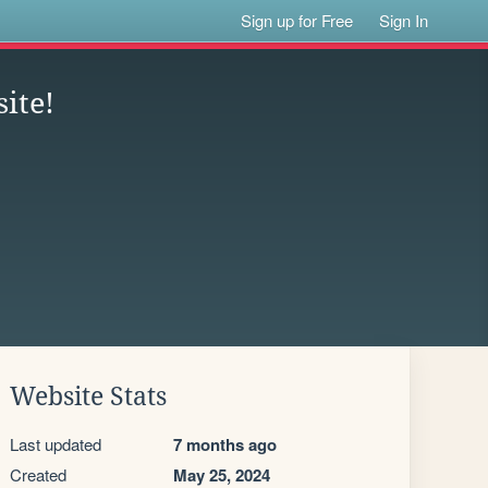
Sign up for Free
Sign In
ite!
Website Stats
Last updated
7 months ago
Created
May 25, 2024