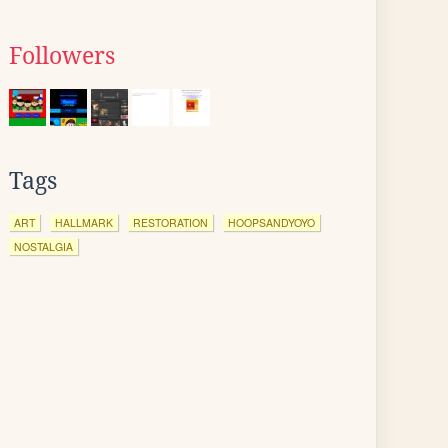
Followers
Tags
ART
HALLMARK
RESTORATION
HOOPSANDYOYO
NOSTALGIA