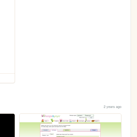
2 years ago