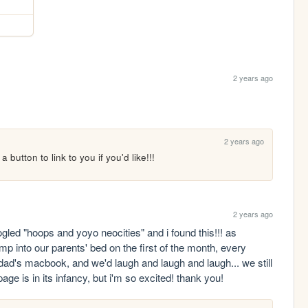
2 years ago
2 years ago
 button to link to you if you'd like!!!
2 years ago
ogled "hoops and yoyo neocities" and i found this!!! as 
p into our parents' bed on the first of the month, every 
d's macbook, and we'd laugh and laugh and laugh... we still 
age is in its infancy, but i'm so excited! thank you!