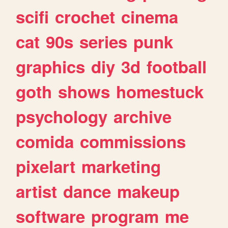
scifi
crochet
cinema
cat
90s
series
punk
graphics
diy
3d
football
goth
shows
homestuck
psychology
archive
comida
commissions
pixelart
marketing
artist
dance
makeup
software
program
me