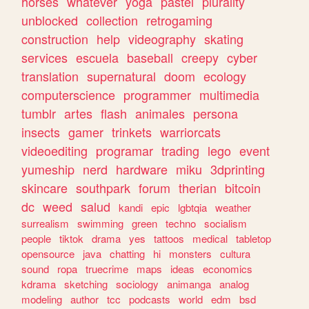
horses
whatever
yoga
pastel
plurality
unblocked
collection
retrogaming
construction
help
videography
skating
services
escuela
baseball
creepy
cyber
translation
supernatural
doom
ecology
computerscience
programmer
multimedia
tumblr
artes
flash
animales
persona
insects
gamer
trinkets
warriorcats
videoediting
programar
trading
lego
event
yumeship
nerd
hardware
miku
3dprinting
skincare
southpark
forum
therian
bitcoin
dc
weed
salud
kandi
epic
lgbtqia
weather
surrealism
swimming
green
techno
socialism
people
tiktok
drama
yes
tattoos
medical
tabletop
opensource
java
chatting
hi
monsters
cultura
sound
ropa
truecrime
maps
ideas
economics
kdrama
sketching
sociology
animanga
analog
modeling
author
tcc
podcasts
world
edm
bsd