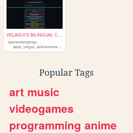
VELAGUI'S BILINGUAL CONSOLE|...
a
pprendeinglesgratis
,
,
,
,
apps
juegos
aplicaciones
gratis
gratuitas
Popular Tags
art
music
videogames
programming
anime