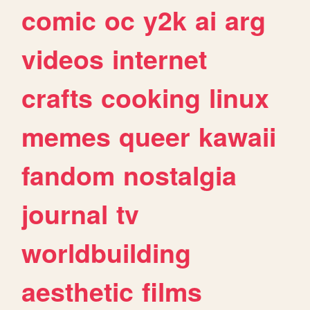
comic
oc
y2k
ai
arg
videos
internet
crafts
cooking
linux
memes
queer
kawaii
fandom
nostalgia
journal
tv
worldbuilding
aesthetic
films