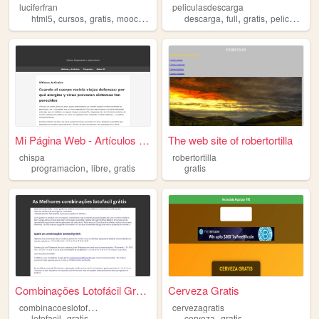
luciferfran
peliculasdescarga
,
,
,
,
,
,
,
html5
cursos
gratis
mooc
estudiar
descarga
full
gratis
peliculas
Mi Página Web - Artículos y ...
The web site of robertortilla
chispa
robertortilla
,
,
programacion
libre
gratis
gratis
Combinações Lotofácil Grátos
Cerveza Gratis
c
ombinacoeslotofacilgratis
cervezagratis
,
,
lotofacil
gratis
cerveza
gratis