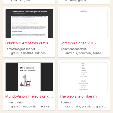
Brindes e Amostras grátis - ...
Common Sense 2016
amostrasgratisnanet
commonsense2016
,
,
,
,
,
gratis
amostras
brindes
antivirus
common
sense
liviano
MundoVisión | Televisión gra...
The web site of liberatv
mundovision
liberatv
,
,
,
,
,
,
,
gratis
mundovision
television
free
calcio
sky
premium
gratis
cine