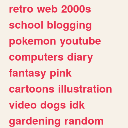
retro
web
2000s
school
blogging
pokemon
youtube
computers
diary
fantasy
pink
cartoons
illustration
video
dogs
idk
gardening
random