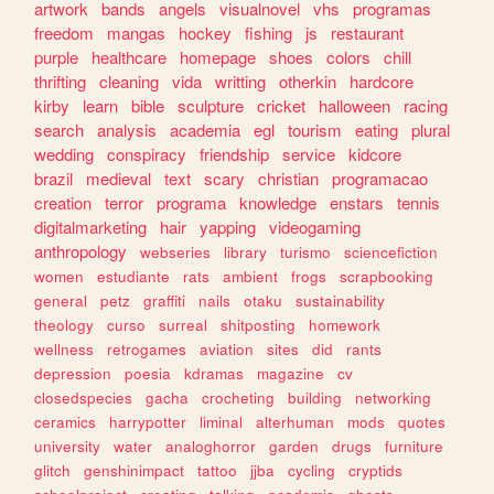
artwork
bands
angels
visualnovel
vhs
programas
freedom
mangas
hockey
fishing
js
restaurant
purple
healthcare
homepage
shoes
colors
chill
thrifting
cleaning
vida
writting
otherkin
hardcore
kirby
learn
bible
sculpture
cricket
halloween
racing
search
analysis
academia
egl
tourism
eating
plural
wedding
conspiracy
friendship
service
kidcore
brazil
medieval
text
scary
christian
programacao
creation
terror
programa
knowledge
enstars
tennis
digitalmarketing
hair
yapping
videogaming
anthropology
webseries
library
turismo
sciencefiction
women
estudiante
rats
ambient
frogs
scrapbooking
general
petz
graffiti
nails
otaku
sustainability
theology
curso
surreal
shitposting
homework
wellness
retrogames
aviation
sites
did
rants
depression
poesia
kdramas
magazine
cv
closedspecies
gacha
crocheting
building
networking
ceramics
harrypotter
liminal
alterhuman
mods
quotes
university
water
analoghorror
garden
drugs
furniture
glitch
genshinimpact
tattoo
jjba
cycling
cryptids