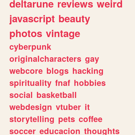
deltarune
reviews
weird
javascript
beauty
photos
vintage
cyberpunk
originalcharacters
gay
webcore
blogs
hacking
spirituality
fnaf
hobbies
social
basketball
webdesign
vtuber
it
storytelling
pets
coffee
soccer
educacion
thoughts