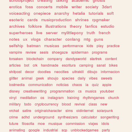
schoolproject
creating
talking
academic
ghosts
erotica
foss
concerts
mobile
writer
society
3dart
voiceacting
onepiece
anarchy
hetalia
tutorials
soft
esoteric
cards
musicproduction
shrines
rpgmaker
archives
folklore
illustrations
theory
fanfics
estudio
superheroes
live
server
mylittlepony
truth
french
notes
ux
vlogs
character
conlang
mtg
guns
selfship
batman
musicas
performance
kids
play
practice
vampire
review
seals
shoegaze
spiderman
programs
forsaken
blockchain
company
dandysworld
startrek
content
articles
bot
crk
handmade
escritura
camping
sanat
bikes
shitpost
decor
doodles
neocities
ultrakill
dibujo
informacion
glitter
animal
geek
shoujo
species
daily
vibes
sweets
lostmedia
communication
noticias
chaos
ia
quiz
apple
disney
creativewriting
programmation
cs
musics
youtuber
vinyl
meditation
os
instagram
training
rhythmgames
church
military
todo
cryptocurrency
blood
revival
class
new
vrchat
satire
originalcharacter
sims
oldinternet
solarpunk
crime
adhd
underground
synthesizers
calculator
songwriting
future
filosofia
moe
musique
commission
viajes
idols
animating
google
industrial
scp
unblockedgames
party