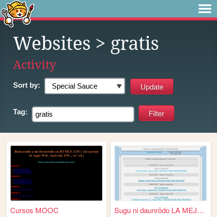
Websites
> gratis
Activity
Sort by:
Tag:
Cursos MOOC
Sugu ni daunrōdo LA MEJOR C...