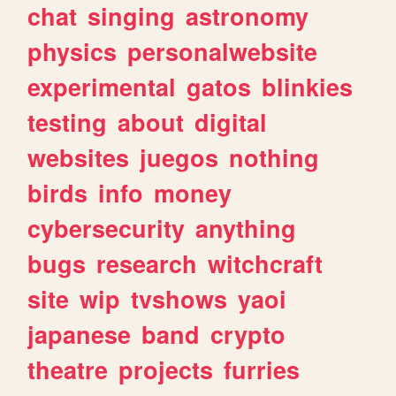
chat
singing
astronomy
physics
personalwebsite
experimental
gatos
blinkies
testing
about
digital
websites
juegos
nothing
birds
info
money
cybersecurity
anything
bugs
research
witchcraft
site
wip
tvshows
yaoi
japanese
band
crypto
theatre
projects
furries