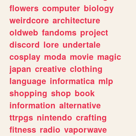
flowers
computer
biology
weirdcore
architecture
oldweb
fandoms
project
discord
lore
undertale
cosplay
moda
movie
magic
japan
creative
clothing
language
informatica
mlp
shopping
shop
book
information
alternative
ttrpgs
nintendo
crafting
fitness
radio
vaporwave