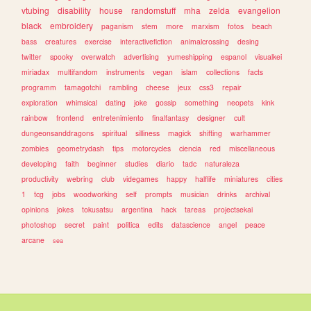
vtubing
disability
house
randomstuff
mha
zelda
evangelion
black
embroidery
paganism
stem
more
marxism
fotos
beach
bass
creatures
exercise
interactivefiction
animalcrossing
desing
twitter
spooky
overwatch
advertising
yumeshipping
espanol
visualkei
miriadax
multifandom
instruments
vegan
islam
collections
facts
programm
tamagotchi
rambling
cheese
jeux
css3
repair
exploration
whimsical
dating
joke
gossip
something
neopets
kink
rainbow
frontend
entretenimiento
finalfantasy
designer
cult
dungeonsanddragons
spiritual
silliness
magick
shifting
warhammer
zombies
geometrydash
tips
motorcycles
ciencia
red
miscellaneous
developing
faith
beginner
studies
diario
tadc
naturaleza
productivity
webring
club
videgames
happy
halflife
miniatures
cities
1
tcg
jobs
woodworking
self
prompts
musician
drinks
archival
opinions
jokes
tokusatsu
argentina
hack
tareas
projectsekai
photoshop
secret
paint
politica
edits
datascience
angel
peace
arcane
sea