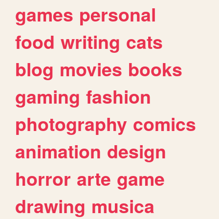
games
personal
food
writing
cats
blog
movies
books
gaming
fashion
photography
comics
animation
design
horror
arte
game
drawing
musica