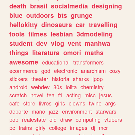
death
brasil
socialmedia
designing
blue
outdoors
bts
grunge
hellokitty
dinosaurs
car
travelling
tools
filmes
lesbian
3dmodeling
student
dev
vlog
vent
manhwa
things
literatura
omori
maths
awesome
educational
transformers
ecommerce
god
electronic
anarchism
cozy
stickers
theater
historia
sharks
jpop
android
webdev
80s
lolita
chemistry
scratch
novel
tea
f1
acting
misc
jesus
cafe
store
livros
girls
clowns
twine
args
deporte
mario
jazz
environment
starwars
pop
realestate
old
draw
computing
vtubers
pc
trains
girly
college
images
dj
mcr