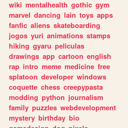
wiki
mentalhealth
gothic
gym
marvel
dancing
lain
toys
apps
fanfic
aliens
skateboarding
jogos
yuri
animations
stamps
hiking
gyaru
peliculas
drawings
app
cartoon
english
rap
intro
meme
medicine
free
splatoon
developer
windows
coquette
chess
creepypasta
modding
python
journalism
family
puzzles
webdevelopment
mystery
birthday
bio
gamedesign
dog
pixels