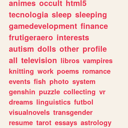
animes
occult
html5
tecnologia
sleep
sleeping
gamedevelopment
finance
frutigeraero
interests
autism
dolls
other
profile
all
television
libros
vampires
knitting
work
poems
romance
events
fish
photo
system
genshin
puzzle
collecting
vr
dreams
linguistics
futbol
visualnovels
transgender
resume
tarot
essays
astrology