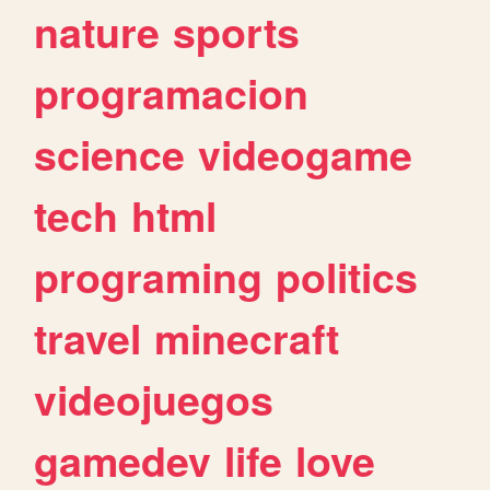
nature
sports
programacion
science
videogame
tech
html
programing
politics
travel
minecraft
videojuegos
gamedev
life
love