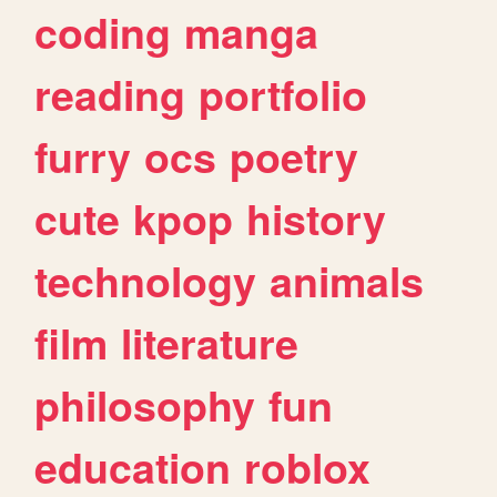
coding
manga
reading
portfolio
furry
ocs
poetry
cute
kpop
history
technology
animals
film
literature
philosophy
fun
education
roblox