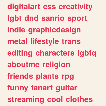
digitalart
css
creativity
lgbt
dnd
sanrio
sport
indie
graphicdesign
metal
lifestyle
trans
editing
characters
lgbtq
aboutme
religion
friends
plants
rpg
funny
fanart
guitar
streaming
cool
clothes