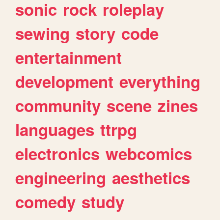
sonic
rock
roleplay
sewing
story
code
entertainment
development
everything
community
scene
zines
languages
ttrpg
electronics
webcomics
engineering
aesthetics
comedy
study