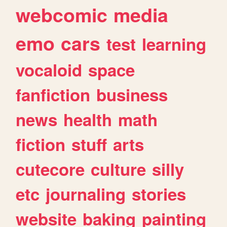
webcomic
media
emo
cars
test
learning
vocaloid
space
fanfiction
business
news
health
math
fiction
stuff
arts
cutecore
culture
silly
etc
journaling
stories
website
baking
painting