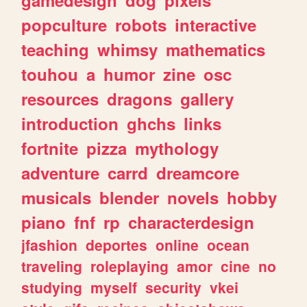
popculture
robots
interactive
teaching
whimsy
mathematics
touhou
a
humor
zine
osc
resources
dragons
gallery
introduction
ghchs
links
fortnite
pizza
mythology
adventure
carrd
dreamcore
musicals
blender
novels
hobby
piano
fnf
rp
characterdesign
jfashion
deportes
online
ocean
traveling
roleplaying
amor
cine
no
studying
myself
security
vkei