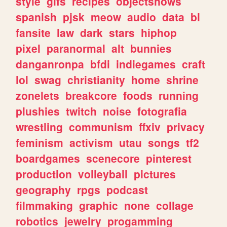
style
gifs
recipes
objectshows
spanish
pjsk
meow
audio
data
bl
fansite
law
dark
stars
hiphop
pixel
paranormal
alt
bunnies
danganronpa
bfdi
indiegames
craft
lol
swag
christianity
home
shrine
zonelets
breakcore
foods
running
plushies
twitch
noise
fotografia
wrestling
communism
ffxiv
privacy
feminism
activism
utau
songs
tf2
boardgames
scenecore
pinterest
production
volleyball
pictures
geography
rpgs
podcast
filmmaking
graphic
none
collage
robotics
jewelry
progamming