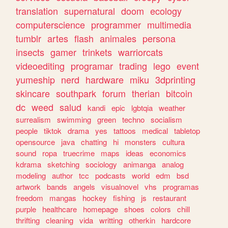
translation
supernatural
doom
ecology
computerscience
programmer
multimedia
tumblr
artes
flash
animales
persona
insects
gamer
trinkets
warriorcats
videoediting
programar
trading
lego
event
yumeship
nerd
hardware
miku
3dprinting
skincare
southpark
forum
therian
bitcoin
dc
weed
salud
kandi
epic
lgbtqia
weather
surrealism
swimming
green
techno
socialism
people
tiktok
drama
yes
tattoos
medical
tabletop
opensource
java
chatting
hi
monsters
cultura
sound
ropa
truecrime
maps
ideas
economics
kdrama
sketching
sociology
animanga
analog
modeling
author
tcc
podcasts
world
edm
bsd
artwork
bands
angels
visualnovel
vhs
programas
freedom
mangas
hockey
fishing
js
restaurant
purple
healthcare
homepage
shoes
colors
chill
thrifting
cleaning
vida
writting
otherkin
hardcore