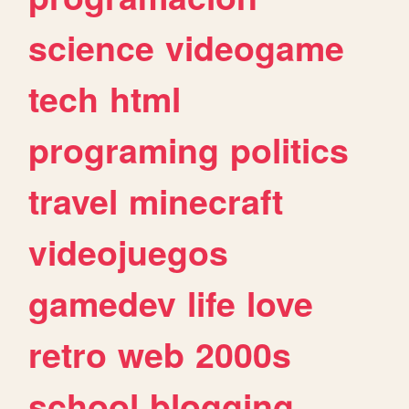
science
videogame
tech
html
programing
politics
travel
minecraft
videojuegos
gamedev
life
love
retro
web
2000s
school
blogging