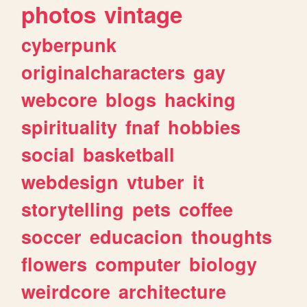
photos
vintage
cyberpunk
originalcharacters
gay
webcore
blogs
hacking
spirituality
fnaf
hobbies
social
basketball
webdesign
vtuber
it
storytelling
pets
coffee
soccer
educacion
thoughts
flowers
computer
biology
weirdcore
architecture