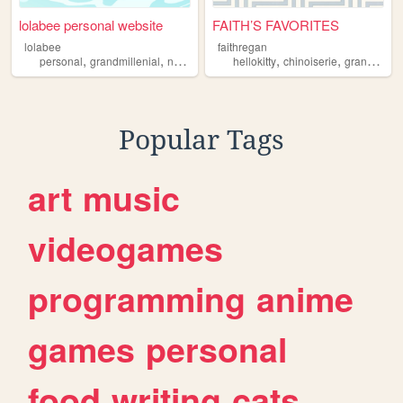
lolabee personal website
FAITH’S FAVORITES
lolabee
faithregan
,
,
,
,
,
personal
grandmillenial
nostalgia
aesthetics
hellokitty
chinoiserie
grandmillenial
Popular Tags
art
music
videogames
programming
anime
games
personal
food
writing
cats