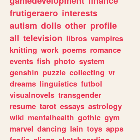
gamedevelopment
finance
frutigeraero
interests
autism
dolls
other
profile
all
television
libros
vampires
knitting
work
poems
romance
events
fish
photo
system
genshin
puzzle
collecting
vr
dreams
linguistics
futbol
visualnovels
transgender
resume
tarot
essays
astrology
wiki
mentalhealth
gothic
gym
marvel
dancing
lain
toys
apps
fanfic
aliens
skateboarding