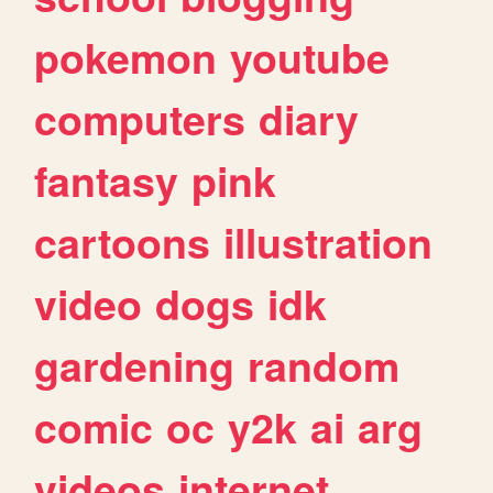
pokemon
youtube
computers
diary
fantasy
pink
cartoons
illustration
video
dogs
idk
gardening
random
comic
oc
y2k
ai
arg
videos
internet