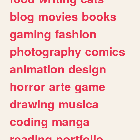
blog
movies
books
gaming
fashion
photography
comics
animation
design
horror
arte
game
drawing
musica
coding
manga
reading
portfolio