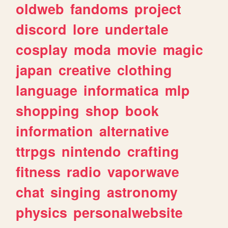
oldweb
fandoms
project
discord
lore
undertale
cosplay
moda
movie
magic
japan
creative
clothing
language
informatica
mlp
shopping
shop
book
information
alternative
ttrpgs
nintendo
crafting
fitness
radio
vaporwave
chat
singing
astronomy
physics
personalwebsite