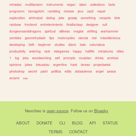
miriadax
multifandom
instruments
vegan
islam
collections
facts
programm
tamagotchi
rambling
cheese
jeux
css3
repair
exploration
whimsical
dating
joke
gossip
something
neopets
kink
rainbow
frontend
entretenimiento
finalfantasy
designer
cult
dungeonsanddragons
spiritual
silliness
magick
shifting
warhammer
zombies
geometrydash
tips
motorcycles
ciencia
red
miscellaneous
developing
faith
beginner
studies
diario
tadc
naturaleza
productivity
webring
club
videgames
happy
halflife
miniatures
cities
1
tcg
jobs
woodworking
self
prompts
musician
drinks
archival
opinions
jokes
tokusatsu
argentina
hack
tareas
projectsekai
photoshop
secret
paint
politica
edits
datascience
angel
peace
arcane
sea
Neocities
is
open source
. Follow us on
Bluesky
ABOUT
DONATE
CLI
BLOG
API
STATUS
TERMS
CONTACT