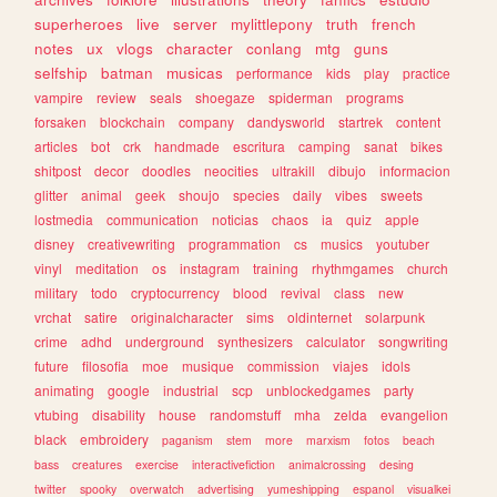
superheroes
live
server
mylittlepony
truth
french
notes
ux
vlogs
character
conlang
mtg
guns
selfship
batman
musicas
performance
kids
play
practice
vampire
review
seals
shoegaze
spiderman
programs
forsaken
blockchain
company
dandysworld
startrek
content
articles
bot
crk
handmade
escritura
camping
sanat
bikes
shitpost
decor
doodles
neocities
ultrakill
dibujo
informacion
glitter
animal
geek
shoujo
species
daily
vibes
sweets
lostmedia
communication
noticias
chaos
ia
quiz
apple
disney
creativewriting
programmation
cs
musics
youtuber
vinyl
meditation
os
instagram
training
rhythmgames
church
military
todo
cryptocurrency
blood
revival
class
new
vrchat
satire
originalcharacter
sims
oldinternet
solarpunk
crime
adhd
underground
synthesizers
calculator
songwriting
future
filosofia
moe
musique
commission
viajes
idols
animating
google
industrial
scp
unblockedgames
party
vtubing
disability
house
randomstuff
mha
zelda
evangelion
black
embroidery
paganism
stem
more
marxism
fotos
beach
bass
creatures
exercise
interactivefiction
animalcrossing
desing
twitter
spooky
overwatch
advertising
yumeshipping
espanol
visualkei