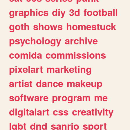
graphics
diy
3d
football
goth
shows
homestuck
psychology
archive
comida
commissions
pixelart
marketing
artist
dance
makeup
software
program
me
digitalart
css
creativity
lgbt
dnd
sanrio
sport