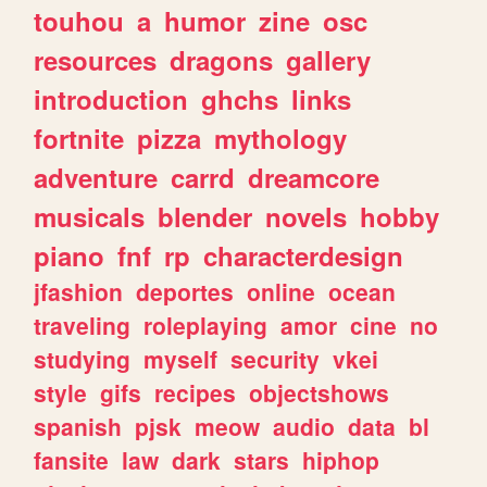
touhou
a
humor
zine
osc
resources
dragons
gallery
introduction
ghchs
links
fortnite
pizza
mythology
adventure
carrd
dreamcore
musicals
blender
novels
hobby
piano
fnf
rp
characterdesign
jfashion
deportes
online
ocean
traveling
roleplaying
amor
cine
no
studying
myself
security
vkei
style
gifs
recipes
objectshows
spanish
pjsk
meow
audio
data
bl
fansite
law
dark
stars
hiphop