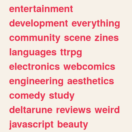
entertainment
development
everything
community
scene
zines
languages
ttrpg
electronics
webcomics
engineering
aesthetics
comedy
study
deltarune
reviews
weird
javascript
beauty