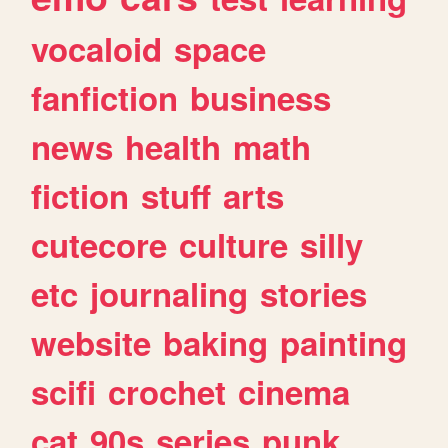
vocaloid
space
fanfiction
business
news
health
math
fiction
stuff
arts
cutecore
culture
silly
etc
journaling
stories
website
baking
painting
scifi
crochet
cinema
cat
90s
series
punk