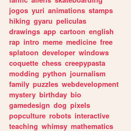
jogos
yuri
animations
stamps
hiking
gyaru
peliculas
drawings
app
cartoon
english
rap
intro
meme
medicine
free
splatoon
developer
windows
coquette
chess
creepypasta
modding
python
journalism
family
puzzles
webdevelopment
mystery
birthday
bio
gamedesign
dog
pixels
popculture
robots
interactive
teaching
whimsy
mathematics