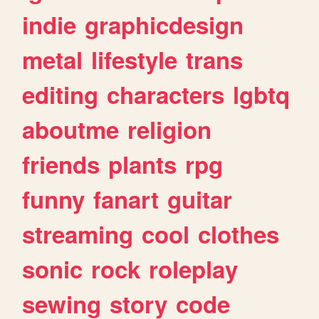
indie
graphicdesign
metal
lifestyle
trans
editing
characters
lgbtq
aboutme
religion
friends
plants
rpg
funny
fanart
guitar
streaming
cool
clothes
sonic
rock
roleplay
sewing
story
code