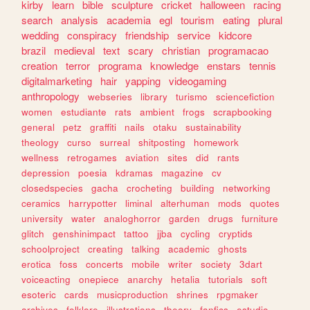
kirby
learn
bible
sculpture
cricket
halloween
racing
search
analysis
academia
egl
tourism
eating
plural
wedding
conspiracy
friendship
service
kidcore
brazil
medieval
text
scary
christian
programacao
creation
terror
programa
knowledge
enstars
tennis
digitalmarketing
hair
yapping
videogaming
anthropology
webseries
library
turismo
sciencefiction
women
estudiante
rats
ambient
frogs
scrapbooking
general
petz
graffiti
nails
otaku
sustainability
theology
curso
surreal
shitposting
homework
wellness
retrogames
aviation
sites
did
rants
depression
poesia
kdramas
magazine
cv
closedspecies
gacha
crocheting
building
networking
ceramics
harrypotter
liminal
alterhuman
mods
quotes
university
water
analoghorror
garden
drugs
furniture
glitch
genshinimpact
tattoo
jjba
cycling
cryptids
schoolproject
creating
talking
academic
ghosts
erotica
foss
concerts
mobile
writer
society
3dart
voiceacting
onepiece
anarchy
hetalia
tutorials
soft
esoteric
cards
musicproduction
shrines
rpgmaker
archives
folklore
illustrations
theory
fanfics
estudio