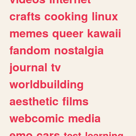
crafts
cooking
linux
memes
queer
kawaii
fandom
nostalgia
journal
tv
worldbuilding
aesthetic
films
webcomic
media
emo
cars
test
learning