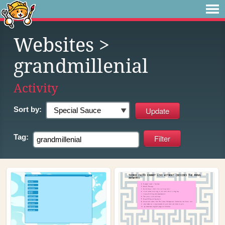
Websites
>
grandmillenial
Activity
Sort by:
Tag: