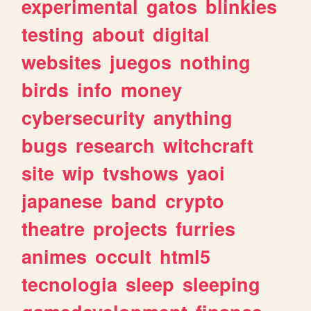
experimental
gatos
blinkies
testing
about
digital
websites
juegos
nothing
birds
info
money
cybersecurity
anything
bugs
research
witchcraft
site
wip
tvshows
yaoi
japanese
band
crypto
theatre
projects
furries
animes
occult
html5
tecnologia
sleep
sleeping