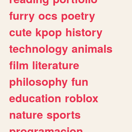
furry
ocs
poetry
cute
kpop
history
technology
animals
film
literature
philosophy
fun
education
roblox
nature
sports
programacion