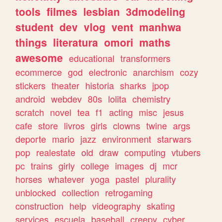
tools
filmes
lesbian
3dmodeling
student
dev
vlog
vent
manhwa
things
literatura
omori
maths
awesome
educational
transformers
ecommerce
god
electronic
anarchism
cozy
stickers
theater
historia
sharks
jpop
android
webdev
80s
lolita
chemistry
scratch
novel
tea
f1
acting
misc
jesus
cafe
store
livros
girls
clowns
twine
args
deporte
mario
jazz
environment
starwars
pop
realestate
old
draw
computing
vtubers
pc
trains
girly
college
images
dj
mcr
horses
whatever
yoga
pastel
plurality
unblocked
collection
retrogaming
construction
help
videography
skating
services
escuela
baseball
creepy
cyber