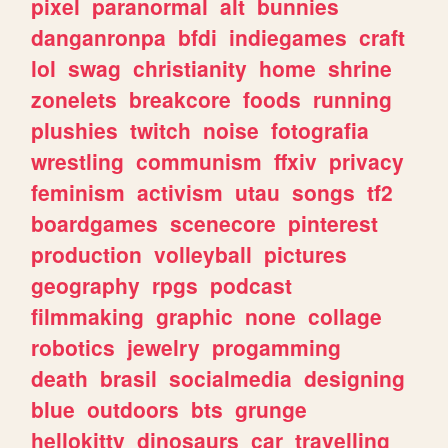
pixel
paranormal
alt
bunnies
danganronpa
bfdi
indiegames
craft
lol
swag
christianity
home
shrine
zonelets
breakcore
foods
running
plushies
twitch
noise
fotografia
wrestling
communism
ffxiv
privacy
feminism
activism
utau
songs
tf2
boardgames
scenecore
pinterest
production
volleyball
pictures
geography
rpgs
podcast
filmmaking
graphic
none
collage
robotics
jewelry
progamming
death
brasil
socialmedia
designing
blue
outdoors
bts
grunge
hellokitty
dinosaurs
car
travelling