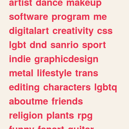
artist
dance
makeup
software
program
me
digitalart
creativity
css
lgbt
dnd
sanrio
sport
indie
graphicdesign
metal
lifestyle
trans
editing
characters
lgbtq
aboutme
friends
religion
plants
rpg
funny
fanart
guitar