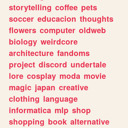
storytelling
coffee
pets
soccer
educacion
thoughts
flowers
computer
oldweb
biology
weirdcore
architecture
fandoms
project
discord
undertale
lore
cosplay
moda
movie
magic
japan
creative
clothing
language
informatica
mlp
shop
shopping
book
alternative