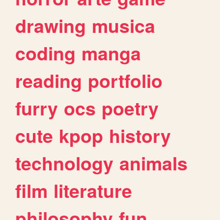
drawing
musica
coding
manga
reading
portfolio
furry
ocs
poetry
cute
kpop
history
technology
animals
film
literature
philosophy
fun