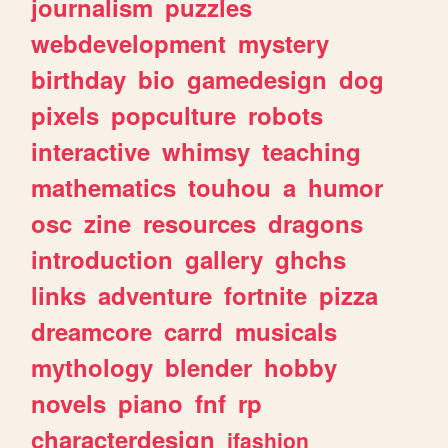
journalism
puzzles
webdevelopment
mystery
birthday
bio
gamedesign
dog
pixels
popculture
robots
interactive
whimsy
teaching
mathematics
touhou
a
humor
osc
zine
resources
dragons
introduction
gallery
ghchs
links
adventure
fortnite
pizza
dreamcore
carrd
musicals
mythology
blender
hobby
novels
piano
fnf
rp
characterdesign
jfashion