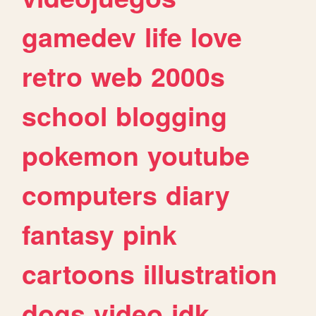
gamedev
life
love
retro
web
2000s
school
blogging
pokemon
youtube
computers
diary
fantasy
pink
cartoons
illustration
dogs
video
idk