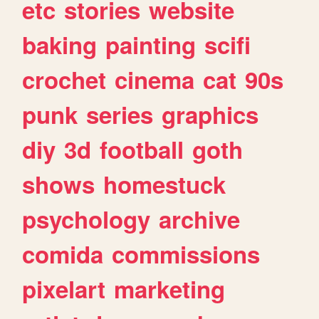
etc
stories
website
baking
painting
scifi
crochet
cinema
cat
90s
punk
series
graphics
diy
3d
football
goth
shows
homestuck
psychology
archive
comida
commissions
pixelart
marketing