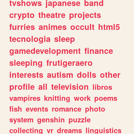
tvshows
japanese
band
crypto
theatre
projects
furries
animes
occult
html5
tecnologia
sleep
gamedevelopment
finance
sleeping
frutigeraero
interests
autism
dolls
other
profile
all
television
libros
vampires
knitting
work
poems
fish
events
romance
photo
system
genshin
puzzle
collecting
vr
dreams
linguistics