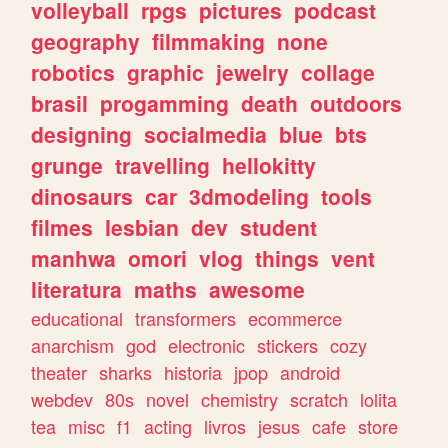
volleyball
rpgs
pictures
podcast
geography
filmmaking
none
robotics
graphic
jewelry
collage
brasil
progamming
death
outdoors
designing
socialmedia
blue
bts
grunge
travelling
hellokitty
dinosaurs
car
3dmodeling
tools
filmes
lesbian
dev
student
manhwa
omori
vlog
things
vent
literatura
maths
awesome
educational
transformers
ecommerce
anarchism
god
electronic
stickers
cozy
theater
sharks
historia
jpop
android
webdev
80s
novel
chemistry
scratch
lolita
tea
misc
f1
acting
livros
jesus
cafe
store