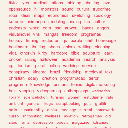
tiktok
yes
medical
tattoos
tabletop
chatting
java
opensource
hi
monsters
sound
cultura
truecrime
ropa
ideas
maps
economics
sketching
sociology
kdrama
animanga
modeling
analog
tcc
author
podcasts
world
edm
bsd
artwork
bands
angels
visualnovel
vhs
mangas
freedom
programas
hockey
fishing
restaurant
js
purple
chill
homepage
healthcare
thrifting
shoes
colors
writting
cleaning
vida
otherkin
kirby
hardcore
bible
sculpture
learn
cricket
racing
halloween
academia
search
analysis
egl
tourism
plural
eating
wedding
service
conspiracy
kidcore
brazil
friendship
medieval
text
christian
scary
creation
programacao
terror
programa
knowledge
enstars
tennis
digitalmarketing
hair
yapping
videogaming
anthropology
webseries
library
sciencefiction
turismo
women
estudiante
rats
ambient
general
frogs
scrapbooking
petz
graffiti
nails
sustainability
otaku
theology
surreal
homework
curso
shitposting
wellness
aviation
retrogames
did
sites
rants
depression
poesia
magazine
kdramas