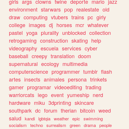
girls
args
clowns
twine
deporte
mario
jazz
environment
starwars
pop
realestate
old
draw
computing
vtubers
trains
pc
girly
college
images
dj
horses
mcr
whatever
pastel
yoga
plurality
unblocked
collection
retrogaming
construction
skating
help
videography
escuela
services
cyber
baseball
creepy
translation
doom
supernatural
ecology
multimedia
computerscience
programmer
tumblr
flash
artes
insects
animales
persona
trinkets
gamer
programar
videoediting
trading
warriorcats
lego
event
yumeship
nerd
hardware
miku
3dprinting
skincare
southpark
dc
forum
therian
bitcoin
weed
salud
kandi
lgbtqia
weather
epic
swimming
socialism
techno
surrealism
green
drama
people