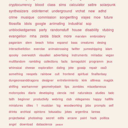
cryptocurrency
blood
class
sims
calculator
satire
solarpunk
synthesizers
oldinternet
underground
vrchat
new
adhd
crime
musique
commission
songwriting
viajes
moe
future
filosofia
idols
google
animating
industrial
scp
unblockedgames
party
randomstuff
house
disability
vtubing
evangelion
mha
zelda
black
more
marxism
embroidery
paganism
stem
beach
fotos
espanol
bass
creatures
desing
interactivefiction
exercise
animalcrossing
twitter
yumeshipping
islam
spooky
overwatch
visualkei
advertising
instruments
miriadax
vegan
multifandom
rambling
collections
facts
tamagotchi
programm
jeux
whimsical
cheese
exploration
dating
joke
gossip
repair
css3
something
neopets
rainbow
cult
frontend
spiritual
finalfantasy
dungeonsanddragons
designer
entretenimiento
kink
silliness
magick
shifting
warhammer
geometrydash
tips
zombies
miscellaneous
motorcycles
diario
developing
ciencia
red
naturaleza
studies
tadc
faith
beginner
productivity
webring
club
videgames
happy
halflife
miniatures
cities
1
musician
tcg
woodworking
jobs
prompts
self
drinks
archival
opinions
tokusatsu
jokes
argentina
tareas
projectsekai
photoshop
secret
edits
arcane
paint
hack
politica
angel
download
datascience
peace