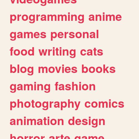
programming
anime
games
personal
food
writing
cats
blog
movies
books
gaming
fashion
photography
comics
animation
design
horror
arte
game