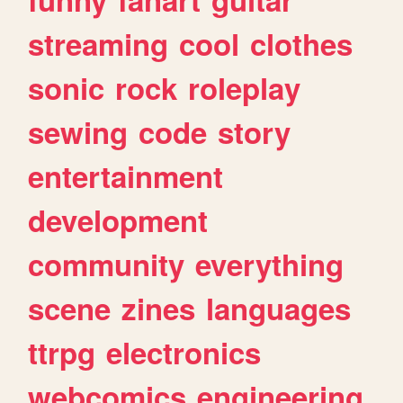
streaming
cool
clothes
sonic
rock
roleplay
sewing
code
story
entertainment
development
community
everything
scene
zines
languages
ttrpg
electronics
webcomics
engineering