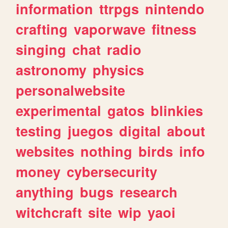
information
ttrpgs
nintendo
crafting
vaporwave
fitness
singing
chat
radio
astronomy
physics
personalwebsite
experimental
gatos
blinkies
testing
juegos
digital
about
websites
nothing
birds
info
money
cybersecurity
anything
bugs
research
witchcraft
site
wip
yaoi