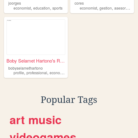
joorges
cores
,
,
,
,
,
economist
education
sports
economist
gestion
asesor
mang
Boby Selamet Hartono's Resume
bobyselamethartono
,
,
,
,
profile
professional
economist
internet
resume
Popular Tags
art
music
videogames