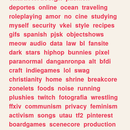
deportes
online
ocean
traveling
roleplaying
amor
no
cine
studying
myself
security
vkei
style
recipes
gifs
spanish
pjsk
objectshows
meow
audio
data
law
bl
fansite
dark
stars
hiphop
bunnies
pixel
paranormal
danganronpa
alt
bfdi
craft
indiegames
lol
swag
christianity
home
shrine
breakcore
zonelets
foods
noise
running
plushies
twitch
fotografia
wrestling
ffxiv
communism
privacy
feminism
activism
songs
utau
tf2
pinterest
boardgames
scenecore
production