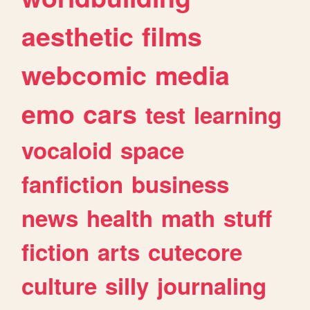
aesthetic
films
webcomic
media
emo
cars
test
learning
vocaloid
space
fanfiction
business
news
health
math
stuff
fiction
arts
cutecore
culture
silly
journaling