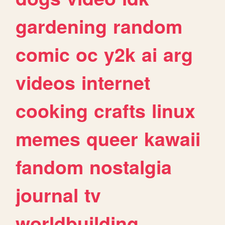
gardening
random
comic
oc
y2k
ai
arg
videos
internet
cooking
crafts
linux
memes
queer
kawaii
fandom
nostalgia
journal
tv
worldbuilding