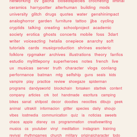
networking
cv
gacha
closedspecies
crocheting
liminal
ceramics
harrypotter
alterhuman
building
mods
university
glitch
drugs
quotes
water
genshinimpact
analoghorror
garden
furniture
tattoo
jjba
cycling
cryptids
talking
creating
schoolproject
academic
society
erotica
ghosts
concerts
mobile
foss
3dart
writer
voiceacting
hetalia
onepiece
anarchy
soft
tutorials
cards
musicproduction
shrines
esoteric
folklore
rpgmaker
archives
illustrations
theory
fanfics
estudio
mylittlepony
superheroes
notes
french
live
ux
musicas
server
truth
character
vlogs
conlang
performance
batman
mtg
selfship
guns
seals
kids
vampire
play
practice
review
shoegaze
spiderman
programs
dandysworld
blockchain
forsaken
startrek
content
company
articles
crk
bot
handmade
escritura
camping
bikes
sanat
shitpost
decor
doodles
neocities
dibujo
geek
animal
ultrakill
informacion
glitter
species
daily
shoujo
vibes
lostmedia
communication
quiz
ia
noticias
sweets
chaos
apple
disney
os
programmation
creativewriting
musics
cs
youtuber
vinyl
meditation
instagram
training
revival
rhythmgames
church
military
originalcharacter
todo