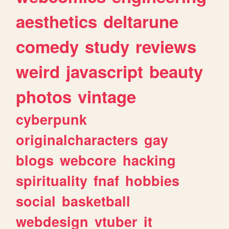
aesthetics
deltarune
comedy
study
reviews
weird
javascript
beauty
photos
vintage
cyberpunk
originalcharacters
gay
blogs
webcore
hacking
spirituality
fnaf
hobbies
social
basketball
webdesign
vtuber
it