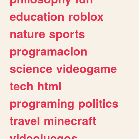
education
roblox
nature
sports
programacion
science
videogame
tech
html
programing
politics
travel
minecraft
videojuegos