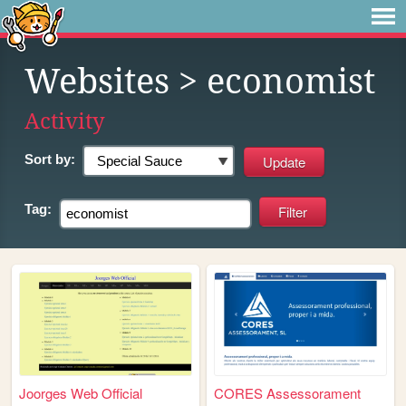
Websites
> economist
Activity
Sort by:
Tag:
Joorges Web Official
CORES Assessorament