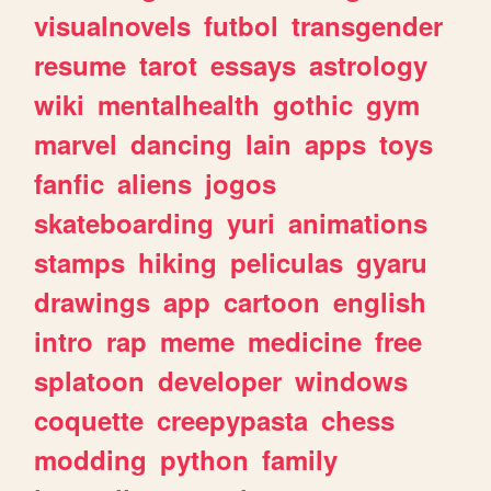
visualnovels
futbol
transgender
resume
tarot
essays
astrology
wiki
mentalhealth
gothic
gym
marvel
dancing
lain
apps
toys
fanfic
aliens
jogos
skateboarding
yuri
animations
stamps
hiking
peliculas
gyaru
drawings
app
cartoon
english
intro
rap
meme
medicine
free
splatoon
developer
windows
coquette
creepypasta
chess
modding
python
family