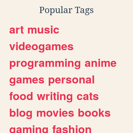
Popular Tags
art
music
videogames
programming
anime
games
personal
food
writing
cats
blog
movies
books
gaming
fashion