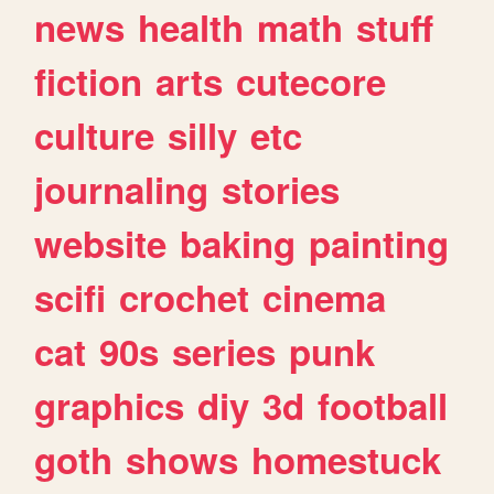
news
health
math
stuff
fiction
arts
cutecore
culture
silly
etc
journaling
stories
website
baking
painting
scifi
crochet
cinema
cat
90s
series
punk
graphics
diy
3d
football
goth
shows
homestuck