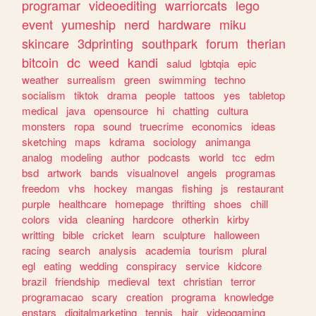
programar
videoediting
warriorcats
lego
event
yumeship
nerd
hardware
miku
skincare
3dprinting
southpark
forum
therian
bitcoin
dc
weed
kandi
salud
lgbtqia
epic
weather
surrealism
green
swimming
techno
socialism
tiktok
drama
people
tattoos
yes
tabletop
medical
java
opensource
hi
chatting
cultura
monsters
ropa
sound
truecrime
economics
ideas
sketching
maps
kdrama
sociology
animanga
analog
modeling
author
podcasts
world
tcc
edm
bsd
artwork
bands
visualnovel
angels
programas
freedom
vhs
hockey
mangas
fishing
js
restaurant
purple
healthcare
homepage
thrifting
shoes
chill
colors
vida
cleaning
hardcore
otherkin
kirby
writting
bible
cricket
learn
sculpture
halloween
racing
search
analysis
academia
tourism
plural
egl
eating
wedding
conspiracy
service
kidcore
brazil
friendship
medieval
text
christian
terror
programacao
scary
creation
programa
knowledge
enstars
digitalmarketing
tennis
hair
videogaming