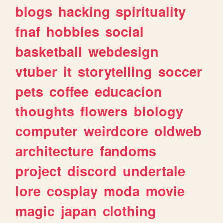
blogs
hacking
spirituality
fnaf
hobbies
social
basketball
webdesign
vtuber
it
storytelling
soccer
pets
coffee
educacion
thoughts
flowers
biology
computer
weirdcore
oldweb
architecture
fandoms
project
discord
undertale
lore
cosplay
moda
movie
magic
japan
clothing