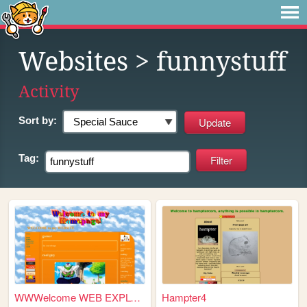
Websites
> funnystuff
Activity
Sort by:
Tag:
WWWelcome WEB EXPLORERS
Hampter4