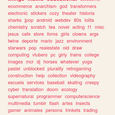
ecommerce
anarchism
god
transformers
electronic
stickers
cozy
theater
historia
sharks
jpop
android
webdev
80s
lolita
chemistry
scratch
tea
novel
acting
f1
misc
jesus
cafe
store
livros
girls
clowns
args
twine
deporte
mario
jazz
environment
starwars
pop
realestate
old
draw
computing
vtubers
pc
girly
trains
college
images
mcr
dj
horses
whatever
yoga
pastel
unblocked
plurality
retrogaming
construction
help
collection
videography
escuela
services
baseball
skating
creepy
cyber
translation
doom
ecology
supernatural
programmer
computerscience
multimedia
tumblr
flash
artes
insects
gamer
animales
persona
trinkets
trading