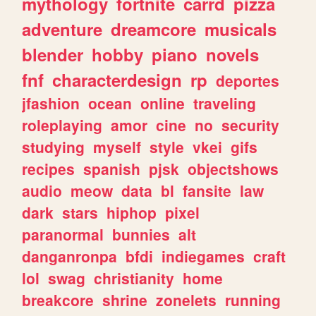
mythology
fortnite
carrd
pizza
adventure
dreamcore
musicals
blender
hobby
piano
novels
fnf
characterdesign
rp
deportes
jfashion
ocean
online
traveling
roleplaying
amor
cine
no
security
studying
myself
style
vkei
gifs
recipes
spanish
pjsk
objectshows
audio
meow
data
bl
fansite
law
dark
stars
hiphop
pixel
paranormal
bunnies
alt
danganronpa
bfdi
indiegames
craft
lol
swag
christianity
home
breakcore
shrine
zonelets
running