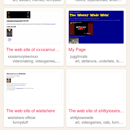
The web site of xxxsamurylee...
My Page
xxxsamuryleeroxxx
jugglincats
,
,
,
,
,
,
,
videomaking
videogames
funnystuff
beingepic
art
deltarune
swag
undertale
funnystuff
The web site of wieiishere
The web site of shittylosers...
wieiishere-official
shittyloserssite
,
,
,
funnystuff
art
videogames
cats
funnystuff