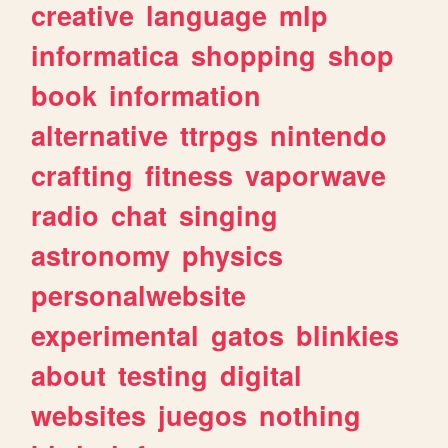
creative
language
mlp
informatica
shopping
shop
book
information
alternative
ttrpgs
nintendo
crafting
fitness
vaporwave
radio
chat
singing
astronomy
physics
personalwebsite
experimental
gatos
blinkies
about
testing
digital
websites
juegos
nothing