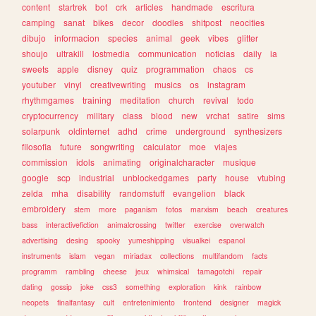
content
startrek
bot
crk
articles
handmade
escritura
camping
sanat
bikes
decor
doodles
shitpost
neocities
dibujo
informacion
species
animal
geek
vibes
glitter
shoujo
ultrakill
lostmedia
communication
noticias
daily
ia
sweets
apple
disney
quiz
programmation
chaos
cs
youtuber
vinyl
creativewriting
musics
os
instagram
rhythmgames
training
meditation
church
revival
todo
cryptocurrency
military
class
blood
new
vrchat
satire
sims
solarpunk
oldinternet
adhd
crime
underground
synthesizers
filosofia
future
songwriting
calculator
moe
viajes
commission
idols
animating
originalcharacter
musique
google
scp
industrial
unblockedgames
party
house
vtubing
zelda
mha
disability
randomstuff
evangelion
black
embroidery
stem
more
paganism
fotos
marxism
beach
creatures
bass
interactivefiction
animalcrossing
twitter
exercise
overwatch
advertising
desing
spooky
yumeshipping
visualkei
espanol
instruments
islam
vegan
miriadax
collections
multifandom
facts
programm
rambling
cheese
jeux
whimsical
tamagotchi
repair
dating
gossip
joke
css3
something
exploration
kink
rainbow
neopets
finalfantasy
cult
entretenimiento
frontend
designer
magick