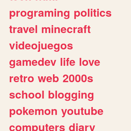
programing
politics
travel
minecraft
videojuegos
gamedev
life
love
retro
web
2000s
school
blogging
pokemon
youtube
computers
diary