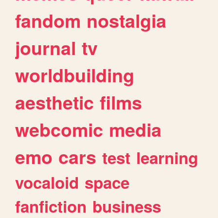
fandom
nostalgia
journal
tv
worldbuilding
aesthetic
films
webcomic
media
emo
cars
test
learning
vocaloid
space
fanfiction
business