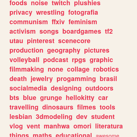
foods
noise
twitch
plushies
privacy
wrestling
fotografia
communism
ffxiv
feminism
activism
songs
boardgames
tf2
utau
pinterest
scenecore
production
geography
pictures
volleyball
podcast
rpgs
graphic
filmmaking
none
collage
robotics
death
jewelry
progamming
brasil
socialmedia
designing
outdoors
bts
blue
grunge
hellokitty
car
travelling
dinosaurs
filmes
tools
lesbian
3dmodeling
dev
student
vlog
vent
manhwa
omori
literatura
things
maths
educational
awesome