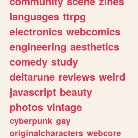
community
scene
zines
languages
ttrpg
electronics
webcomics
engineering
aesthetics
comedy
study
deltarune
reviews
weird
javascript
beauty
photos
vintage
cyberpunk
gay
originalcharacters
webcore