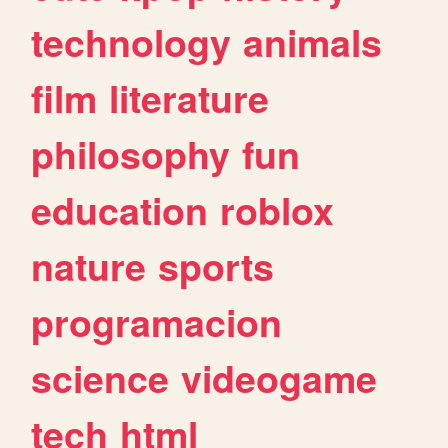
technology
animals
film
literature
philosophy
fun
education
roblox
nature
sports
programacion
science
videogame
tech
html