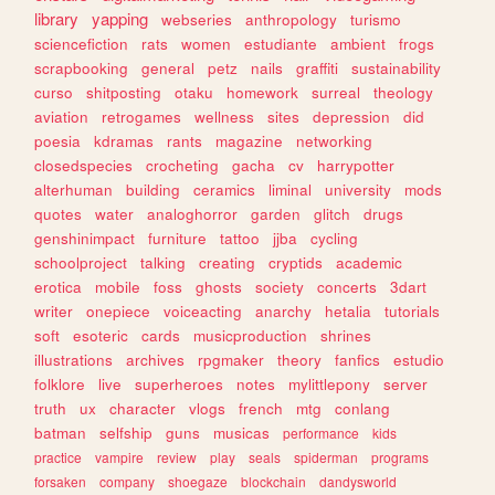
library
yapping
webseries
anthropology
turismo
sciencefiction
rats
women
estudiante
ambient
frogs
scrapbooking
general
petz
nails
graffiti
sustainability
curso
shitposting
otaku
homework
surreal
theology
aviation
retrogames
wellness
sites
depression
did
poesia
kdramas
rants
magazine
networking
closedspecies
crocheting
gacha
cv
harrypotter
alterhuman
building
ceramics
liminal
university
mods
quotes
water
analoghorror
garden
glitch
drugs
genshinimpact
furniture
tattoo
jjba
cycling
schoolproject
talking
creating
cryptids
academic
erotica
mobile
foss
ghosts
society
concerts
3dart
writer
onepiece
voiceacting
anarchy
hetalia
tutorials
soft
esoteric
cards
musicproduction
shrines
illustrations
archives
rpgmaker
theory
fanfics
estudio
folklore
live
superheroes
notes
mylittlepony
server
truth
ux
character
vlogs
french
mtg
conlang
batman
selfship
guns
musicas
performance
kids
practice
vampire
review
play
seals
spiderman
programs
forsaken
company
shoegaze
blockchain
dandysworld