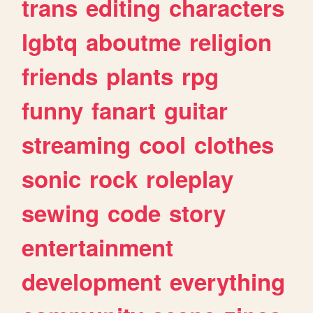
trans
editing
characters
lgbtq
aboutme
religion
friends
plants
rpg
funny
fanart
guitar
streaming
cool
clothes
sonic
rock
roleplay
sewing
code
story
entertainment
development
everything