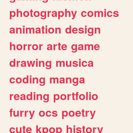
photography
comics
animation
design
horror
arte
game
drawing
musica
coding
manga
reading
portfolio
furry
ocs
poetry
cute
kpop
history