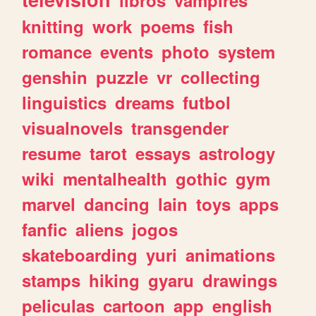
knitting
work
poems
fish
romance
events
photo
system
genshin
puzzle
vr
collecting
linguistics
dreams
futbol
visualnovels
transgender
resume
tarot
essays
astrology
wiki
mentalhealth
gothic
gym
marvel
dancing
lain
toys
apps
fanfic
aliens
jogos
skateboarding
yuri
animations
stamps
hiking
gyaru
drawings
peliculas
cartoon
app
english