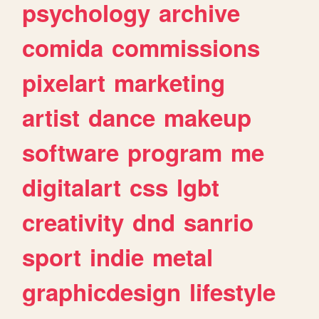
psychology
archive
comida
commissions
pixelart
marketing
artist
dance
makeup
software
program
me
digitalart
css
lgbt
creativity
dnd
sanrio
sport
indie
metal
graphicdesign
lifestyle