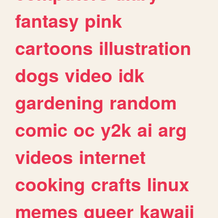
fantasy
pink
cartoons
illustration
dogs
video
idk
gardening
random
comic
oc
y2k
ai
arg
videos
internet
cooking
crafts
linux
memes
queer
kawaii