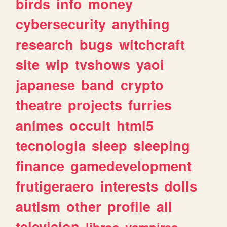
birds
info
money
cybersecurity
anything
research
bugs
witchcraft
site
wip
tvshows
yaoi
japanese
band
crypto
theatre
projects
furries
animes
occult
html5
tecnologia
sleep
sleeping
finance
gamedevelopment
frutigeraero
interests
dolls
autism
other
profile
all
television
libros
vampires