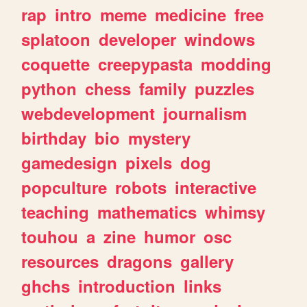
rap
intro
meme
medicine
free
splatoon
developer
windows
coquette
creepypasta
modding
python
chess
family
puzzles
webdevelopment
journalism
birthday
bio
mystery
gamedesign
pixels
dog
popculture
robots
interactive
teaching
mathematics
whimsy
touhou
a
zine
humor
osc
resources
dragons
gallery
ghchs
introduction
links