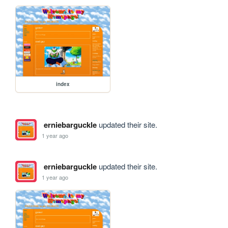
index
erniebarguckle
updated their site.
1 year ago
erniebarguckle
updated their site.
1 year ago