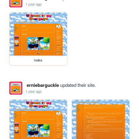
1 year ago
index
erniebarguckle
updated their site.
1 year ago