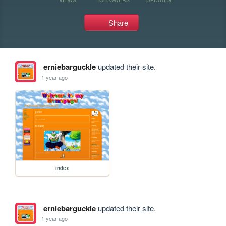
Share
erniebarguckle
updated their site.
1 year ago
index
erniebarguckle
updated their site.
1 year ago