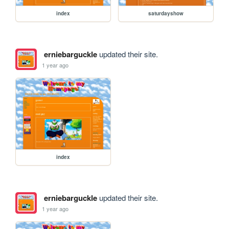
index
saturdayshow
erniebarguckle
updated their site.
1 year ago
index
erniebarguckle
updated their site.
1 year ago