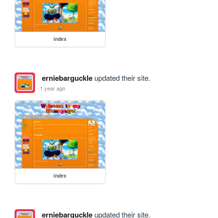
index
erniebarguckle
updated their site.
1 year ago
index
erniebarguckle
updated their site.