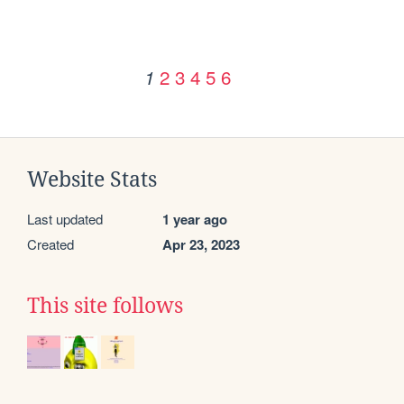
2
3
4
5
6
1
Website Stats
Last updated
1 year ago
Created
Apr 23, 2023
This site follows