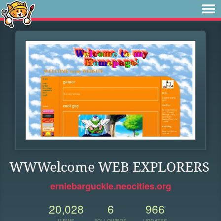
WWWelcome WEB EXPLORERS
erniebarguckle.neocities.org
20,028
6
966
VIEWS
FOLLOWERS
UPDATES