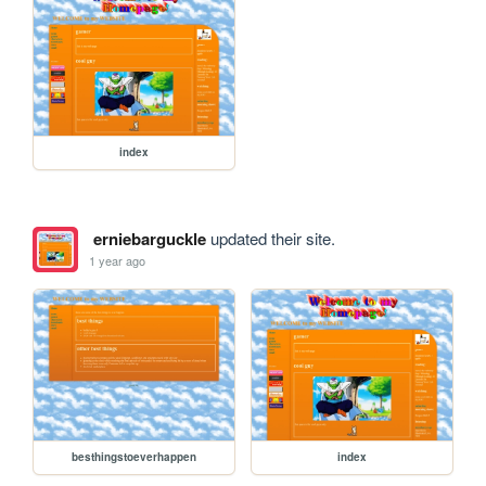
index
erniebarguckle
updated their site.
1 year ago
besthingstoeverhappen
index