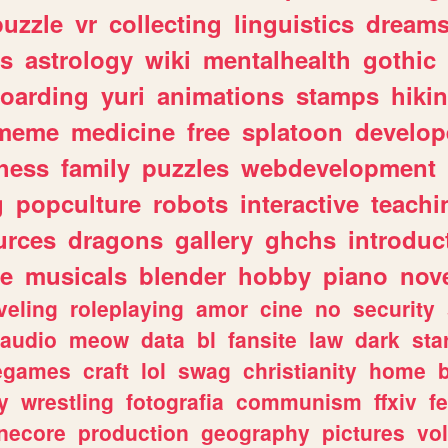
puzzle
vr
collecting
linguistics
dream
s
astrology
wiki
mentalhealth
gothic
boarding
yuri
animations
stamps
hiki
meme
medicine
free
splatoon
develop
hess
family
puzzles
webdevelopment
g
popculture
robots
interactive
teachi
urces
dragons
gallery
ghchs
introduc
e
musicals
blender
hobby
piano
nov
veling
roleplaying
amor
cine
no
security
audio
meow
data
bl
fansite
law
dark
sta
iegames
craft
lol
swag
christianity
home
y
wrestling
fotografia
communism
ffxiv
f
necore
production
geography
pictures
vol