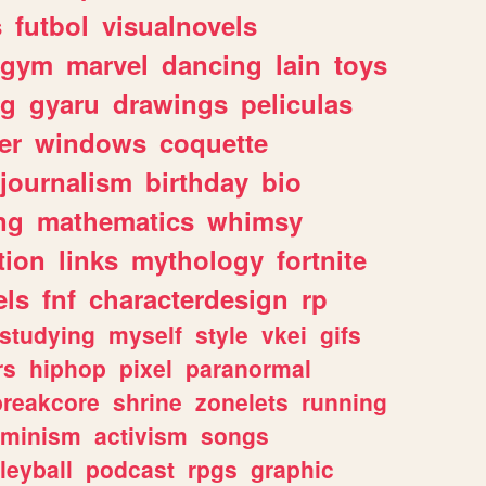
s
futbol
visualnovels
gym
marvel
dancing
lain
toys
ng
gyaru
drawings
peliculas
er
windows
coquette
journalism
birthday
bio
ng
mathematics
whimsy
tion
links
mythology
fortnite
els
fnf
characterdesign
rp
studying
myself
style
vkei
gifs
rs
hiphop
pixel
paranormal
breakcore
shrine
zonelets
running
eminism
activism
songs
leyball
podcast
rpgs
graphic