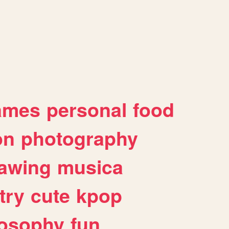
ames
personal
food
on
photography
awing
musica
try
cute
kpop
losophy
fun