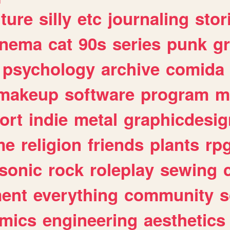
lture
silly
etc
journaling
stor
inema
cat
90s
series
punk
g
psychology
archive
comida
makeup
software
program
m
ort
indie
metal
graphicdesig
me
religion
friends
plants
rp
sonic
rock
roleplay
sewing
ent
everything
community
s
mics
engineering
aesthetics