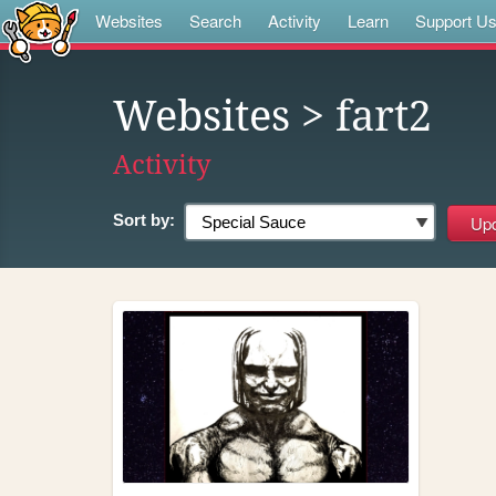
Websites
Search
Activity
Learn
Support U
Websites
> fart2
Activity
Sort by: