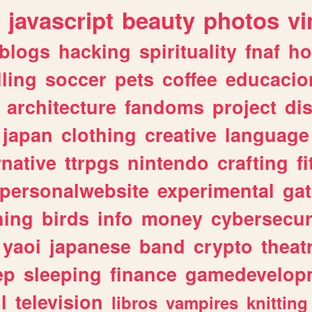
javascript
beauty
photos
vi
blogs
hacking
spirituality
fnaf
ho
lling
soccer
pets
coffee
educacio
architecture
fandoms
project
di
japan
clothing
creative
language
rnative
ttrpgs
nintendo
crafting
f
personalwebsite
experimental
ga
hing
birds
info
money
cybersecur
yaoi
japanese
band
crypto
theat
ep
sleeping
finance
gamedevelop
l
television
libros
vampires
knitting