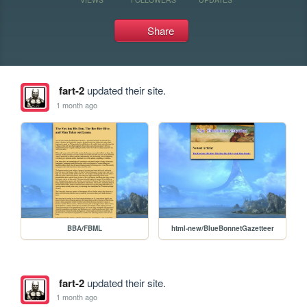
Share
fart-2
updated their site.
1 month ago
BBA/FBML
html-new/BlueBonnetGazetteer
fart-2
updated their site.
1 month ago