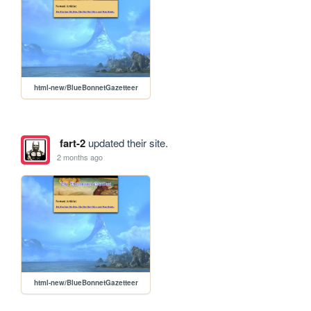
html-new/BlueBonnetGazetteer
fart-2
updated their site.
2 months ago
html-new/BlueBonnetGazetteer