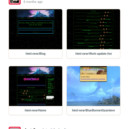
6 months ago
html-new/Blog
html-new/Work-update-list
html-new/Home
html-new/BlueBonnetGazetteer