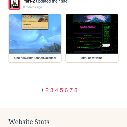
fart-2
updated their site.
6 months ago
html-new/BlueBonnetGazetteer
html-new/Home
2
3
4
5
6
7
8
1
Website Stats