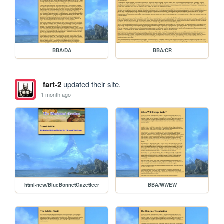
BBA/DA
BBA/CR
fart-2
updated their site.
1 month ago
html-new/BlueBonnetGazetteer
BBA/WWEW