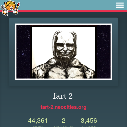
fart 2
fart-2.neocities.org
44,361
2
3,456
VIEWS
FOLLOWERS
UPDATES