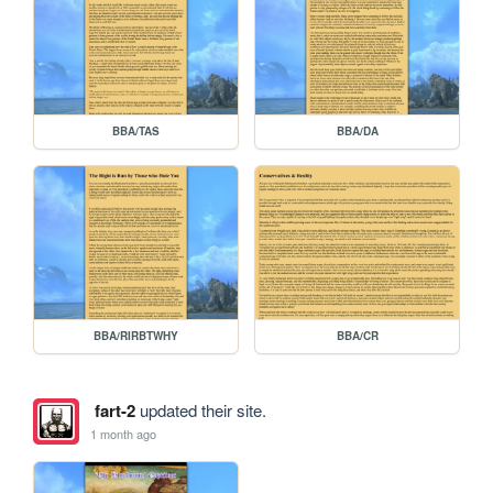
BBA/TAS
BBA/DA
BBA/RIRBTWHY
BBA/CR
fart-2
updated their site.
1 month ago