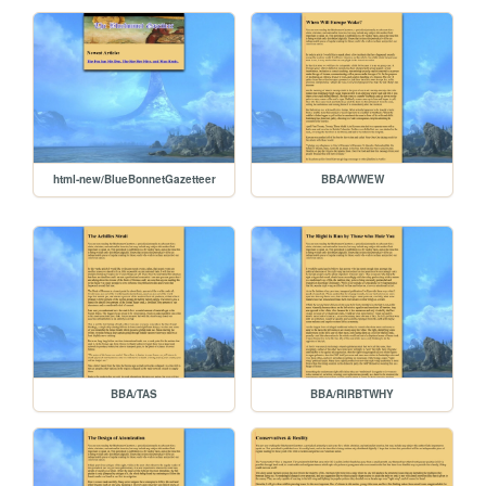
html-new/BlueBonnetGazetteer
BBA/WWEW
BBA/TAS
BBA/RIRBTWHY