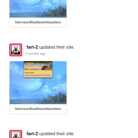
html-new/BlueBonnetGazetteer
fart-2
updated their site.
3 months ago
html-new/BlueBonnetGazetteer
fart-2
updated their site.