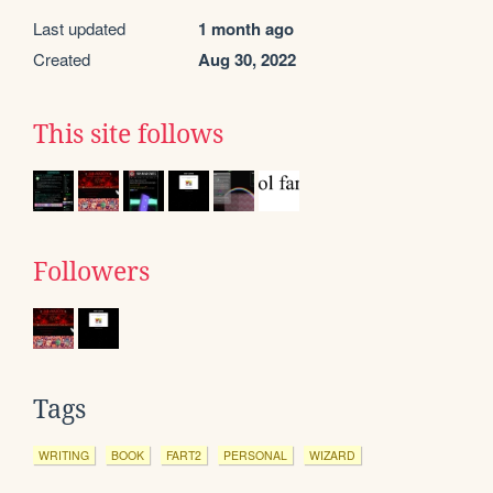
Last updated
1 month ago
Created
Aug 30, 2022
This site follows
Followers
Tags
WRITING
BOOK
FART2
PERSONAL
WIZARD