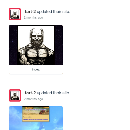
fart-2
updated their site.
2 months ago
index
fart-2
updated their site.
2 months ago