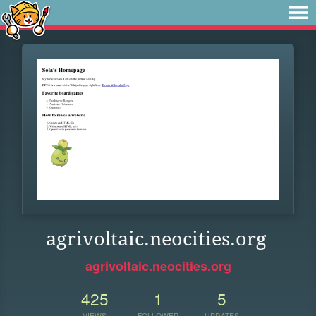
agrivoltaic.neocities.org
agrivoltaic.neocities.org
425
1
5
VIEWS
FOLLOWER
UPDATES