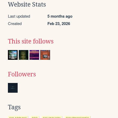
Website Stats
Last updated
5 months ago
Created
Feb 23, 2026
This site follows
Followers
Tags