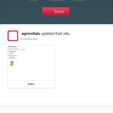
Share
agrivoltaic
updated their site.
5 months ago
index