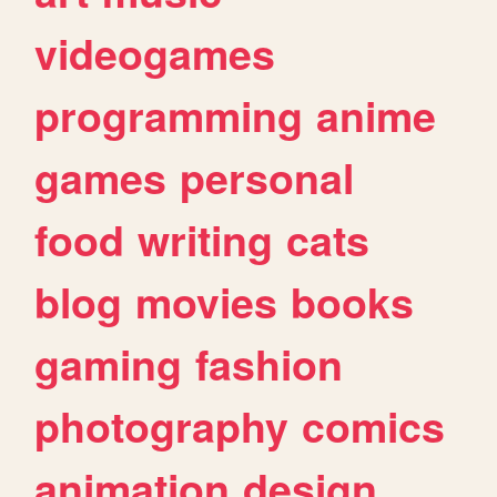
videogames
programming
anime
games
personal
food
writing
cats
blog
movies
books
gaming
fashion
photography
comics
animation
design