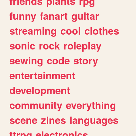
friends
plants
rpg
funny
fanart
guitar
streaming
cool
clothes
sonic
rock
roleplay
sewing
code
story
entertainment
development
community
everything
scene
zines
languages
ttrpg
electronics