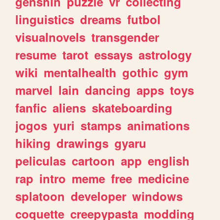
genshin
puzzle
vr
collecting
linguistics
dreams
futbol
visualnovels
transgender
resume
tarot
essays
astrology
wiki
mentalhealth
gothic
gym
marvel
lain
dancing
apps
toys
fanfic
aliens
skateboarding
jogos
yuri
stamps
animations
hiking
drawings
gyaru
peliculas
cartoon
app
english
rap
intro
meme
free
medicine
splatoon
developer
windows
coquette
creepypasta
modding