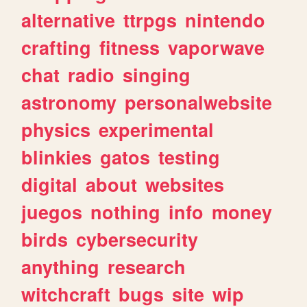
alternative
ttrpgs
nintendo
crafting
fitness
vaporwave
chat
radio
singing
astronomy
personalwebsite
physics
experimental
blinkies
gatos
testing
digital
about
websites
juegos
nothing
info
money
birds
cybersecurity
anything
research
witchcraft
bugs
site
wip