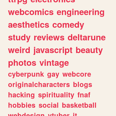
webcomics
engineering
aesthetics
comedy
study
reviews
deltarune
weird
javascript
beauty
photos
vintage
cyberpunk
gay
webcore
originalcharacters
blogs
hacking
spirituality
fnaf
hobbies
social
basketball
webdesign
vtuber
it