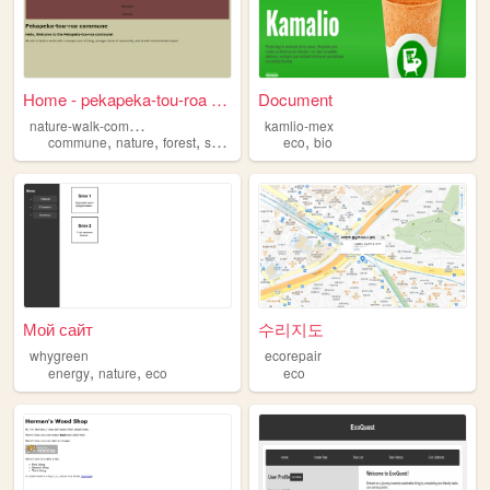
Home - pekapeka-tou-roa com...
Document
n
ature-walk-commune
kamlio-mex
,
,
,
,
,
commune
nature
forest
sustainable
eco
eco
bio
Мой сайт
수리지도
whygreen
ecorepair
,
,
energy
nature
eco
eco