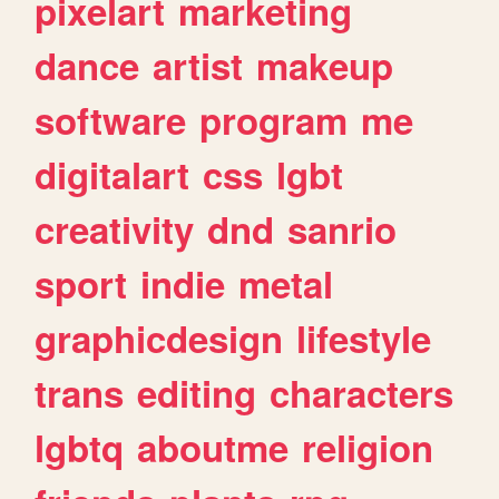
pixelart
marketing
dance
artist
makeup
software
program
me
digitalart
css
lgbt
creativity
dnd
sanrio
sport
indie
metal
graphicdesign
lifestyle
trans
editing
characters
lgbtq
aboutme
religion