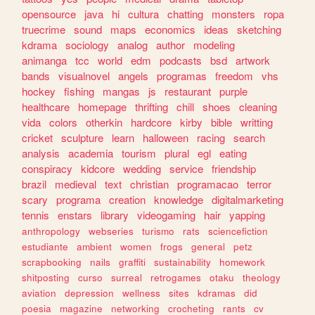
opensource
java
hi
cultura
chatting
monsters
ropa
truecrime
sound
maps
economics
ideas
sketching
kdrama
sociology
analog
author
modeling
animanga
tcc
world
edm
podcasts
bsd
artwork
bands
visualnovel
angels
programas
freedom
vhs
hockey
fishing
mangas
js
restaurant
purple
healthcare
homepage
thrifting
chill
shoes
cleaning
vida
colors
otherkin
hardcore
kirby
bible
writting
cricket
sculpture
learn
halloween
racing
search
analysis
academia
tourism
plural
egl
eating
conspiracy
kidcore
wedding
service
friendship
brazil
medieval
text
christian
programacao
terror
scary
programa
creation
knowledge
digitalmarketing
tennis
enstars
library
videogaming
hair
yapping
anthropology
webseries
turismo
rats
sciencefiction
estudiante
ambient
women
frogs
general
petz
scrapbooking
nails
graffiti
sustainability
homework
shitposting
curso
surreal
retrogames
otaku
theology
aviation
depression
wellness
sites
kdramas
did
poesia
magazine
networking
crocheting
rants
cv