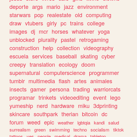
deporte
args
mario
jazz
environment
starwars
pop
realestate
old
computing
draw
vtubers
girly
pc
trains
college
images
dj
mcr
horses
whatever
yoga
unblocked
plurality
pastel
retrogaming
construction
help
collection
videography
escuela
services
baseball
skating
cyber
creepy
translation
ecology
doom
supernatural
computerscience
programmer
tumblr
multimedia
flash
artes
animales
insects
gamer
persona
trading
warriorcats
programar
trinkets
videoediting
event
lego
yumeship
nerd
hardware
miku
3dprinting
skincare
southpark
therian
bitcoin
dc
forum
weed
epic
weather
lgbtqia
kandi
salud
surrealism
green
swimming
techno
socialism
tiktok
tattoos
yes
people
medical
drama
tabletop