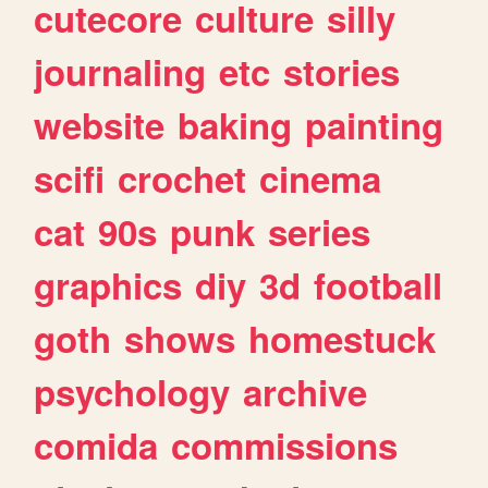
cutecore
culture
silly
journaling
etc
stories
website
baking
painting
scifi
crochet
cinema
cat
90s
punk
series
graphics
diy
3d
football
goth
shows
homestuck
psychology
archive
comida
commissions