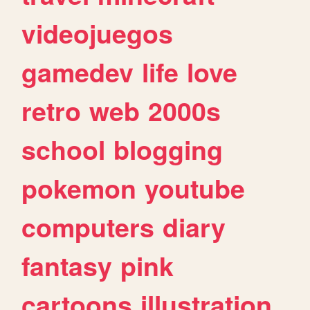
videojuegos
gamedev
life
love
retro
web
2000s
school
blogging
pokemon
youtube
computers
diary
fantasy
pink
cartoons
illustration