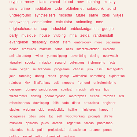
cryptocurrency
class
vrchat
blood
new
training
military
sims
crime
meditation
todo
oldinternet
solarpunk
adhd
underground
synthesizers
filosofia
future
satire
idols
viajes
songwriting
commission
calculator
animating
moe
originalcharacter
scp
industrial
unblockedgames
google
party
musique
house
vtubing
mha
zelda
randomstuff
evangelion
disability
black
stem
embroidery
more
paganism
beach
creatures
marxism
fotos
bass
interactivefiction
exercise
animalcrossing
twitter
yumeshipping
advertising
desing
overwatch
visualkei
spooky
miriadax
espanol
collections
instruments
facts
islam
vegan
multifandom
programm
cheese
jeux
css3
tamagotchi
joke
rambling
dating
repair
gossip
whimsical
something
exploration
rainbow
kink
finalfantasy
cult
neopets
frontend
entretenimiento
designer
dungeonsanddragons
spiritual
magick
silliness
tips
warhammer
shifting
geometrydash
motorcycles
ciencia
zombies
red
miscellaneous
developing
faith
tadc
diario
naturaleza
beginner
studies
webring
club
productivity
halflife
miniatures
happy
1
videgames
cities
jobs
tcg
self
woodworking
prompts
drinks
musician
opinions
jokes
archival
argentina
tareas
photoshop
tokusatsu
hack
paint
projectsekai
datascience
arcane
peace
politica
secret
edits
download
conlangs