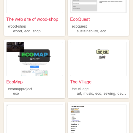
The web site of wood-shop
EcoQuest
wood-shop
ecoquest
,
,
,
wood
eco
shop
sustainability
eco
EcoMap
The Village
ecomapproject
the-village
,
,
,
,
eco
art
music
eco
sewing
design