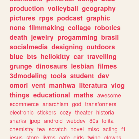
production
volleyball
geography
pictures
rpgs
podcast
graphic
none
filmmaking
collage
robotics
death
jewelry
progamming
brasil
socialmedia
designing
outdoors
blue
bts
hellokitty
car
travelling
grunge
dinosaurs
lesbian
filmes
3dmodeling
tools
student
dev
omori
vent
manhwa
literatura
vlog
things
educational
maths
awesome
ecommerce
anarchism
god
transformers
electronic
stickers
cozy
theater
historia
sharks
jpop
android
webdev
80s
lolita
chemistry
tea
scratch
novel
misc
acting
f1
jesus
store
livros
cafe
girls
twine
clowns