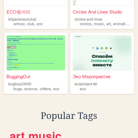
ECO동아리
Circles And Lines Studio
bitgaramecoclub
circles-and-lines
,
,
,
,
,
,
school
club
eco
comics
music
art
animation
ec
BuggingOut
Эко-Мероприятие
bugboyz3000
ecoproject-kb
,
,
,
bugs
science
critters
eco
eco
Popular Tags
art
music