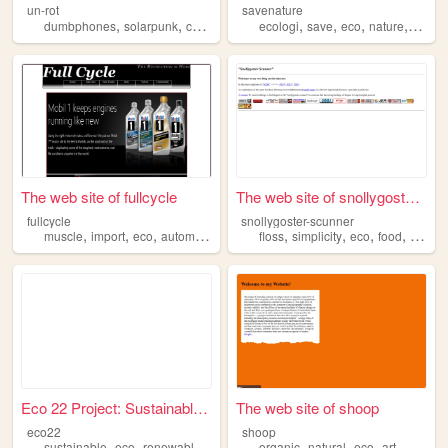
un-rot
savenature
,
,
,
,
,
,
,
,
dumbphones
solarpunk
collage
goblincore
ecologi
eco
save
eco
nature
oceanp
The web site of fullcycle
The web site of snollygoster...
fullcycle
snollygoster-scunner
,
,
,
,
,
,
,
,
muscle
import
eco
automotive
cars
floss
simplicity
eco
food
bikes
Eco 22 Project: Sustainable ...
The web site of shoop
eco22
shoop
,
,
,
,
,
,
,
sustainable
eco
renewables
permaculture
organic
sufficient
natural
eco
art