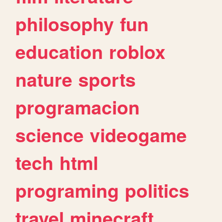
philosophy
fun
education
roblox
nature
sports
programacion
science
videogame
tech
html
programing
politics
travel
minecraft