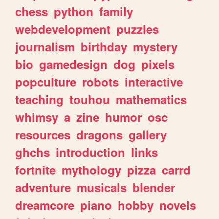
chess
python
family
webdevelopment
puzzles
journalism
birthday
mystery
bio
gamedesign
dog
pixels
popculture
robots
interactive
teaching
touhou
mathematics
whimsy
a
zine
humor
osc
resources
dragons
gallery
ghchs
introduction
links
fortnite
mythology
pizza
carrd
adventure
musicals
blender
dreamcore
piano
hobby
novels