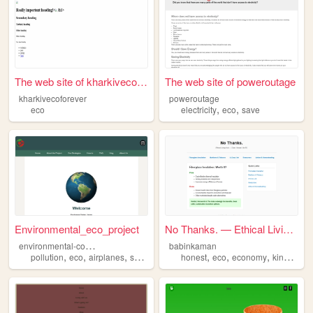
The web site of kharkivecofo...
The web site of poweroutage
kharkivecoforever
poweroutage
,
,
eco
electricity
eco
save
Environmental_eco_project
No Thanks. — Ethical Living ...
e
nvironmental-co2-project
babinkaman
,
,
,
,
,
,
,
,
pollution
eco
airplanes
swiss
japan
honest
eco
economy
kindness