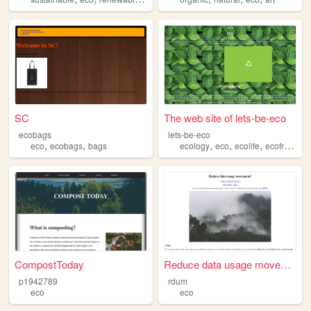
SC
The web site of lets-be-eco
ecobags
lets-be-eco
,
,
,
,
,
eco
ecobags
bags
ecology
eco
ecolife
ecofriendly
CompostToday
Reduce data usage movement!
p1942789
rdum
eco
eco