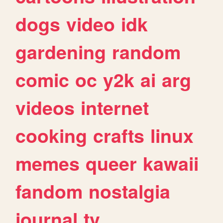
dogs
video
idk
gardening
random
comic
oc
y2k
ai
arg
videos
internet
cooking
crafts
linux
memes
queer
kawaii
fandom
nostalgia
journal
tv