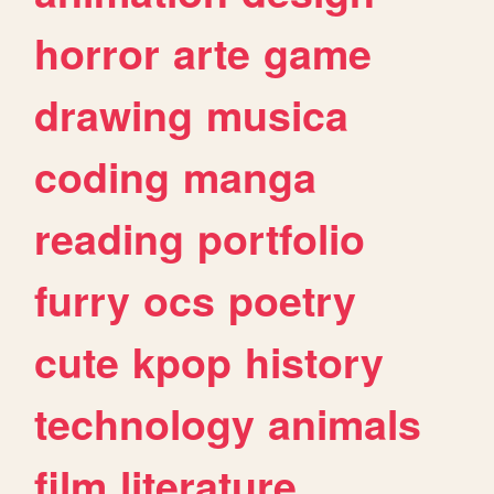
horror
arte
game
drawing
musica
coding
manga
reading
portfolio
furry
ocs
poetry
cute
kpop
history
technology
animals
film
literature