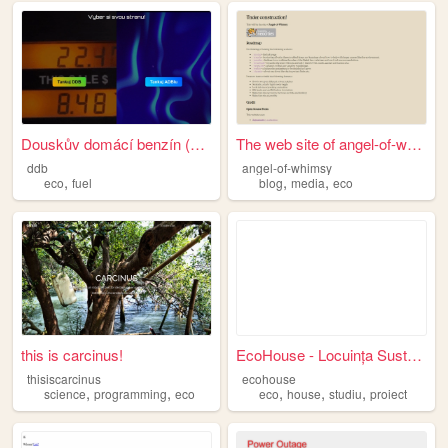
Douskův domácí benzín (DDB) ...
The web site of angel-of-whi...
ddb
angel-of-whimsy
,
,
,
eco
fuel
blog
media
eco
this is carcinus!
EcoHouse - Locuința Sustenab...
thisiscarcinus
ecohouse
,
,
,
,
,
science
programming
eco
eco
house
studiu
proiect