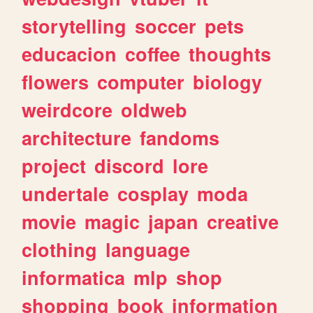
storytelling
soccer
pets
educacion
coffee
thoughts
flowers
computer
biology
weirdcore
oldweb
architecture
fandoms
project
discord
lore
undertale
cosplay
moda
movie
magic
japan
creative
clothing
language
informatica
mlp
shop
shopping
book
information