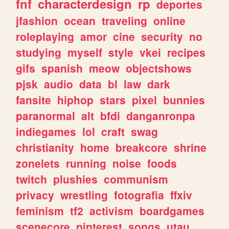
fnf
characterdesign
rp
deportes
jfashion
ocean
traveling
online
roleplaying
amor
cine
security
no
studying
myself
style
vkei
recipes
gifs
spanish
meow
objectshows
pjsk
audio
data
bl
law
dark
fansite
hiphop
stars
pixel
bunnies
paranormal
alt
bfdi
danganronpa
indiegames
lol
craft
swag
christianity
home
breakcore
shrine
zonelets
running
noise
foods
twitch
plushies
communism
privacy
wrestling
fotografia
ffxiv
feminism
tf2
activism
boardgames
scenecore
pinterest
songs
utau