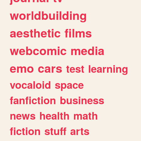
worldbuilding
aesthetic
films
webcomic
media
emo
cars
test
learning
vocaloid
space
fanfiction
business
news
health
math
fiction
stuff
arts