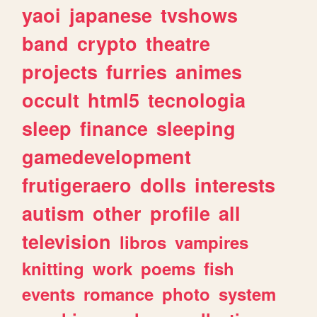
yaoi
japanese
tvshows
band
crypto
theatre
projects
furries
animes
occult
html5
tecnologia
sleep
finance
sleeping
gamedevelopment
frutigeraero
dolls
interests
autism
other
profile
all
television
libros
vampires
knitting
work
poems
fish
events
romance
photo
system