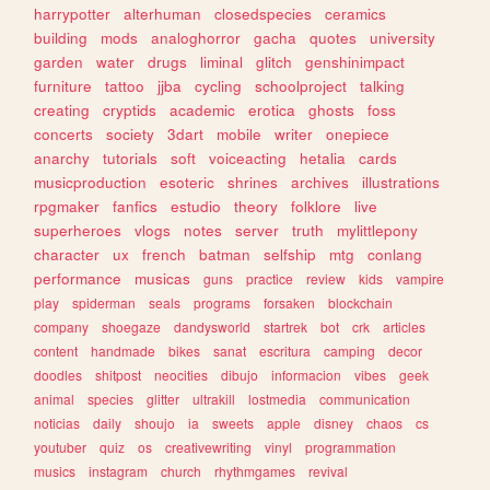
harrypotter
alterhuman
closedspecies
ceramics
building
mods
analoghorror
gacha
quotes
university
garden
water
drugs
liminal
glitch
genshinimpact
furniture
tattoo
jjba
cycling
schoolproject
talking
creating
cryptids
academic
erotica
ghosts
foss
concerts
society
3dart
mobile
writer
onepiece
anarchy
tutorials
soft
voiceacting
hetalia
cards
musicproduction
esoteric
shrines
archives
illustrations
rpgmaker
fanfics
estudio
theory
folklore
live
superheroes
vlogs
notes
server
truth
mylittlepony
character
ux
french
batman
selfship
mtg
conlang
performance
musicas
guns
practice
review
kids
vampire
play
spiderman
seals
programs
forsaken
blockchain
company
shoegaze
dandysworld
startrek
bot
crk
articles
content
handmade
bikes
sanat
escritura
camping
decor
doodles
shitpost
neocities
dibujo
informacion
vibes
geek
animal
species
glitter
ultrakill
lostmedia
communication
noticias
daily
shoujo
ia
sweets
apple
disney
chaos
cs
youtuber
quiz
os
creativewriting
vinyl
programmation
musics
instagram
church
rhythmgames
revival