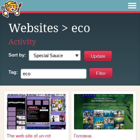
Websites
> eco
Activity
Sort by:
Tag:
The web site of un-rot
Головна