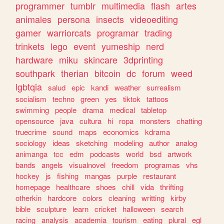
programmer
tumblr
multimedia
flash
artes
animales
persona
insects
videoediting
gamer
warriorcats
programar
trading
trinkets
lego
event
yumeship
nerd
hardware
miku
skincare
3dprinting
southpark
therian
bitcoin
dc
forum
weed
lgbtqia
salud
epic
kandi
weather
surrealism
socialism
techno
green
yes
tiktok
tattoos
swimming
people
drama
medical
tabletop
opensource
java
cultura
hi
ropa
monsters
chatting
truecrime
sound
maps
economics
kdrama
sociology
ideas
sketching
modeling
author
analog
animanga
tcc
edm
podcasts
world
bsd
artwork
bands
angels
visualnovel
freedom
programas
vhs
hockey
js
fishing
mangas
purple
restaurant
homepage
healthcare
shoes
chill
vida
thrifting
otherkin
hardcore
colors
cleaning
writting
kirby
bible
sculpture
learn
cricket
halloween
search
racing
analysis
academia
tourism
eating
plural
egl