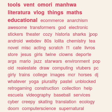
tools
vent
omori
manhwa
literatura
vlog
things
maths
educational
ecommerce
anarchism
awesome
transformers
god
electronic
stickers
theater
cozy
historia
sharks
jpop
android
webdev
80s
lolita
chemistry
tea
novel
misc
acting
scratch
f1
cafe
livros
store
jesus
girls
twine
clowns
deporte
args
mario
jazz
starwars
environment
pop
old
realestate
draw
computing
vtubers
pc
girly
trains
college
images
mcr
horses
dj
whatever
yoga
plurality
pastel
unblocked
retrogaming
construction
collection
help
escuela
videography
baseball
services
cyber
creepy
skating
translation
ecology
doom
computerscience
supernatural