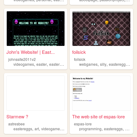
John's Website! | East...
foilsick
johnssite2011v2
foilsick
,
,
,
,
,
,
,
videogames
easter
eastereggs
egghunt
webgames
programming
silly
eastereggs
inte
Starmew ?
The web site of espas-lore
astresbee
espas-lore
,
,
,
,
,
eastereggs
art
videogames
cats
programming
eastereggs
culture