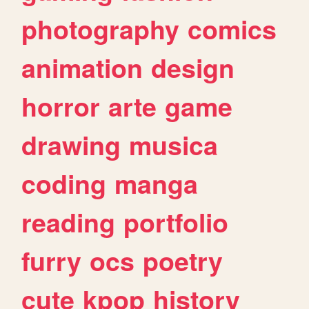
photography
comics
animation
design
horror
arte
game
drawing
musica
coding
manga
reading
portfolio
furry
ocs
poetry
cute
kpop
history