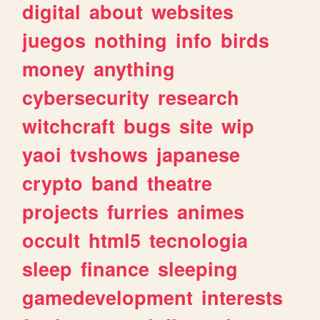
digital
about
websites
juegos
nothing
info
birds
money
anything
cybersecurity
research
witchcraft
bugs
site
wip
yaoi
tvshows
japanese
crypto
band
theatre
projects
furries
animes
occult
html5
tecnologia
sleep
finance
sleeping
gamedevelopment
interests