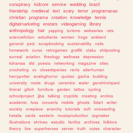
conspiracy
kidcore
service
wedding
brazil
friendship
medieval
text
scary
terror
programacao
christian
programa
creation
knowledge
tennis
digitalmarketing
enstars
videogaming
library
anthropology
hair
yapping
turismo
webseries
rats
sciencefiction
estudiante
women
frogs
ambient
general
petz
scrapbooking
sustainability
nails
homework
curso
retrogames
graffiti
otaku
shitposting
surreal
aviation
theology
wellness
depression
kdramas
did
poesia
networking
magazine
sites
crocheting
cv
closedspecies
rants
alterhuman
harrypotter
analoghorror
quotes
gacha
building
university
mods
drugs
ceramics
water
genshinimpact
liminal
glitch
furniture
garden
tattoo
cycling
schoolproject
jjba
talking
cryptids
creating
erotica
academic
foss
concerts
mobile
ghosts
3dart
writer
society
onepiece
anarchy
tutorials
soft
voiceacting
hetalia
cards
esoteric
musicproduction
rpgmaker
illustrations
shrines
estudio
fanfics
archives
folklore
theory
live
superheroes
server
truth
notes
character