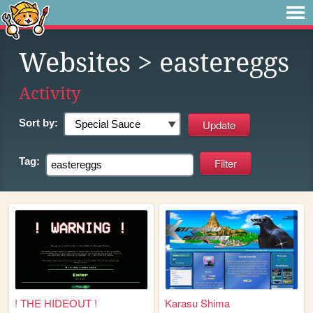
Websites
> eastereggs
Activity
Sort by:
Tag:
! THE HIDEOUT !
Karasu Shima