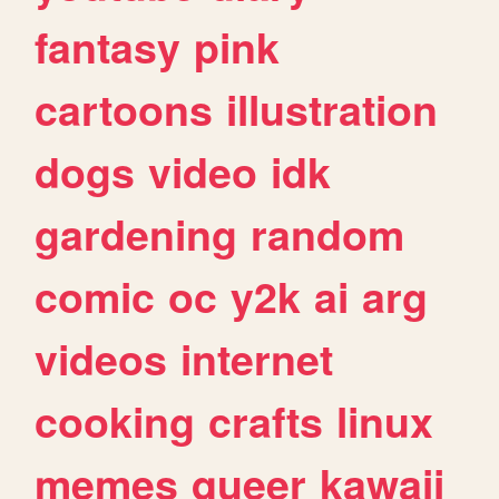
fantasy
pink
cartoons
illustration
dogs
video
idk
gardening
random
comic
oc
y2k
ai
arg
videos
internet
cooking
crafts
linux
memes
queer
kawaii