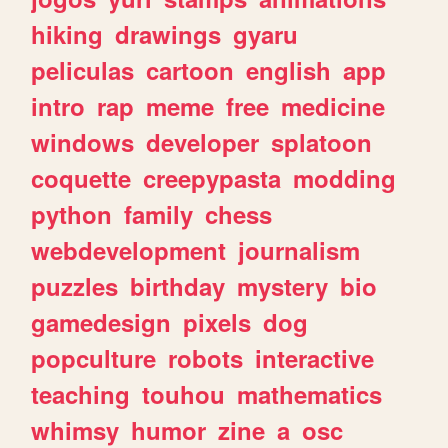
hiking
drawings
gyaru
peliculas
cartoon
english
app
intro
rap
meme
free
medicine
windows
developer
splatoon
coquette
creepypasta
modding
python
family
chess
webdevelopment
journalism
puzzles
birthday
mystery
bio
gamedesign
pixels
dog
popculture
robots
interactive
teaching
touhou
mathematics
whimsy
humor
zine
a
osc