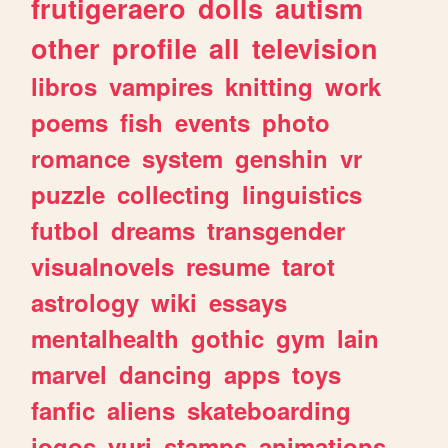
frutigeraero
dolls
autism
other
profile
all
television
libros
vampires
knitting
work
poems
fish
events
photo
romance
system
genshin
vr
puzzle
collecting
linguistics
futbol
dreams
transgender
visualnovels
resume
tarot
astrology
wiki
essays
mentalhealth
gothic
gym
lain
marvel
dancing
apps
toys
fanfic
aliens
skateboarding
jogos
yuri
stamps
animations