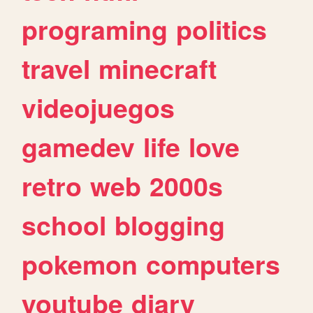
programing
politics
travel
minecraft
videojuegos
gamedev
life
love
retro
web
2000s
school
blogging
pokemon
computers
youtube
diary