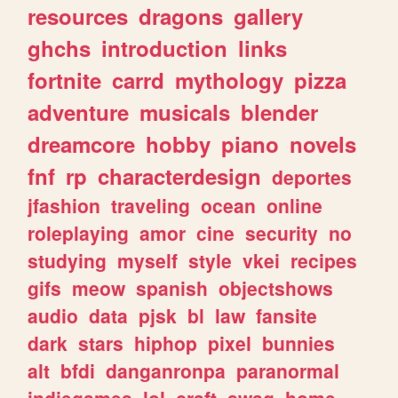
resources
dragons
gallery
ghchs
introduction
links
fortnite
carrd
mythology
pizza
adventure
musicals
blender
dreamcore
hobby
piano
novels
fnf
rp
characterdesign
deportes
jfashion
traveling
ocean
online
roleplaying
amor
cine
security
no
studying
myself
style
vkei
recipes
gifs
meow
spanish
objectshows
audio
data
pjsk
bl
law
fansite
dark
stars
hiphop
pixel
bunnies
alt
bfdi
danganronpa
paranormal
indiegames
lol
craft
swag
home