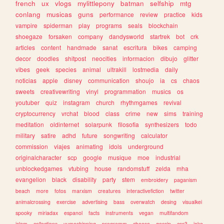
french
ux
vlogs
mylittlepony
batman
selfship
mtg
conlang
musicas
guns
performance
review
practice
kids
vampire
spiderman
play
programs
seals
blockchain
shoegaze
forsaken
company
dandysworld
startrek
bot
crk
articles
content
handmade
sanat
escritura
bikes
camping
decor
doodles
shitpost
neocities
informacion
dibujo
glitter
vibes
geek
species
animal
ultrakill
lostmedia
daily
noticias
apple
disney
communication
shoujo
ia
cs
chaos
sweets
creativewriting
vinyl
programmation
musics
os
youtuber
quiz
instagram
church
rhythmgames
revival
cryptocurrency
vrchat
blood
class
crime
new
sims
training
meditation
oldinternet
solarpunk
filosofia
synthesizers
todo
military
satire
adhd
future
songwriting
calculator
commission
viajes
animating
idols
underground
originalcharacter
scp
google
musique
moe
industrial
unblockedgames
vtubing
house
randomstuff
zelda
mha
evangelion
black
disability
party
stem
embroidery
paganism
beach
more
fotos
marxism
creatures
interactivefiction
twitter
animalcrossing
exercise
advertising
bass
overwatch
desing
visualkei
spooky
miriadax
espanol
facts
instruments
vegan
multifandom
islam
collections
yumeshipping
programm
cheese
gossip
css3
joke