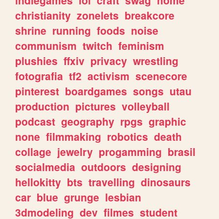
christianity
zonelets
breakcore
shrine
running
foods
noise
communism
twitch
feminism
plushies
ffxiv
privacy
wrestling
fotografia
tf2
activism
scenecore
pinterest
boardgames
songs
utau
production
pictures
volleyball
podcast
geography
rpgs
graphic
none
filmmaking
robotics
death
collage
jewelry
progamming
brasil
socialmedia
outdoors
designing
hellokitty
bts
travelling
dinosaurs
car
blue
grunge
lesbian
3dmodeling
dev
filmes
student