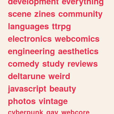
development
everything
scene
zines
community
languages
ttrpg
electronics
webcomics
engineering
aesthetics
comedy
study
reviews
deltarune
weird
javascript
beauty
photos
vintage
cyberpunk
gay
webcore