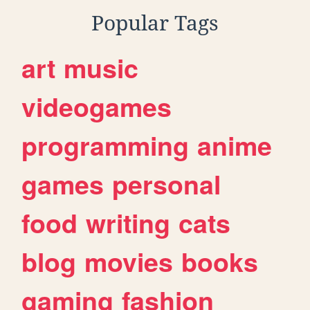
Popular Tags
art
music
videogames
programming
anime
games
personal
food
writing
cats
blog
movies
books
gaming
fashion