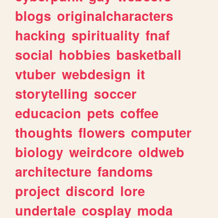
blogs
originalcharacters
hacking
spirituality
fnaf
social
hobbies
basketball
vtuber
webdesign
it
storytelling
soccer
educacion
pets
coffee
thoughts
flowers
computer
biology
weirdcore
oldweb
architecture
fandoms
project
discord
lore
undertale
cosplay
moda