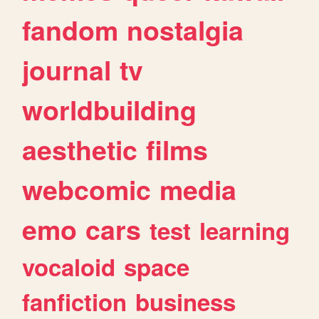
fandom
nostalgia
journal
tv
worldbuilding
aesthetic
films
webcomic
media
emo
cars
test
learning
vocaloid
space
fanfiction
business