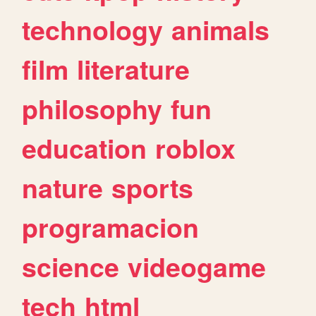
technology
animals
film
literature
philosophy
fun
education
roblox
nature
sports
programacion
science
videogame
tech
html