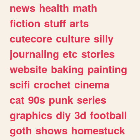
news
health
math
fiction
stuff
arts
cutecore
culture
silly
journaling
etc
stories
website
baking
painting
scifi
crochet
cinema
cat
90s
punk
series
graphics
diy
3d
football
goth
shows
homestuck