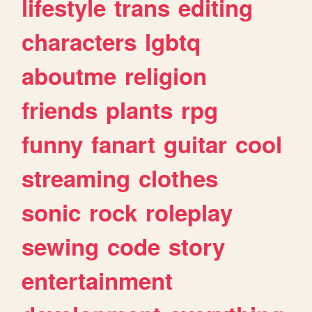
lifestyle
trans
editing
characters
lgbtq
aboutme
religion
friends
plants
rpg
funny
fanart
guitar
cool
streaming
clothes
sonic
rock
roleplay
sewing
code
story
entertainment