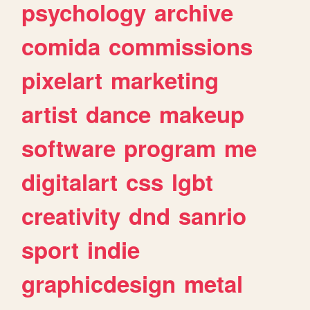
psychology
archive
comida
commissions
pixelart
marketing
artist
dance
makeup
software
program
me
digitalart
css
lgbt
creativity
dnd
sanrio
sport
indie
graphicdesign
metal