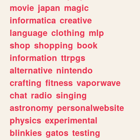
movie
japan
magic
informatica
creative
language
clothing
mlp
shop
shopping
book
information
ttrpgs
alternative
nintendo
crafting
fitness
vaporwave
chat
radio
singing
astronomy
personalwebsite
physics
experimental
blinkies
gatos
testing