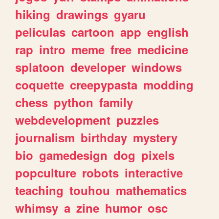
hiking
drawings
gyaru
peliculas
cartoon
app
english
rap
intro
meme
free
medicine
splatoon
developer
windows
coquette
creepypasta
modding
chess
python
family
webdevelopment
puzzles
journalism
birthday
mystery
bio
gamedesign
dog
pixels
popculture
robots
interactive
teaching
touhou
mathematics
whimsy
a
zine
humor
osc