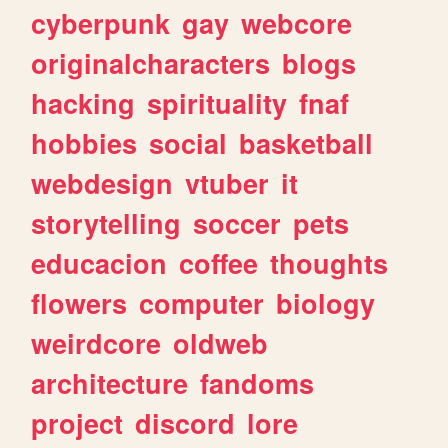
cyberpunk
gay
webcore
originalcharacters
blogs
hacking
spirituality
fnaf
hobbies
social
basketball
webdesign
vtuber
it
storytelling
soccer
pets
educacion
coffee
thoughts
flowers
computer
biology
weirdcore
oldweb
architecture
fandoms
project
discord
lore