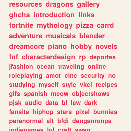
resources
dragons
gallery
ghchs
introduction
links
fortnite
mythology
pizza
carrd
adventure
musicals
blender
dreamcore
piano
hobby
novels
fnf
characterdesign
rp
deportes
jfashion
ocean
traveling
online
roleplaying
amor
cine
security
no
studying
myself
style
vkei
recipes
gifs
spanish
meow
objectshows
pjsk
audio
data
bl
law
dark
fansite
hiphop
stars
pixel
bunnies
paranormal
alt
bfdi
danganronpa
indiegames
lol
craft
swag