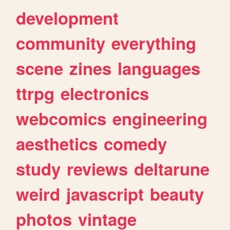
development
community
everything
scene
zines
languages
ttrpg
electronics
webcomics
engineering
aesthetics
comedy
study
reviews
deltarune
weird
javascript
beauty
photos
vintage