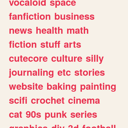
vocaloid
space
fanfiction
business
news
health
math
fiction
stuff
arts
cutecore
culture
silly
journaling
etc
stories
website
baking
painting
scifi
crochet
cinema
cat
90s
punk
series
graphics
diy
3d
football