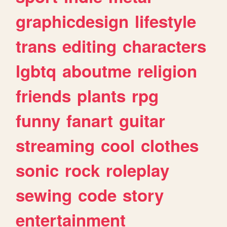
graphicdesign
lifestyle
trans
editing
characters
lgbtq
aboutme
religion
friends
plants
rpg
funny
fanart
guitar
streaming
cool
clothes
sonic
rock
roleplay
sewing
code
story
entertainment