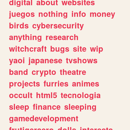
digital
about
websites
juegos
nothing
info
money
birds
cybersecurity
anything
research
witchcraft
bugs
site
wip
yaoi
japanese
tvshows
band
crypto
theatre
projects
furries
animes
occult
html5
tecnologia
sleep
finance
sleeping
gamedevelopment
frutigeraero
dolls
interests