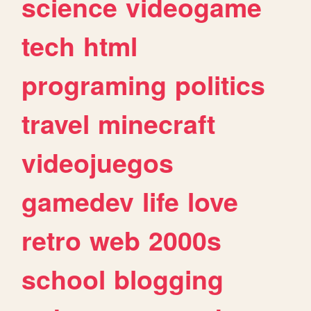
science
videogame
tech
html
programing
politics
travel
minecraft
videojuegos
gamedev
life
love
retro
web
2000s
school
blogging