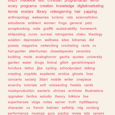
scary
programa
creation
knowledge
digitalmarketing
tennis
enstars
library
videogaming
hair
yapping
anthropology
webseries
turismo
rats
sciencefiction
estudiante
ambient
women
frogs
general
petz
scrapbooking
nails
graffiti
sustainability
homework
shitposting
curso
surreal
retrogames
otaku
theology
aviation
depression
wellness
sites
kdramas
did
poesia
magazine
networking
crocheting
rants
cv
harrypotter
alterhuman
closedspecies
ceramics
building
mods
analoghorror
gacha
quotes
university
garden
water
drugs
liminal
glitch
genshinimpact
furniture
tattoo
jjba
cycling
schoolproject
talking
creating
cryptids
academic
erotica
ghosts
foss
concerts
society
3dart
mobile
writer
onepiece
anarchy
tutorials
soft
voiceacting
hetalia
cards
musicproduction
esoteric
shrines
archives
illustrations
rpgmaker
fanfics
estudio
theory
folklore
live
superheroes
vlogs
notes
server
truth
mylittlepony
character
ux
french
batman
selfship
mtg
conlang
performance
musicas
guns
practice
review
kids
vampire