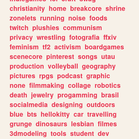
christianity
home
breakcore
shrine
zonelets
running
noise
foods
twitch
plushies
communism
privacy
wrestling
fotografia
ffxiv
feminism
tf2
activism
boardgames
scenecore
pinterest
songs
utau
production
volleyball
geography
pictures
rpgs
podcast
graphic
none
filmmaking
collage
robotics
death
jewelry
progamming
brasil
socialmedia
designing
outdoors
blue
bts
hellokitty
car
travelling
grunge
dinosaurs
lesbian
filmes
3dmodeling
tools
student
dev