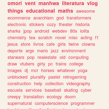
omori
vent
manhwa
literatura
vlog
things
educational
maths
awesome
ecommerce
anarchism
god
transformers
electronic
stickers
cozy
theater
historia
sharks
jpop
android
webdev
80s
lolita
chemistry
tea
scratch
novel
misc
acting
f1
jesus
store
livros
cafe
girls
twine
clowns
deporte
args
mario
jazz
environment
starwars
pop
realestate
old
computing
draw
vtubers
girly
pc
trains
college
images
dj
mcr
horses
whatever
yoga
unblocked
plurality
pastel
retrogaming
construction
help
collection
videography
escuela
services
baseball
skating
cyber
creepy
translation
ecology
doom
supernatural
computerscience
programmer