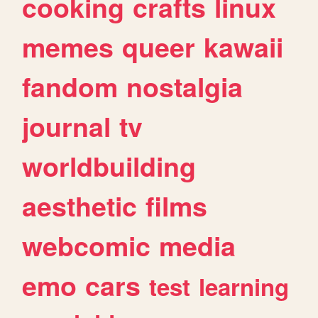
cooking
crafts
linux
memes
queer
kawaii
fandom
nostalgia
journal
tv
worldbuilding
aesthetic
films
webcomic
media
emo
cars
test
learning