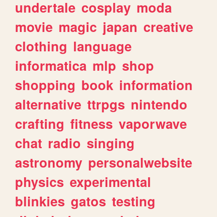
undertale
cosplay
moda
movie
magic
japan
creative
clothing
language
informatica
mlp
shop
shopping
book
information
alternative
ttrpgs
nintendo
crafting
fitness
vaporwave
chat
radio
singing
astronomy
personalwebsite
physics
experimental
blinkies
gatos
testing