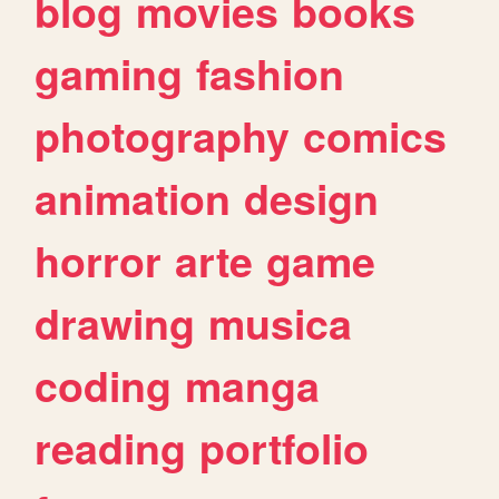
blog
movies
books
gaming
fashion
photography
comics
animation
design
horror
arte
game
drawing
musica
coding
manga
reading
portfolio