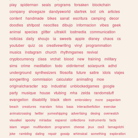
play
spiderman
seals
programs
forsaken
blockchain
company
shoegaze
dandysworld
startrek
bot
crk
articles
content
handmade
bikes
sanat
escritura
camping
decor
doodles
shitpost
neocities
dibujo
informacion
vibes
geek
animal
species
glitter
ultrakill
lostmedia
communication
noticias
daily
shoujo
ia
sweets
apple
disney
chaos
cs
youtuber
quiz
os
creativewriting
vinyl
programmation
musics
instagram
church
rhythmgames
revival
cryptocurrency
class
vrchat
blood
new
training
military
sims
crime
meditation
todo
oldinternet
solarpunk
adhd
underground
synthesizers
filosofia
future
satire
idols
viajes
songwriting
commission
calculator
animating
moe
originalcharacter
scp
industrial
unblockedgames
google
party
musique
house
vtubing
mha
zelda
randomstuff
evangelion
disability
black
stem
embroidery
more
paganism
beach
creatures
marxism
fotos
bass
interactivefiction
exercise
animalcrossing
twitter
yumeshipping
advertising
desing
overwatch
visualkei
spooky
miriadax
espanol
collections
instruments
facts
islam
vegan
multifandom
programm
cheese
jeux
css3
tamagotchi
joke
rambling
dating
repair
gossip
whimsical
something
exploration