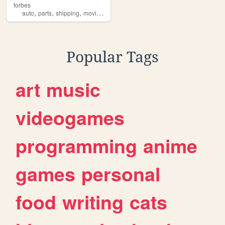
forbes
,
,
,
,
auto
parts
shipping
moving
dumster
Popular Tags
art
music
videogames
programming
anime
games
personal
food
writing
cats