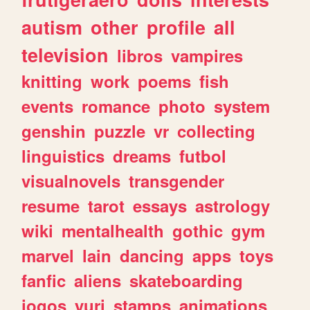
autism
other
profile
all
television
libros
vampires
knitting
work
poems
fish
events
romance
photo
system
genshin
puzzle
vr
collecting
linguistics
dreams
futbol
visualnovels
transgender
resume
tarot
essays
astrology
wiki
mentalhealth
gothic
gym
marvel
lain
dancing
apps
toys
fanfic
aliens
skateboarding
jogos
yuri
stamps
animations