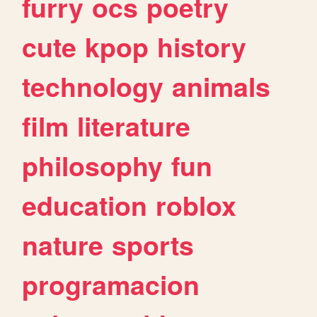
furry
ocs
poetry
cute
kpop
history
technology
animals
film
literature
philosophy
fun
education
roblox
nature
sports
programacion