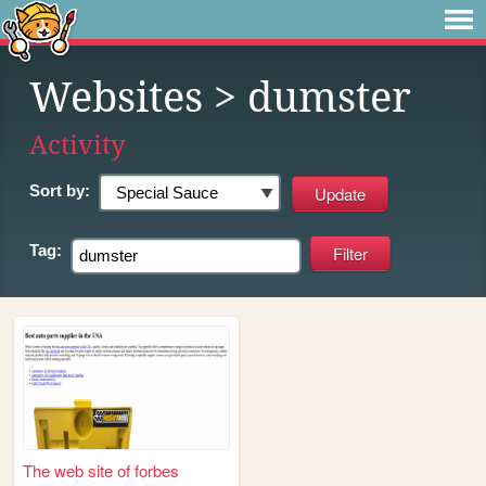
Websites
> dumster
Activity
Sort by:
Tag:
The web site of forbes