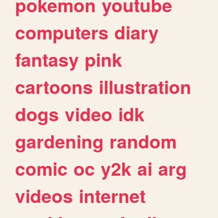
pokemon
youtube
computers
diary
fantasy
pink
cartoons
illustration
dogs
video
idk
gardening
random
comic
oc
y2k
ai
arg
videos
internet