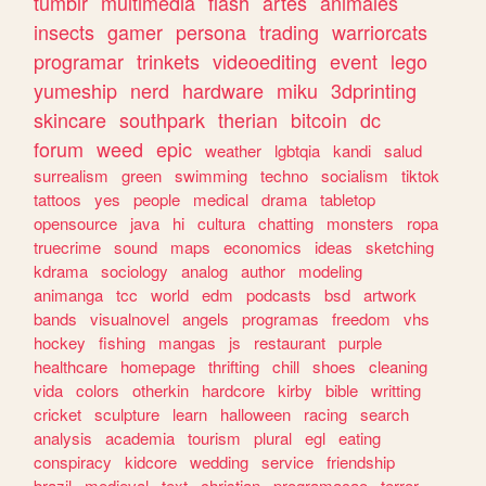
tumblr
multimedia
flash
artes
animales
insects
gamer
persona
trading
warriorcats
programar
trinkets
videoediting
event
lego
yumeship
nerd
hardware
miku
3dprinting
skincare
southpark
therian
bitcoin
dc
forum
weed
epic
weather
lgbtqia
kandi
salud
surrealism
green
swimming
techno
socialism
tiktok
tattoos
yes
people
medical
drama
tabletop
opensource
java
hi
cultura
chatting
monsters
ropa
truecrime
sound
maps
economics
ideas
sketching
kdrama
sociology
analog
author
modeling
animanga
tcc
world
edm
podcasts
bsd
artwork
bands
visualnovel
angels
programas
freedom
vhs
hockey
fishing
mangas
js
restaurant
purple
healthcare
homepage
thrifting
chill
shoes
cleaning
vida
colors
otherkin
hardcore
kirby
bible
writting
cricket
sculpture
learn
halloween
racing
search
analysis
academia
tourism
plural
egl
eating
conspiracy
kidcore
wedding
service
friendship
brazil
medieval
text
christian
programacao
terror