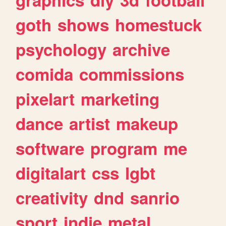
goth
shows
homestuck
psychology
archive
comida
commissions
pixelart
marketing
dance
artist
makeup
software
program
me
digitalart
css
lgbt
creativity
dnd
sanrio
sport
indie
metal