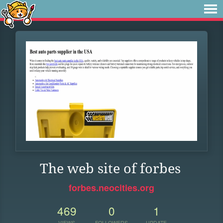
The web site of forbes
forbes.neocities.org
469
0
1
VIEWS
FOLLOWERS
UPDATE