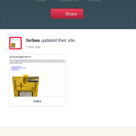
Share
forbes
updated their site.
1 year ago
index