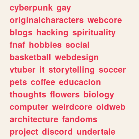
cyberpunk
gay
originalcharacters
webcore
blogs
hacking
spirituality
fnaf
hobbies
social
basketball
webdesign
vtuber
it
storytelling
soccer
pets
coffee
educacion
thoughts
flowers
biology
computer
weirdcore
oldweb
architecture
fandoms
project
discord
undertale