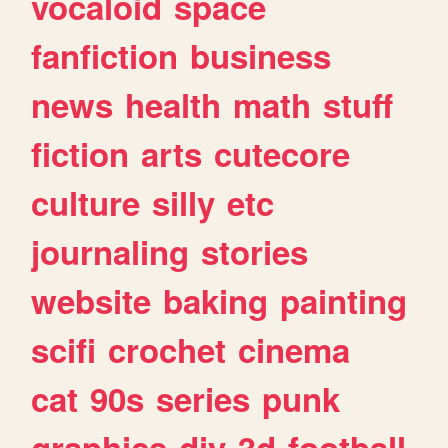
vocaloid
space
fanfiction
business
news
health
math
stuff
fiction
arts
cutecore
culture
silly
etc
journaling
stories
website
baking
painting
scifi
crochet
cinema
cat
90s
series
punk
graphics
diy
3d
football