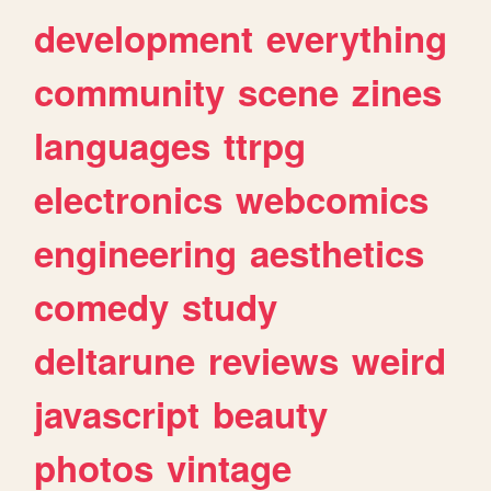
development
everything
community
scene
zines
languages
ttrpg
electronics
webcomics
engineering
aesthetics
comedy
study
deltarune
reviews
weird
javascript
beauty
photos
vintage