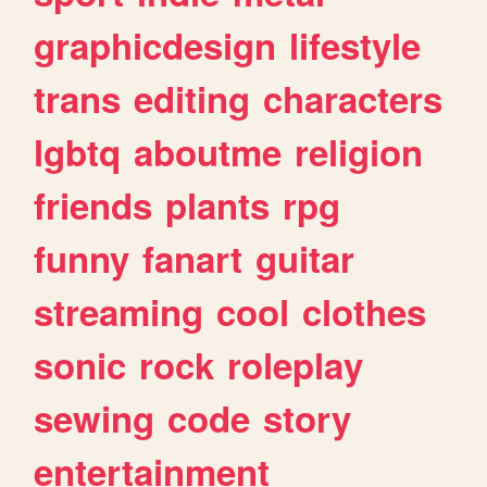
graphicdesign
lifestyle
trans
editing
characters
lgbtq
aboutme
religion
friends
plants
rpg
funny
fanart
guitar
streaming
cool
clothes
sonic
rock
roleplay
sewing
code
story
entertainment