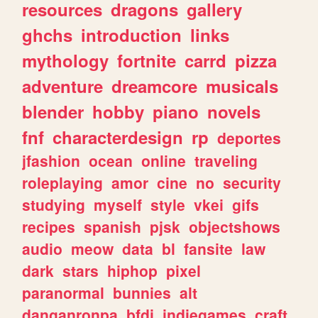
resources
dragons
gallery
ghchs
introduction
links
mythology
fortnite
carrd
pizza
adventure
dreamcore
musicals
blender
hobby
piano
novels
fnf
characterdesign
rp
deportes
jfashion
ocean
online
traveling
roleplaying
amor
cine
no
security
studying
myself
style
vkei
gifs
recipes
spanish
pjsk
objectshows
audio
meow
data
bl
fansite
law
dark
stars
hiphop
pixel
paranormal
bunnies
alt
danganronpa
bfdi
indiegames
craft