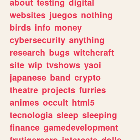
about
testing
digital
websites
juegos
nothing
birds
info
money
cybersecurity
anything
research
bugs
witchcraft
site
wip
tvshows
yaoi
japanese
band
crypto
theatre
projects
furries
animes
occult
html5
tecnologia
sleep
sleeping
finance
gamedevelopment
frutigeraero
interests
dolls