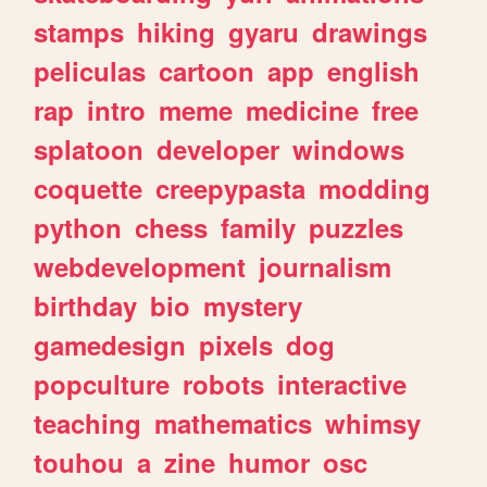
stamps
hiking
gyaru
drawings
peliculas
cartoon
app
english
rap
intro
meme
medicine
free
splatoon
developer
windows
coquette
creepypasta
modding
python
chess
family
puzzles
webdevelopment
journalism
birthday
bio
mystery
gamedesign
pixels
dog
popculture
robots
interactive
teaching
mathematics
whimsy
touhou
a
zine
humor
osc