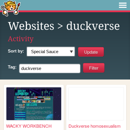
Websites
> duckverse
Activity
Sort by:
Tag:
WACKY WORKBENCH
Duckverse homosexualism