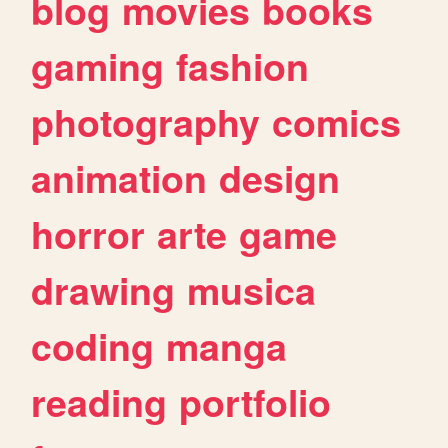
blog
movies
books
gaming
fashion
photography
comics
animation
design
horror
arte
game
drawing
musica
coding
manga
reading
portfolio