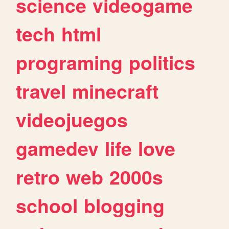
science
videogame
tech
html
programing
politics
travel
minecraft
videojuegos
gamedev
life
love
retro
web
2000s
school
blogging