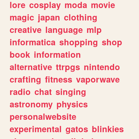
lore
cosplay
moda
movie
magic
japan
clothing
creative
language
mlp
informatica
shopping
shop
book
information
alternative
ttrpgs
nintendo
crafting
fitness
vaporwave
radio
chat
singing
astronomy
physics
personalwebsite
experimental
gatos
blinkies