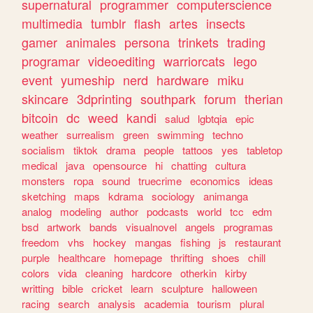
supernatural
programmer
computerscience
multimedia
tumblr
flash
artes
insects
gamer
animales
persona
trinkets
trading
programar
videoediting
warriorcats
lego
event
yumeship
nerd
hardware
miku
skincare
3dprinting
southpark
forum
therian
bitcoin
dc
weed
kandi
salud
lgbtqia
epic
weather
surrealism
green
swimming
techno
socialism
tiktok
drama
people
tattoos
yes
tabletop
medical
java
opensource
hi
chatting
cultura
monsters
ropa
sound
truecrime
economics
ideas
sketching
maps
kdrama
sociology
animanga
analog
modeling
author
podcasts
world
tcc
edm
bsd
artwork
bands
visualnovel
angels
programas
freedom
vhs
hockey
mangas
fishing
js
restaurant
purple
healthcare
homepage
thrifting
shoes
chill
colors
vida
cleaning
hardcore
otherkin
kirby
writting
bible
cricket
learn
sculpture
halloween
racing
search
analysis
academia
tourism
plural