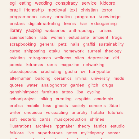
egl
eating
wedding
conspiracy
service
kidcore
brazil
friendship
medieval
text
christian
terror
programacao
scary
creation
programa
knowledge
enstars
digitalmarketing
tennis
hair
videogaming
library
yapping
webseries
anthropology
turismo
sciencefiction
rats
women
estudiante
ambient
frogs
scrapbooking
general
petz
nails
graffiti
sustainability
curso
shitposting
otaku
homework
surreal
theology
aviation
retrogames
wellness
sites
depression
did
poesia
kdramas
rants
magazine
networking
closedspecies
crocheting
gacha
cv
harrypotter
alterhuman
building
ceramics
liminal
university
mods
quotes
water
analoghorror
garden
glitch
drugs
genshinimpact
furniture
tattoo
jjba
cycling
schoolproject
talking
creating
cryptids
academic
erotica
mobile
foss
ghosts
society
concerts
3dart
writer
onepiece
voiceacting
anarchy
hetalia
tutorials
soft
esoteric
cards
musicproduction
shrines
illustrations
archives
rpgmaker
theory
fanfics
estudio
folklore
live
superheroes
notes
mylittlepony
server