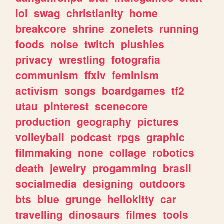
lol
swag
christianity
home
breakcore
shrine
zonelets
running
foods
noise
twitch
plushies
privacy
wrestling
fotografia
communism
ffxiv
feminism
activism
songs
boardgames
tf2
utau
pinterest
scenecore
production
geography
pictures
volleyball
podcast
rpgs
graphic
filmmaking
none
collage
robotics
death
jewelry
progamming
brasil
socialmedia
designing
outdoors
bts
blue
grunge
hellokitty
car
travelling
dinosaurs
filmes
tools