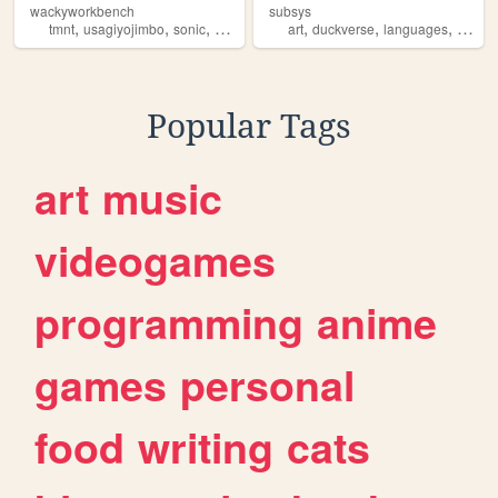
wackyworkbench
subsys
,
,
,
,
,
,
,
tmnt
usagiyojimbo
sonic
duckverse
comics
art
duckverse
languages
psych
Popular Tags
art
music
videogames
programming
anime
games
personal
food
writing
cats