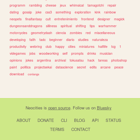
programm
rambling
cheese
jeux
whimsical
tamagotchi
repair
dating
gossip
joke
css3
something
exploration
kink
rainbow
neopets
finalfantasy
cult
entretenimiento
frontend
designer
magick
dungeonsanddragons
silliness
spiritual
shifting
tips
warhammer
motorcycles
geometrydash
ciencia
zombies
red
miscellaneous
developing
faith
tadc
beginner
diario
studies
naturaleza
productivity
webring
club
happy
cities
miniatures
halflife
tcg
1
videgames
jobs
woodworking
self
prompts
drinks
musician
opinions
jokes
argentina
archival
tokusatsu
hack
tareas
photoshop
paint
politica
projectsekai
datascience
secret
edits
arcane
peace
download
conlangs
Neocities
is
open source
. Follow us on
Bluesky
ABOUT
DONATE
CLI
BLOG
API
STATUS
TERMS
CONTACT