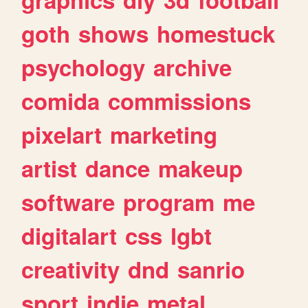
goth
shows
homestuck
psychology
archive
comida
commissions
pixelart
marketing
artist
dance
makeup
software
program
me
digitalart
css
lgbt
creativity
dnd
sanrio
sport
indie
metal