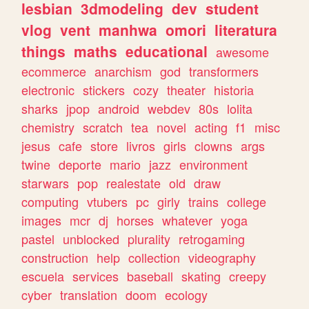
lesbian
3dmodeling
dev
student
vlog
vent
manhwa
omori
literatura
things
maths
educational
awesome
ecommerce
anarchism
god
transformers
electronic
stickers
cozy
theater
historia
sharks
jpop
android
webdev
80s
lolita
chemistry
scratch
tea
novel
acting
f1
misc
jesus
cafe
store
livros
girls
clowns
args
twine
deporte
mario
jazz
environment
starwars
pop
realestate
old
draw
computing
vtubers
pc
girly
trains
college
images
mcr
dj
horses
whatever
yoga
pastel
unblocked
plurality
retrogaming
construction
help
collection
videography
escuela
services
baseball
skating
creepy
cyber
translation
doom
ecology