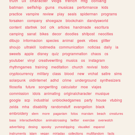
truth
ux
character
vlogs
french
mtg
conlang
batman
selfship
guns
musicas
performance
kids
practice
vampire
review
play
seals
spiderman
programs
forsaken
company
shoegaze
blockchain
dandysworld
content
startrek
bot
crk
articles
handmade
escritura
camping
sanat
bikes
decor
doodles
shitpost
neocities
dibujo
informacion
species
animal
geek
vibes
glitter
shoujo
ultrakill
lostmedia
communication
noticias
daily
ia
sweets
apple
disney
quiz
programmation
chaos
cs
youtuber
vinyl
creativewriting
musics
os
instagram
rhythmgames
training
meditation
church
revival
todo
cryptocurrency
military
class
blood
new
vrchat
satire
sims
solarpunk
oldinternet
adhd
crime
underground
synthesizers
filosofia
future
songwriting
calculator
moe
viajes
commission
idols
animating
originalcharacter
musique
google
scp
industrial
unblockedgames
party
house
vtubing
zelda
mha
disability
randomstuff
evangelion
black
embroidery
stem
more
paganism
fotos
marxism
beach
creatures
bass
interactivefiction
animalcrossing
twitter
exercise
overwatch
advertising
desing
spooky
yumeshipping
visualkei
espanol
instruments
islam
vegan
miriadax
collections
multifandom
facts