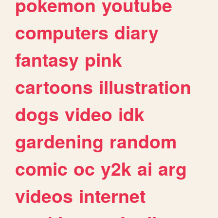
pokemon
youtube
computers
diary
fantasy
pink
cartoons
illustration
dogs
video
idk
gardening
random
comic
oc
y2k
ai
arg
videos
internet