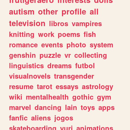
autism
other
profile
all
television
libros
vampires
knitting
work
poems
fish
romance
events
photo
system
genshin
puzzle
vr
collecting
linguistics
dreams
futbol
visualnovels
transgender
resume
tarot
essays
astrology
wiki
mentalhealth
gothic
gym
marvel
dancing
lain
toys
apps
fanfic
aliens
jogos
skateboarding
yuri
animations