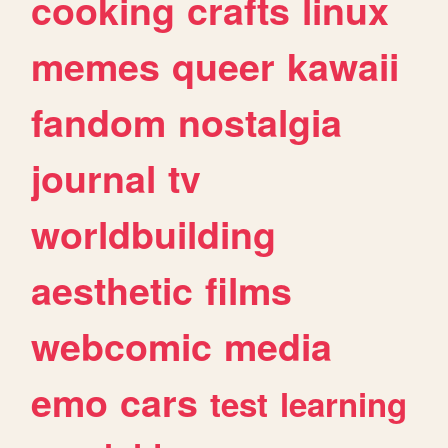
cooking
crafts
linux
memes
queer
kawaii
fandom
nostalgia
journal
tv
worldbuilding
aesthetic
films
webcomic
media
emo
cars
test
learning