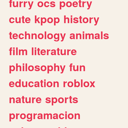
furry
ocs
poetry
cute
kpop
history
technology
animals
film
literature
philosophy
fun
education
roblox
nature
sports
programacion