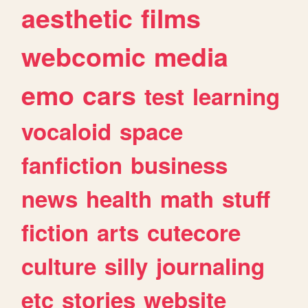
aesthetic
films
webcomic
media
emo
cars
test
learning
vocaloid
space
fanfiction
business
news
health
math
stuff
fiction
arts
cutecore
culture
silly
journaling
etc
stories
website