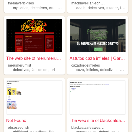
m
achiavellian-schemes
themaverickfiles
,
,
,
,
,
,
mysteries
detectives
drumming
books
death
detectives
murder
truecrime
The web site of merumerumist
Astutos caza infieles | Gara...
merumerumist
cazadordeinfieles
,
,
,
,
,
detectives
fancontent
art
caza
infieles
detectives
investigador
Not Found
The web site of blackcatsare...
b
lackcatsareawesome
obsessedfish
,
,
,
,
,
,
girllfriend
detectives
fish
viskei
anime
supernatural
detectives
entertainment