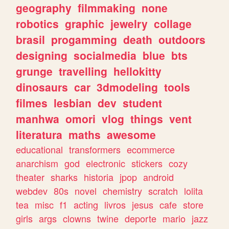
geography
filmmaking
none
robotics
graphic
jewelry
collage
brasil
progamming
death
outdoors
designing
socialmedia
blue
bts
grunge
travelling
hellokitty
dinosaurs
car
3dmodeling
tools
filmes
lesbian
dev
student
manhwa
omori
vlog
things
vent
literatura
maths
awesome
educational
transformers
ecommerce
anarchism
god
electronic
stickers
cozy
theater
sharks
historia
jpop
android
webdev
80s
novel
chemistry
scratch
lolita
tea
misc
f1
acting
livros
jesus
cafe
store
girls
args
clowns
twine
deporte
mario
jazz