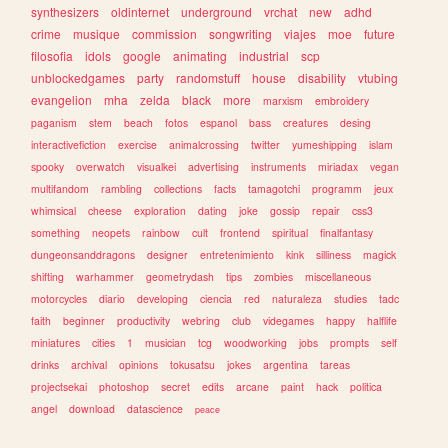
synthesizers
oldinternet
underground
vrchat
new
adhd
crime
musique
commission
songwriting
viajes
moe
future
filosofia
idols
google
animating
industrial
scp
unblockedgames
party
randomstuff
house
disability
vtubing
evangelion
mha
zelda
black
more
marxism
embroidery
paganism
stem
beach
fotos
espanol
bass
creatures
desing
interactivefiction
exercise
animalcrossing
twitter
yumeshipping
islam
spooky
overwatch
visualkei
advertising
instruments
miriadax
vegan
multifandom
rambling
collections
facts
tamagotchi
programm
jeux
whimsical
cheese
exploration
dating
joke
gossip
repair
css3
something
neopets
rainbow
cult
frontend
spiritual
finalfantasy
dungeonsanddragons
designer
entretenimiento
kink
silliness
magick
shifting
warhammer
geometrydash
tips
zombies
miscellaneous
motorcycles
diario
developing
ciencia
red
naturaleza
studies
tadc
faith
beginner
productivity
webring
club
videgames
happy
halflife
miniatures
cities
1
musician
tcg
woodworking
jobs
prompts
self
drinks
archival
opinions
tokusatsu
jokes
argentina
tareas
projectsekai
photoshop
secret
edits
arcane
paint
hack
politica
angel
download
datascience
peace