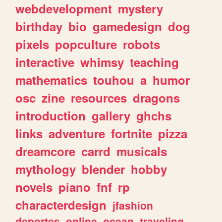
webdevelopment
mystery
birthday
bio
gamedesign
dog
pixels
popculture
robots
interactive
whimsy
teaching
mathematics
touhou
a
humor
osc
zine
resources
dragons
introduction
gallery
ghchs
links
adventure
fortnite
pizza
dreamcore
carrd
musicals
mythology
blender
hobby
novels
piano
fnf
rp
characterdesign
jfashion
deportes
online
ocean
traveling