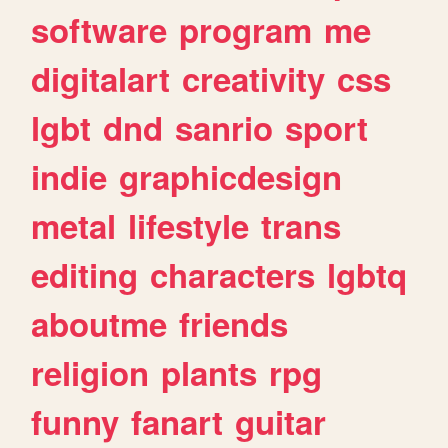
software
program
me
digitalart
creativity
css
lgbt
dnd
sanrio
sport
indie
graphicdesign
metal
lifestyle
trans
editing
characters
lgbtq
aboutme
friends
religion
plants
rpg
funny
fanart
guitar