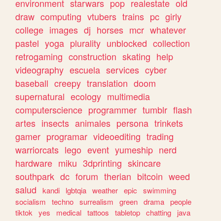
environment
starwars
pop
realestate
old
draw
computing
vtubers
trains
pc
girly
college
images
dj
horses
mcr
whatever
pastel
yoga
plurality
unblocked
collection
retrogaming
construction
skating
help
videography
escuela
services
cyber
baseball
creepy
translation
doom
supernatural
ecology
multimedia
computerscience
programmer
tumblr
flash
artes
insects
animales
persona
trinkets
gamer
programar
videoediting
trading
warriorcats
lego
event
yumeship
nerd
hardware
miku
3dprinting
skincare
southpark
dc
forum
therian
bitcoin
weed
salud
kandi
lgbtqia
weather
epic
swimming
socialism
techno
surrealism
green
drama
people
tiktok
yes
medical
tattoos
tabletop
chatting
java