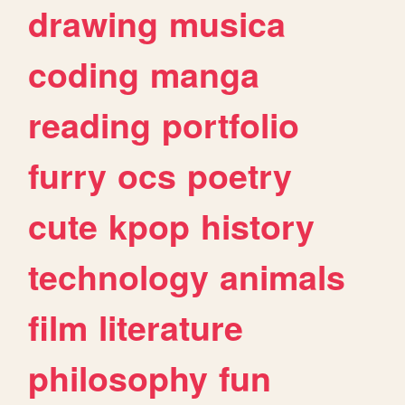
drawing
musica
coding
manga
reading
portfolio
furry
ocs
poetry
cute
kpop
history
technology
animals
film
literature
philosophy
fun