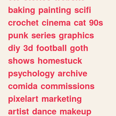
baking
painting
scifi
crochet
cinema
cat
90s
punk
series
graphics
diy
3d
football
goth
shows
homestuck
psychology
archive
comida
commissions
pixelart
marketing
artist
dance
makeup