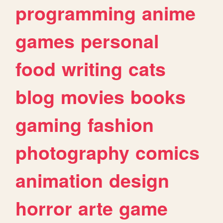
programming
anime
games
personal
food
writing
cats
blog
movies
books
gaming
fashion
photography
comics
animation
design
horror
arte
game