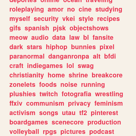
roleplaying
amor
no
cine
studying
myself
security
vkei
style
recipes
gifs
spanish
pjsk
objectshows
meow
audio
data
law
bl
fansite
dark
stars
hiphop
bunnies
pixel
paranormal
danganronpa
alt
bfdi
craft
indiegames
lol
swag
christianity
home
shrine
breakcore
zonelets
foods
noise
running
plushies
twitch
fotografia
wrestling
ffxiv
communism
privacy
feminism
activism
songs
utau
tf2
pinterest
boardgames
scenecore
production
volleyball
rpgs
pictures
podcast