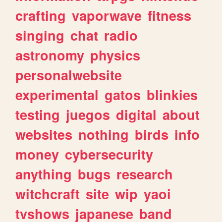
crafting
vaporwave
fitness
singing
chat
radio
astronomy
physics
personalwebsite
experimental
gatos
blinkies
testing
juegos
digital
about
websites
nothing
birds
info
money
cybersecurity
anything
bugs
research
witchcraft
site
wip
yaoi
tvshows
japanese
band