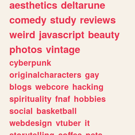
aesthetics
deltarune
comedy
study
reviews
weird
javascript
beauty
photos
vintage
cyberpunk
originalcharacters
gay
blogs
webcore
hacking
spirituality
fnaf
hobbies
social
basketball
webdesign
vtuber
it
storytelling
coffee
pets