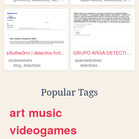
sl3uthw0rm | detective ficti...
GRUPO ARGA DETECTIVES
doublesolvers
spaindetectives
,
blog
detectives
detectives
Popular Tags
art
music
videogames