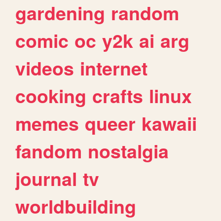
gardening
random
comic
oc
y2k
ai
arg
videos
internet
cooking
crafts
linux
memes
queer
kawaii
fandom
nostalgia
journal
tv
worldbuilding