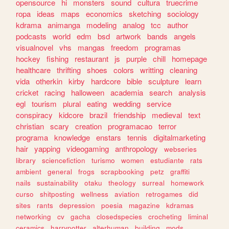
opensource
hi
monsters
sound
cultura
truecrime
ropa
ideas
maps
economics
sketching
sociology
kdrama
animanga
modeling
analog
tcc
author
podcasts
world
edm
bsd
artwork
bands
angels
visualnovel
vhs
mangas
freedom
programas
hockey
fishing
restaurant
js
purple
chill
homepage
healthcare
thrifting
shoes
colors
writting
cleaning
vida
otherkin
kirby
hardcore
bible
sculpture
learn
cricket
racing
halloween
academia
search
analysis
egl
tourism
plural
eating
wedding
service
conspiracy
kidcore
brazil
friendship
medieval
text
christian
scary
creation
programacao
terror
programa
knowledge
enstars
tennis
digitalmarketing
hair
yapping
videogaming
anthropology
webseries
library
sciencefiction
turismo
women
estudiante
rats
ambient
general
frogs
scrapbooking
petz
graffiti
nails
sustainability
otaku
theology
surreal
homework
curso
shitposting
wellness
aviation
retrogames
did
sites
rants
depression
poesia
magazine
kdramas
networking
cv
gacha
closedspecies
crocheting
liminal
ceramics
harrypotter
alterhuman
building
mods