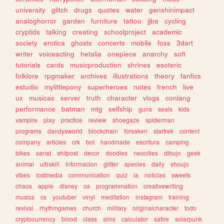
university
glitch
drugs
quotes
water
genshinimpact
analoghorror
garden
furniture
tattoo
jjba
cycling
cryptids
talking
creating
schoolproject
academic
society
erotica
ghosts
concerts
mobile
foss
3dart
writer
voiceacting
hetalia
onepiece
anarchy
soft
tutorials
cards
musicproduction
shrines
esoteric
folklore
rpgmaker
archives
illustrations
theory
fanfics
estudio
mylittlepony
superheroes
notes
french
live
ux
musicas
server
truth
character
vlogs
conlang
performance
batman
mtg
selfship
guns
seals
kids
vampire
play
practice
review
shoegaze
spiderman
programs
dandysworld
blockchain
forsaken
startrek
content
company
articles
crk
bot
handmade
escritura
camping
bikes
sanat
shitpost
decor
doodles
neocities
dibujo
geek
animal
ultrakill
informacion
glitter
species
daily
shoujo
vibes
lostmedia
communication
quiz
ia
noticias
sweets
chaos
apple
disney
os
programmation
creativewriting
musics
cs
youtuber
vinyl
meditation
instagram
training
revival
rhythmgames
church
military
originalcharacter
todo
cryptocurrency
blood
class
sims
calculator
satire
solarpunk