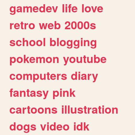
gamedev
life
love
retro
web
2000s
school
blogging
pokemon
youtube
computers
diary
fantasy
pink
cartoons
illustration
dogs
video
idk