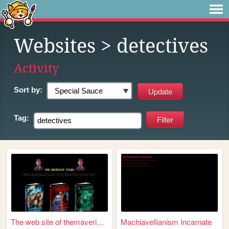
Websites
> detectives
Activity
Sort by:
Tag:
The web site of themaverickf...
Machiavellianism Incarnate