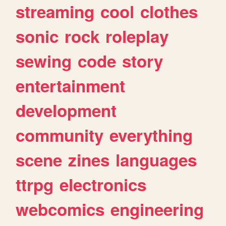
streaming
cool
clothes
sonic
rock
roleplay
sewing
code
story
entertainment
development
community
everything
scene
zines
languages
ttrpg
electronics
webcomics
engineering