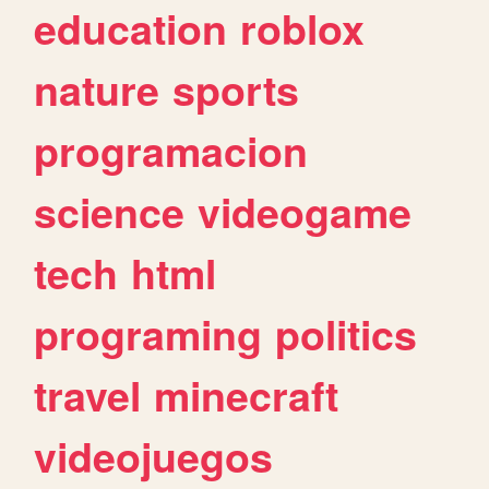
education
roblox
nature
sports
programacion
science
videogame
tech
html
programing
politics
travel
minecraft
videojuegos