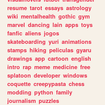
resume
tarot
essays
astrology
wiki
mentalhealth
gothic
gym
marvel
dancing
lain
apps
toys
fanfic
aliens
jogos
skateboarding
yuri
animations
stamps
hiking
peliculas
gyaru
drawings
app
cartoon
english
intro
rap
meme
medicine
free
splatoon
developer
windows
coquette
creepypasta
chess
modding
python
family
journalism
puzzles