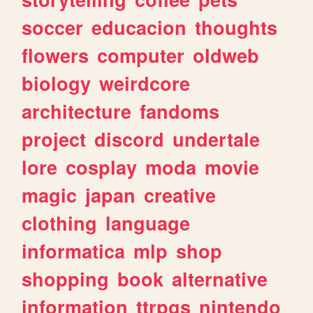
soccer
educacion
thoughts
flowers
computer
oldweb
biology
weirdcore
architecture
fandoms
project
discord
undertale
lore
cosplay
moda
movie
magic
japan
creative
clothing
language
informatica
mlp
shop
shopping
book
alternative
information
ttrpgs
nintendo