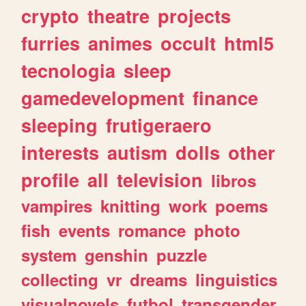
crypto
theatre
projects
furries
animes
occult
html5
tecnologia
sleep
gamedevelopment
finance
sleeping
frutigeraero
interests
autism
dolls
other
profile
all
television
libros
vampires
knitting
work
poems
fish
events
romance
photo
system
genshin
puzzle
collecting
vr
dreams
linguistics
visualnovels
futbol
transgender