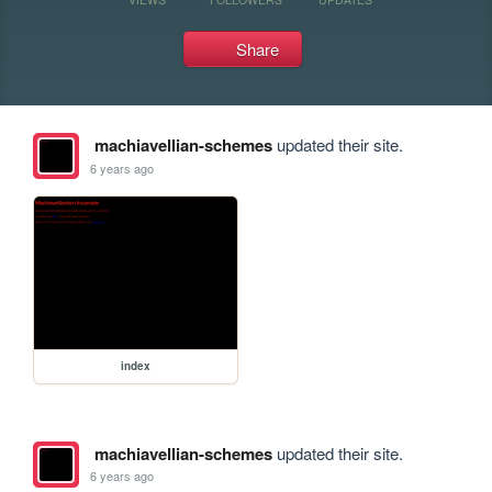
Share
machiavellian-schemes
updated their site.
6 years ago
index
machiavellian-schemes
updated their site.
6 years ago