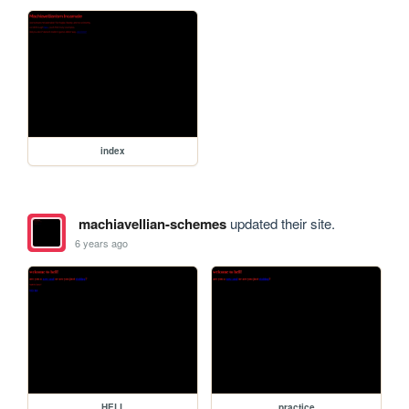
index
machiavellian-schemes
updated their site.
6 years ago
HELL
practice