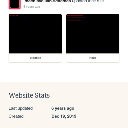
machiavellian-schemes
updated their site.
6 years ago
practice
index
Website Stats
Last updated
6 years ago
Created
Dec 19, 2019