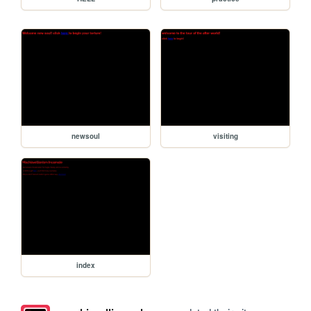
newsoul
visiting
index