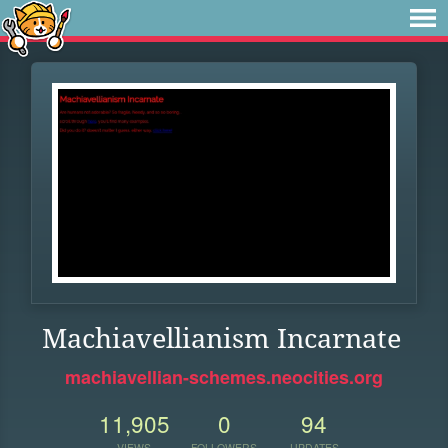
Machiavellianism Incarnate
machiavellian-schemes.neocities.org
11,905
0
94
VIEWS
FOLLOWERS
UPDATES