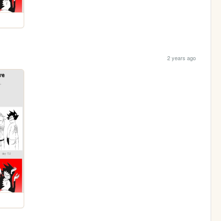
2 years ago