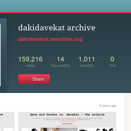
s
dakidavekat archive
dakidavekat.neocities.org
159,216
14
1,011
0
VIEWS
FOLLOWERS
UPDATES
TIPS
Share
2 years ago