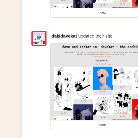
index
dakidavekat
updated their site.
index