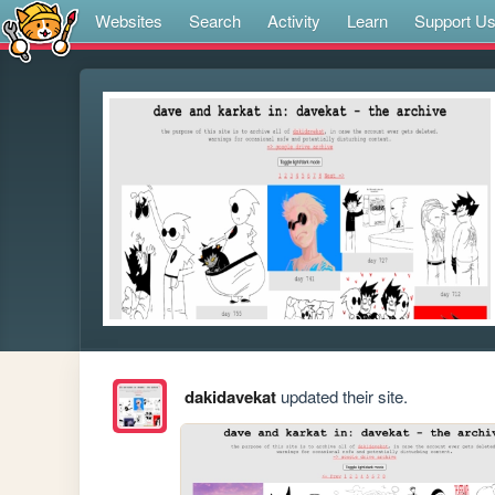
Websites
Search
Activity
Learn
Support U
dakidavekat
updated their site.