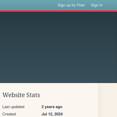
Sign up for Free
Sign In
Website Stats
Last updated
2 years ago
Created
Jul 12, 2024