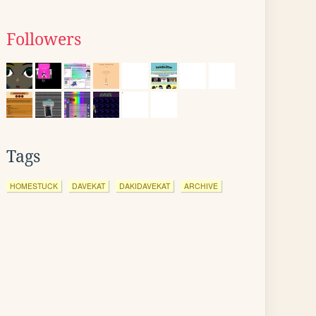
Followers
Tags
HOMESTUCK
DAVEKAT
DAKIDAVEKAT
ARCHIVE