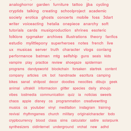
analoghorror
garden
furniture
tattoo
jjba
cycling
cryptids
talking
creating
schoolproject
academic
society
erotica
ghosts
concerts
mobile
foss
3dart
writer
voiceacting
hetalia
onepiece
anarchy
soft
tutorials
cards
musicproduction
shrines
esoteric
folklore
rpgmaker
archives
illustrations
theory
fanfics
estudio
mylittlepony
superheroes
notes
french
live
ux
musicas
server
truth
character
vlogs
conlang
performance
batman
mtg
selfship
guns
seals
kids
vampire
play
practice
review
shoegaze
spiderman
programs
dandysworld
blockchain
forsaken
startrek
content
company
articles
crk
bot
handmade
escritura
camping
bikes
sanat
shitpost
decor
doodles
neocities
dibujo
geek
animal
ultrakill
informacion
glitter
species
daily
shoujo
vibes
lostmedia
communication
quiz
ia
noticias
sweets
chaos
apple
disney
os
programmation
creativewriting
musics
cs
youtuber
vinyl
meditation
instagram
training
revival
rhythmgames
church
military
originalcharacter
todo
cryptocurrency
blood
class
sims
calculator
satire
solarpunk
synthesizers
oldinternet
underground
vrchat
new
adhd