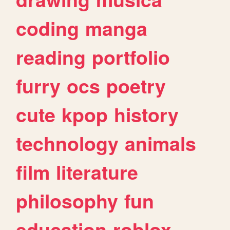
coding
manga
reading
portfolio
furry
ocs
poetry
cute
kpop
history
technology
animals
film
literature
philosophy
fun
education
roblox