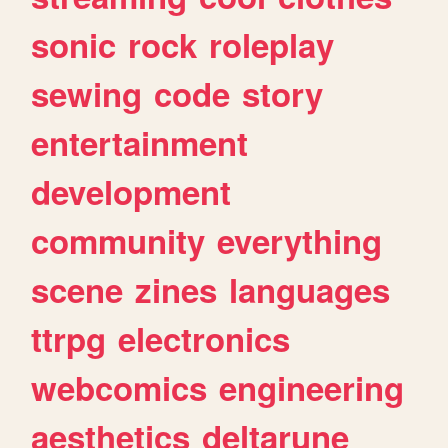
sonic
rock
roleplay
sewing
code
story
entertainment
development
community
everything
scene
zines
languages
ttrpg
electronics
webcomics
engineering
aesthetics
deltarune