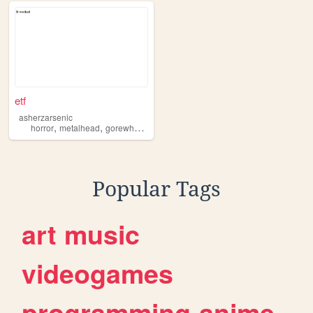
etf
asherzarsenic
,
,
,
,
horror
metalhead
gorewhore
darkart
goth
Popular Tags
art
music
videogames
programming
anime