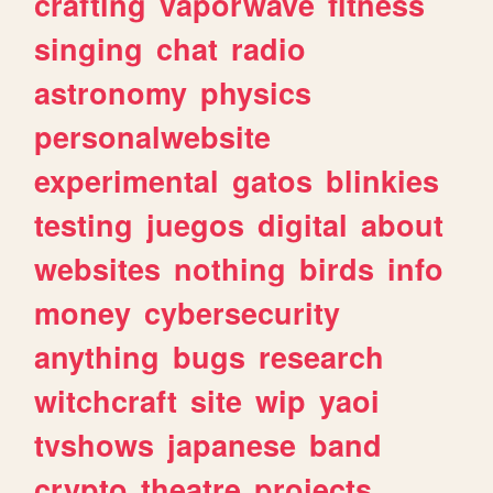
crafting
vaporwave
fitness
singing
chat
radio
astronomy
physics
personalwebsite
experimental
gatos
blinkies
testing
juegos
digital
about
websites
nothing
birds
info
money
cybersecurity
anything
bugs
research
witchcraft
site
wip
yaoi
tvshows
japanese
band
crypto
theatre
projects