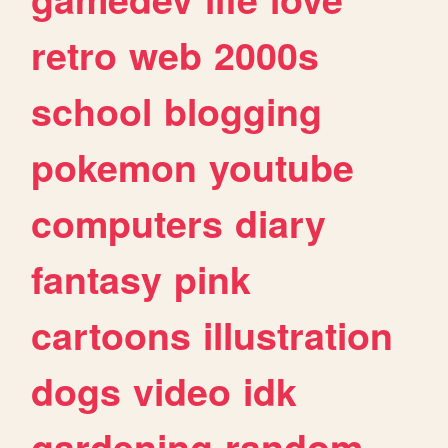
retro
web
2000s
school
blogging
pokemon
youtube
computers
diary
fantasy
pink
cartoons
illustration
dogs
video
idk
gardening
random