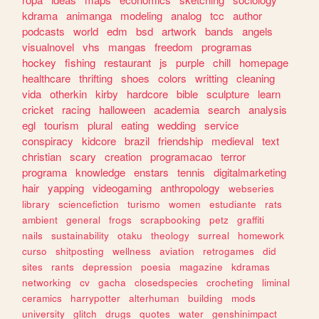
kdrama
animanga
modeling
analog
tcc
author
podcasts
world
edm
bsd
artwork
bands
angels
visualnovel
vhs
mangas
freedom
programas
hockey
fishing
restaurant
js
purple
chill
homepage
healthcare
thrifting
shoes
colors
writting
cleaning
vida
otherkin
kirby
hardcore
bible
sculpture
learn
cricket
racing
halloween
academia
search
analysis
egl
tourism
plural
eating
wedding
service
conspiracy
kidcore
brazil
friendship
medieval
text
christian
scary
creation
programacao
terror
programa
knowledge
enstars
tennis
digitalmarketing
hair
yapping
videogaming
anthropology
webseries
library
sciencefiction
turismo
women
estudiante
rats
ambient
general
frogs
scrapbooking
petz
graffiti
nails
sustainability
otaku
theology
surreal
homework
curso
shitposting
wellness
aviation
retrogames
did
sites
rants
depression
poesia
magazine
kdramas
networking
cv
gacha
closedspecies
crocheting
liminal
ceramics
harrypotter
alterhuman
building
mods
university
glitch
drugs
quotes
water
genshinimpact