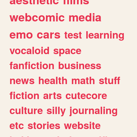
webcomic
media
emo
cars
test
learning
vocaloid
space
fanfiction
business
news
health
math
stuff
fiction
arts
cutecore
culture
silly
journaling
etc
stories
website