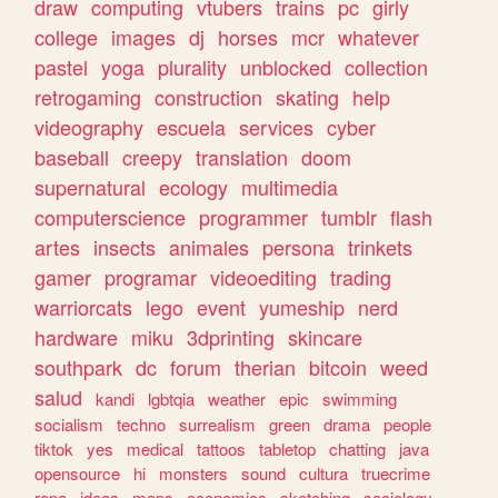
draw
computing
vtubers
trains
pc
girly
college
images
dj
horses
mcr
whatever
pastel
yoga
plurality
unblocked
collection
retrogaming
construction
skating
help
videography
escuela
services
cyber
baseball
creepy
translation
doom
supernatural
ecology
multimedia
computerscience
programmer
tumblr
flash
artes
insects
animales
persona
trinkets
gamer
programar
videoediting
trading
warriorcats
lego
event
yumeship
nerd
hardware
miku
3dprinting
skincare
southpark
dc
forum
therian
bitcoin
weed
salud
kandi
lgbtqia
weather
epic
swimming
socialism
techno
surrealism
green
drama
people
tiktok
yes
medical
tattoos
tabletop
chatting
java
opensource
hi
monsters
sound
cultura
truecrime
ropa
ideas
maps
economics
sketching
sociology