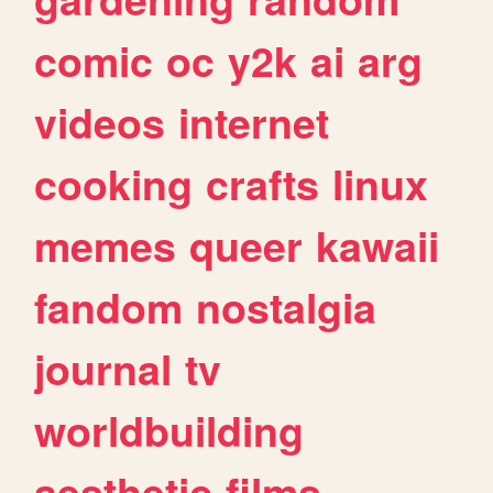
comic
oc
y2k
ai
arg
videos
internet
cooking
crafts
linux
memes
queer
kawaii
fandom
nostalgia
journal
tv
worldbuilding
aesthetic
films