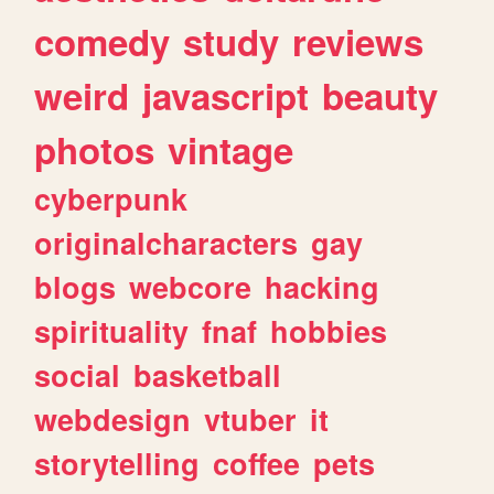
comedy
study
reviews
weird
javascript
beauty
photos
vintage
cyberpunk
originalcharacters
gay
blogs
webcore
hacking
spirituality
fnaf
hobbies
social
basketball
webdesign
vtuber
it
storytelling
coffee
pets