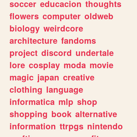
soccer
educacion
thoughts
flowers
computer
oldweb
biology
weirdcore
architecture
fandoms
project
discord
undertale
lore
cosplay
moda
movie
magic
japan
creative
clothing
language
informatica
mlp
shop
shopping
book
alternative
information
ttrpgs
nintendo