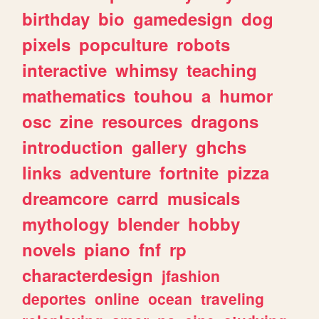
birthday
bio
gamedesign
dog
pixels
popculture
robots
interactive
whimsy
teaching
mathematics
touhou
a
humor
osc
zine
resources
dragons
introduction
gallery
ghchs
links
adventure
fortnite
pizza
dreamcore
carrd
musicals
mythology
blender
hobby
novels
piano
fnf
rp
characterdesign
jfashion
deportes
online
ocean
traveling