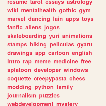
resume
tarot
essays
astrology
wiki
mentalhealth
gothic
gym
marvel
dancing
lain
apps
toys
fanfic
aliens
jogos
skateboarding
yuri
animations
stamps
hiking
peliculas
gyaru
drawings
app
cartoon
english
intro
rap
meme
medicine
free
splatoon
developer
windows
coquette
creepypasta
chess
modding
python
family
journalism
puzzles
webdevelopment
mystery