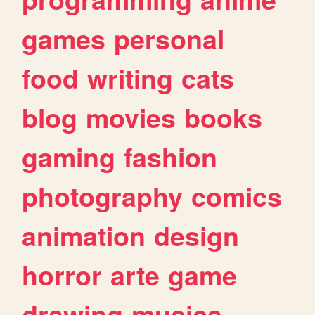
games
personal
food
writing
cats
blog
movies
books
gaming
fashion
photography
comics
animation
design
horror
arte
game
drawing
musica