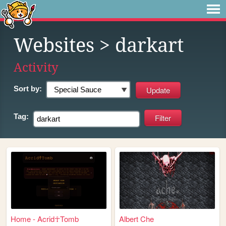
Websites
> darkart
Activity
Sort by:
Tag:
Home - Acrid☥Tomb
Albert Che