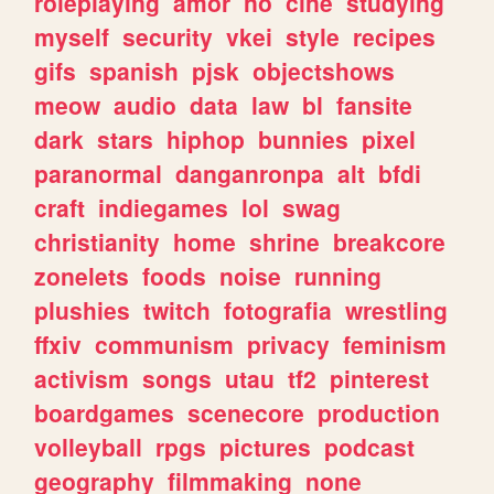
roleplaying
amor
no
cine
studying
myself
security
vkei
style
recipes
gifs
spanish
pjsk
objectshows
meow
audio
data
law
bl
fansite
dark
stars
hiphop
bunnies
pixel
paranormal
danganronpa
alt
bfdi
craft
indiegames
lol
swag
christianity
home
shrine
breakcore
zonelets
foods
noise
running
plushies
twitch
fotografia
wrestling
ffxiv
communism
privacy
feminism
activism
songs
utau
tf2
pinterest
boardgames
scenecore
production
volleyball
rpgs
pictures
podcast
geography
filmmaking
none