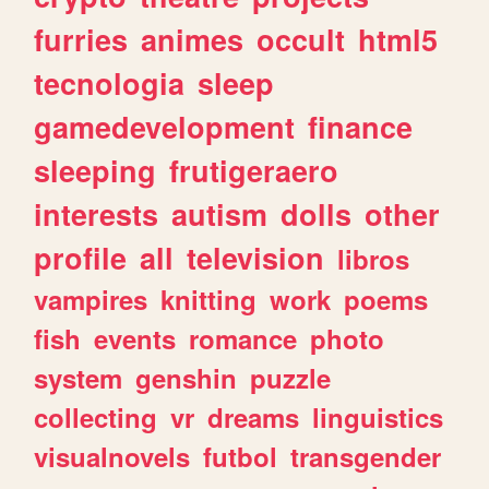
furries
animes
occult
html5
tecnologia
sleep
gamedevelopment
finance
sleeping
frutigeraero
interests
autism
dolls
other
profile
all
television
libros
vampires
knitting
work
poems
fish
events
romance
photo
system
genshin
puzzle
collecting
vr
dreams
linguistics
visualnovels
futbol
transgender