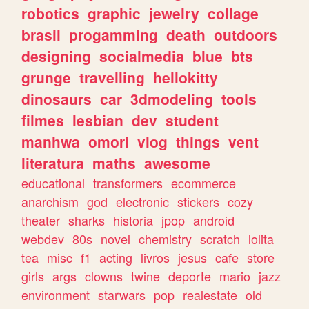
robotics
graphic
jewelry
collage
brasil
progamming
death
outdoors
designing
socialmedia
blue
bts
grunge
travelling
hellokitty
dinosaurs
car
3dmodeling
tools
filmes
lesbian
dev
student
manhwa
omori
vlog
things
vent
literatura
maths
awesome
educational
transformers
ecommerce
anarchism
god
electronic
stickers
cozy
theater
sharks
historia
jpop
android
webdev
80s
novel
chemistry
scratch
lolita
tea
misc
f1
acting
livros
jesus
cafe
store
girls
args
clowns
twine
deporte
mario
jazz
environment
starwars
pop
realestate
old