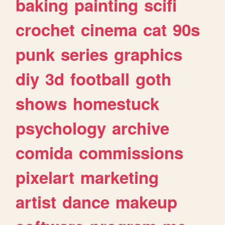
baking
painting
scifi
crochet
cinema
cat
90s
punk
series
graphics
diy
3d
football
goth
shows
homestuck
psychology
archive
comida
commissions
pixelart
marketing
artist
dance
makeup