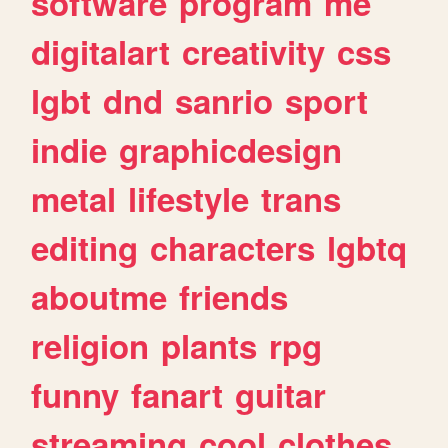
software
program
me
digitalart
creativity
css
lgbt
dnd
sanrio
sport
indie
graphicdesign
metal
lifestyle
trans
editing
characters
lgbtq
aboutme
friends
religion
plants
rpg
funny
fanart
guitar
streaming
cool
clothes