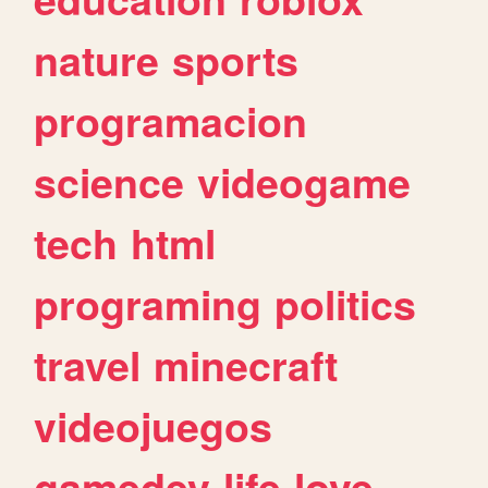
nature
sports
programacion
science
videogame
tech
html
programing
politics
travel
minecraft
videojuegos
gamedev
life
love