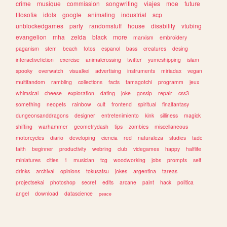
crime
musique
commission
songwriting
viajes
moe
future
filosofia
idols
google
animating
industrial
scp
unblockedgames
party
randomstuff
house
disability
vtubing
evangelion
mha
zelda
black
more
marxism
embroidery
paganism
stem
beach
fotos
espanol
bass
creatures
desing
interactivefiction
exercise
animalcrossing
twitter
yumeshipping
islam
spooky
overwatch
visualkei
advertising
instruments
miriadax
vegan
multifandom
rambling
collections
facts
tamagotchi
programm
jeux
whimsical
cheese
exploration
dating
joke
gossip
repair
css3
something
neopets
rainbow
cult
frontend
spiritual
finalfantasy
dungeonsanddragons
designer
entretenimiento
kink
silliness
magick
shifting
warhammer
geometrydash
tips
zombies
miscellaneous
motorcycles
diario
developing
ciencia
red
naturaleza
studies
tadc
faith
beginner
productivity
webring
club
videgames
happy
halflife
miniatures
cities
1
musician
tcg
woodworking
jobs
prompts
self
drinks
archival
opinions
tokusatsu
jokes
argentina
tareas
projectsekai
photoshop
secret
edits
arcane
paint
hack
politica
angel
download
datascience
peace