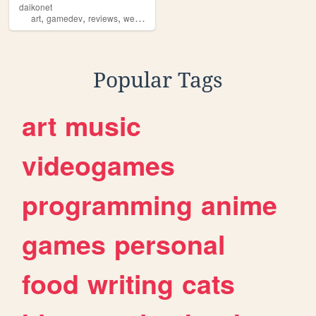
daikonet
,
,
,
,
art
gamedev
reviews
webcore
daikonet
Popular Tags
art
music
videogames
programming
anime
games
personal
food
writing
cats