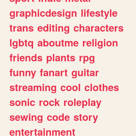
graphicdesign
lifestyle
trans
editing
characters
lgbtq
aboutme
religion
friends
plants
rpg
funny
fanart
guitar
streaming
cool
clothes
sonic
rock
roleplay
sewing
code
story
entertainment