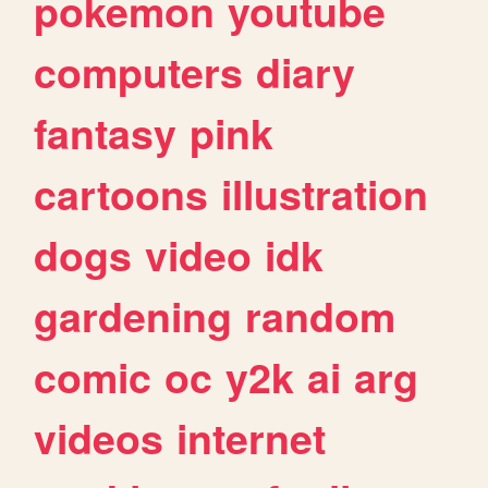
pokemon
youtube
computers
diary
fantasy
pink
cartoons
illustration
dogs
video
idk
gardening
random
comic
oc
y2k
ai
arg
videos
internet