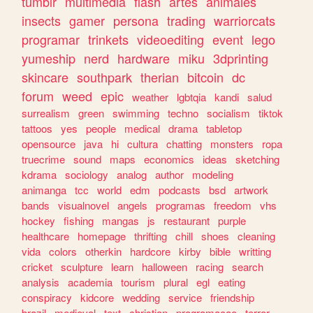
tumblr
multimedia
flash
artes
animales
insects
gamer
persona
trading
warriorcats
programar
trinkets
videoediting
event
lego
yumeship
nerd
hardware
miku
3dprinting
skincare
southpark
therian
bitcoin
dc
forum
weed
epic
weather
lgbtqia
kandi
salud
surrealism
green
swimming
techno
socialism
tiktok
tattoos
yes
people
medical
drama
tabletop
opensource
java
hi
cultura
chatting
monsters
ropa
truecrime
sound
maps
economics
ideas
sketching
kdrama
sociology
analog
author
modeling
animanga
tcc
world
edm
podcasts
bsd
artwork
bands
visualnovel
angels
programas
freedom
vhs
hockey
fishing
mangas
js
restaurant
purple
healthcare
homepage
thrifting
chill
shoes
cleaning
vida
colors
otherkin
hardcore
kirby
bible
writting
cricket
sculpture
learn
halloween
racing
search
analysis
academia
tourism
plural
egl
eating
conspiracy
kidcore
wedding
service
friendship
brazil
medieval
text
christian
programacao
terror