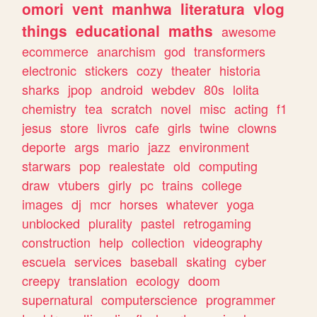
omori
vent
manhwa
literatura
vlog
things
educational
maths
awesome
ecommerce
anarchism
god
transformers
electronic
stickers
cozy
theater
historia
sharks
jpop
android
webdev
80s
lolita
chemistry
tea
scratch
novel
misc
acting
f1
jesus
store
livros
cafe
girls
twine
clowns
deporte
args
mario
jazz
environment
starwars
pop
realestate
old
computing
draw
vtubers
girly
pc
trains
college
images
dj
mcr
horses
whatever
yoga
unblocked
plurality
pastel
retrogaming
construction
help
collection
videography
escuela
services
baseball
skating
cyber
creepy
translation
ecology
doom
supernatural
computerscience
programmer