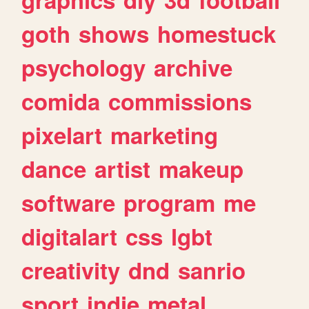
goth
shows
homestuck
psychology
archive
comida
commissions
pixelart
marketing
dance
artist
makeup
software
program
me
digitalart
css
lgbt
creativity
dnd
sanrio
sport
indie
metal