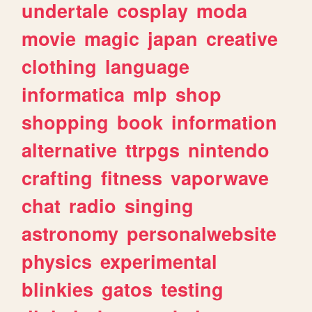
undertale
cosplay
moda
movie
magic
japan
creative
clothing
language
informatica
mlp
shop
shopping
book
information
alternative
ttrpgs
nintendo
crafting
fitness
vaporwave
chat
radio
singing
astronomy
personalwebsite
physics
experimental
blinkies
gatos
testing