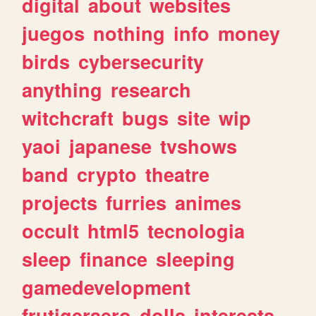
digital
about
websites
juegos
nothing
info
money
birds
cybersecurity
anything
research
witchcraft
bugs
site
wip
yaoi
japanese
tvshows
band
crypto
theatre
projects
furries
animes
occult
html5
tecnologia
sleep
finance
sleeping
gamedevelopment
frutigeraero
dolls
interests