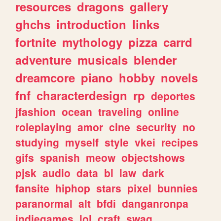
resources
dragons
gallery
ghchs
introduction
links
fortnite
mythology
pizza
carrd
adventure
musicals
blender
dreamcore
piano
hobby
novels
fnf
characterdesign
rp
deportes
jfashion
ocean
traveling
online
roleplaying
amor
cine
security
no
studying
myself
style
vkei
recipes
gifs
spanish
meow
objectshows
pjsk
audio
data
bl
law
dark
fansite
hiphop
stars
pixel
bunnies
paranormal
alt
bfdi
danganronpa
indiegames
lol
craft
swag