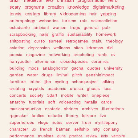
scary
programa
creation
knowledge
digitalmarketing
tennis
enstars
library
videogaming
hair
yapping
anthropology
webseries
turismo
rats
sciencefiction
estudiante
ambient
women
frogs
general
petz
scrapbooking
nails
graffiti
sustainability
homework
shitposting
curso
surreal
retrogames
otaku
theology
aviation
depression
wellness
sites
kdramas
did
poesia
magazine
networking
crocheting
rants
cv
harrypotter
alterhuman
closedspecies
ceramics
building
mods
analoghorror
gacha
quotes
university
garden
water
drugs
liminal
glitch
genshinimpact
furniture
tattoo
jjba
cycling
schoolproject
talking
creating
cryptids
academic
erotica
ghosts
foss
concerts
society
3dart
mobile
writer
onepiece
anarchy
tutorials
soft
voiceacting
hetalia
cards
musicproduction
esoteric
shrines
archives
illustrations
rpgmaker
fanfics
estudio
theory
folklore
live
superheroes
vlogs
notes
server
truth
mylittlepony
character
ux
french
batman
selfship
mtg
conlang
performance
musicas
guns
practice
review
kids
vampire