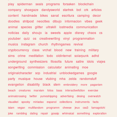
play
spiderman
seals
programs
forsaken
blockchain
company
shoegaze
dandysworld
startrek
bot
crk
articles
content
handmade
bikes
sanat
escritura
camping
decor
doodles
shitpost
neocities
dibujo
informacion
vibes
geek
animal
species
glitter
ultrakill
lostmedia
communication
noticias
daily
shoujo
ia
sweets
apple
disney
chaos
cs
youtuber
quiz
os
creativewriting
vinyl
programmation
musics
instagram
church
rhythmgames
revival
cryptocurrency
class
vrchat
blood
new
training
military
sims
crime
meditation
todo
oldinternet
solarpunk
adhd
underground
synthesizers
filosofia
future
satire
idols
viajes
songwriting
commission
calculator
animating
moe
originalcharacter
scp
industrial
unblockedgames
google
party
musique
house
vtubing
mha
zelda
randomstuff
evangelion
disability
black
stem
embroidery
more
paganism
beach
creatures
marxism
fotos
bass
interactivefiction
exercise
animalcrossing
twitter
yumeshipping
advertising
desing
overwatch
visualkei
spooky
miriadax
espanol
collections
instruments
facts
islam
vegan
multifandom
programm
cheese
jeux
css3
tamagotchi
joke
rambling
dating
repair
gossip
whimsical
something
exploration