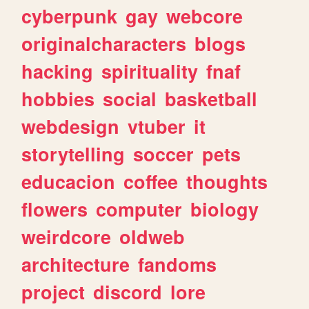
cyberpunk
gay
webcore
originalcharacters
blogs
hacking
spirituality
fnaf
hobbies
social
basketball
webdesign
vtuber
it
storytelling
soccer
pets
educacion
coffee
thoughts
flowers
computer
biology
weirdcore
oldweb
architecture
fandoms
project
discord
lore