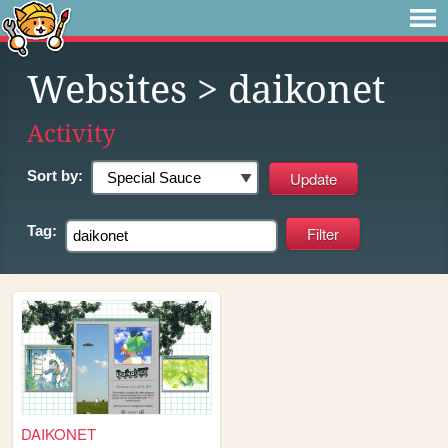
Websites
> daikonet
Activity
Sort by:
Tag:
DAIKONET