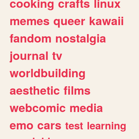
cooking
crafts
linux
memes
queer
kawaii
fandom
nostalgia
journal
tv
worldbuilding
aesthetic
films
webcomic
media
emo
cars
test
learning