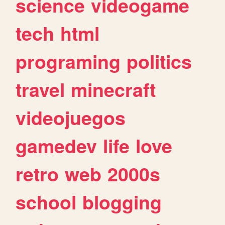
science
videogame
tech
html
programing
politics
travel
minecraft
videojuegos
gamedev
life
love
retro
web
2000s
school
blogging