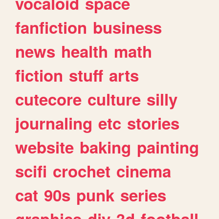
vocaloid
space
fanfiction
business
news
health
math
fiction
stuff
arts
cutecore
culture
silly
journaling
etc
stories
website
baking
painting
scifi
crochet
cinema
cat
90s
punk
series
graphics
diy
3d
football