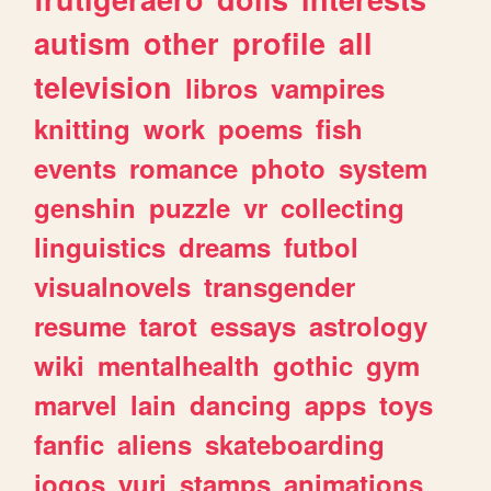
autism
other
profile
all
television
libros
vampires
knitting
work
poems
fish
events
romance
photo
system
genshin
puzzle
vr
collecting
linguistics
dreams
futbol
visualnovels
transgender
resume
tarot
essays
astrology
wiki
mentalhealth
gothic
gym
marvel
lain
dancing
apps
toys
fanfic
aliens
skateboarding
jogos
yuri
stamps
animations