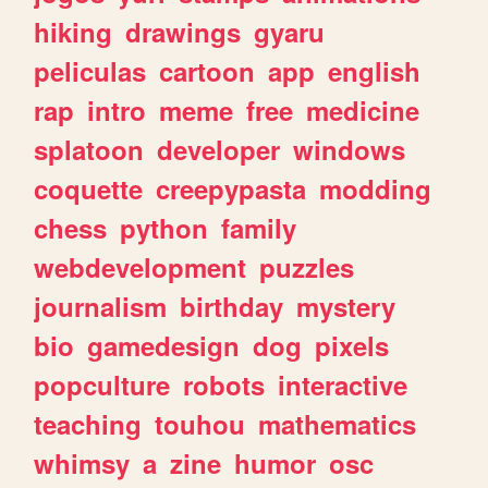
hiking
drawings
gyaru
peliculas
cartoon
app
english
rap
intro
meme
free
medicine
splatoon
developer
windows
coquette
creepypasta
modding
chess
python
family
webdevelopment
puzzles
journalism
birthday
mystery
bio
gamedesign
dog
pixels
popculture
robots
interactive
teaching
touhou
mathematics
whimsy
a
zine
humor
osc