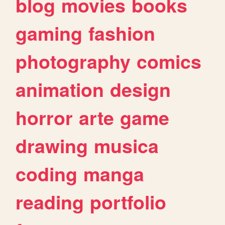
blog
movies
books
gaming
fashion
photography
comics
animation
design
horror
arte
game
drawing
musica
coding
manga
reading
portfolio