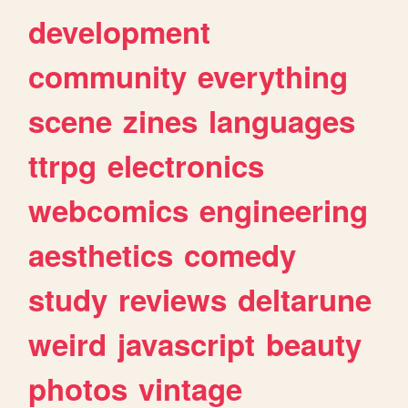
development
community
everything
scene
zines
languages
ttrpg
electronics
webcomics
engineering
aesthetics
comedy
study
reviews
deltarune
weird
javascript
beauty
photos
vintage