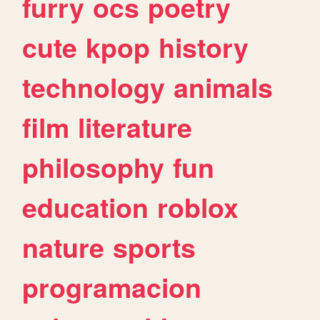
furry
ocs
poetry
cute
kpop
history
technology
animals
film
literature
philosophy
fun
education
roblox
nature
sports
programacion