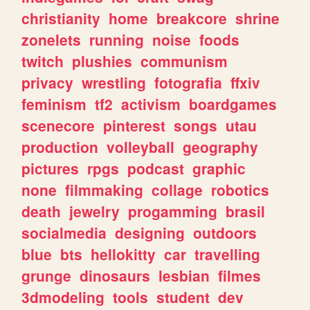
christianity
home
breakcore
shrine
zonelets
running
noise
foods
twitch
plushies
communism
privacy
wrestling
fotografia
ffxiv
feminism
tf2
activism
boardgames
scenecore
pinterest
songs
utau
production
volleyball
geography
pictures
rpgs
podcast
graphic
none
filmmaking
collage
robotics
death
jewelry
progamming
brasil
socialmedia
designing
outdoors
blue
bts
hellokitty
car
travelling
grunge
dinosaurs
lesbian
filmes
3dmodeling
tools
student
dev