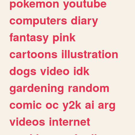
pokemon
youtube
computers
diary
fantasy
pink
cartoons
illustration
dogs
video
idk
gardening
random
comic
oc
y2k
ai
arg
videos
internet