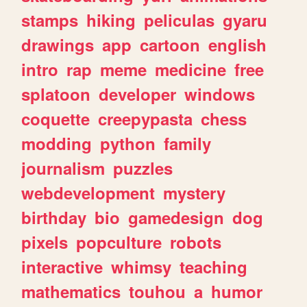
stamps
hiking
peliculas
gyaru
drawings
app
cartoon
english
intro
rap
meme
medicine
free
splatoon
developer
windows
coquette
creepypasta
chess
modding
python
family
journalism
puzzles
webdevelopment
mystery
birthday
bio
gamedesign
dog
pixels
popculture
robots
interactive
whimsy
teaching
mathematics
touhou
a
humor