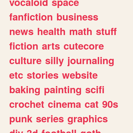
vocaloid
space
fanfiction
business
news
health
math
stuff
fiction
arts
cutecore
culture
silly
journaling
etc
stories
website
baking
painting
scifi
crochet
cinema
cat
90s
punk
series
graphics
diy
3d
football
goth