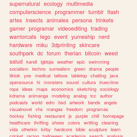
supernatural
ecology
multimedia
computerscience
programmer
tumblr
flash
artes
insects
animales
persona
trinkets
gamer
programar
videoediting
trading
warriorcats
lego
event
yumeship
nerd
hardware
miku
3dprinting
skincare
southpark
dc
forum
therian
bitcoin
weed
salud
kandi
lgbtqia
weather
epic
swimming
socialism
techno
surrealism
green
drama
people
tiktok
yes
medical
tattoos
tabletop
chatting
java
opensource
hi
monsters
sound
cultura
truecrime
ropa
ideas
maps
economics
sketching
sociology
kdrama
animanga
modeling
analog
tcc
author
podcasts
world
edm
bsd
artwork
bands
angels
visualnovel
vhs
mangas
freedom
programas
hockey
fishing
restaurant
js
purple
chill
homepage
healthcare
thrifting
shoes
colors
writting
cleaning
vida
otherkin
kirby
hardcore
bible
sculpture
learn
cricket
racing
halloween
academia
search
analysis