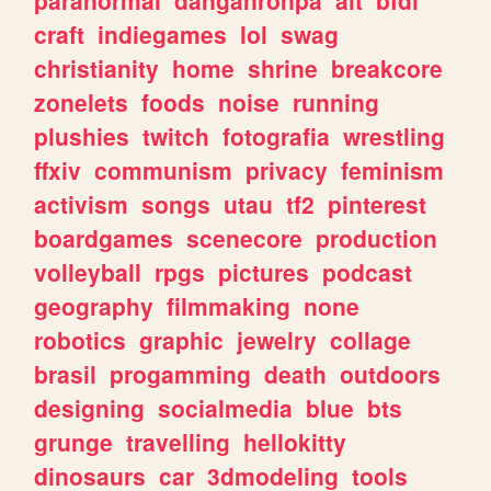
craft
indiegames
lol
swag
christianity
home
shrine
breakcore
zonelets
foods
noise
running
plushies
twitch
fotografia
wrestling
ffxiv
communism
privacy
feminism
activism
songs
utau
tf2
pinterest
boardgames
scenecore
production
volleyball
rpgs
pictures
podcast
geography
filmmaking
none
robotics
graphic
jewelry
collage
brasil
progamming
death
outdoors
designing
socialmedia
blue
bts
grunge
travelling
hellokitty
dinosaurs
car
3dmodeling
tools