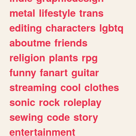
metal
lifestyle
trans
editing
characters
lgbtq
aboutme
friends
religion
plants
rpg
funny
fanart
guitar
streaming
cool
clothes
sonic
rock
roleplay
sewing
code
story
entertainment