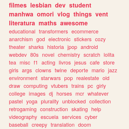
filmes
lesbian
dev
student
manhwa
omori
vlog
things
vent
literatura
maths
awesome
educational
transformers
ecommerce
anarchism
god
electronic
stickers
cozy
theater
sharks
historia
jpop
android
webdev
80s
novel
chemistry
scratch
lolita
tea
misc
f1
acting
livros
jesus
cafe
store
girls
args
clowns
twine
deporte
mario
jazz
environment
starwars
pop
realestate
old
draw
computing
vtubers
trains
pc
girly
college
images
dj
horses
mcr
whatever
pastel
yoga
plurality
unblocked
collection
retrogaming
construction
skating
help
videography
escuela
services
cyber
baseball
creepy
translation
doom