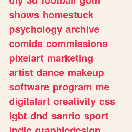
shows
homestuck
psychology
archive
comida
commissions
pixelart
marketing
artist
dance
makeup
software
program
me
digitalart
creativity
css
lgbt
dnd
sanrio
sport
indie
graphicdesign