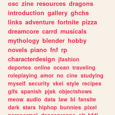
osc
zine
resources
dragons
introduction
gallery
ghchs
links
adventure
fortnite
pizza
dreamcore
carrd
musicals
mythology
blender
hobby
novels
piano
fnf
rp
characterdesign
jfashion
deportes
online
ocean
traveling
roleplaying
amor
no
cine
studying
myself
security
vkei
style
recipes
gifs
spanish
pjsk
objectshows
meow
audio
data
law
bl
fansite
dark
stars
hiphop
bunnies
pixel
paranormal
danganronpa
alt
bfdi