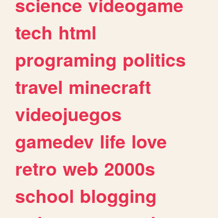
science
videogame
tech
html
programing
politics
travel
minecraft
videojuegos
gamedev
life
love
retro
web
2000s
school
blogging