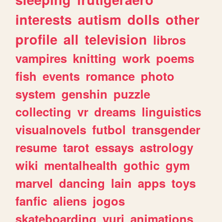
interests
autism
dolls
other
profile
all
television
libros
vampires
knitting
work
poems
fish
events
romance
photo
system
genshin
puzzle
collecting
vr
dreams
linguistics
visualnovels
futbol
transgender
resume
tarot
essays
astrology
wiki
mentalhealth
gothic
gym
marvel
dancing
lain
apps
toys
fanfic
aliens
jogos
skateboarding
yuri
animations