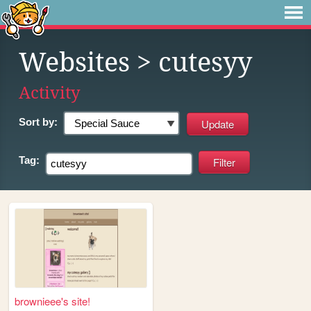
Websites
> cutesyy
Activity
Sort by:
Tag:
brownieee's site!