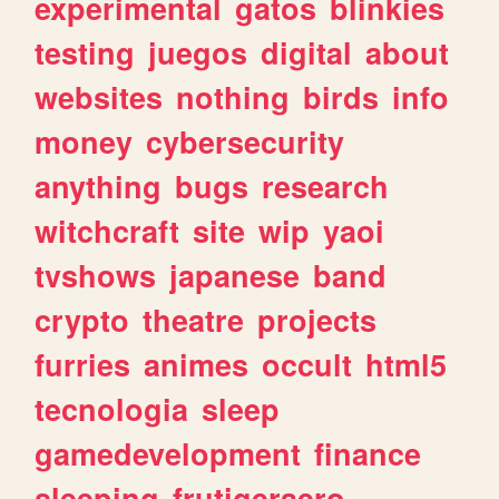
experimental
gatos
blinkies
testing
juegos
digital
about
websites
nothing
birds
info
money
cybersecurity
anything
bugs
research
witchcraft
site
wip
yaoi
tvshows
japanese
band
crypto
theatre
projects
furries
animes
occult
html5
tecnologia
sleep
gamedevelopment
finance
sleeping
frutigeraero