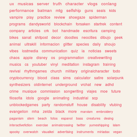
ux
musicas
server
truth
character
vlogs
conlang
performance
batman
mtg
selfship
guns
seals
kids
vampire
play
practice
review
shoegaze
spiderman
programs
dandysworld
blockchain
forsaken
startrek
content
company
articles
crk
bot
handmade
escritura
camping
bikes
sanat
shitpost
decor
doodles
neocities
dibujo
geek
animal
ultrakill
informacion
glitter
species
daily
shoujo
vibes
lostmedia
communication
quiz
ia
noticias
sweets
chaos
apple
disney
os
programmation
creativewriting
musics
cs
youtuber
vinyl
meditation
instagram
training
revival
rhythmgames
church
military
originalcharacter
todo
cryptocurrency
blood
class
sims
calculator
satire
solarpunk
synthesizers
oldinternet
underground
vrchat
new
adhd
crime
musique
commission
songwriting
viajes
moe
future
filosofia
idols
google
animating
industrial
scp
unblockedgames
party
randomstuff
house
disability
vtubing
evangelion
mha
zelda
black
more
marxism
embroidery
paganism
stem
beach
fotos
espanol
bass
creatures
desing
interactivefiction
exercise
animalcrossing
twitter
yumeshipping
islam
spooky
overwatch
visualkei
advertising
instruments
miriadax
vegan