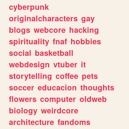
cyberpunk
originalcharacters
gay
blogs
webcore
hacking
spirituality
fnaf
hobbies
social
basketball
webdesign
vtuber
it
storytelling
coffee
pets
soccer
educacion
thoughts
flowers
computer
oldweb
biology
weirdcore
architecture
fandoms