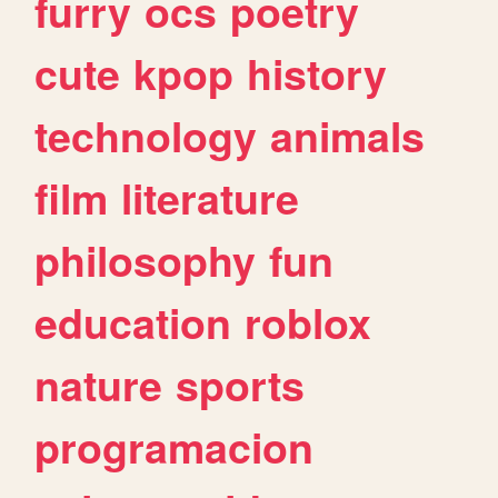
furry
ocs
poetry
cute
kpop
history
technology
animals
film
literature
philosophy
fun
education
roblox
nature
sports
programacion