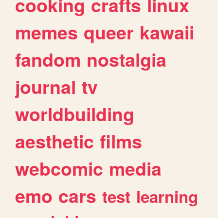
cooking
crafts
linux
memes
queer
kawaii
fandom
nostalgia
journal
tv
worldbuilding
aesthetic
films
webcomic
media
emo
cars
test
learning