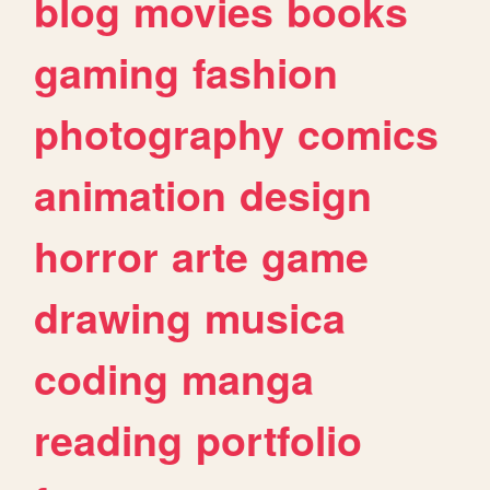
blog
movies
books
gaming
fashion
photography
comics
animation
design
horror
arte
game
drawing
musica
coding
manga
reading
portfolio