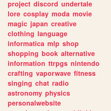
project
discord
undertale
lore
cosplay
moda
movie
magic
japan
creative
clothing
language
informatica
mlp
shop
shopping
book
alternative
information
ttrpgs
nintendo
crafting
vaporwave
fitness
singing
chat
radio
astronomy
physics
personalwebsite