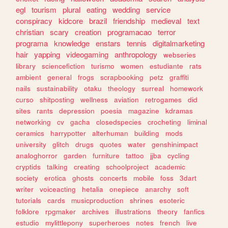
egl
tourism
plural
eating
wedding
service
conspiracy
kidcore
brazil
friendship
medieval
text
christian
scary
creation
programacao
terror
programa
knowledge
enstars
tennis
digitalmarketing
hair
yapping
videogaming
anthropology
webseries
library
sciencefiction
turismo
women
estudiante
rats
ambient
general
frogs
scrapbooking
petz
graffiti
nails
sustainability
otaku
theology
surreal
homework
curso
shitposting
wellness
aviation
retrogames
did
sites
rants
depression
poesia
magazine
kdramas
networking
cv
gacha
closedspecies
crocheting
liminal
ceramics
harrypotter
alterhuman
building
mods
university
glitch
drugs
quotes
water
genshinimpact
analoghorror
garden
furniture
tattoo
jjba
cycling
cryptids
talking
creating
schoolproject
academic
society
erotica
ghosts
concerts
mobile
foss
3dart
writer
voiceacting
hetalia
onepiece
anarchy
soft
tutorials
cards
musicproduction
shrines
esoteric
folklore
rpgmaker
archives
illustrations
theory
fanfics
estudio
mylittlepony
superheroes
notes
french
live