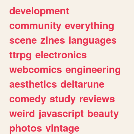
development
community
everything
scene
zines
languages
ttrpg
electronics
webcomics
engineering
aesthetics
deltarune
comedy
study
reviews
weird
javascript
beauty
photos
vintage