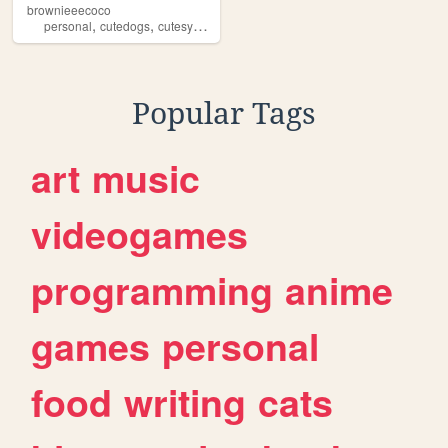
brownieeecoco
,
,
,
,
personal
cutedogs
cutesyy
dogs
puppies
Popular Tags
art
music
videogames
programming
anime
games
personal
food
writing
cats