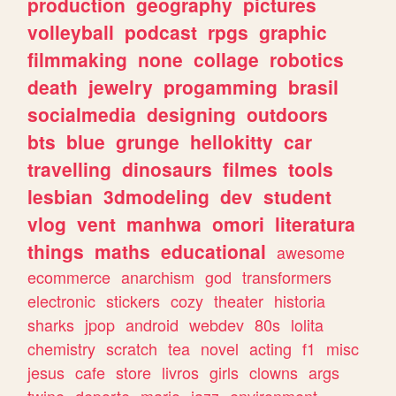
production
geography
pictures
volleyball
podcast
rpgs
graphic
filmmaking
none
collage
robotics
death
jewelry
progamming
brasil
socialmedia
designing
outdoors
bts
blue
grunge
hellokitty
car
travelling
dinosaurs
filmes
tools
lesbian
3dmodeling
dev
student
vlog
vent
manhwa
omori
literatura
things
maths
educational
awesome
ecommerce
anarchism
god
transformers
electronic
stickers
cozy
theater
historia
sharks
jpop
android
webdev
80s
lolita
chemistry
scratch
tea
novel
acting
f1
misc
jesus
cafe
store
livros
girls
clowns
args