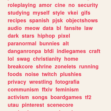
roleplaying
amor
cine
no
security
studying
myself
style
vkei
gifs
recipes
spanish
pjsk
objectshows
audio
meow
data
bl
fansite
law
dark
stars
hiphop
pixel
paranormal
bunnies
alt
danganronpa
bfdi
indiegames
craft
lol
swag
christianity
home
breakcore
shrine
zonelets
running
foods
noise
twitch
plushies
privacy
wrestling
fotografia
communism
ffxiv
feminism
activism
songs
boardgames
tf2
utau
pinterest
scenecore