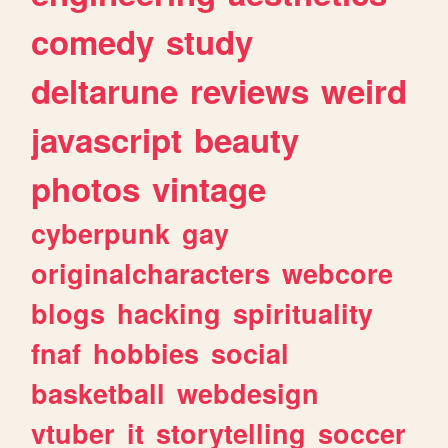
comedy
study
deltarune
reviews
weird
javascript
beauty
photos
vintage
cyberpunk
gay
originalcharacters
webcore
blogs
hacking
spirituality
fnaf
hobbies
social
basketball
webdesign
vtuber
it
storytelling
soccer