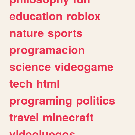
education
roblox
nature
sports
programacion
science
videogame
tech
html
programing
politics
travel
minecraft
videojuegos