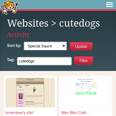
Websites
> cutedogs
Activity
Sort by:
Tag:
brownieee's site!
Wan Wan Café