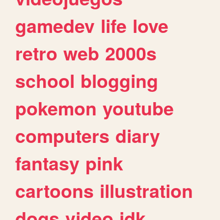
gamedev
life
love
retro
web
2000s
school
blogging
pokemon
youtube
computers
diary
fantasy
pink
cartoons
illustration
dogs
video
idk