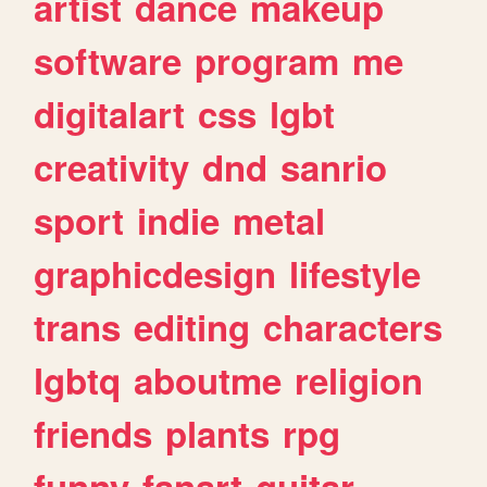
artist
dance
makeup
software
program
me
digitalart
css
lgbt
creativity
dnd
sanrio
sport
indie
metal
graphicdesign
lifestyle
trans
editing
characters
lgbtq
aboutme
religion
friends
plants
rpg
funny
fanart
guitar