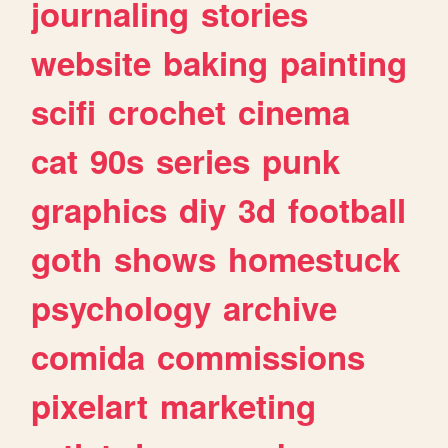
journaling
stories
website
baking
painting
scifi
crochet
cinema
cat
90s
series
punk
graphics
diy
3d
football
goth
shows
homestuck
psychology
archive
comida
commissions
pixelart
marketing