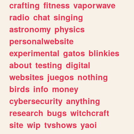
crafting
fitness
vaporwave
radio
chat
singing
astronomy
physics
personalwebsite
experimental
gatos
blinkies
about
testing
digital
websites
juegos
nothing
birds
info
money
cybersecurity
anything
research
bugs
witchcraft
site
wip
tvshows
yaoi