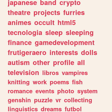
japanese
band
crypto
theatre
projects
furries
animes
occult
html5
tecnologia
sleep
sleeping
finance
gamedevelopment
frutigeraero
interests
dolls
autism
other
profile
all
television
libros
vampires
knitting
work
poems
fish
romance
events
photo
system
genshin
puzzle
vr
collecting
linguistics
dreams
futbol