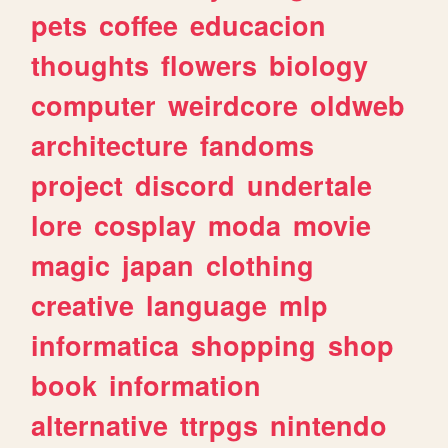
pets
coffee
educacion
thoughts
flowers
biology
computer
weirdcore
oldweb
architecture
fandoms
project
discord
undertale
lore
cosplay
moda
movie
magic
japan
clothing
creative
language
mlp
informatica
shopping
shop
book
information
alternative
ttrpgs
nintendo