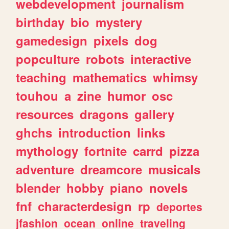
webdevelopment
journalism
birthday
bio
mystery
gamedesign
pixels
dog
popculture
robots
interactive
teaching
mathematics
whimsy
touhou
a
zine
humor
osc
resources
dragons
gallery
ghchs
introduction
links
mythology
fortnite
carrd
pizza
adventure
dreamcore
musicals
blender
hobby
piano
novels
fnf
characterdesign
rp
deportes
jfashion
ocean
online
traveling