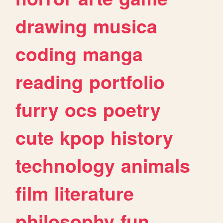
drawing
musica
coding
manga
reading
portfolio
furry
ocs
poetry
cute
kpop
history
technology
animals
film
literature
philosophy
fun