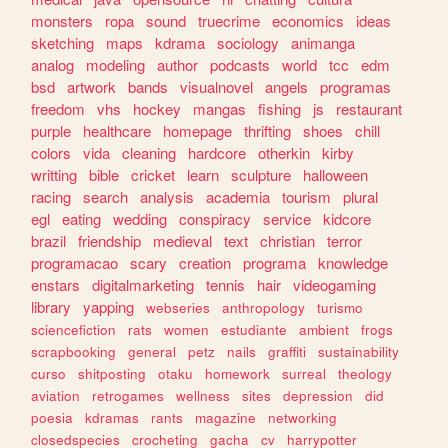
monsters
ropa
sound
truecrime
economics
ideas
sketching
maps
kdrama
sociology
animanga
analog
modeling
author
podcasts
world
tcc
edm
bsd
artwork
bands
visualnovel
angels
programas
freedom
vhs
hockey
mangas
fishing
js
restaurant
purple
healthcare
homepage
thrifting
shoes
chill
colors
vida
cleaning
hardcore
otherkin
kirby
writting
bible
cricket
learn
sculpture
halloween
racing
search
analysis
academia
tourism
plural
egl
eating
wedding
conspiracy
service
kidcore
brazil
friendship
medieval
text
christian
terror
programacao
scary
creation
programa
knowledge
enstars
digitalmarketing
tennis
hair
videogaming
library
yapping
webseries
anthropology
turismo
sciencefiction
rats
women
estudiante
ambient
frogs
scrapbooking
general
petz
nails
graffiti
sustainability
curso
shitposting
otaku
homework
surreal
theology
aviation
retrogames
wellness
sites
depression
did
poesia
kdramas
rants
magazine
networking
closedspecies
crocheting
gacha
cv
harrypotter