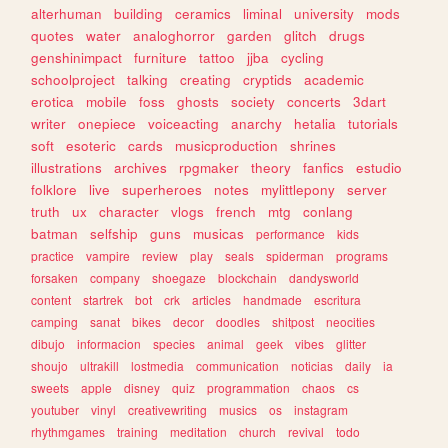
alterhuman
building
ceramics
liminal
university
mods
quotes
water
analoghorror
garden
glitch
drugs
genshinimpact
furniture
tattoo
jjba
cycling
schoolproject
talking
creating
cryptids
academic
erotica
mobile
foss
ghosts
society
concerts
3dart
writer
onepiece
voiceacting
anarchy
hetalia
tutorials
soft
esoteric
cards
musicproduction
shrines
illustrations
archives
rpgmaker
theory
fanfics
estudio
folklore
live
superheroes
notes
mylittlepony
server
truth
ux
character
vlogs
french
mtg
conlang
batman
selfship
guns
musicas
performance
kids
practice
vampire
review
play
seals
spiderman
programs
forsaken
company
shoegaze
blockchain
dandysworld
content
startrek
bot
crk
articles
handmade
escritura
camping
sanat
bikes
decor
doodles
shitpost
neocities
dibujo
informacion
species
animal
geek
vibes
glitter
shoujo
ultrakill
lostmedia
communication
noticias
daily
ia
sweets
apple
disney
quiz
programmation
chaos
cs
youtuber
vinyl
creativewriting
musics
os
instagram
rhythmgames
training
meditation
church
revival
todo