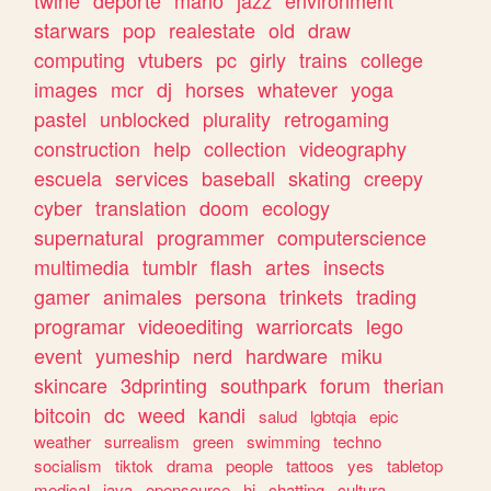
twine
deporte
mario
jazz
environment
starwars
pop
realestate
old
draw
computing
vtubers
pc
girly
trains
college
images
mcr
dj
horses
whatever
yoga
pastel
unblocked
plurality
retrogaming
construction
help
collection
videography
escuela
services
baseball
skating
creepy
cyber
translation
doom
ecology
supernatural
programmer
computerscience
multimedia
tumblr
flash
artes
insects
gamer
animales
persona
trinkets
trading
programar
videoediting
warriorcats
lego
event
yumeship
nerd
hardware
miku
skincare
3dprinting
southpark
forum
therian
bitcoin
dc
weed
kandi
salud
lgbtqia
epic
weather
surrealism
green
swimming
techno
socialism
tiktok
drama
people
tattoos
yes
tabletop
medical
java
opensource
hi
chatting
cultura