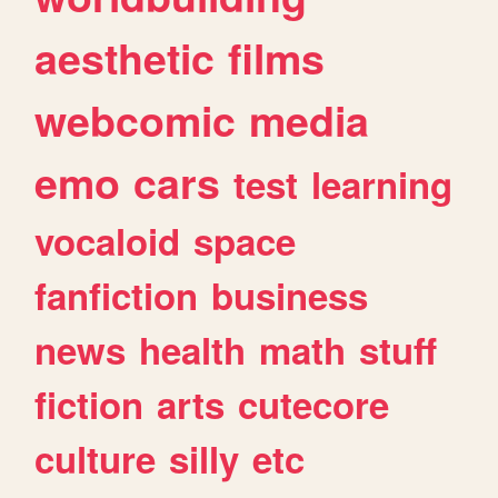
aesthetic
films
webcomic
media
emo
cars
test
learning
vocaloid
space
fanfiction
business
news
health
math
stuff
fiction
arts
cutecore
culture
silly
etc