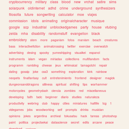
cryptocurrency
military
class
blood
new
vrchat
satire
sims
solarpunk
oldinternet
adhd
crime
underground
synthesizers
filosofia
future
songwriting
calculator
moe
viajes
commission
idols
animating
originalcharacter
musique
google
scp
industrial
unblockedgames
party
house
vtubing
zelda
mha
disability
randomstuff
evangelion
black
embroidery
stem
more
paganism
fotos
marxism
beach
creatures
bass
interactivefiction
animalcrossing
twitter
exercise
overwatch
advertising
desing
spooky
yumeshipping
visualkei
espanol
instruments
islam
vegan
miriadax
collections
multifandom
facts
programm
rambling
cheese
jeux
whimsical
tamagotchi
repair
dating
gossip
joke
css3
something
exploration
kink
rainbow
neopets
finalfantasy
cult
entretenimiento
frontend
designer
magick
dungeonsanddragons
silliness
spiritual
shifting
tips
warhammer
motorcycles
geometrydash
ciencia
zombies
red
miscellaneous
developing
faith
tadc
beginner
diario
studies
naturaleza
productivity
webring
club
happy
cities
miniatures
halflife
tcg
1
videgames
jobs
woodworking
self
prompts
drinks
musician
opinions
jokes
argentina
archival
tokusatsu
hack
tareas
photoshop
paint
politica
projectsekai
datascience
secret
edits
arcane
peace
download
conlangs