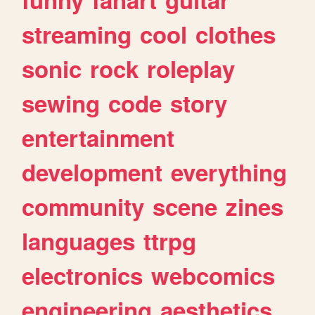
streaming
cool
clothes
sonic
rock
roleplay
sewing
code
story
entertainment
development
everything
community
scene
zines
languages
ttrpg
electronics
webcomics
engineering
aesthetics