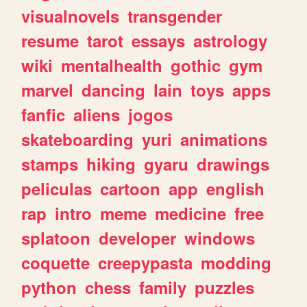
visualnovels
transgender
resume
tarot
essays
astrology
wiki
mentalhealth
gothic
gym
marvel
dancing
lain
toys
apps
fanfic
aliens
jogos
skateboarding
yuri
animations
stamps
hiking
gyaru
drawings
peliculas
cartoon
app
english
rap
intro
meme
medicine
free
splatoon
developer
windows
coquette
creepypasta
modding
python
chess
family
puzzles