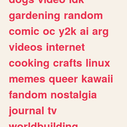
gardening
random
comic
oc
y2k
ai
arg
videos
internet
cooking
crafts
linux
memes
queer
kawaii
fandom
nostalgia
journal
tv
worldbuilding