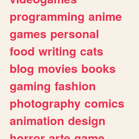
programming
anime
games
personal
food
writing
cats
blog
movies
books
gaming
fashion
photography
comics
animation
design
horror
arte
game