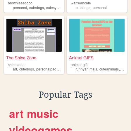
brownieeecoco
wanwancafe
,
,
,
,
,
personal
cutedogs
cutesyy
dogs
puppies
cutedogs
personal
The Shiba Zone
Animal GIFS
shibazone
animal-gifs
,
,
,
,
,
,
art
cutedogs
personalpage
programming
funnyanimals
videogames
cuteanimals
cuteca
Popular Tags
art
music
videogames