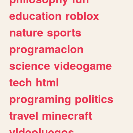
education
roblox
nature
sports
programacion
science
videogame
tech
html
programing
politics
travel
minecraft
videojuegos