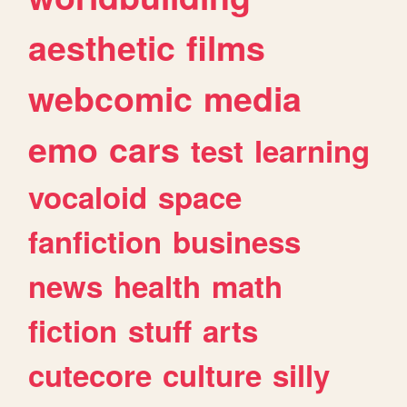
aesthetic
films
webcomic
media
emo
cars
test
learning
vocaloid
space
fanfiction
business
news
health
math
fiction
stuff
arts
cutecore
culture
silly