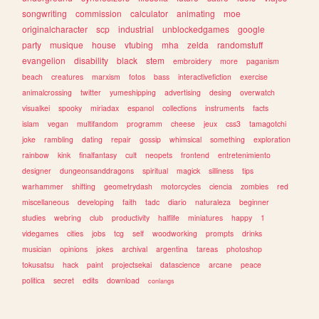
songwriting
commission
calculator
animating
moe
originalcharacter
scp
industrial
unblockedgames
google
party
musique
house
vtubing
mha
zelda
randomstuff
evangelion
disability
black
stem
embroidery
more
paganism
beach
creatures
marxism
fotos
bass
interactivefiction
exercise
animalcrossing
twitter
yumeshipping
advertising
desing
overwatch
visualkei
spooky
miriadax
espanol
collections
instruments
facts
islam
vegan
multifandom
programm
cheese
jeux
css3
tamagotchi
joke
rambling
dating
repair
gossip
whimsical
something
exploration
rainbow
kink
finalfantasy
cult
neopets
frontend
entretenimiento
designer
dungeonsanddragons
spiritual
magick
silliness
tips
warhammer
shifting
geometrydash
motorcycles
ciencia
zombies
red
miscellaneous
developing
faith
tadc
diario
naturaleza
beginner
studies
webring
club
productivity
halflife
miniatures
happy
1
videgames
cities
jobs
tcg
self
woodworking
prompts
drinks
musician
opinions
jokes
archival
argentina
tareas
photoshop
tokusatsu
hack
paint
projectsekai
datascience
arcane
peace
politica
secret
edits
download
conlangs