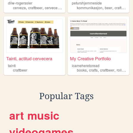
diiw-rogersoler
peturshjemmeside
,
,
,
,
,
,
,
cerveza
craftbeer
cerveceria
garagardotegia
kommunikasjon
diiw
beer
craftbeer
Tainti, actitud cervecera
My Creative Portfolio
tainti
icameheretoread
,
,
,
craftbeer
books
crafts
craftbeer
rollerskating
Popular Tags
art
music
videogames