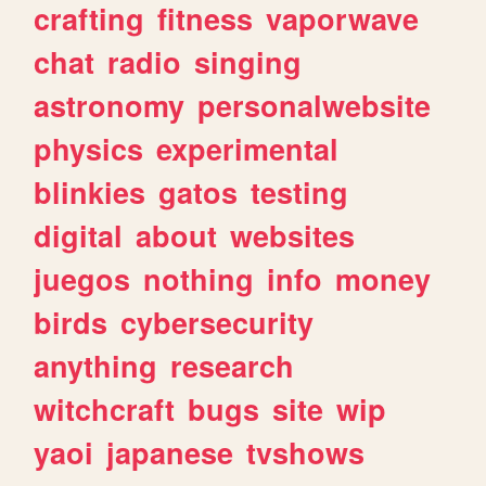
crafting
fitness
vaporwave
chat
radio
singing
astronomy
personalwebsite
physics
experimental
blinkies
gatos
testing
digital
about
websites
juegos
nothing
info
money
birds
cybersecurity
anything
research
witchcraft
bugs
site
wip
yaoi
japanese
tvshows