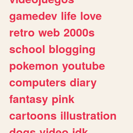
gamedev
life
love
retro
web
2000s
school
blogging
pokemon
youtube
computers
diary
fantasy
pink
cartoons
illustration
dogs
video
idk