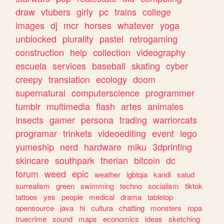
draw
vtubers
girly
pc
trains
college
images
dj
mcr
horses
whatever
yoga
unblocked
plurality
pastel
retrogaming
construction
help
collection
videography
escuela
services
baseball
skating
cyber
creepy
translation
ecology
doom
supernatural
computerscience
programmer
tumblr
multimedia
flash
artes
animales
insects
gamer
persona
trading
warriorcats
programar
trinkets
videoediting
event
lego
yumeship
nerd
hardware
miku
3dprinting
skincare
southpark
therian
bitcoin
dc
forum
weed
epic
weather
lgbtqia
kandi
salud
surrealism
green
swimming
techno
socialism
tiktok
tattoos
yes
people
medical
drama
tabletop
opensource
java
hi
cultura
chatting
monsters
ropa
truecrime
sound
maps
economics
ideas
sketching