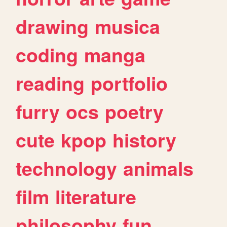
drawing
musica
coding
manga
reading
portfolio
furry
ocs
poetry
cute
kpop
history
technology
animals
film
literature
philosophy
fun