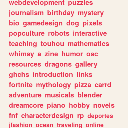
webdevelopment
puzzles
journalism
birthday
mystery
bio
gamedesign
dog
pixels
popculture
robots
interactive
teaching
touhou
mathematics
whimsy
a
zine
humor
osc
resources
dragons
gallery
ghchs
introduction
links
fortnite
mythology
pizza
carrd
adventure
musicals
blender
dreamcore
piano
hobby
novels
fnf
characterdesign
rp
deportes
jfashion
ocean
traveling
online