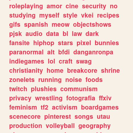
roleplaying
amor
cine
security
no
studying
myself
style
vkei
recipes
gifs
spanish
meow
objectshows
pjsk
audio
data
bl
law
dark
fansite
hiphop
stars
pixel
bunnies
paranormal
alt
bfdi
danganronpa
indiegames
lol
craft
swag
christianity
home
breakcore
shrine
zonelets
running
noise
foods
twitch
plushies
communism
privacy
wrestling
fotografia
ffxiv
feminism
tf2
activism
boardgames
scenecore
pinterest
songs
utau
production
volleyball
geography