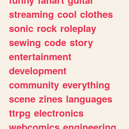
streaming
cool
clothes
sonic
rock
roleplay
sewing
code
story
entertainment
development
community
everything
scene
zines
languages
ttrpg
electronics
webcomics
engineering