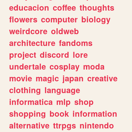
educacion
coffee
thoughts
flowers
computer
biology
weirdcore
oldweb
architecture
fandoms
project
discord
lore
undertale
cosplay
moda
movie
magic
japan
creative
clothing
language
informatica
mlp
shop
shopping
book
information
alternative
ttrpgs
nintendo