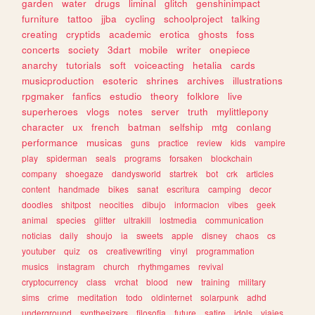
garden
water
drugs
liminal
glitch
genshinimpact
furniture
tattoo
jjba
cycling
schoolproject
talking
creating
cryptids
academic
erotica
ghosts
foss
concerts
society
3dart
mobile
writer
onepiece
anarchy
tutorials
soft
voiceacting
hetalia
cards
musicproduction
esoteric
shrines
archives
illustrations
rpgmaker
fanfics
estudio
theory
folklore
live
superheroes
vlogs
notes
server
truth
mylittlepony
character
ux
french
batman
selfship
mtg
conlang
performance
musicas
guns
practice
review
kids
vampire
play
spiderman
seals
programs
forsaken
blockchain
company
shoegaze
dandysworld
startrek
bot
crk
articles
content
handmade
bikes
sanat
escritura
camping
decor
doodles
shitpost
neocities
dibujo
informacion
vibes
geek
animal
species
glitter
ultrakill
lostmedia
communication
noticias
daily
shoujo
ia
sweets
apple
disney
chaos
cs
youtuber
quiz
os
creativewriting
vinyl
programmation
musics
instagram
church
rhythmgames
revival
cryptocurrency
class
vrchat
blood
new
training
military
sims
crime
meditation
todo
oldinternet
solarpunk
adhd
underground
synthesizers
filosofia
future
satire
idols
viajes