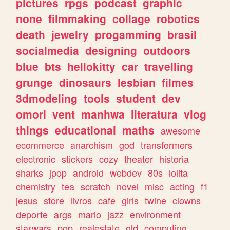
pictures
rpgs
podcast
graphic
none
filmmaking
collage
robotics
death
jewelry
progamming
brasil
socialmedia
designing
outdoors
blue
bts
hellokitty
car
travelling
grunge
dinosaurs
lesbian
filmes
3dmodeling
tools
student
dev
omori
vent
manhwa
literatura
vlog
things
educational
maths
awesome
ecommerce
anarchism
god
transformers
electronic
stickers
cozy
theater
historia
sharks
jpop
android
webdev
80s
lolita
chemistry
tea
scratch
novel
misc
acting
f1
jesus
store
livros
cafe
girls
twine
clowns
deporte
args
mario
jazz
environment
starwars
pop
realestate
old
computing