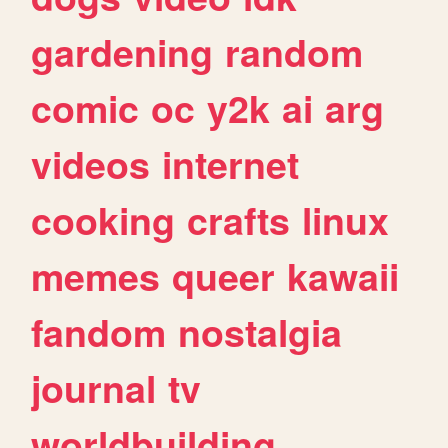
gardening
random
comic
oc
y2k
ai
arg
videos
internet
cooking
crafts
linux
memes
queer
kawaii
fandom
nostalgia
journal
tv
worldbuilding