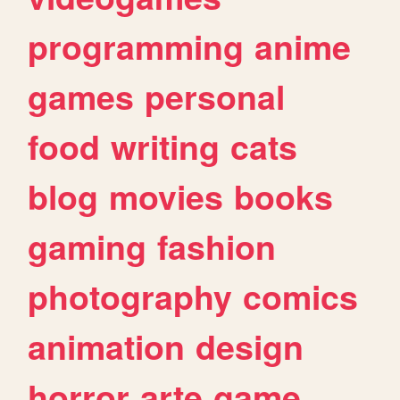
programming
anime
games
personal
food
writing
cats
blog
movies
books
gaming
fashion
photography
comics
animation
design
horror
arte
game