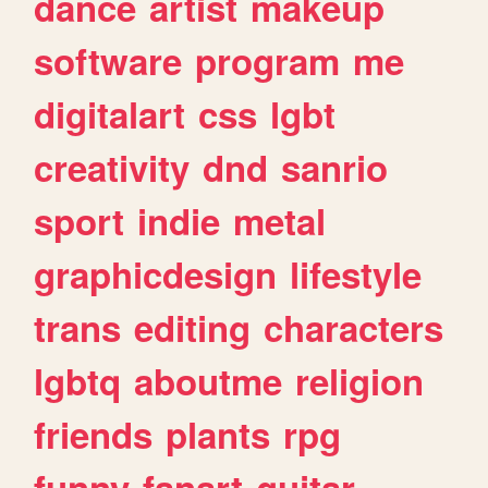
dance
artist
makeup
software
program
me
digitalart
css
lgbt
creativity
dnd
sanrio
sport
indie
metal
graphicdesign
lifestyle
trans
editing
characters
lgbtq
aboutme
religion
friends
plants
rpg
funny
fanart
guitar