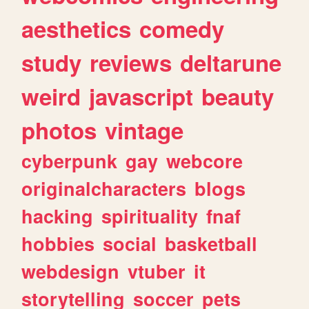
aesthetics
comedy
study
reviews
deltarune
weird
javascript
beauty
photos
vintage
cyberpunk
gay
webcore
originalcharacters
blogs
hacking
spirituality
fnaf
hobbies
social
basketball
webdesign
vtuber
it
storytelling
soccer
pets