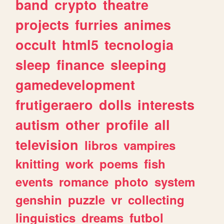
band
crypto
theatre
projects
furries
animes
occult
html5
tecnologia
sleep
finance
sleeping
gamedevelopment
frutigeraero
dolls
interests
autism
other
profile
all
television
libros
vampires
knitting
work
poems
fish
events
romance
photo
system
genshin
puzzle
vr
collecting
linguistics
dreams
futbol