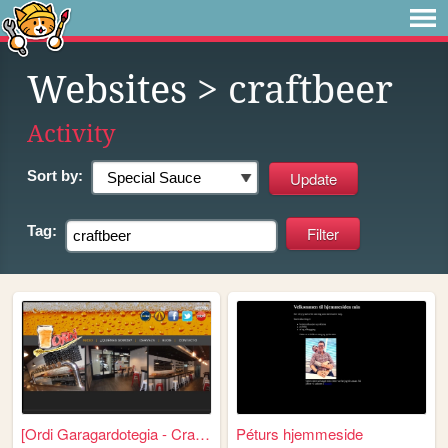
Websites
> craftbeer
Activity
Sort by:
Tag:
[Ordi Garagardotegia - Craft...
Péturs hjemmeside