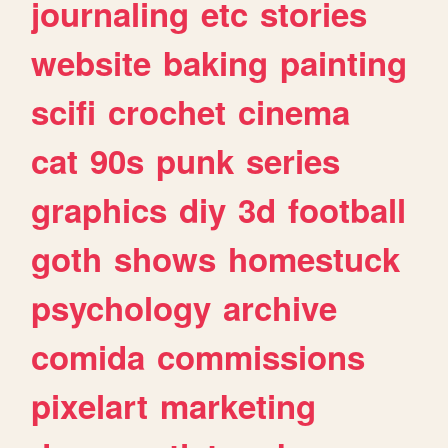
journaling
etc
stories
website
baking
painting
scifi
crochet
cinema
cat
90s
punk
series
graphics
diy
3d
football
goth
shows
homestuck
psychology
archive
comida
commissions
pixelart
marketing