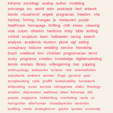
kdrama
sociology
analog
author
modeling
animanga
tcc
world
edm
podcasts
bsd
artwork
bands
visualnovel
angels
programas
freedom
vhs
hockey
fishing
mangas
js
restaurant
purple
healthcare
homepage
thrifting
chill
shoes
cleaning
vida
colors
otherkin
hardcore
kirby
bible
writting
cricket
sculpture
learn
halloween
racing
search
analysis
academia
tourism
plural
egl
eating
conspiracy
kidcore
wedding
service
friendship
brazil
medieval
text
christian
programacao
terror
scary
programa
creation
knowledge
digitalmarketing
tennis
enstars
library
videogaming
hair
yapping
anthropology
webseries
turismo
rats
sciencefiction
estudiante
ambient
women
frogs
general
petz
scrapbooking
nails
graffiti
sustainability
homework
shitposting
curso
surreal
retrogames
otaku
theology
aviation
depression
wellness
sites
kdramas
did
poesia
magazine
networking
crocheting
rants
cv
harrypotter
alterhuman
closedspecies
ceramics
building
mods
analoghorror
gacha
quotes
university