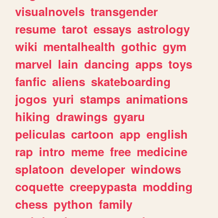
visualnovels
transgender
resume
tarot
essays
astrology
wiki
mentalhealth
gothic
gym
marvel
lain
dancing
apps
toys
fanfic
aliens
skateboarding
jogos
yuri
stamps
animations
hiking
drawings
gyaru
peliculas
cartoon
app
english
rap
intro
meme
free
medicine
splatoon
developer
windows
coquette
creepypasta
modding
chess
python
family