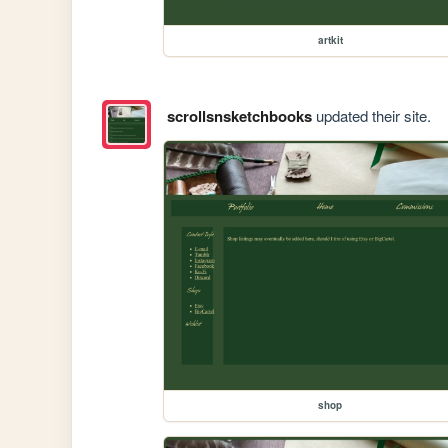
artkit
scrollsnsketchbooks
updated their site.
shop