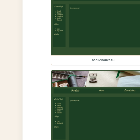
beetlenouveau