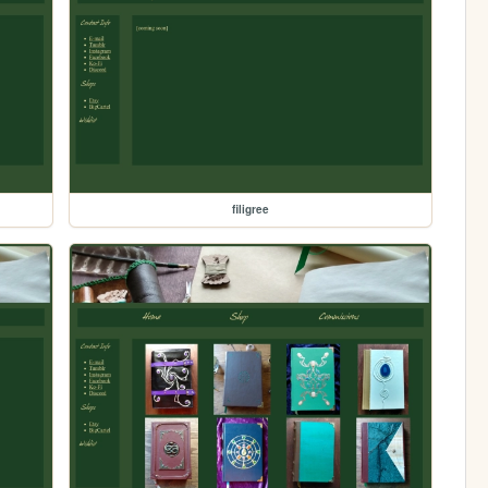
filigree