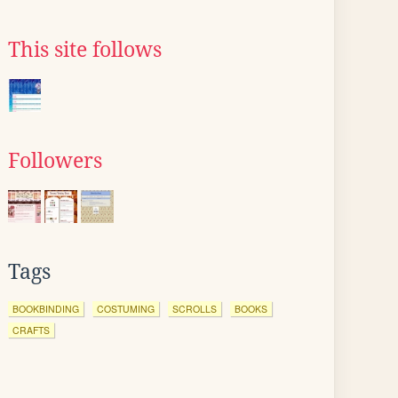
This site follows
Followers
Tags
BOOKBINDING
COSTUMING
SCROLLS
BOOKS
CRAFTS