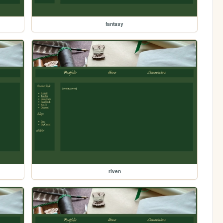
fantasy
riven