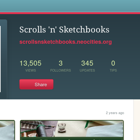
s
Scrolls 'n' Sketchbooks
scrollsnsketchbooks.neocities.org
13,505
3
345
0
VIEWS
FOLLOWERS
UPDATES
TIPS
Share
2 years ago