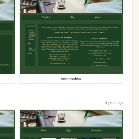
commissions
3 years ago