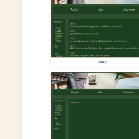
index