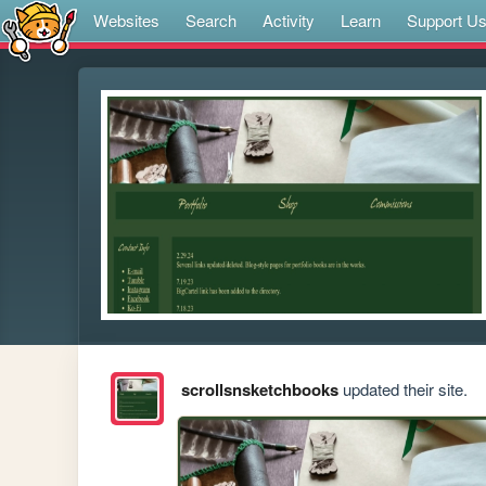
Websites
Search
Activity
Learn
Support U
scrollsnsketchbooks
updated their site.