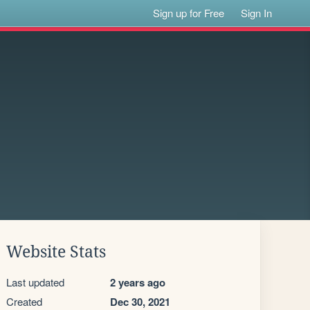
Sign up for Free
Sign In
Website Stats
Last updated
2 years ago
Created
Dec 30, 2021