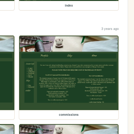
index
3 years ago
commissions