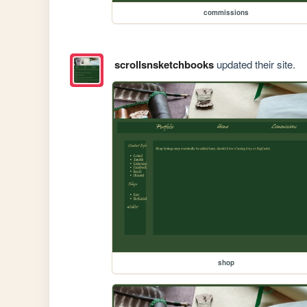
commissions
scrollsnsketchbooks
updated their site.
shop