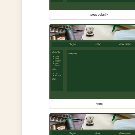
peacocksilk
tnes