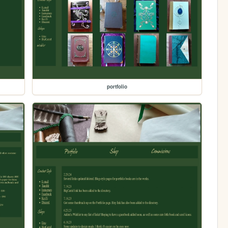
portfolio