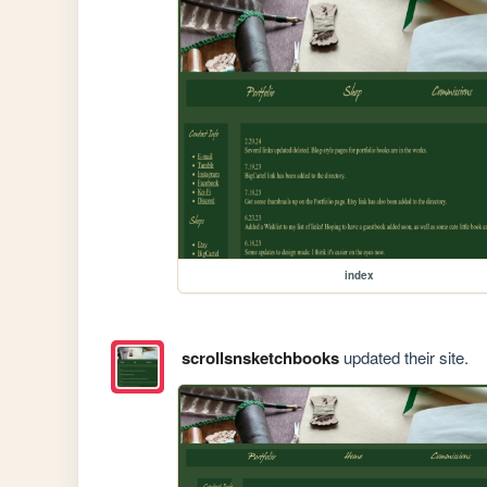
index
scrollsnsketchbooks
updated their site.