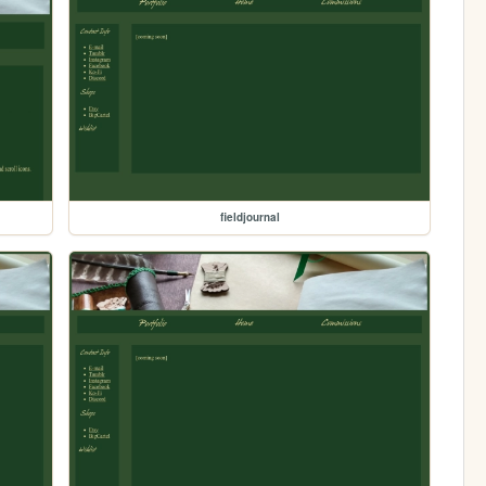
fieldjournal