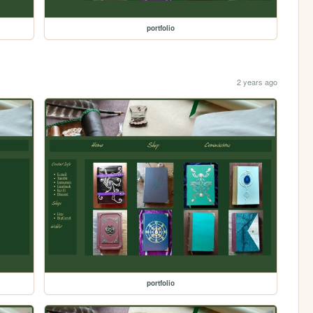
portfolio
2 years ago
portfolio