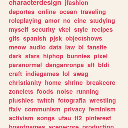
characterdesign
jfashion
deportes
online
ocean
traveling
roleplaying
amor
no
cine
studying
myself
security
vkei
style
recipes
gifs
spanish
pjsk
objectshows
meow
audio
data
law
bl
fansite
dark
stars
hiphop
bunnies
pixel
paranormal
danganronpa
alt
bfdi
craft
indiegames
lol
swag
christianity
home
shrine
breakcore
zonelets
foods
noise
running
plushies
twitch
fotografia
wrestling
ffxiv
communism
privacy
feminism
activism
songs
utau
tf2
pinterest
boardgames
scenecore
production