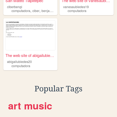
San Mateo Tlapiltepec
The web site of vanesaubiede...
ciberbengi
vanesaubiedes19
,
,
,
,
computadora
ciber
benjamin
email
internet
computadora
The web site of abigailubied...
abigailubiedes20
computadora
Popular Tags
art
music