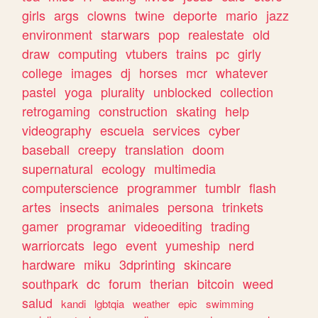
girls
args
clowns
twine
deporte
mario
jazz
environment
starwars
pop
realestate
old
draw
computing
vtubers
trains
pc
girly
college
images
dj
horses
mcr
whatever
pastel
yoga
plurality
unblocked
collection
retrogaming
construction
skating
help
videography
escuela
services
cyber
baseball
creepy
translation
doom
supernatural
ecology
multimedia
computerscience
programmer
tumblr
flash
artes
insects
animales
persona
trinkets
gamer
programar
videoediting
trading
warriorcats
lego
event
yumeship
nerd
hardware
miku
3dprinting
skincare
southpark
dc
forum
therian
bitcoin
weed
salud
kandi
lgbtqia
weather
epic
swimming