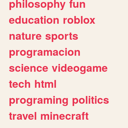
philosophy
fun
education
roblox
nature
sports
programacion
science
videogame
tech
html
programing
politics
travel
minecraft