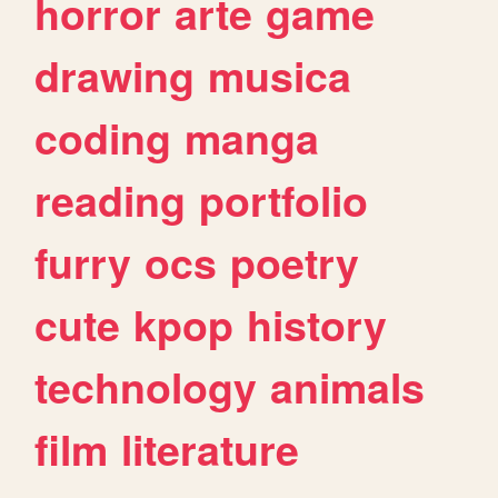
horror
arte
game
drawing
musica
coding
manga
reading
portfolio
furry
ocs
poetry
cute
kpop
history
technology
animals
film
literature