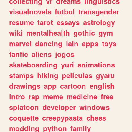
collecting
vr
dreams
linguistics
visualnovels
futbol
transgender
resume
tarot
essays
astrology
wiki
mentalhealth
gothic
gym
marvel
dancing
lain
apps
toys
fanfic
aliens
jogos
skateboarding
yuri
animations
stamps
hiking
peliculas
gyaru
drawings
app
cartoon
english
intro
rap
meme
medicine
free
splatoon
developer
windows
coquette
creepypasta
chess
modding
python
family