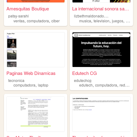
Amesquitas Boutique
La internacional sonora sara...
l
izbethmaldonado1998
patsy-sarahi
,
,
,
,
,
ventas
computadora
ciber
musica
television
juegos
compu
Paginas Web Dinamicas
Edutech CG
tecnonica
edutechcg
,
,
,
,
computadora
laptop
edutech
computadora
red
venta