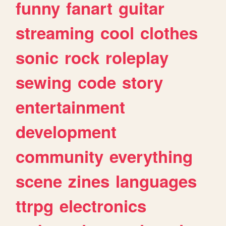
funny
fanart
guitar
streaming
cool
clothes
sonic
rock
roleplay
sewing
code
story
entertainment
development
community
everything
scene
zines
languages
ttrpg
electronics