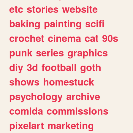
etc
stories
website
baking
painting
scifi
crochet
cinema
cat
90s
punk
series
graphics
diy
3d
football
goth
shows
homestuck
psychology
archive
comida
commissions
pixelart
marketing