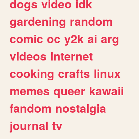
dogs
video
idk
gardening
random
comic
oc
y2k
ai
arg
videos
internet
cooking
crafts
linux
memes
queer
kawaii
fandom
nostalgia
journal
tv