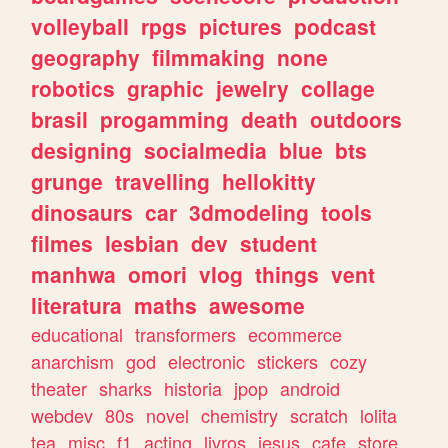
volleyball
rpgs
pictures
podcast
geography
filmmaking
none
robotics
graphic
jewelry
collage
brasil
progamming
death
outdoors
designing
socialmedia
blue
bts
grunge
travelling
hellokitty
dinosaurs
car
3dmodeling
tools
filmes
lesbian
dev
student
manhwa
omori
vlog
things
vent
literatura
maths
awesome
educational
transformers
ecommerce
anarchism
god
electronic
stickers
cozy
theater
sharks
historia
jpop
android
webdev
80s
novel
chemistry
scratch
lolita
tea
misc
f1
acting
livros
jesus
cafe
store