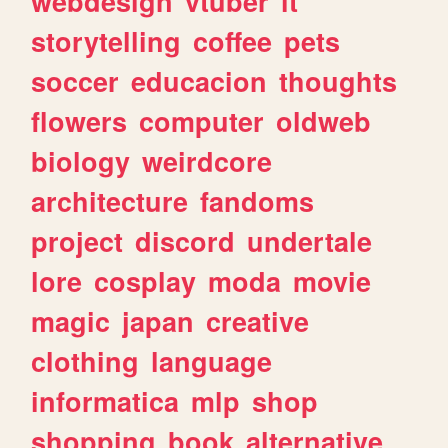
webdesign
vtuber
it
storytelling
coffee
pets
soccer
educacion
thoughts
flowers
computer
oldweb
biology
weirdcore
architecture
fandoms
project
discord
undertale
lore
cosplay
moda
movie
magic
japan
creative
clothing
language
informatica
mlp
shop
shopping
book
alternative