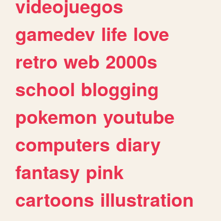
videojuegos
gamedev
life
love
retro
web
2000s
school
blogging
pokemon
youtube
computers
diary
fantasy
pink
cartoons
illustration