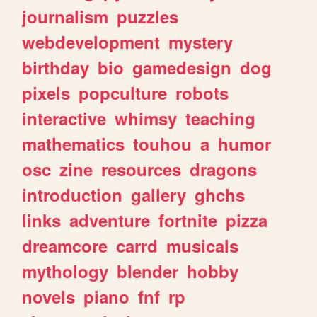
journalism
puzzles
webdevelopment
mystery
birthday
bio
gamedesign
dog
pixels
popculture
robots
interactive
whimsy
teaching
mathematics
touhou
a
humor
osc
zine
resources
dragons
introduction
gallery
ghchs
links
adventure
fortnite
pizza
dreamcore
carrd
musicals
mythology
blender
hobby
novels
piano
fnf
rp