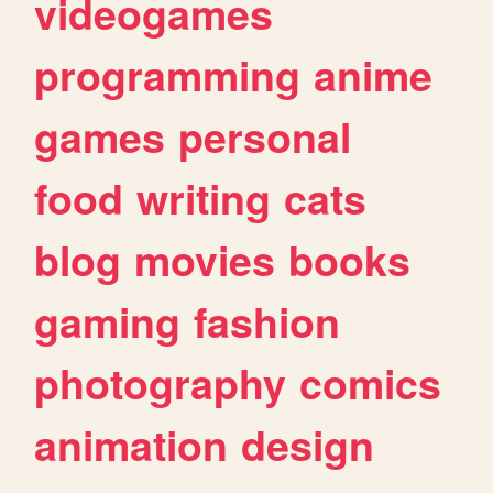
videogames
programming
anime
games
personal
food
writing
cats
blog
movies
books
gaming
fashion
photography
comics
animation
design