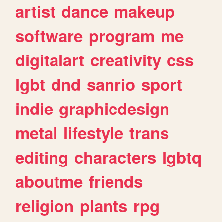
artist
dance
makeup
software
program
me
digitalart
creativity
css
lgbt
dnd
sanrio
sport
indie
graphicdesign
metal
lifestyle
trans
editing
characters
lgbtq
aboutme
friends
religion
plants
rpg