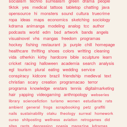
socialism
techno
surrealism
green
drama
people
tiktok
yes
medical
tattoos
tabletop
chatting
java
opensource
hi
monsters
sound
cultura
truecrime
ropa
ideas
maps
economics
sketching
sociology
kdrama
animanga
modeling
analog
tcc
author
podcasts
world
edm
bsd
artwork
bands
angels
visualnovel
vhs
mangas
freedom
programas
hockey
fishing
restaurant
js
purple
chill
homepage
healthcare
thrifting
shoes
colors
writting
cleaning
vida
otherkin
kirby
hardcore
bible
sculpture
learn
cricket
racing
halloween
academia
search
analysis
egl
tourism
plural
eating
wedding
service
conspiracy
kidcore
brazil
friendship
medieval
text
christian
scary
creation
programacao
terror
programa
knowledge
enstars
tennis
digitalmarketing
hair
yapping
videogaming
anthropology
webseries
library
sciencefiction
turismo
women
estudiante
rats
ambient
general
frogs
scrapbooking
petz
graffiti
nails
sustainability
otaku
theology
surreal
homework
curso
shitposting
wellness
aviation
retrogames
did
sites
rants
depression
poesia
magazine
kdramas