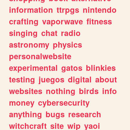
information
ttrpgs
nintendo
crafting
vaporwave
fitness
singing
chat
radio
astronomy
physics
personalwebsite
experimental
gatos
blinkies
testing
juegos
digital
about
websites
nothing
birds
info
money
cybersecurity
anything
bugs
research
witchcraft
site
wip
yaoi