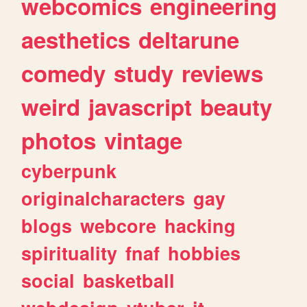
webcomics
engineering
aesthetics
deltarune
comedy
study
reviews
weird
javascript
beauty
photos
vintage
cyberpunk
originalcharacters
gay
blogs
webcore
hacking
spirituality
fnaf
hobbies
social
basketball