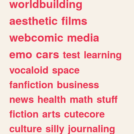
worldbuilding
aesthetic
films
webcomic
media
emo
cars
test
learning
vocaloid
space
fanfiction
business
news
health
math
stuff
fiction
arts
cutecore
culture
silly
journaling