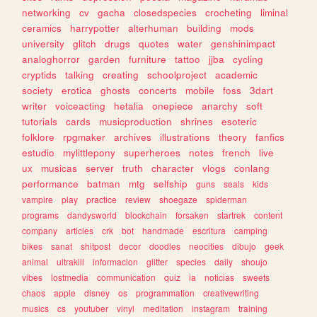
networking
cv
gacha
closedspecies
crocheting
liminal
ceramics
harrypotter
alterhuman
building
mods
university
glitch
drugs
quotes
water
genshinimpact
analoghorror
garden
furniture
tattoo
jjba
cycling
cryptids
talking
creating
schoolproject
academic
society
erotica
ghosts
concerts
mobile
foss
3dart
writer
voiceacting
hetalia
onepiece
anarchy
soft
tutorials
cards
musicproduction
shrines
esoteric
folklore
rpgmaker
archives
illustrations
theory
fanfics
estudio
mylittlepony
superheroes
notes
french
live
ux
musicas
server
truth
character
vlogs
conlang
performance
batman
mtg
selfship
guns
seals
kids
vampire
play
practice
review
shoegaze
spiderman
programs
dandysworld
blockchain
forsaken
startrek
content
company
articles
crk
bot
handmade
escritura
camping
bikes
sanat
shitpost
decor
doodles
neocities
dibujo
geek
animal
ultrakill
informacion
glitter
species
daily
shoujo
vibes
lostmedia
communication
quiz
ia
noticias
sweets
chaos
apple
disney
os
programmation
creativewriting
musics
cs
youtuber
vinyl
meditation
instagram
training