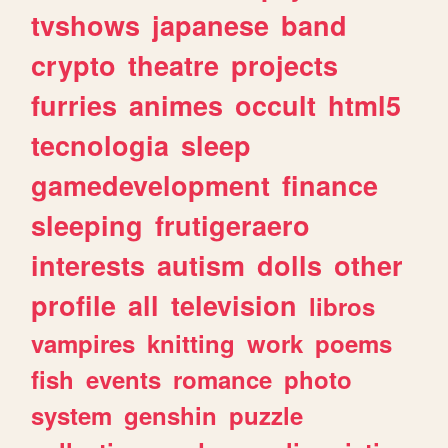
tvshows
japanese
band
crypto
theatre
projects
furries
animes
occult
html5
tecnologia
sleep
gamedevelopment
finance
sleeping
frutigeraero
interests
autism
dolls
other
profile
all
television
libros
vampires
knitting
work
poems
fish
events
romance
photo
system
genshin
puzzle