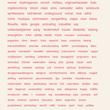
revival
rhythmgames
church
military
originalcharacter
todo
cryptocurrency
blood
class
sims
calculator
satire
solarpunk
synthesizers
oldinternet
underground
vrchat
new
adhd
crime
musique
commission
songwriting
viajes
moe
future
filosofia
idols
google
animating
industrial
scp
unblockedgames
party
randomstuff
house
disability
vtubing
evangelion
mha
zelda
black
more
marxism
embroidery
paganism
stem
beach
fotos
espanol
bass
creatures
desing
interactivefiction
exercise
animalcrossing
twitter
yumeshipping
islam
spooky
overwatch
visualkei
advertising
instruments
miriadax
vegan
multifandom
rambling
collections
facts
tamagotchi
programm
jeux
whimsical
cheese
exploration
dating
joke
gossip
repair
css3
something
neopets
rainbow
cult
frontend
spiritual
finalfantasy
dungeonsanddragons
designer
entretenimiento
kink
silliness
magick
shifting
warhammer
geometrydash
tips
zombies
miscellaneous
motorcycles
diario
developing
ciencia
red
naturaleza
studies
tadc
faith
beginner
productivity
webring
club
videgames
happy
halflife
miniatures
cities
1
musician
tcg
woodworking
jobs
prompts
self
drinks
archival
opinions
tokusatsu
jokes
argentina
tareas
projectsekai
photoshop
secret
edits
arcane
paint
hack
politica