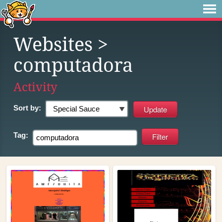
Websites
>
computadora
Activity
Sort by:
Tag: