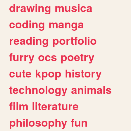
drawing
musica
coding
manga
reading
portfolio
furry
ocs
poetry
cute
kpop
history
technology
animals
film
literature
philosophy
fun