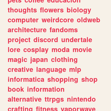
thoughts
flowers
biology
computer
weirdcore
oldweb
architecture
fandoms
project
discord
undertale
lore
cosplay
moda
movie
magic
japan
clothing
creative
language
mlp
informatica
shopping
shop
book
information
alternative
ttrpgs
nintendo
crafting
fitness
vaporwave