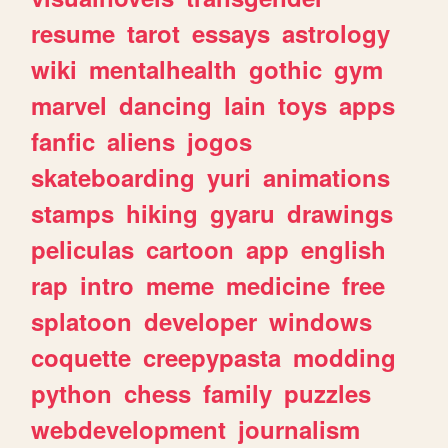
resume
tarot
essays
astrology
wiki
mentalhealth
gothic
gym
marvel
dancing
lain
toys
apps
fanfic
aliens
jogos
skateboarding
yuri
animations
stamps
hiking
gyaru
drawings
peliculas
cartoon
app
english
rap
intro
meme
medicine
free
splatoon
developer
windows
coquette
creepypasta
modding
python
chess
family
puzzles
webdevelopment
journalism