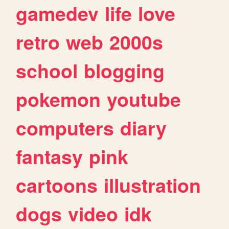
gamedev
life
love
retro
web
2000s
school
blogging
pokemon
youtube
computers
diary
fantasy
pink
cartoons
illustration
dogs
video
idk