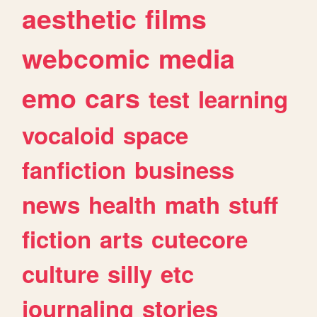
aesthetic
films
webcomic
media
emo
cars
test
learning
vocaloid
space
fanfiction
business
news
health
math
stuff
fiction
arts
cutecore
culture
silly
etc
journaling
stories