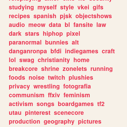
studying
myself
style
vkei
gifs
recipes
spanish
pjsk
objectshows
audio
meow
data
bl
fansite
law
dark
stars
hiphop
pixel
paranormal
bunnies
alt
danganronpa
bfdi
indiegames
craft
lol
swag
christianity
home
breakcore
shrine
zonelets
running
foods
noise
twitch
plushies
privacy
wrestling
fotografia
communism
ffxiv
feminism
activism
songs
boardgames
tf2
utau
pinterest
scenecore
production
geography
pictures