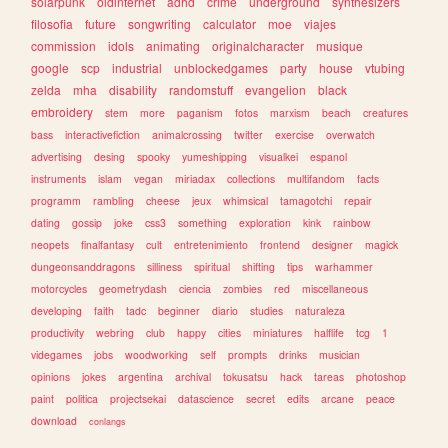
solarpunk
oldinternet
adhd
crime
underground
synthesizers
filosofia
future
songwriting
calculator
moe
viajes
commission
idols
animating
originalcharacter
musique
google
scp
industrial
unblockedgames
party
house
vtubing
zelda
mha
disability
randomstuff
evangelion
black
embroidery
stem
more
paganism
fotos
marxism
beach
creatures
bass
interactivefiction
animalcrossing
twitter
exercise
overwatch
advertising
desing
spooky
yumeshipping
visualkei
espanol
instruments
islam
vegan
miriadax
collections
multifandom
facts
programm
rambling
cheese
jeux
whimsical
tamagotchi
repair
dating
gossip
joke
css3
something
exploration
kink
rainbow
neopets
finalfantasy
cult
entretenimiento
frontend
designer
magick
dungeonsanddragons
silliness
spiritual
shifting
tips
warhammer
motorcycles
geometrydash
ciencia
zombies
red
miscellaneous
developing
faith
tadc
beginner
diario
studies
naturaleza
productivity
webring
club
happy
cities
miniatures
halflife
tcg
1
videgames
jobs
woodworking
self
prompts
drinks
musician
opinions
jokes
argentina
archival
tokusatsu
hack
tareas
photoshop
paint
politica
projectsekai
datascience
secret
edits
arcane
peace
download
conlangs