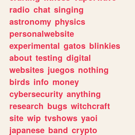
radio
chat
singing
astronomy
physics
personalwebsite
experimental
gatos
blinkies
about
testing
digital
websites
juegos
nothing
birds
info
money
cybersecurity
anything
research
bugs
witchcraft
site
wip
tvshows
yaoi
japanese
band
crypto