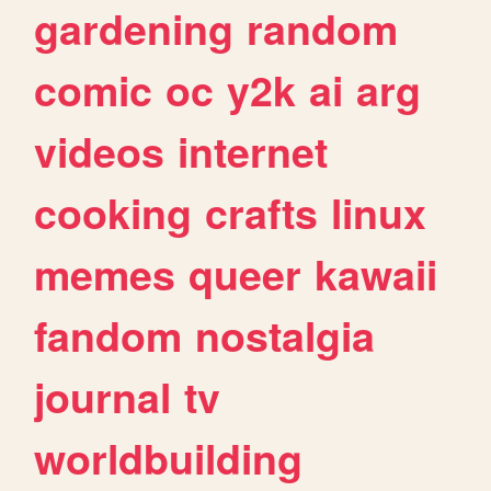
gardening
random
comic
oc
y2k
ai
arg
videos
internet
cooking
crafts
linux
memes
queer
kawaii
fandom
nostalgia
journal
tv
worldbuilding