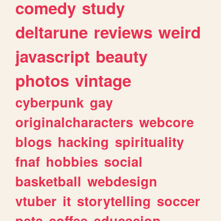
comedy
study
deltarune
reviews
weird
javascript
beauty
photos
vintage
cyberpunk
gay
originalcharacters
webcore
blogs
hacking
spirituality
fnaf
hobbies
social
basketball
webdesign
vtuber
it
storytelling
soccer
pets
coffee
educacion