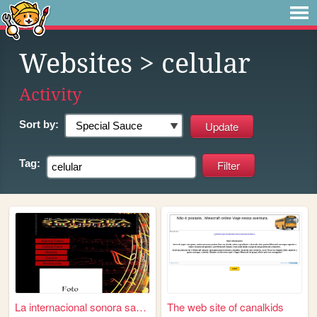
Websites
> celular
Activity
Sort by:
Tag:
La internacional sonora sara...
The web site of canalkids