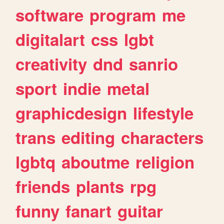
software
program
me
digitalart
css
lgbt
creativity
dnd
sanrio
sport
indie
metal
graphicdesign
lifestyle
trans
editing
characters
lgbtq
aboutme
religion
friends
plants
rpg
funny
fanart
guitar