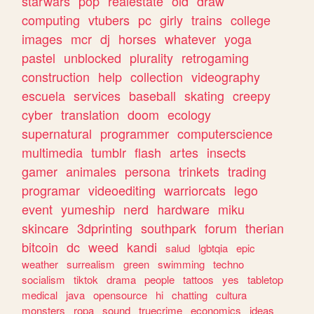
starwars
pop
realestate
old
draw
computing
vtubers
pc
girly
trains
college
images
mcr
dj
horses
whatever
yoga
pastel
unblocked
plurality
retrogaming
construction
help
collection
videography
escuela
services
baseball
skating
creepy
cyber
translation
doom
ecology
supernatural
programmer
computerscience
multimedia
tumblr
flash
artes
insects
gamer
animales
persona
trinkets
trading
programar
videoediting
warriorcats
lego
event
yumeship
nerd
hardware
miku
skincare
3dprinting
southpark
forum
therian
bitcoin
dc
weed
kandi
salud
lgbtqia
epic
weather
surrealism
green
swimming
techno
socialism
tiktok
drama
people
tattoos
yes
tabletop
medical
java
opensource
hi
chatting
cultura
monsters
ropa
sound
truecrime
economics
ideas