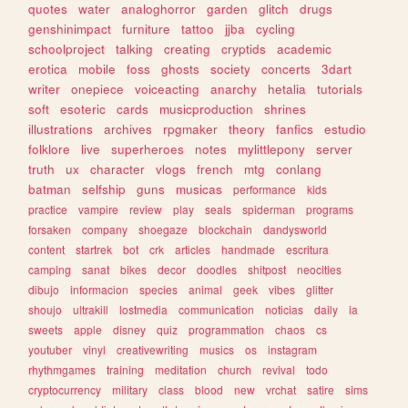
quotes
water
analoghorror
garden
glitch
drugs
genshinimpact
furniture
tattoo
jjba
cycling
schoolproject
talking
creating
cryptids
academic
erotica
mobile
foss
ghosts
society
concerts
3dart
writer
onepiece
voiceacting
anarchy
hetalia
tutorials
soft
esoteric
cards
musicproduction
shrines
illustrations
archives
rpgmaker
theory
fanfics
estudio
folklore
live
superheroes
notes
mylittlepony
server
truth
ux
character
vlogs
french
mtg
conlang
batman
selfship
guns
musicas
performance
kids
practice
vampire
review
play
seals
spiderman
programs
forsaken
company
shoegaze
blockchain
dandysworld
content
startrek
bot
crk
articles
handmade
escritura
camping
sanat
bikes
decor
doodles
shitpost
neocities
dibujo
informacion
species
animal
geek
vibes
glitter
shoujo
ultrakill
lostmedia
communication
noticias
daily
ia
sweets
apple
disney
quiz
programmation
chaos
cs
youtuber
vinyl
creativewriting
musics
os
instagram
rhythmgames
training
meditation
church
revival
todo
cryptocurrency
military
class
blood
new
vrchat
satire
sims