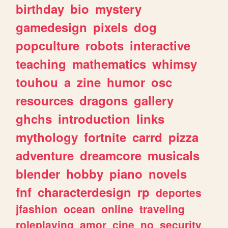
birthday
bio
mystery
gamedesign
pixels
dog
popculture
robots
interactive
teaching
mathematics
whimsy
touhou
a
zine
humor
osc
resources
dragons
gallery
ghchs
introduction
links
mythology
fortnite
carrd
pizza
adventure
dreamcore
musicals
blender
hobby
piano
novels
fnf
characterdesign
rp
deportes
jfashion
ocean
online
traveling
roleplaying
amor
cine
no
security