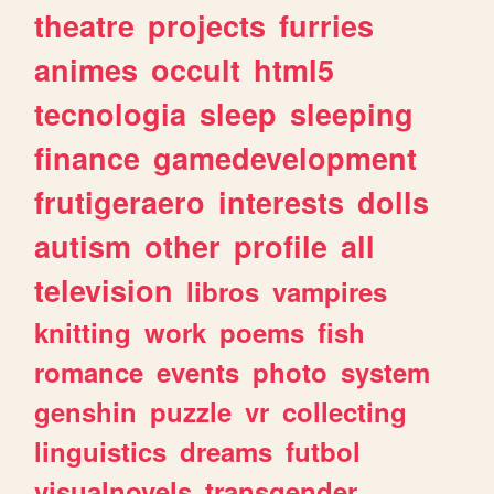
theatre
projects
furries
animes
occult
html5
tecnologia
sleep
sleeping
finance
gamedevelopment
frutigeraero
interests
dolls
autism
other
profile
all
television
libros
vampires
knitting
work
poems
fish
romance
events
photo
system
genshin
puzzle
vr
collecting
linguistics
dreams
futbol
visualnovels
transgender