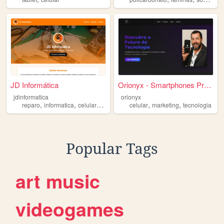
JD Informática
Orionyx - Smartphones Premium
jdinformatica
orionyx
,
,
,
,
,
,
reparo
informatica
celular
jd
iphone
celular
marketing
tecnologia
Popular Tags
art
music
videogames