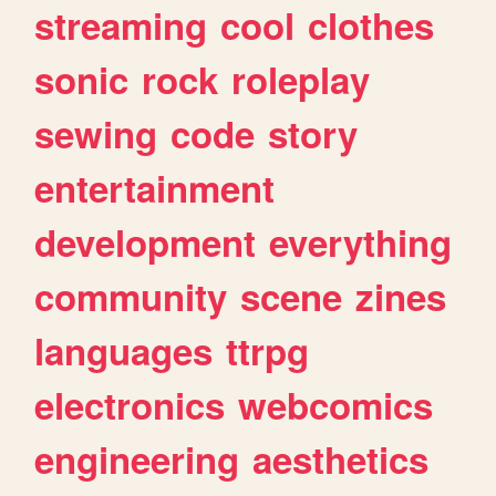
streaming
cool
clothes
sonic
rock
roleplay
sewing
code
story
entertainment
development
everything
community
scene
zines
languages
ttrpg
electronics
webcomics
engineering
aesthetics