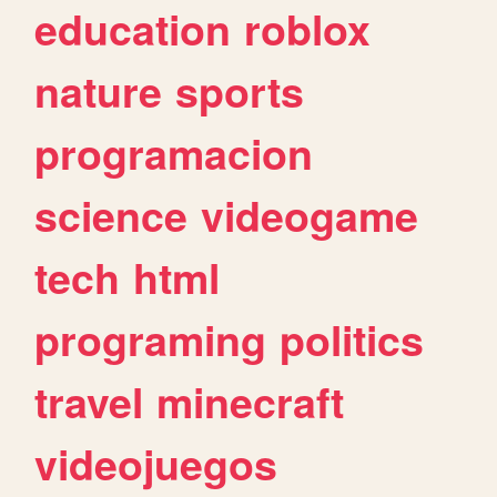
education
roblox
nature
sports
programacion
science
videogame
tech
html
programing
politics
travel
minecraft
videojuegos