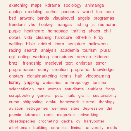
sketching
maps
kdrama
sociology
animanga
analog
modeling
author
podcasts
world
tcc
edm
bsd
artwork
bands
visualnovel
angels
programas
freedom
vhs
hockey
mangas
fishing
js
restaurant
purple
healthcare
homepage
thrifting
shoes
chill
colors
vida
cleaning
hardcore
otherkin
kirby
writting
bible
cricket
learn
sculpture
halloween
racing
search
analysis
academia
tourism
plural
egl
eating
wedding
conspiracy
service
kidcore
brazil
friendship
medieval
text
christian
terror
programacao
scary
creation
programa
knowledge
enstars
digitalmarketing
tennis
hair
videogaming
library
yapping
webseries
anthropology
turismo
sciencefiction
rats
women
estudiante
ambient
frogs
scrapbooking
general
petz
nails
graffiti
sustainability
curso
shitposting
otaku
homework
surreal
theology
aviation
retrogames
wellness
sites
depression
did
poesia
kdramas
rants
magazine
networking
closedspecies
crocheting
gacha
cv
harrypotter
alterhuman
building
ceramics
liminal
university
mods