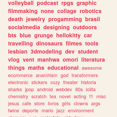
volleyball
podcast
rpgs
graphic
filmmaking
none
collage
robotics
death
jewelry
progamming
brasil
socialmedia
designing
outdoors
bts
blue
grunge
hellokitty
car
travelling
dinosaurs
filmes
tools
lesbian
3dmodeling
dev
student
vlog
vent
manhwa
omori
literatura
things
maths
educational
awesome
ecommerce
anarchism
god
transformers
electronic
stickers
cozy
theater
historia
sharks
jpop
android
webdev
80s
lolita
chemistry
scratch
tea
novel
acting
f1
misc
jesus
cafe
store
livros
girls
clowns
args
twine
deporte
mario
jazz
environment