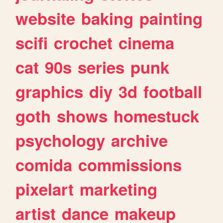
website
baking
painting
scifi
crochet
cinema
cat
90s
series
punk
graphics
diy
3d
football
goth
shows
homestuck
psychology
archive
comida
commissions
pixelart
marketing
artist
dance
makeup