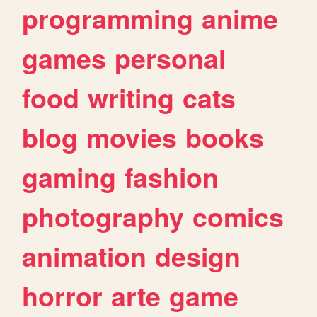
programming
anime
games
personal
food
writing
cats
blog
movies
books
gaming
fashion
photography
comics
animation
design
horror
arte
game