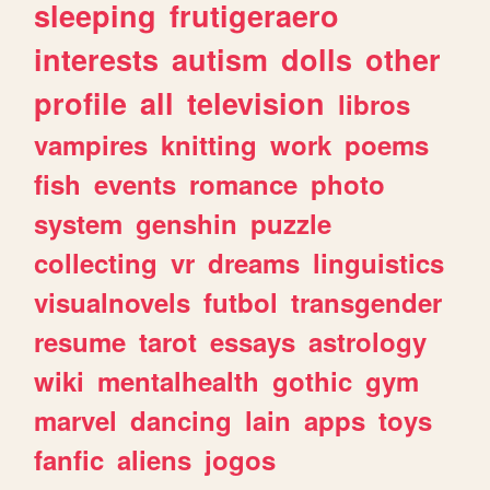
sleeping
frutigeraero
interests
autism
dolls
other
profile
all
television
libros
vampires
knitting
work
poems
fish
events
romance
photo
system
genshin
puzzle
collecting
vr
dreams
linguistics
visualnovels
futbol
transgender
resume
tarot
essays
astrology
wiki
mentalhealth
gothic
gym
marvel
dancing
lain
apps
toys
fanfic
aliens
jogos