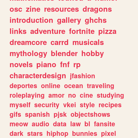
osc
zine
resources
dragons
introduction
gallery
ghchs
links
adventure
fortnite
pizza
dreamcore
carrd
musicals
mythology
blender
hobby
novels
piano
fnf
rp
characterdesign
jfashion
deportes
online
ocean
traveling
roleplaying
amor
no
cine
studying
myself
security
vkei
style
recipes
gifs
spanish
pjsk
objectshows
meow
audio
data
law
bl
fansite
dark
stars
hiphop
bunnies
pixel