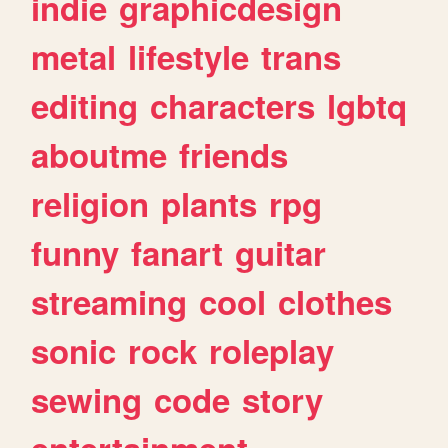
indie
graphicdesign
metal
lifestyle
trans
editing
characters
lgbtq
aboutme
friends
religion
plants
rpg
funny
fanart
guitar
streaming
cool
clothes
sonic
rock
roleplay
sewing
code
story