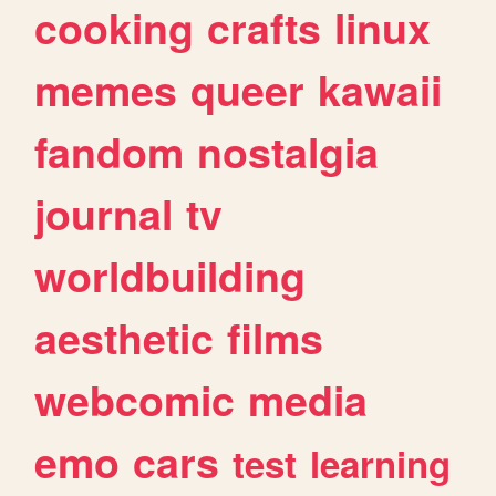
cooking
crafts
linux
memes
queer
kawaii
fandom
nostalgia
journal
tv
worldbuilding
aesthetic
films
webcomic
media
emo
cars
test
learning