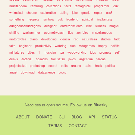
multifandom
rambling
collections
facts
tamagotchi
programm
jeux
whimsical
cheese
exploration
dating
joke
gossip
repair
css3
something
neopets
rainbow
cult
frontend
spiritual
finalfantasy
dungeonsanddragons
designer
entretenimiento
kink
silliness
magick
shifting
warhammer
geometrydash
tips
zombies
miscellaneous
motorcycles
diario
developing
ciencia
red
naturaleza
studies
tadc
faith
beginner
productivity
webring
club
videgames
happy
halflife
miniatures
cities
1
musician
tcg
woodworking
jobs
prompts
self
drinks
archival
opinions
tokusatsu
jokes
argentina
tareas
projectsekai
photoshop
secret
edits
arcane
paint
hack
politica
angel
download
datascience
peace
Neocities
is
open source
. Follow us on
Bluesky
ABOUT
DONATE
CLI
BLOG
API
STATUS
TERMS
CONTACT