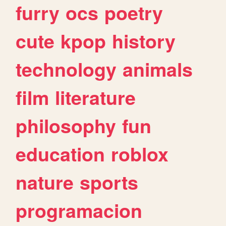
furry
ocs
poetry
cute
kpop
history
technology
animals
film
literature
philosophy
fun
education
roblox
nature
sports
programacion