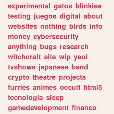
experimental
gatos
blinkies
testing
juegos
digital
about
websites
nothing
birds
info
money
cybersecurity
anything
bugs
research
witchcraft
site
wip
yaoi
tvshows
japanese
band
crypto
theatre
projects
furries
animes
occult
html5
tecnologia
sleep
gamedevelopment
finance