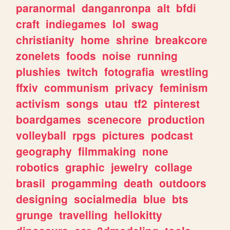
paranormal
danganronpa
alt
bfdi
craft
indiegames
lol
swag
christianity
home
shrine
breakcore
zonelets
foods
noise
running
plushies
twitch
fotografia
wrestling
ffxiv
communism
privacy
feminism
activism
songs
utau
tf2
pinterest
boardgames
scenecore
production
volleyball
rpgs
pictures
podcast
geography
filmmaking
none
robotics
graphic
jewelry
collage
brasil
progamming
death
outdoors
designing
socialmedia
blue
bts
grunge
travelling
hellokitty