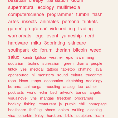
supernatural
ecology
multimedia
computerscience
programmer
tumblr
flash
artes
insects
animales
persona
trinkets
gamer
programar
videoediting
trading
warriorcats
lego
event
yumeship
nerd
hardware
miku
3dprinting
skincare
southpark
dc
forum
therian
bitcoin
weed
salud
kandi
lgbtqia
weather
epic
swimming
socialism
techno
surrealism
green
drama
people
tiktok
yes
medical
tattoos
tabletop
chatting
java
opensource
hi
monsters
sound
cultura
truecrime
ropa
ideas
maps
economics
sketching
sociology
kdrama
animanga
modeling
analog
tcc
author
podcasts
world
edm
bsd
artwork
bands
angels
visualnovel
vhs
mangas
freedom
programas
hockey
fishing
restaurant
js
purple
chill
homepage
healthcare
thrifting
shoes
colors
writting
cleaning
vida
otherkin
kirby
hardcore
bible
sculpture
learn