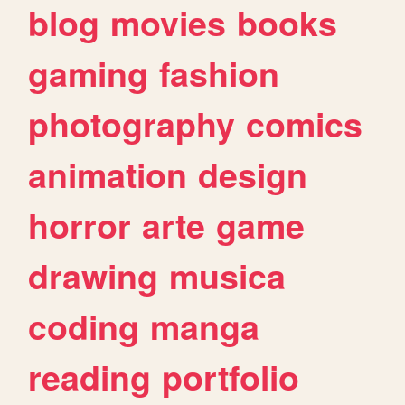
blog
movies
books
gaming
fashion
photography
comics
animation
design
horror
arte
game
drawing
musica
coding
manga
reading
portfolio