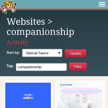
Websites
>
companionship
Activity
Sort by:
Tag: