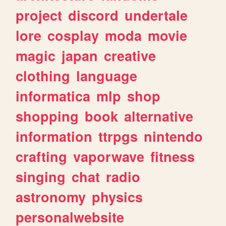
project
discord
undertale
lore
cosplay
moda
movie
magic
japan
creative
clothing
language
informatica
mlp
shop
shopping
book
alternative
information
ttrpgs
nintendo
crafting
vaporwave
fitness
singing
chat
radio
astronomy
physics
personalwebsite