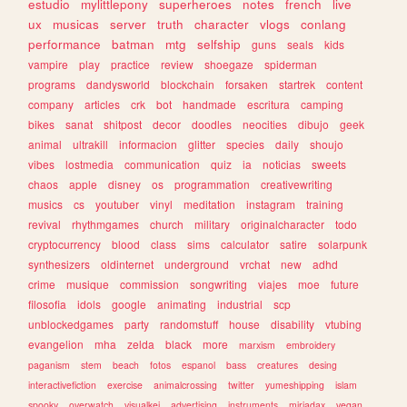
estudio
mylittlepony
superheroes
notes
french
live
ux
musicas
server
truth
character
vlogs
conlang
performance
batman
mtg
selfship
guns
seals
kids
vampire
play
practice
review
shoegaze
spiderman
programs
dandysworld
blockchain
forsaken
startrek
content
company
articles
crk
bot
handmade
escritura
camping
bikes
sanat
shitpost
decor
doodles
neocities
dibujo
geek
animal
ultrakill
informacion
glitter
species
daily
shoujo
vibes
lostmedia
communication
quiz
ia
noticias
sweets
chaos
apple
disney
os
programmation
creativewriting
musics
cs
youtuber
vinyl
meditation
instagram
training
revival
rhythmgames
church
military
originalcharacter
todo
cryptocurrency
blood
class
sims
calculator
satire
solarpunk
synthesizers
oldinternet
underground
vrchat
new
adhd
crime
musique
commission
songwriting
viajes
moe
future
filosofia
idols
google
animating
industrial
scp
unblockedgames
party
randomstuff
house
disability
vtubing
evangelion
mha
zelda
black
more
marxism
embroidery
paganism
stem
beach
fotos
espanol
bass
creatures
desing
interactivefiction
exercise
animalcrossing
twitter
yumeshipping
islam
spooky
overwatch
visualkei
advertising
instruments
miriadax
vegan