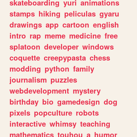
skateboarding
yuri
animations
stamps
hiking
peliculas
gyaru
drawings
app
cartoon
english
intro
rap
meme
medicine
free
splatoon
developer
windows
coquette
creepypasta
chess
modding
python
family
journalism
puzzles
webdevelopment
mystery
birthday
bio
gamedesign
dog
pixels
popculture
robots
interactive
whimsy
teaching
mathematics
touhou
a
humor