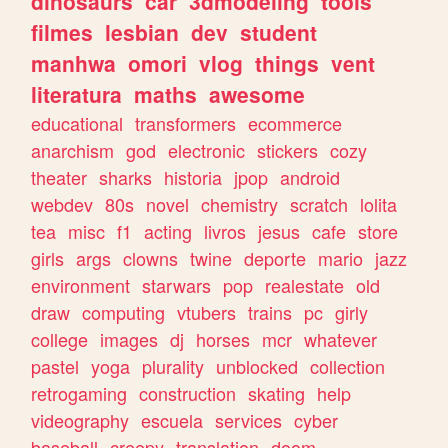
dinosaurs
car
3dmodeling
tools
filmes
lesbian
dev
student
manhwa
omori
vlog
things
vent
literatura
maths
awesome
educational
transformers
ecommerce
anarchism
god
electronic
stickers
cozy
theater
sharks
historia
jpop
android
webdev
80s
novel
chemistry
scratch
lolita
tea
misc
f1
acting
livros
jesus
cafe
store
girls
args
clowns
twine
deporte
mario
jazz
environment
starwars
pop
realestate
old
draw
computing
vtubers
trains
pc
girly
college
images
dj
horses
mcr
whatever
pastel
yoga
plurality
unblocked
collection
retrogaming
construction
skating
help
videography
escuela
services
cyber
baseball
creepy
translation
doom