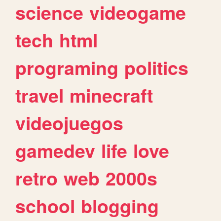
science
videogame
tech
html
programing
politics
travel
minecraft
videojuegos
gamedev
life
love
retro
web
2000s
school
blogging