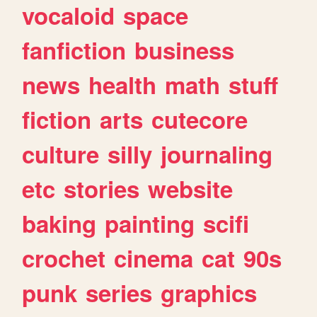
vocaloid
space
fanfiction
business
news
health
math
stuff
fiction
arts
cutecore
culture
silly
journaling
etc
stories
website
baking
painting
scifi
crochet
cinema
cat
90s
punk
series
graphics