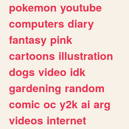
pokemon
youtube
computers
diary
fantasy
pink
cartoons
illustration
dogs
video
idk
gardening
random
comic
oc
y2k
ai
arg
videos
internet