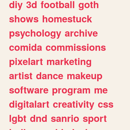
diy
3d
football
goth
shows
homestuck
psychology
archive
comida
commissions
pixelart
marketing
artist
dance
makeup
software
program
me
digitalart
creativity
css
lgbt
dnd
sanrio
sport