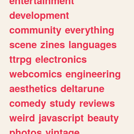
entertainment
development
community
everything
scene
zines
languages
ttrpg
electronics
webcomics
engineering
aesthetics
deltarune
comedy
study
reviews
weird
javascript
beauty
photos
vintage