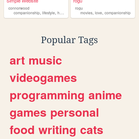
Simple Website
rogu
connorwood
rogu
,
,
,
,
,
,
companionship
lifestyle
health
wellness
movies
massage
love
companionship
Popular Tags
art
music
videogames
programming
anime
games
personal
food
writing
cats