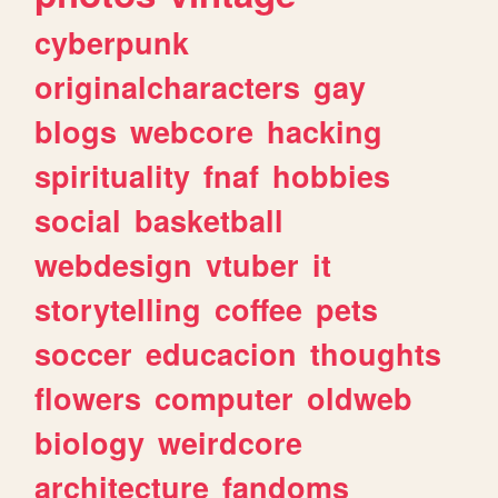
cyberpunk
originalcharacters
gay
blogs
webcore
hacking
spirituality
fnaf
hobbies
social
basketball
webdesign
vtuber
it
storytelling
coffee
pets
soccer
educacion
thoughts
flowers
computer
oldweb
biology
weirdcore
architecture
fandoms