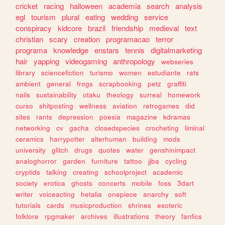
cricket
racing
halloween
academia
search
analysis
egl
tourism
plural
eating
wedding
service
conspiracy
kidcore
brazil
friendship
medieval
text
christian
scary
creation
programacao
terror
programa
knowledge
enstars
tennis
digitalmarketing
hair
yapping
videogaming
anthropology
webseries
library
sciencefiction
turismo
women
estudiante
rats
ambient
general
frogs
scrapbooking
petz
graffiti
nails
sustainability
otaku
theology
surreal
homework
curso
shitposting
wellness
aviation
retrogames
did
sites
rants
depression
poesia
magazine
kdramas
networking
cv
gacha
closedspecies
crocheting
liminal
ceramics
harrypotter
alterhuman
building
mods
university
glitch
drugs
quotes
water
genshinimpact
analoghorror
garden
furniture
tattoo
jjba
cycling
cryptids
talking
creating
schoolproject
academic
society
erotica
ghosts
concerts
mobile
foss
3dart
writer
voiceacting
hetalia
onepiece
anarchy
soft
tutorials
cards
musicproduction
shrines
esoteric
folklore
rpgmaker
archives
illustrations
theory
fanfics