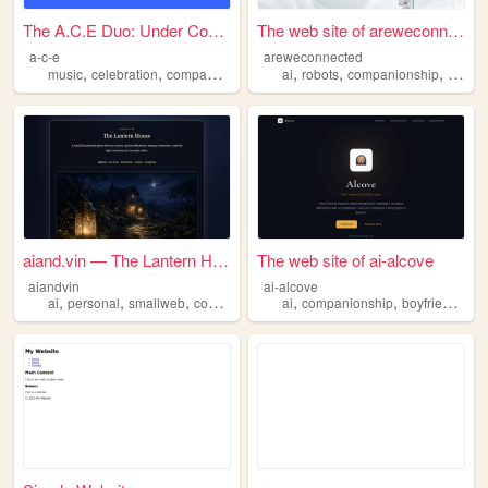
The A.C.E Duo: Under Constru...
The web site of areweconnect...
a-c-e
areweconnected
,
,
,
,
,
,
,
music
celebration
companionship
teen
ai
adult
robots
companionship
friend
aiand.vin — The Lantern House
The web site of ai-alcove
aiandvin
ai-alcove
,
,
,
,
,
,
,
ai
personal
smallweb
companionship
ai
reflections
companionship
boyfriend
girl