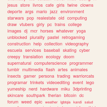
jesus
store
livros
cafe
girls
twine
clowns
deporte
args
mario
jazz
environment
starwars
pop
realestate
old
computing
draw
vtubers
girly
pc
trains
college
images
dj
mcr
horses
whatever
yoga
unblocked
plurality
pastel
retrogaming
construction
help
collection
videography
escuela
services
baseball
skating
cyber
creepy
translation
ecology
doom
supernatural
computerscience
programmer
tumblr
multimedia
flash
artes
animales
insects
gamer
persona
trading
warriorcats
programar
trinkets
videoediting
event
lego
yumeship
nerd
hardware
miku
3dprinting
skincare
southpark
therian
bitcoin
dc
forum
weed
epic
weather
lgbtqia
kandi
salud