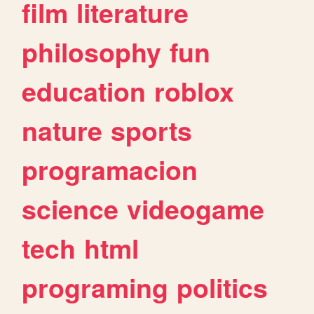
film
literature
philosophy
fun
education
roblox
nature
sports
programacion
science
videogame
tech
html
programing
politics