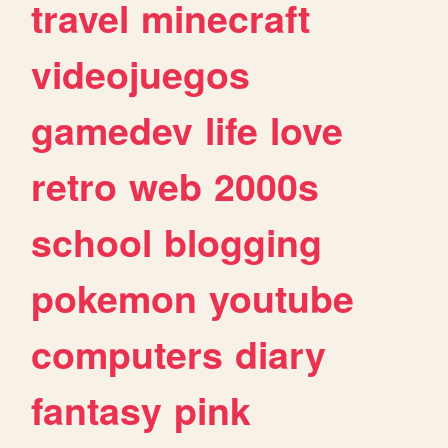
travel
minecraft
videojuegos
gamedev
life
love
retro
web
2000s
school
blogging
pokemon
youtube
computers
diary
fantasy
pink