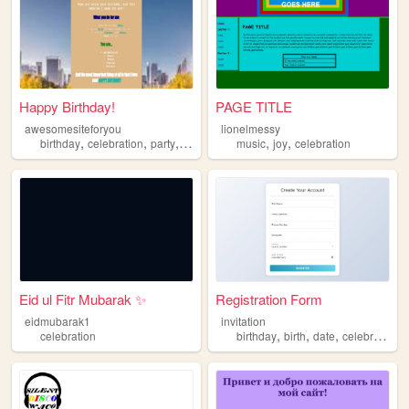
Happy Birthday!
PAGE TITLE
awesomesiteforyou
lionelmessy
,
,
,
,
,
,
birthday
celebration
party
cake
cupcakes
music
joy
celebration
Eid ul Fitr Mubarak ✨
Registration Form
eidmubarak1
invitation
,
,
,
celebration
birthday
birth
date
celebration