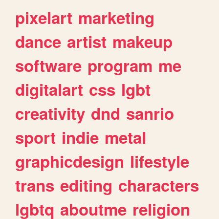
pixelart
marketing
dance
artist
makeup
software
program
me
digitalart
css
lgbt
creativity
dnd
sanrio
sport
indie
metal
graphicdesign
lifestyle
trans
editing
characters
lgbtq
aboutme
religion