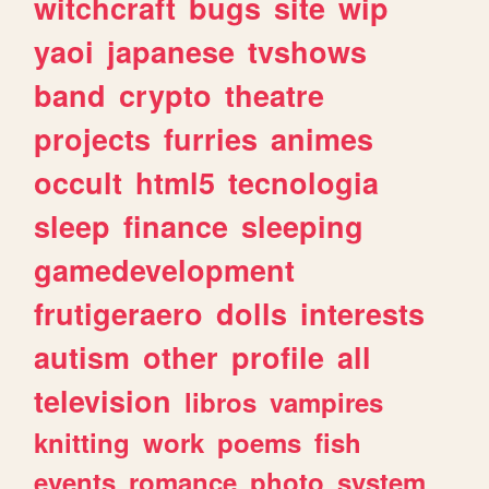
witchcraft
bugs
site
wip
yaoi
japanese
tvshows
band
crypto
theatre
projects
furries
animes
occult
html5
tecnologia
sleep
finance
sleeping
gamedevelopment
frutigeraero
dolls
interests
autism
other
profile
all
television
libros
vampires
knitting
work
poems
fish
events
romance
photo
system