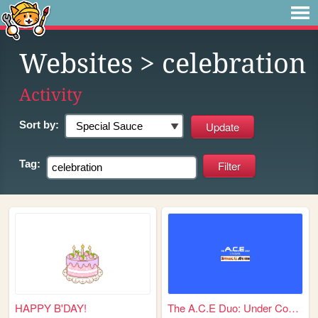
Websites
> celebration
Activity
Sort by:
Tag:
HAPPY B'DAY!
The A.C.E Duo: Under Constru...