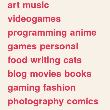
art
music
videogames
programming
anime
games
personal
food
writing
cats
blog
movies
books
gaming
fashion
photography
comics