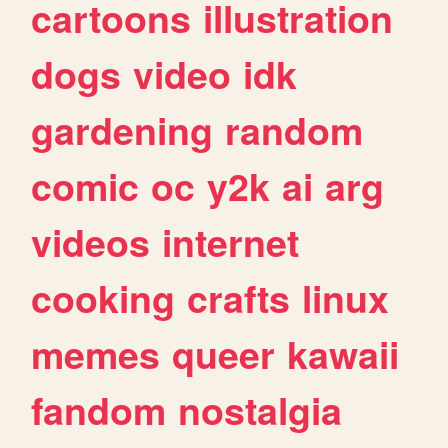
cartoons
illustration
dogs
video
idk
gardening
random
comic
oc
y2k
ai
arg
videos
internet
cooking
crafts
linux
memes
queer
kawaii
fandom
nostalgia