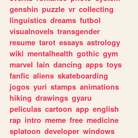
genshin
puzzle
vr
collecting
linguistics
dreams
futbol
visualnovels
transgender
resume
tarot
essays
astrology
wiki
mentalhealth
gothic
gym
marvel
lain
dancing
apps
toys
fanfic
aliens
skateboarding
jogos
yuri
stamps
animations
hiking
drawings
gyaru
peliculas
cartoon
app
english
rap
intro
meme
free
medicine
splatoon
developer
windows