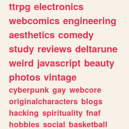
ttrpg
electronics
webcomics
engineering
aesthetics
comedy
study
reviews
deltarune
weird
javascript
beauty
photos
vintage
cyberpunk
gay
webcore
originalcharacters
blogs
hacking
spirituality
fnaf
hobbies
social
basketball