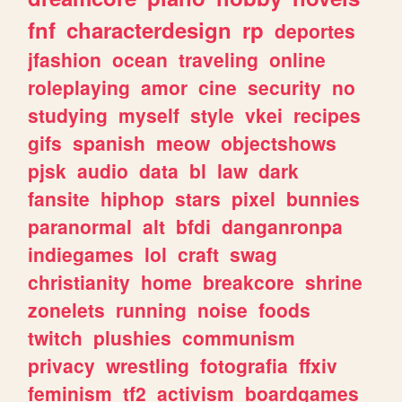
fnf
characterdesign
rp
deportes
jfashion
ocean
traveling
online
roleplaying
amor
cine
security
no
studying
myself
style
vkei
recipes
gifs
spanish
meow
objectshows
pjsk
audio
data
bl
law
dark
fansite
hiphop
stars
pixel
bunnies
paranormal
alt
bfdi
danganronpa
indiegames
lol
craft
swag
christianity
home
breakcore
shrine
zonelets
running
noise
foods
twitch
plushies
communism
privacy
wrestling
fotografia
ffxiv
feminism
tf2
activism
boardgames