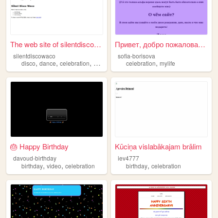
The web site of silentdiscow...
Привет, добро пожаловать на ...
silentdiscowaco
sofia-borisova
,
,
,
,
disco
dance
celebration
waco
celebration
mylife
🎂 Happy Birthday
Kūciņa vislabākajam brālim
davoud-birthday
iev4777
,
,
,
birthday
video
celebration
birthday
celebration