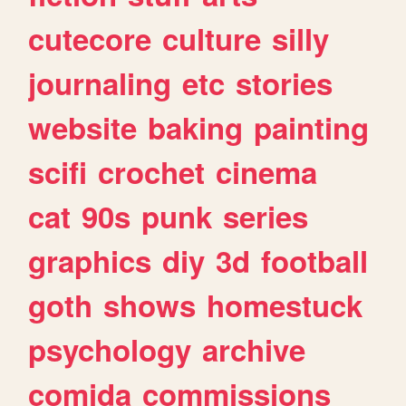
cutecore
culture
silly
journaling
etc
stories
website
baking
painting
scifi
crochet
cinema
cat
90s
punk
series
graphics
diy
3d
football
goth
shows
homestuck
psychology
archive
comida
commissions