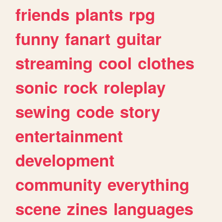
friends
plants
rpg
funny
fanart
guitar
streaming
cool
clothes
sonic
rock
roleplay
sewing
code
story
entertainment
development
community
everything
scene
zines
languages