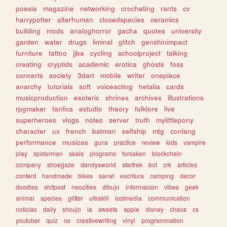
poesia
magazine
networking
crocheting
rants
cv
harrypotter
alterhuman
closedspecies
ceramics
building
mods
analoghorror
gacha
quotes
university
garden
water
drugs
liminal
glitch
genshinimpact
furniture
tattoo
jjba
cycling
schoolproject
talking
creating
cryptids
academic
erotica
ghosts
foss
concerts
society
3dart
mobile
writer
onepiece
anarchy
tutorials
soft
voiceacting
hetalia
cards
musicproduction
esoteric
shrines
archives
illustrations
rpgmaker
fanfics
estudio
theory
folklore
live
superheroes
vlogs
notes
server
truth
mylittlepony
character
ux
french
batman
selfship
mtg
conlang
performance
musicas
guns
practice
review
kids
vampire
play
spiderman
seals
programs
forsaken
blockchain
company
shoegaze
dandysworld
startrek
bot
crk
articles
content
handmade
bikes
sanat
escritura
camping
decor
doodles
shitpost
neocities
dibujo
informacion
vibes
geek
animal
species
glitter
ultrakill
lostmedia
communication
noticias
daily
shoujo
ia
sweets
apple
disney
chaos
cs
youtuber
quiz
os
creativewriting
vinyl
programmation