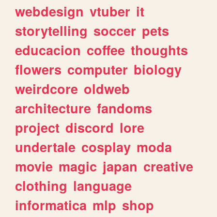
webdesign
vtuber
it
storytelling
soccer
pets
educacion
coffee
thoughts
flowers
computer
biology
weirdcore
oldweb
architecture
fandoms
project
discord
lore
undertale
cosplay
moda
movie
magic
japan
creative
clothing
language
informatica
mlp
shop