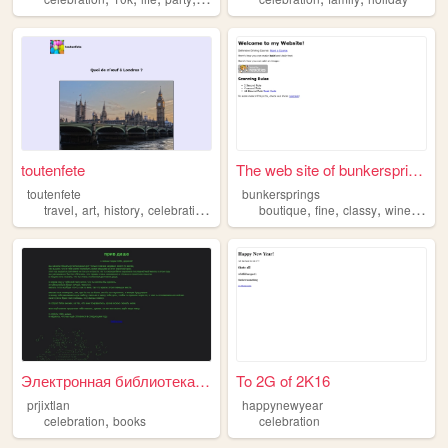
toutenfete
The web site of bunkersprings
toutenfete
bunkersprings
,
,
,
,
,
,
,
,
travel
art
history
celebration
culture
boutique
fine
classy
wine
celeb
Электронная библиотека им. Д...
To 2G of 2K16
prjixtlan
happynewyear
,
celebration
books
celebration