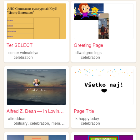
Тег SELECT
Greeting Page
center-vnimainiya
diwaligreetings
celebration
celebration
Alfred Z. Dean — In Loving M...
Page Title
alfreddean
k-happy-bday
,
,
,
obituary
celebration
memorial
dean
celebration