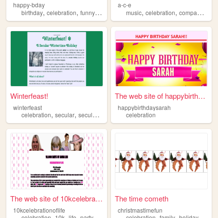
happy-bday
a-c-e
,
,
,
,
,
birthday
celebration
funny
art
music
celebration
companionship
Winterfeast!
The web site of happybirthda...
winterfeast
happybirthdaysarah
,
,
,
,
celebration
secular
secularism
holidays
celebration
holiday
The web site of 10kcelebrati...
The time cometh
10kcelebrationoflife
christmastimefun
,
,
,
,
,
,
celebration
10k
life
party
event
celebration
family
holiday