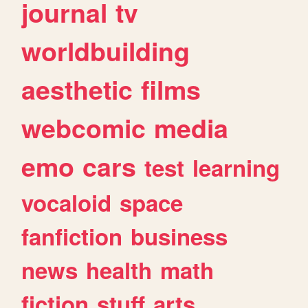
journal
tv
worldbuilding
aesthetic
films
webcomic
media
emo
cars
test
learning
vocaloid
space
fanfiction
business
news
health
math
fiction
stuff
arts