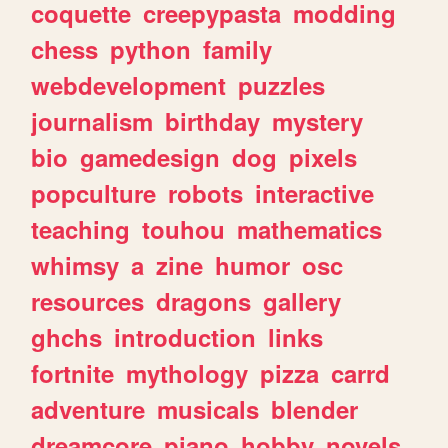
coquette
creepypasta
modding
chess
python
family
webdevelopment
puzzles
journalism
birthday
mystery
bio
gamedesign
dog
pixels
popculture
robots
interactive
teaching
touhou
mathematics
whimsy
a
zine
humor
osc
resources
dragons
gallery
ghchs
introduction
links
fortnite
mythology
pizza
carrd
adventure
musicals
blender
dreamcore
piano
hobby
novels