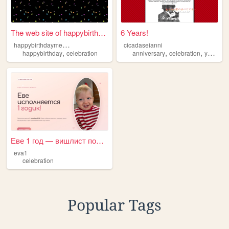
The web site of happybirthda...
6 Years!
h
appybirthdaymessage
cicadaseianni
,
,
,
,
happybirthday
celebration
anniversary
celebration
yay
ilo
Еве 1 год — вишлист подарков
eva1
celebration
Popular Tags