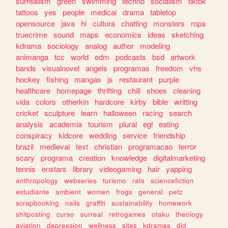
surrealism
green
swimming
techno
socialism
tiktok
tattoos
yes
people
medical
drama
tabletop
opensource
java
hi
cultura
chatting
monsters
ropa
truecrime
sound
maps
economics
ideas
sketching
kdrama
sociology
analog
author
modeling
animanga
tcc
world
edm
podcasts
bsd
artwork
bands
visualnovel
angels
programas
freedom
vhs
hockey
fishing
mangas
js
restaurant
purple
healthcare
homepage
thrifting
chill
shoes
cleaning
vida
colors
otherkin
hardcore
kirby
bible
writting
cricket
sculpture
learn
halloween
racing
search
analysis
academia
tourism
plural
egl
eating
conspiracy
kidcore
wedding
service
friendship
brazil
medieval
text
christian
programacao
terror
scary
programa
creation
knowledge
digitalmarketing
tennis
enstars
library
videogaming
hair
yapping
anthropology
webseries
turismo
rats
sciencefiction
estudiante
ambient
women
frogs
general
petz
scrapbooking
nails
graffiti
sustainability
homework
shitposting
curso
surreal
retrogames
otaku
theology
aviation
depression
wellness
sites
kdramas
did