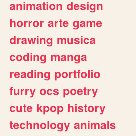
animation
design
horror
arte
game
drawing
musica
coding
manga
reading
portfolio
furry
ocs
poetry
cute
kpop
history
technology
animals