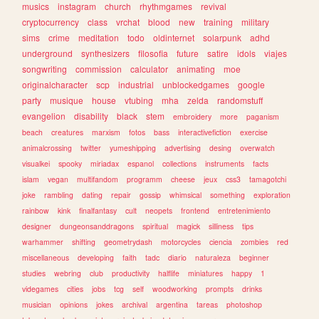
musics
instagram
church
rhythmgames
revival
cryptocurrency
class
vrchat
blood
new
training
military
sims
crime
meditation
todo
oldinternet
solarpunk
adhd
underground
synthesizers
filosofia
future
satire
idols
viajes
songwriting
commission
calculator
animating
moe
originalcharacter
scp
industrial
unblockedgames
google
party
musique
house
vtubing
mha
zelda
randomstuff
evangelion
disability
black
stem
embroidery
more
paganism
beach
creatures
marxism
fotos
bass
interactivefiction
exercise
animalcrossing
twitter
yumeshipping
advertising
desing
overwatch
visualkei
spooky
miriadax
espanol
collections
instruments
facts
islam
vegan
multifandom
programm
cheese
jeux
css3
tamagotchi
joke
rambling
dating
repair
gossip
whimsical
something
exploration
rainbow
kink
finalfantasy
cult
neopets
frontend
entretenimiento
designer
dungeonsanddragons
spiritual
magick
silliness
tips
warhammer
shifting
geometrydash
motorcycles
ciencia
zombies
red
miscellaneous
developing
faith
tadc
diario
naturaleza
beginner
studies
webring
club
productivity
halflife
miniatures
happy
1
videgames
cities
jobs
tcg
self
woodworking
prompts
drinks
musician
opinions
jokes
archival
argentina
tareas
photoshop