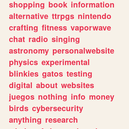
shopping
book
information
alternative
ttrpgs
nintendo
crafting
fitness
vaporwave
chat
radio
singing
astronomy
personalwebsite
physics
experimental
blinkies
gatos
testing
digital
about
websites
juegos
nothing
info
money
birds
cybersecurity
anything
research