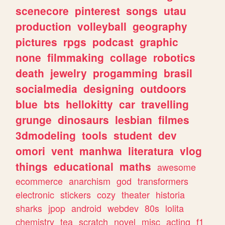
scenecore
pinterest
songs
utau
production
volleyball
geography
pictures
rpgs
podcast
graphic
none
filmmaking
collage
robotics
death
jewelry
progamming
brasil
socialmedia
designing
outdoors
blue
bts
hellokitty
car
travelling
grunge
dinosaurs
lesbian
filmes
3dmodeling
tools
student
dev
omori
vent
manhwa
literatura
vlog
things
educational
maths
awesome
ecommerce
anarchism
god
transformers
electronic
stickers
cozy
theater
historia
sharks
jpop
android
webdev
80s
lolita
chemistry
tea
scratch
novel
misc
acting
f1