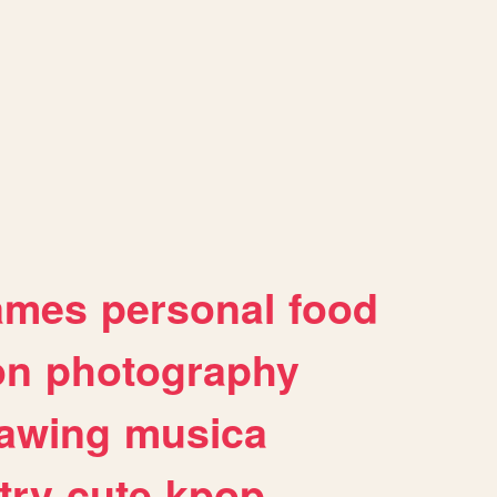
ames
personal
food
on
photography
awing
musica
try
cute
kpop