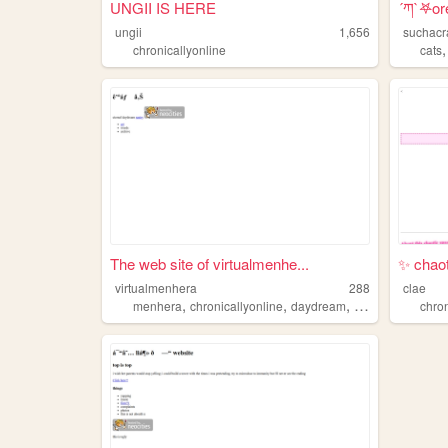
UNGII IS HERE
´ཀ`𖤐ore
ungii
1,656
suchacr
chronicallyonline
cats
The web site of virtualmenhe...
✨ chaot
virtualmenhera
288
clae
,
,
,
,
menhera
chronicallyonline
daydream
dreams
lgbtqia
chron