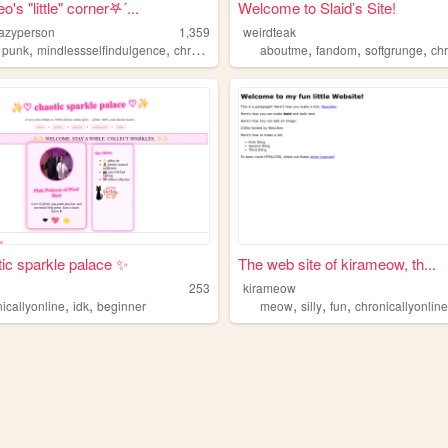
o's "little" corner𖤐´...
Welcome to Slaid’s Site!
azyperson
1,359
weirdteak
,
,
,
,
,
,
,
punk
mindlessselfindulgence
chronicallyonline
aboutme
neurodivergent
fandom
softgrunge
chron
ic sparkle palace ✨
The web site of kirameow, th...
253
kirameow
,
,
,
,
,
icallyonline
idk
beginner
meow
silly
fun
chronicallyonlin