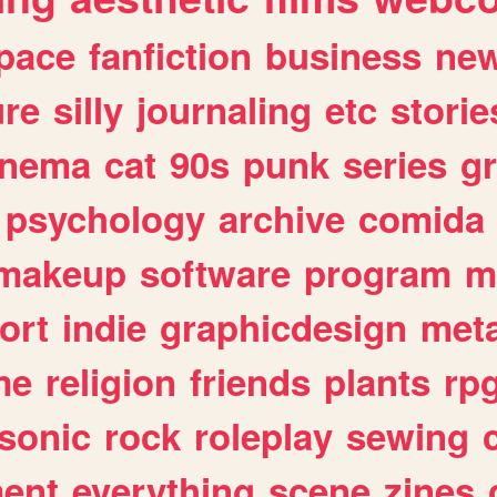
pace
fanfiction
business
ne
ure
silly
journaling
etc
storie
inema
cat
90s
punk
series
g
psychology
archive
comida
makeup
software
program
m
ort
indie
graphicdesign
meta
me
religion
friends
plants
rp
sonic
rock
roleplay
sewing
ent
everything
scene
zines