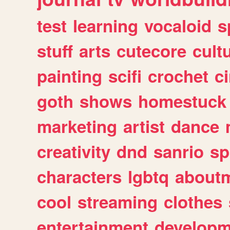
test
learning
vocaloid
s
stuff
arts
cutecore
cult
painting
scifi
crochet
c
goth
shows
homestuck
marketing
artist
dance
creativity
dnd
sanrio
sp
characters
lgbtq
about
cool
streaming
clothes
entertainment
developm