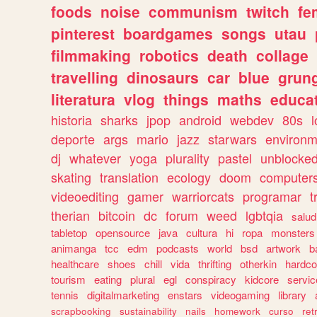
foods
noise
communism
twitch
fe
pinterest
boardgames
songs
utau
filmmaking
robotics
death
collage
travelling
dinosaurs
car
blue
grun
literatura
vlog
things
maths
educat
historia
sharks
jpop
android
webdev
80s
l
deporte
args
mario
jazz
starwars
environm
dj
whatever
yoga
plurality
pastel
unblocke
skating
translation
ecology
doom
computer
videoediting
gamer
warriorcats
programar
t
therian
bitcoin
dc
forum
weed
lgbtqia
salud
tabletop
opensource
java
cultura
hi
ropa
monsters
animanga
tcc
edm
podcasts
world
bsd
artwork
b
healthcare
shoes
chill
vida
thrifting
otherkin
hardco
tourism
eating
plural
egl
conspiracy
kidcore
servic
tennis
digitalmarketing
enstars
videogaming
library
scrapbooking
sustainability
nails
homework
curso
re