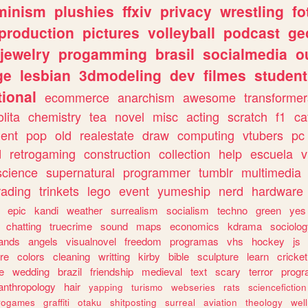
minism
plushies
ffxiv
privacy
wrestling
fo
production
pictures
volleyball
podcast
ge
jewelry
progamming
brasil
socialmedia
o
ge
lesbian
3dmodeling
dev
filmes
student
ional
ecommerce
anarchism
awesome
transformer
olita
chemistry
tea
novel
misc
acting
scratch
f1
ca
ent
pop
old
realestate
draw
computing
vtubers
pc
d
retrogaming
construction
collection
help
escuela
v
science
supernatural
programmer
tumblr
multimedia
rading
trinkets
lego
event
yumeship
nerd
hardware
epic
kandi
weather
surrealism
socialism
techno
green
yes
chatting
truecrime
sound
maps
economics
kdrama
sociolo
ands
angels
visualnovel
freedom
programas
vhs
hockey
js
re
colors
cleaning
writting
kirby
bible
sculpture
learn
cricket
e
wedding
brazil
friendship
medieval
text
scary
terror
prog
anthropology
hair
yapping
turismo
webseries
rats
sciencefiction
trogames
graffiti
otaku
shitposting
surreal
aviation
theology
wel