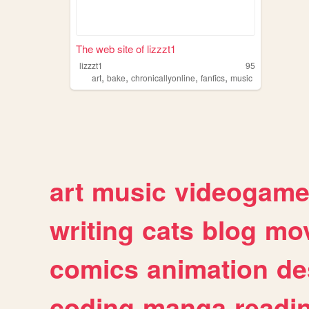
The web site of lizzzt1
lizzzt1
95
,
,
,
,
art
bake
chronicallyonline
fanfics
music
art
music
videogam
writing
cats
blog
mov
comics
animation
de
coding
manga
readi