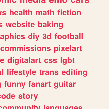
ws
health
math
fiction
s
website
baking
raphics
diy
3d
football
commissions
pixelart
e
digitalart
css
lgbt
l
lifestyle
trans
editing
g
funny
fanart
guitar
code
story
community
languages