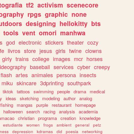
tografia
tf2
activism
scenecore
ography
rpgs
graphic
none
utdoors
designing
hellokitty
bts
tools
vent
omori
manhwa
s
god
electronic
stickers
theater
cozy
fe
livros
store
jesus
girls
twine
clowns
girly
trains
college
images
mcr
horses
ideography
baseball
services
cyber
creepy
flash
artes
animales
persona
insects
miku
skincare
3dprinting
southpark
tiktok
tattoos
swimming
people
drama
medical
gy
ideas
sketching
modeling
author
analog
fishing
mangas
purple
restaurant
homepage
halloween
search
racing
analysis
academia
ramacao
christian
programa
creation
knowledge
estudiante
women
frogs
ambient
general
petz
lness
depression
kdramas
did
poesia
networking