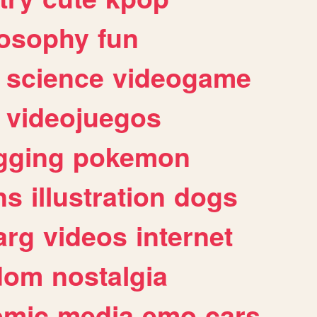
losophy
fun
science
videogame
videojuegos
gging
pokemon
ns
illustration
dogs
arg
videos
internet
dom
nostalgia
omic
media
emo
cars