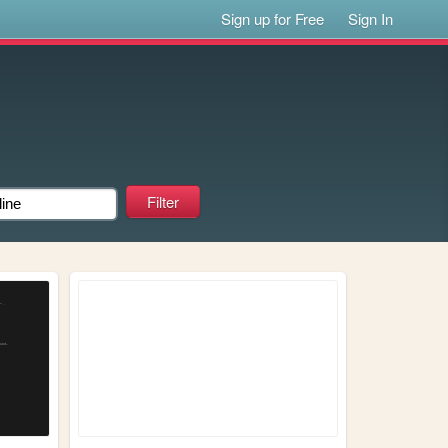
Sign up for Free
Sign In