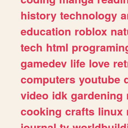
history
technology
a
education
roblox
nat
tech
html
programin
gamedev
life
love
ret
computers
youtube
video
idk
gardening
cooking
crafts
linux
journal
tv
worldbuild