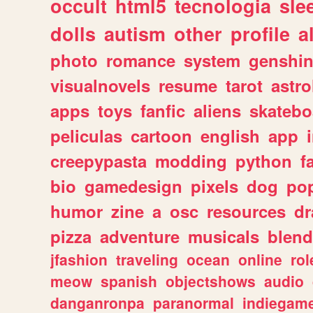
occult
html5
tecnologia
sle
dolls
autism
other
profile
al
photo
romance
system
genshi
visualnovels
resume
tarot
astro
apps
toys
fanfic
aliens
skatebo
peliculas
cartoon
english
app
creepypasta
modding
python
f
bio
gamedesign
pixels
dog
pop
humor
zine
a
osc
resources
d
pizza
adventure
musicals
blend
jfashion
traveling
ocean
online
rol
meow
spanish
objectshows
audio
danganronpa
paranormal
indiegam