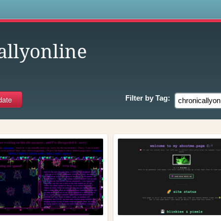
s
allyonline
Filter by
Tag: