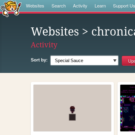
Websites
Search
Activity
Learn
Support U
Websites
> chronic
Activity
Sort by: