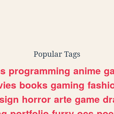
Popular Tags
es
programming
anime
g
ies
books
gaming
fashi
sign
horror
arte
game
dr
ng
portfolio
furry
ocs
poe