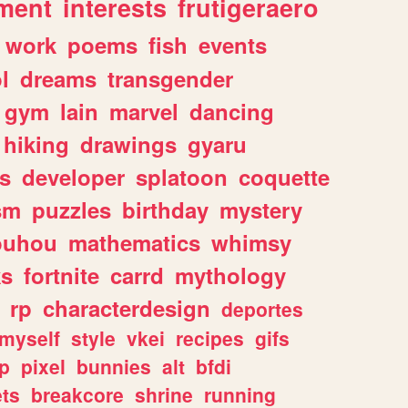
ment
interests
frutigeraero
work
poems
fish
events
l
dreams
transgender
gym
lain
marvel
dancing
hiking
drawings
gyaru
s
developer
splatoon
coquette
sm
puzzles
birthday
mystery
ouhou
mathematics
whimsy
ks
fortnite
carrd
mythology
rp
characterdesign
deportes
myself
style
vkei
recipes
gifs
p
pixel
bunnies
alt
bfdi
ets
breakcore
shrine
running