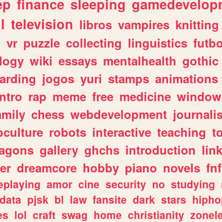
ep
finance
sleeping
gamedevelop
l
television
libros
vampires
knitting
n
vr
puzzle
collecting
linguistics
futbo
logy
wiki
essays
mentalhealth
gothic
arding
jogos
yuri
stamps
animations
intro
rap
meme
free
medicine
window
amily
chess
webdevelopment
journali
culture
robots
interactive
teaching
t
ragons
gallery
ghchs
introduction
lin
er
dreamcore
hobby
piano
novels
fnf
eplaying
amor
cine
security
no
studying
data
pjsk
bl
law
fansite
dark
stars
hipho
es
lol
craft
swag
home
christianity
zonel