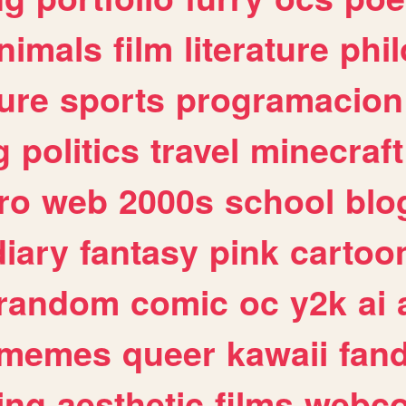
nimals
film
literature
phi
ure
sports
programacion
g
politics
travel
minecraft
ro
web
2000s
school
blo
diary
fantasy
pink
cartoo
random
comic
oc
y2k
ai
memes
queer
kawaii
fan
ing
aesthetic
films
webc