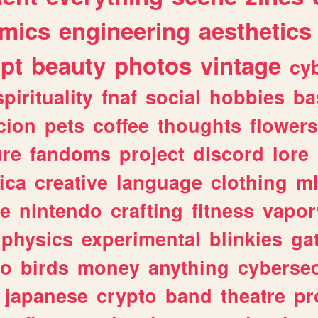
mics
engineering
aesthetics
ipt
beauty
photos
vintage
cy
spirituality
fnaf
social
hobbies
ba
cion
pets
coffee
thoughts
flowers
ure
fandoms
project
discord
lore
ica
creative
language
clothing
m
ve
nintendo
crafting
fitness
vapo
physics
experimental
blinkies
ga
fo
birds
money
anything
cybersec
japanese
crypto
band
theatre
pr