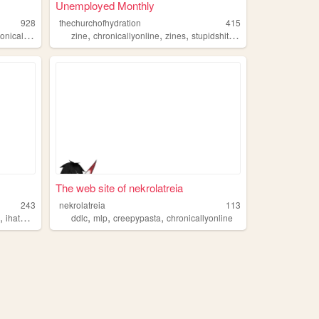
Unemployed Monthly
928
thechurchofhydration
415
,
,
,
,
icallyonline
zine
chronicallyonline
zines
stupidshit
loser
The web site of nekrolatreia
243
nekrolatreia
113
,
,
,
,
e
ihatemylife
ddlc
mlp
creepypasta
chronicallyonline