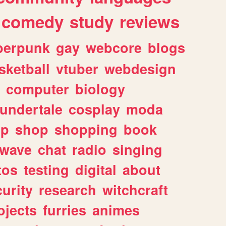
comedy
study
reviews
berpunk
gay
webcore
blogs
sketball
vtuber
webdesign
computer
biology
undertale
cosplay
moda
lp
shop
shopping
book
rwave
chat
radio
singing
tos
testing
digital
about
urity
research
witchcraft
ojects
furries
animes