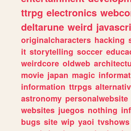
ttrpg
electronics
webco
deltarune
weird
javascr
originalcharacters
hacking
it
storytelling
soccer
educa
weirdcore
oldweb
architect
movie
japan
magic
informat
information
ttrpgs
alternati
astronomy
personalwebsite
websites
juegos
nothing
in
bugs
site
wip
yaoi
tvshows