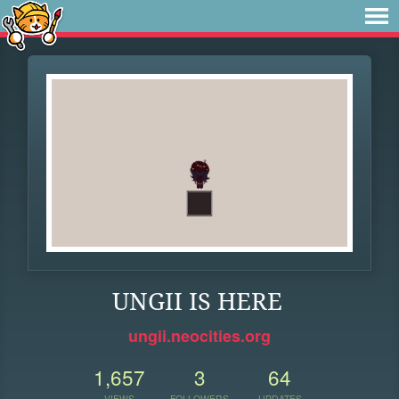
UNGII IS HERE
ungii.neocities.org
1,657
3
64
VIEWS
FOLLOWERS
UPDATES