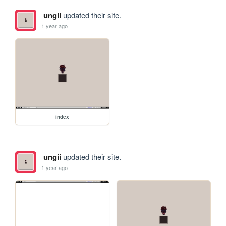
ungii
updated their site.
1 year ago
index
ungii
updated their site.
1 year ago