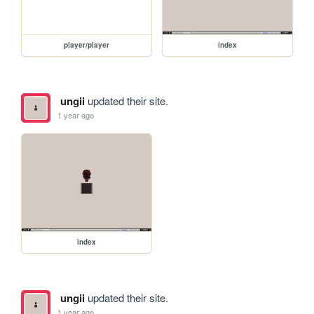
player/player
index
ungii
updated their site.
1 year ago
index
ungii
updated their site.
1 year ago