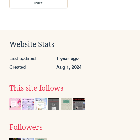
index
Website Stats
Last updated
1 year ago
Created
Aug 1, 2024
This site follows
Followers