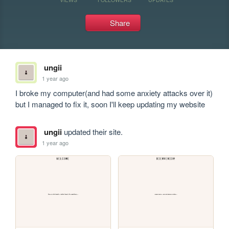
Share
ungii
1 year ago
I broke my computer(and had some anxiety attacks over it) 
but I managed to fix it, soon I'll keep updating my website
ungii
updated their site.
1 year ago