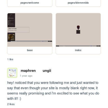
pages/welcome
pages/bienvenida
base
index
1 like
maphren
ungii
1 year ago
hey! noticed that you were following me and just wanted to 
say that even though your site is mostly blank right now, it 
seems really promising and i'm excited to see what you do 
with it!! :)
2 likes