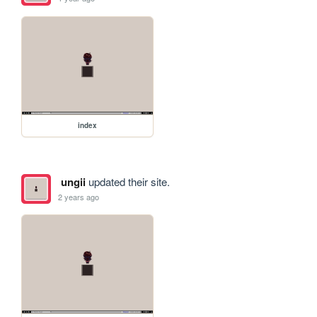
index
ungii
updated their site.
2 years ago