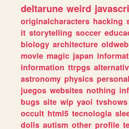
deltarune
weird
javascr
originalcharacters
hacking
it
storytelling
soccer
educa
biology
architecture
oldweb
movie
magic
japan
informat
information
ttrpgs
alternati
astronomy
physics
persona
juegos
websites
nothing
in
bugs
site
wip
yaoi
tvshows
occult
html5
tecnologia
sle
dolls
autism
other
profile
t