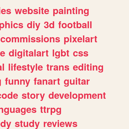
ies
website
painting
phics
diy
3d
football
commissions
pixelart
e
digitalart
lgbt
css
l
lifestyle
trans
editing
g
funny
fanart
guitar
code
story
development
anguages
ttrpg
dy
study
reviews