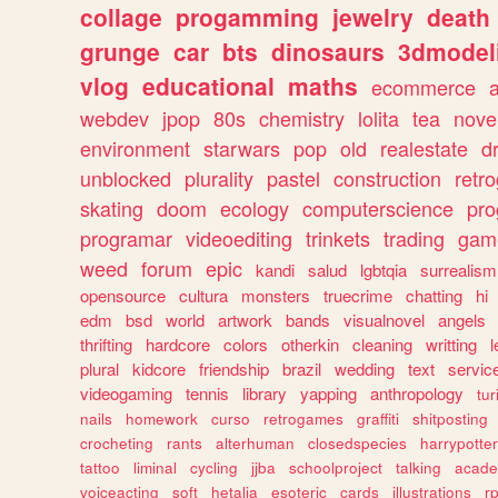
collage
progamming
jewelry
death
grunge
car
bts
dinosaurs
3dmodel
vlog
educational
maths
ecommerce
webdev
jpop
80s
chemistry
lolita
tea
nove
environment
starwars
pop
old
realestate
d
unblocked
plurality
pastel
construction
retr
skating
doom
ecology
computerscience
pr
programar
videoediting
trinkets
trading
gam
weed
forum
epic
kandi
salud
lgbtqia
surrealism
opensource
cultura
monsters
truecrime
chatting
hi
edm
bsd
world
artwork
bands
visualnovel
angels
thrifting
hardcore
colors
otherkin
cleaning
writting
l
plural
kidcore
friendship
brazil
wedding
text
servic
videogaming
tennis
library
yapping
anthropology
tu
nails
homework
curso
retrogames
graffiti
shitposting
crocheting
rants
alterhuman
closedspecies
harrypotter
tattoo
liminal
cycling
jjba
schoolproject
talking
acade
voiceacting
soft
hetalia
esoteric
cards
illustrations
r