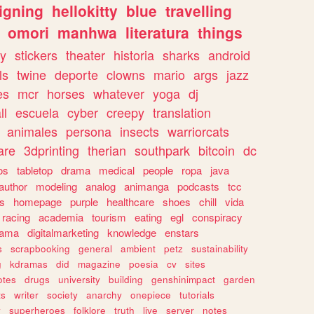
igning
hellokitty
blue
travelling
omori
manhwa
literatura
things
y
stickers
theater
historia
sharks
android
ls
twine
deporte
clowns
mario
args
jazz
es
mcr
horses
whatever
yoga
dj
ll
escuela
cyber
creepy
translation
animales
persona
insects
warriorcats
are
3dprinting
therian
southpark
bitcoin
dc
os
tabletop
drama
medical
people
ropa
java
author
modeling
analog
animanga
podcasts
tcc
s
homepage
purple
healthcare
shoes
chill
vida
racing
academia
tourism
eating
egl
conspiracy
rama
digitalmarketing
knowledge
enstars
s
scrapbooking
general
ambient
petz
sustainability
g
kdramas
did
magazine
poesia
cv
sites
otes
drugs
university
building
genshinimpact
garden
ts
writer
society
anarchy
onepiece
tutorials
y
superheroes
folklore
truth
live
server
notes