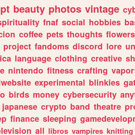
ipt
beauty
photos
vintage
cy
spirituality
fnaf
social
hobbies
ba
cion
coffee
pets
thoughts
flowers
project
fandoms
discord
lore
un
ica
language
clothing
creative
s
ve
nintendo
fitness
crafting
vapo
lwebsite
experimental
blinkies
ga
fo
birds
money
cybersecurity
any
japanese
crypto
band
theatre
pr
ep
finance
sleeping
gamedevelop
elevision
all
libros
vampires
knitting