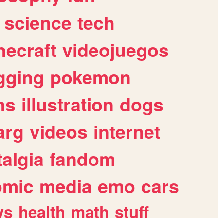
science
tech
necraft
videojuegos
gging
pokemon
ns
illustration
dogs
arg
videos
internet
algia
fandom
omic
media
emo
cars
ws
health
math
stuff