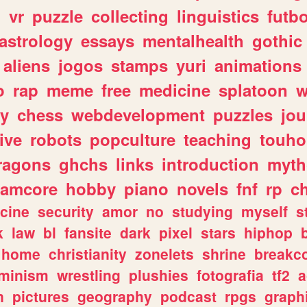
n
vr
puzzle
collecting
linguistics
futbo
astrology
essays
mentalhealth
gothic
aliens
jogos
stamps
yuri
animations
o
rap
meme
free
medicine
splatoon
w
ly
chess
webdevelopment
puzzles
jou
ive
robots
popculture
teaching
touh
ragons
ghchs
links
introduction
myth
eamcore
hobby
piano
novels
fnf
rp
c
cine
security
amor
no
studying
myself
s
k
law
bl
fansite
dark
pixel
stars
hiphop
home
christianity
zonelets
shrine
breakc
eminism
wrestling
plushies
fotografia
tf2
a
n
pictures
geography
podcast
rpgs
graph