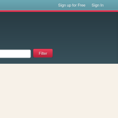
Sign up for Free
Sign In