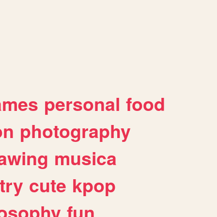
ames
personal
food
on
photography
awing
musica
try
cute
kpop
losophy
fun