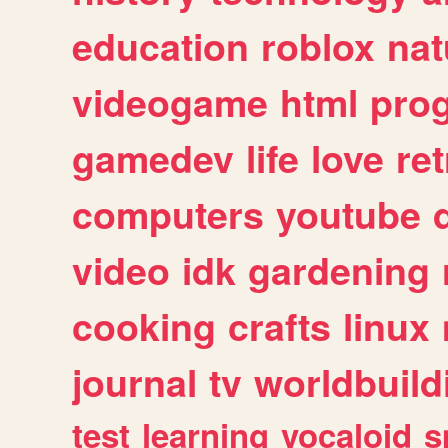
education
roblox
nat
videogame
html
pro
gamedev
life
love
ret
computers
youtube
video
idk
gardening
cooking
crafts
linux
journal
tv
worldbuild
test
learning
vocaloid
s