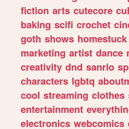
fiction
arts
cutecore
cu
baking
scifi
crochet
ci
goth
shows
homestuck
marketing
artist
dance
creativity
dnd
sanrio
sp
characters
lgbtq
about
cool
streaming
clothes
entertainment
everythi
electronics
webcomics