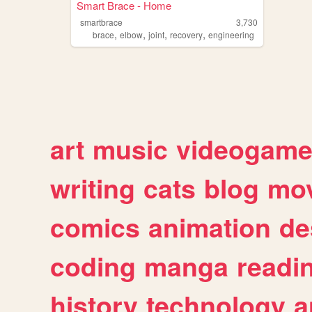
Smart Brace - Home
smartbrace
3,730
,
,
,
,
brace
elbow
joint
recovery
engineering
art
music
videogam
writing
cats
blog
mov
comics
animation
de
coding
manga
readi
history
technology
a