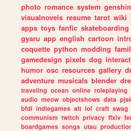
photo
romance
system
genshi
visualnovels
resume
tarot
wiki
apps
toys
fanfic
skateboarding
gyaru
app
english
cartoon
intr
coquette
python
modding
fami
gamedesign
pixels
dog
interact
humor
osc
resources
gallery
d
adventure
musicals
blender
dr
traveling
ocean
online
roleplaying
audio
meow
objectshows
data
pjs
bfdi
indiegames
alt
lol
craft
swag
communism
twitch
privacy
ffxiv
f
boardgames
songs
utau
productio