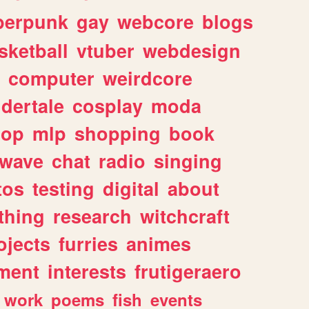
berpunk
gay
webcore
blogs
sketball
vtuber
webdesign
computer
weirdcore
dertale
cosplay
moda
hop
mlp
shopping
book
rwave
chat
radio
singing
tos
testing
digital
about
thing
research
witchcraft
ojects
furries
animes
ment
interests
frutigeraero
work
poems
fish
events