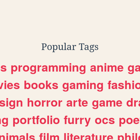
Popular Tags
es
programming
anime
g
ies
books
gaming
fashi
sign
horror
arte
game
dr
ng
portfolio
furry
ocs
poe
nimals
film
literature
phi