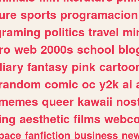
ure
sports
programacion
graming
politics
travel
mi
ro
web
2000s
school
blo
diary
fantasy
pink
cartoo
random
comic
oc
y2k
ai
memes
queer
kawaii
nost
ing
aesthetic
films
webc
pace
fanfiction
business
ne