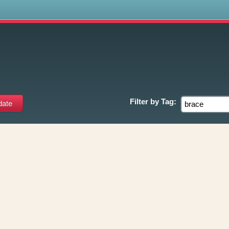
s
Filter by
Tag: