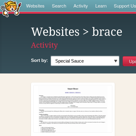
Websites
Search
Activity
Learn
Support U
Websites
> brace
Activity
Sort by: