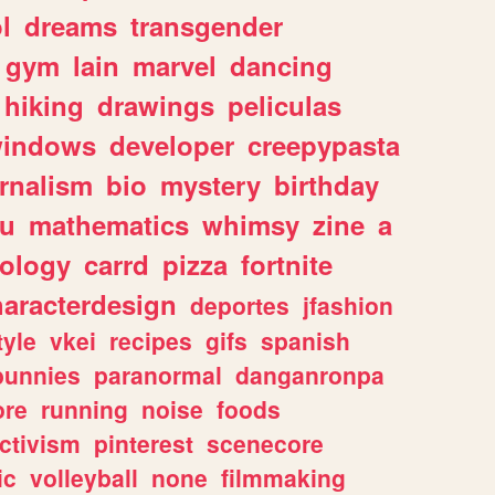
l
dreams
transgender
gym
lain
marvel
dancing
hiking
drawings
peliculas
indows
developer
creepypasta
rnalism
bio
mystery
birthday
ou
mathematics
whimsy
zine
a
ology
carrd
pizza
fortnite
haracterdesign
deportes
jfashion
tyle
vkei
recipes
gifs
spanish
bunnies
paranormal
danganronpa
ore
running
noise
foods
ctivism
pinterest
scenecore
ic
volleyball
none
filmmaking