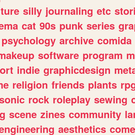
lture
silly
journaling
etc
stor
nema
cat
90s
punk
series
gra
psychology
archive
comida
makeup
software
program
m
ort
indie
graphicdesign
meta
me
religion
friends
plants
rp
sonic
rock
roleplay
sewing
ng
scene
zines
community
l
engineering
aesthetics
come