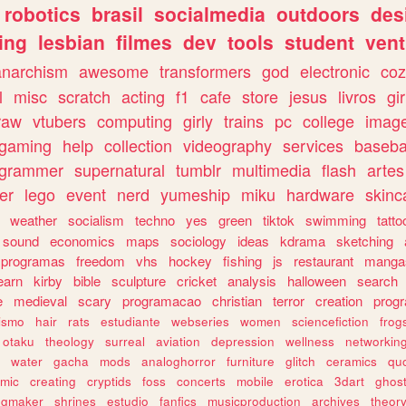
robotics
brasil
socialmedia
outdoors
des
ing
lesbian
filmes
dev
tools
student
vent
anarchism
awesome
transformers
god
electronic
coz
l
misc
scratch
acting
f1
cafe
store
jesus
livros
gir
raw
vtubers
computing
girly
trains
pc
college
imag
ogaming
help
collection
videography
services
baseba
ogrammer
supernatural
tumblr
multimedia
flash
artes
er
lego
event
nerd
yumeship
miku
hardware
skinc
weather
socialism
techno
yes
green
tiktok
swimming
tatto
sound
economics
maps
sociology
ideas
kdrama
sketching
programas
freedom
vhs
hockey
fishing
js
restaurant
manga
earn
kirby
bible
sculpture
cricket
analysis
halloween
search
e
medieval
scary
programacao
christian
terror
creation
prog
rismo
hair
rats
estudiante
webseries
women
sciencefiction
frog
otaku
theology
surreal
aviation
depression
wellness
networkin
water
gacha
mods
analoghorror
furniture
glitch
ceramics
qu
mic
creating
cryptids
foss
concerts
mobile
erotica
3dart
ghos
pgmaker
shrines
estudio
fanfics
musicproduction
archives
theor