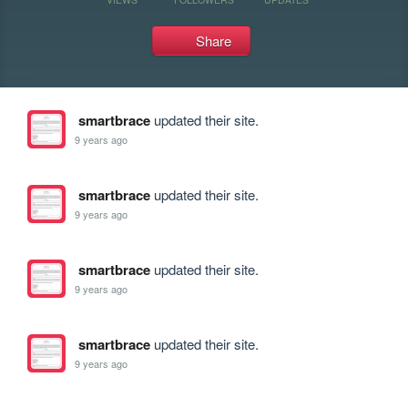
Share
smartbrace
updated their site.
9 years ago
smartbrace
updated their site.
9 years ago
smartbrace
updated their site.
9 years ago
smartbrace
updated their site.
9 years ago