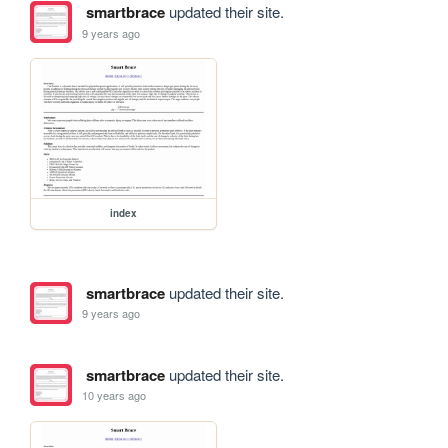
smartbrace
updated their site.
9 years ago
index
smartbrace
updated their site.
9 years ago
smartbrace
updated their site.
10 years ago