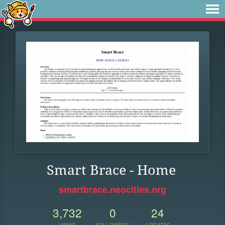
Smart Brace - Home
smartbrace.neocities.org
3,732
0
24
VIEWS
FOLLOWERS
UPDATES