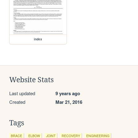
index
Website Stats
Last updated
9 years ago
Created
Mar 21, 2016
Tags
BRACE
ELBOW
JOINT
RECOVERY
ENGINEERING