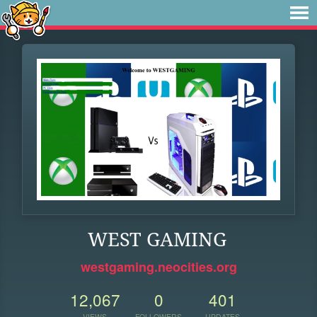
WEST GAMING
westgaming.neocities.org
12,067
0
401
VIEWS
FOLLOWERS
UPDATES