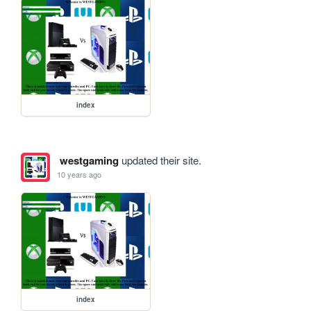
index
westgaming
updated their site.
10 years ago
index