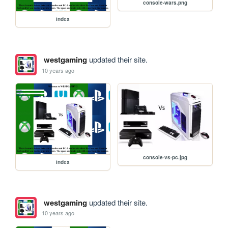
console-wars.png
index
westgaming
updated their site.
10 years ago
console-vs-pc.jpg
index
westgaming
updated their site.
10 years ago