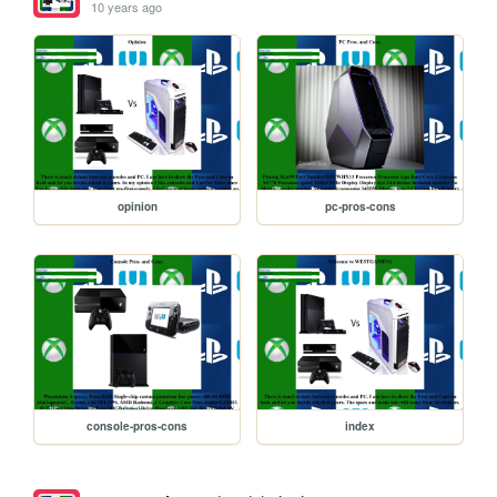
10 years ago
opinion
pc-pros-cons
console-pros-cons
index