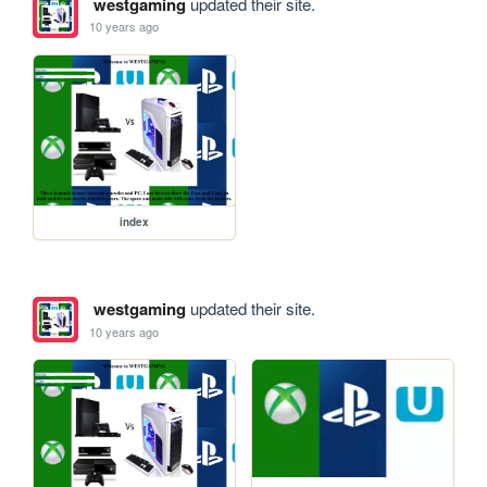
westgaming
updated their site.
10 years ago
index
westgaming
updated their site.
10 years ago