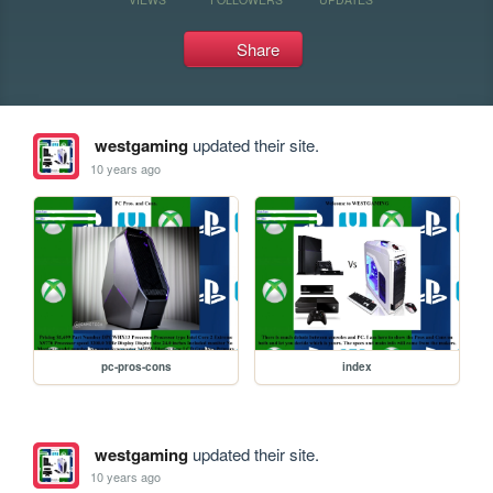
Share
westgaming
updated their site.
10 years ago
pc-pros-cons
index
westgaming
updated their site.
10 years ago