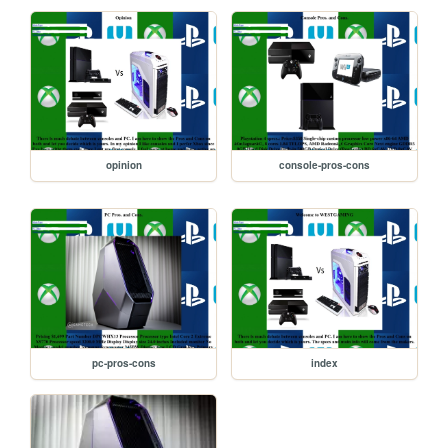
opinion
console-pros-cons
pc-pros-cons
index