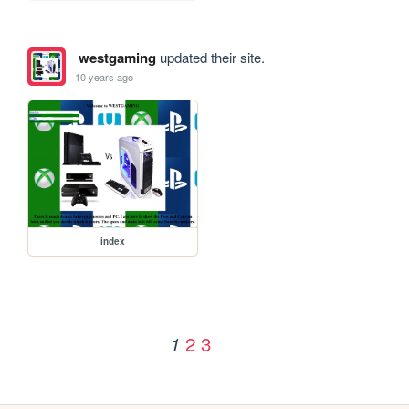
westgaming
updated their site.
10 years ago
index
2
3
1