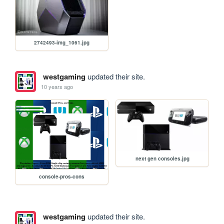
2742493-img_1061.jpg
westgaming
updated their site.
10 years ago
next gen consoles.jpg
console-pros-cons
westgaming
updated their site.