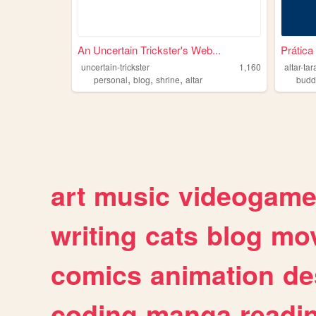
An Uncertain Trickster's Web...
Prática
uncertain-trickster
1,160
altar-ta
,
,
,
personal
blog
shrine
altar
budd
art
music
videogam
writing
cats
blog
mov
comics
animation
de
coding
manga
readi