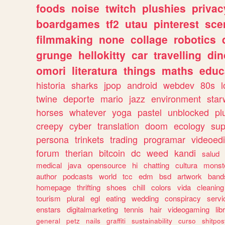
foods
noise
twitch
plushies
privac
boardgames
tf2
utau
pinterest
sce
filmmaking
none
collage
robotics
grunge
hellokitty
car
travelling
din
omori
literatura
things
maths
educ
historia
sharks
jpop
android
webdev
80s
l
twine
deporte
mario
jazz
environment
star
horses
whatever
yoga
pastel
unblocked
pl
creepy
cyber
translation
doom
ecology
sup
persona
trinkets
trading
programar
videoedi
forum
therian
bitcoin
dc
weed
kandi
salud
medical
java
opensource
hi
chatting
cultura
monst
author
podcasts
world
tcc
edm
bsd
artwork
band
homepage
thrifting
shoes
chill
colors
vida
cleaning
tourism
plural
egl
eating
wedding
conspiracy
servi
enstars
digitalmarketing
tennis
hair
videogaming
lib
general
petz
nails
graffiti
sustainability
curso
shitpos