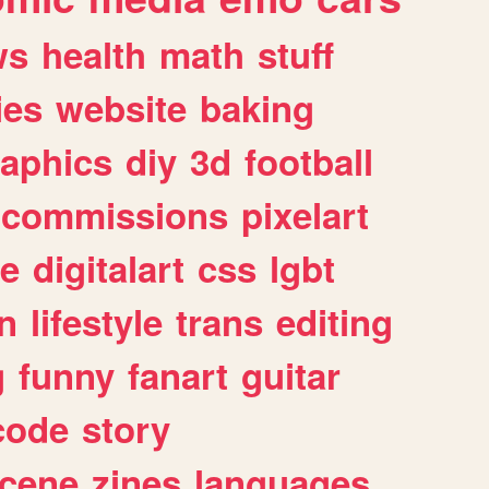
ws
health
math
stuff
ies
website
baking
raphics
diy
3d
football
commissions
pixelart
e
digitalart
css
lgbt
n
lifestyle
trans
editing
g
funny
fanart
guitar
code
story
cene
zines
languages