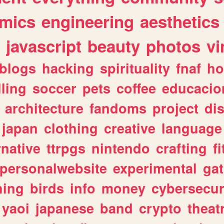
mics
engineering
aesthetics
javascript
beauty
photos
vi
blogs
hacking
spirituality
fnaf
ho
lling
soccer
pets
coffee
educacio
architecture
fandoms
project
di
japan
clothing
creative
language
rnative
ttrpgs
nintendo
crafting
f
personalwebsite
experimental
ga
hing
birds
info
money
cybersecur
yaoi
japanese
band
crypto
theat