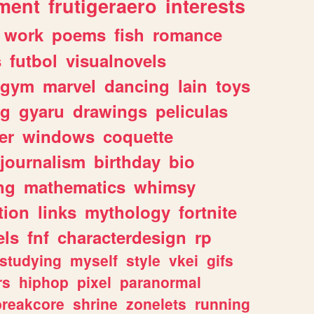
ment
frutigeraero
interests
work
poems
fish
romance
s
futbol
visualnovels
gym
marvel
dancing
lain
toys
ng
gyaru
drawings
peliculas
er
windows
coquette
journalism
birthday
bio
ng
mathematics
whimsy
tion
links
mythology
fortnite
els
fnf
characterdesign
rp
studying
myself
style
vkei
gifs
rs
hiphop
pixel
paranormal
breakcore
shrine
zonelets
running