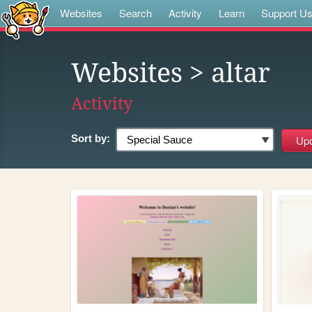
Websites
Search
Activity
Learn
Support U
Websites
> altar
Activity
Sort by: