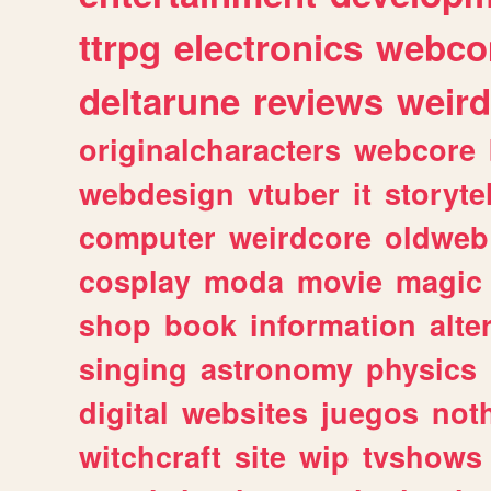
ttrpg
electronics
webco
deltarune
reviews
weird
originalcharacters
webcore
webdesign
vtuber
it
storyte
computer
weirdcore
oldweb
cosplay
moda
movie
magic
shop
book
information
alte
singing
astronomy
physics
digital
websites
juegos
not
witchcraft
site
wip
tvshows