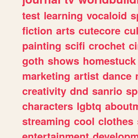
test
learning
vocaloid
s
fiction
arts
cutecore
cu
painting
scifi
crochet
c
goth
shows
homestuck
marketing
artist
dance
creativity
dnd
sanrio
sp
characters
lgbtq
about
streaming
cool
clothes
entertainment
developm