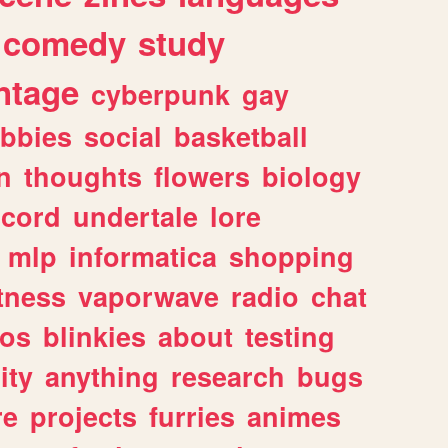
comedy
study
ntage
cyberpunk
gay
bbies
social
basketball
n
thoughts
flowers
biology
scord
undertale
lore
mlp
informatica
shopping
itness
vaporwave
radio
chat
tos
blinkies
about
testing
ity
anything
research
bugs
re
projects
furries
animes