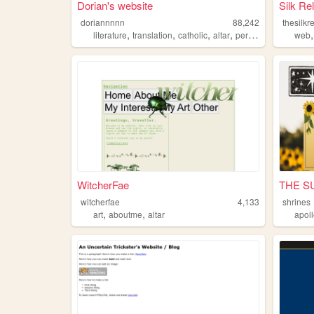
Dorian's website
Silk Re
doriannnnn
88,242
thesilkr
,
,
,
,
literature
translation
catholic
altar
personal
web
WitcherFae
THE S
witcherfae
4,133
shrines
,
,
art
aboutme
altar
apol