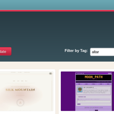
s
Filter by
Tag: