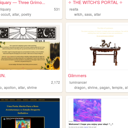
liquary — Three Grimo...
✧ THE WITCH'S PORTAL ✧
eliquary
531
realta
,
,
,
,
,
occult
altar
poetry
witch
sass
altar
UN.
Glimmers
2,172
luminancer
,
,
,
,
,
,
,
lo
apollon
altar
shrine
dragon
shrine
pagan
temple
al