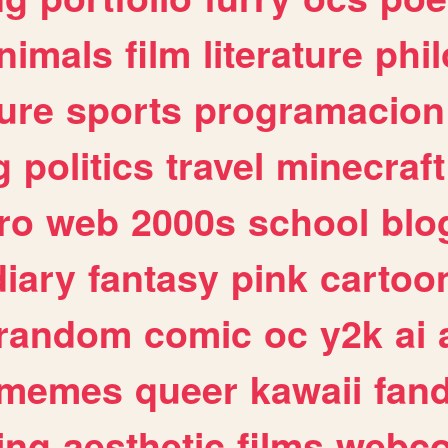
nimals
film
literature
phi
ure
sports
programacion
g
politics
travel
minecraft
ro
web
2000s
school
blo
diary
fantasy
pink
cartoo
random
comic
oc
y2k
ai
memes
queer
kawaii
fan
ing
aesthetic
films
webc