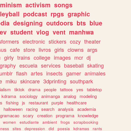
eminism
activism
songs
leyball
podcast
rpgs
graphic
dia
designing
outdoors
bts
blue
ev
student
vlog
vent
manhwa
sformers
electronic
stickers
cozy
theater
sus
cafe
store
livros
girls
clowns
args
c
girly
trains
college
images
mcr
dj
ography
escuela
services
baseball
skating
tumblr
flash
artes
insects
gamer
animales
e
miku
skincare
3dprinting
southpark
ialism
tiktok
drama
people
tattoos
yes
tabletop
kdrama
sociology
animanga
analog
modeling
s
fishing
js
restaurant
purple
healthcare
halloween
racing
search
analysis
academia
ogramacao
scary
creation
programa
knowledge
women
estudiante
ambient
frogs
scrapbooking
lness
sites
depression
did
poesia
kdramas
rants