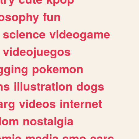
losophy
fun
science
videogame
videojuegos
gging
pokemon
ns
illustration
dogs
arg
videos
internet
dom
nostalgia
omic
media
emo
cars