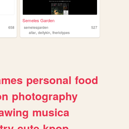
Semeles Garden
658
semelesgarden
527
,
,
altar
deitykin
theriotypes
ames
personal
food
on
photography
awing
musica
try
cute
kpop