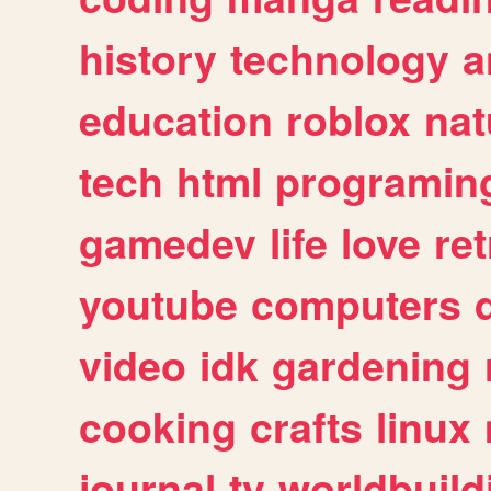
history
technology
a
education
roblox
nat
tech
html
programin
gamedev
life
love
ret
youtube
computers
video
idk
gardening
cooking
crafts
linux
journal
tv
worldbuild