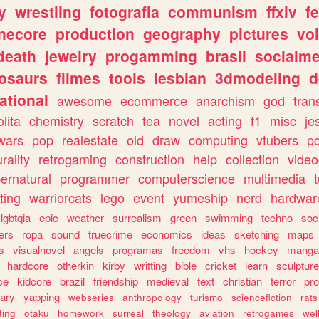
y
wrestling
fotografia
communism
ffxiv
f
necore
production
geography
pictures
vol
death
jewelry
progamming
brasil
socialme
osaurs
filmes
tools
lesbian
3dmodeling
d
ational
awesome
ecommerce
anarchism
god
tran
olita
chemistry
scratch
tea
novel
acting
f1
misc
je
wars
pop
realestate
old
draw
computing
vtubers
p
urality
retrogaming
construction
help
collection
vide
ernatural
programmer
computerscience
multimedia
ting
warriorcats
lego
event
yumeship
nerd
hardwar
lgbtqia
epic
weather
surrealism
green
swimming
techno
soc
ers
ropa
sound
truecrime
economics
ideas
sketching
maps
s
visualnovel
angels
programas
freedom
vhs
hockey
manga
hardcore
otherkin
kirby
writting
bible
cricket
learn
sculpture
ce
kidcore
brazil
friendship
medieval
text
christian
terror
pr
rary
yapping
webseries
anthropology
turismo
sciencefiction
rats
ting
otaku
homework
surreal
theology
aviation
retrogames
wel