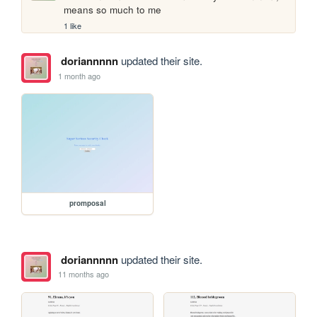
means so much to me
1 like
doriannnnn
updated their site.
1 month ago
promposal
doriannnnn
updated their site.
11 months ago