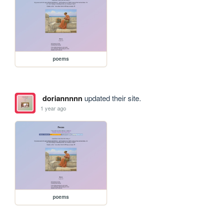
poems
doriannnnn
updated their site.
1 year ago
poems