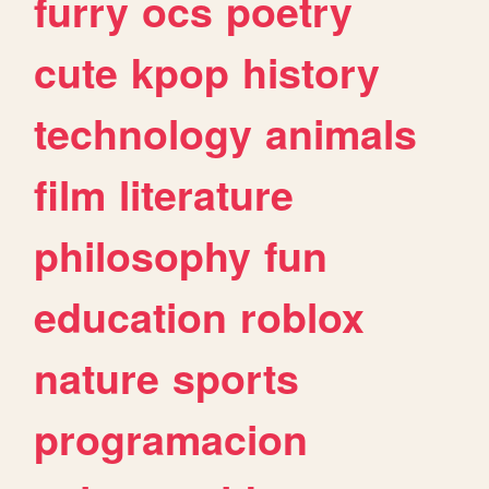
furry
ocs
poetry
cute
kpop
history
technology
animals
film
literature
philosophy
fun
education
roblox
nature
sports
programacion