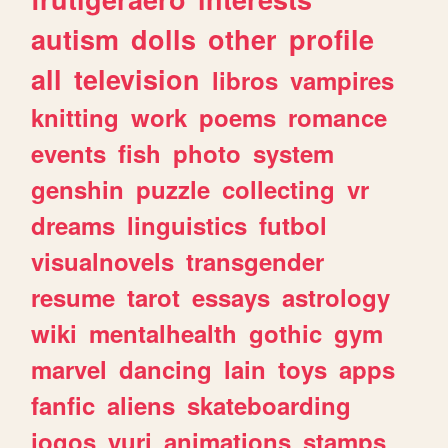
autism
dolls
other
profile
all
television
libros
vampires
knitting
work
poems
romance
events
fish
photo
system
genshin
puzzle
collecting
vr
dreams
linguistics
futbol
visualnovels
transgender
resume
tarot
essays
astrology
wiki
mentalhealth
gothic
gym
marvel
dancing
lain
toys
apps
fanfic
aliens
skateboarding
jogos
yuri
animations
stamps