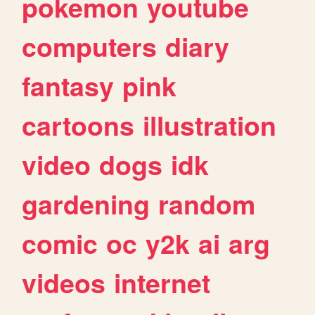
pokemon
youtube
computers
diary
fantasy
pink
cartoons
illustration
video
dogs
idk
gardening
random
comic
oc
y2k
ai
arg
videos
internet