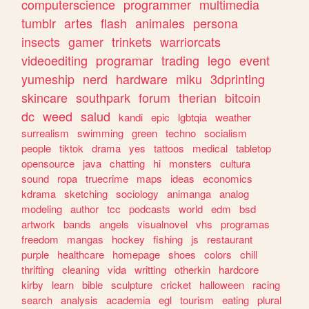
computerscience
programmer
multimedia
tumblr
artes
flash
animales
persona
insects
gamer
trinkets
warriorcats
videoediting
programar
trading
lego
event
yumeship
nerd
hardware
miku
3dprinting
skincare
southpark
forum
therian
bitcoin
dc
weed
salud
kandi
epic
lgbtqia
weather
surrealism
swimming
green
techno
socialism
people
tiktok
drama
yes
tattoos
medical
tabletop
opensource
java
chatting
hi
monsters
cultura
sound
ropa
truecrime
maps
ideas
economics
kdrama
sketching
sociology
animanga
analog
modeling
author
tcc
podcasts
world
edm
bsd
artwork
bands
angels
visualnovel
vhs
programas
freedom
mangas
hockey
fishing
js
restaurant
purple
healthcare
homepage
shoes
colors
chill
thrifting
cleaning
vida
writting
otherkin
hardcore
kirby
learn
bible
sculpture
cricket
halloween
racing
search
analysis
academia
egl
tourism
eating
plural