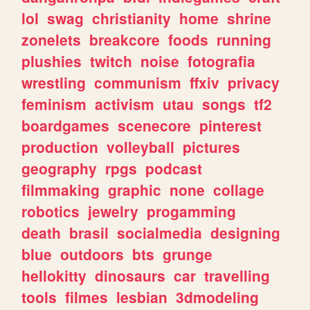
lol
swag
christianity
home
shrine
zonelets
breakcore
foods
running
plushies
twitch
noise
fotografia
wrestling
communism
ffxiv
privacy
feminism
activism
utau
songs
tf2
boardgames
scenecore
pinterest
production
volleyball
pictures
geography
rpgs
podcast
filmmaking
graphic
none
collage
robotics
jewelry
progamming
death
brasil
socialmedia
designing
blue
outdoors
bts
grunge
hellokitty
dinosaurs
car
travelling
tools
filmes
lesbian
3dmodeling