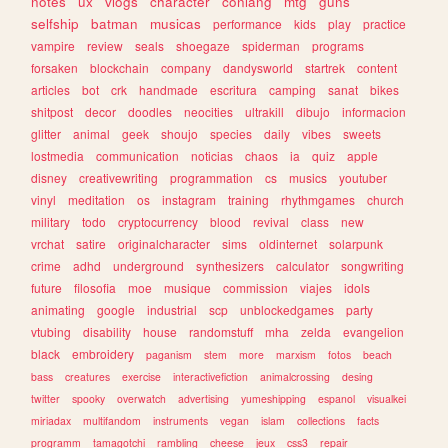
notes
ux
vlogs
character
conlang
mtg
guns
selfship
batman
musicas
performance
kids
play
practice
vampire
review
seals
shoegaze
spiderman
programs
forsaken
blockchain
company
dandysworld
startrek
content
articles
bot
crk
handmade
escritura
camping
sanat
bikes
shitpost
decor
doodles
neocities
ultrakill
dibujo
informacion
glitter
animal
geek
shoujo
species
daily
vibes
sweets
lostmedia
communication
noticias
chaos
ia
quiz
apple
disney
creativewriting
programmation
cs
musics
youtuber
vinyl
meditation
os
instagram
training
rhythmgames
church
military
todo
cryptocurrency
blood
revival
class
new
vrchat
satire
originalcharacter
sims
oldinternet
solarpunk
crime
adhd
underground
synthesizers
calculator
songwriting
future
filosofia
moe
musique
commission
viajes
idols
animating
google
industrial
scp
unblockedgames
party
vtubing
disability
house
randomstuff
mha
zelda
evangelion
black
embroidery
paganism
stem
more
marxism
fotos
beach
bass
creatures
exercise
interactivefiction
animalcrossing
desing
twitter
spooky
overwatch
advertising
yumeshipping
espanol
visualkei
miriadax
multifandom
instruments
vegan
islam
collections
facts
programm
tamagotchi
rambling
cheese
jeux
css3
repair