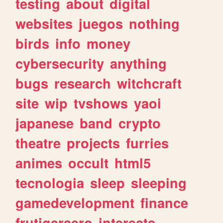
testing
about
digital
websites
juegos
nothing
birds
info
money
cybersecurity
anything
bugs
research
witchcraft
site
wip
tvshows
yaoi
japanese
band
crypto
theatre
projects
furries
animes
occult
html5
tecnologia
sleep
sleeping
gamedevelopment
finance
frutigeraero
interests