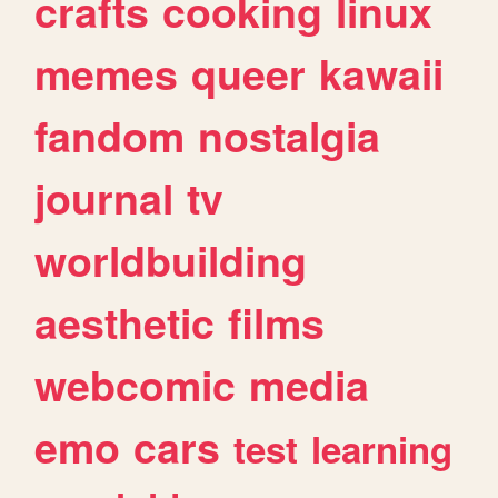
crafts
cooking
linux
memes
queer
kawaii
fandom
nostalgia
journal
tv
worldbuilding
aesthetic
films
webcomic
media
emo
cars
test
learning