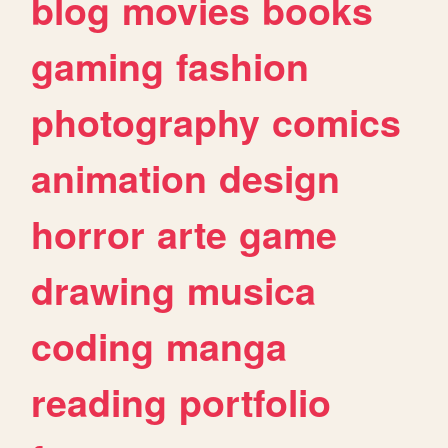
blog
movies
books
gaming
fashion
photography
comics
animation
design
horror
arte
game
drawing
musica
coding
manga
reading
portfolio