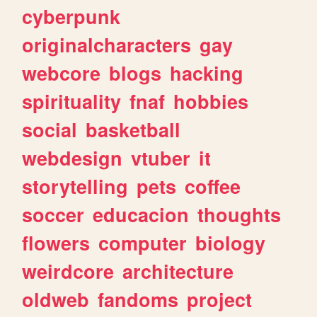
cyberpunk
originalcharacters
gay
webcore
blogs
hacking
spirituality
fnaf
hobbies
social
basketball
webdesign
vtuber
it
storytelling
pets
coffee
soccer
educacion
thoughts
flowers
computer
biology
weirdcore
architecture
oldweb
fandoms
project