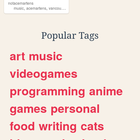
notacemartens
,
,
,
,
music
acemartens
vancouver
undergroundmusic
independentartist
Popular Tags
art
music
videogames
programming
anime
games
personal
food
writing
cats