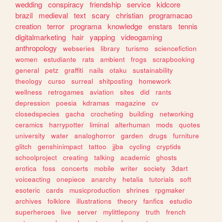
wedding
conspiracy
friendship
service
kidcore
brazil
medieval
text
scary
christian
programacao
creation
terror
programa
knowledge
enstars
tennis
digitalmarketing
hair
yapping
videogaming
anthropology
webseries
library
turismo
sciencefiction
women
estudiante
rats
ambient
frogs
scrapbooking
general
petz
graffiti
nails
otaku
sustainability
theology
curso
surreal
shitposting
homework
wellness
retrogames
aviation
sites
did
rants
depression
poesia
kdramas
magazine
cv
closedspecies
gacha
crocheting
building
networking
ceramics
harrypotter
liminal
alterhuman
mods
quotes
university
water
analoghorror
garden
drugs
furniture
glitch
genshinimpact
tattoo
jjba
cycling
cryptids
schoolproject
creating
talking
academic
ghosts
erotica
foss
concerts
mobile
writer
society
3dart
voiceacting
onepiece
anarchy
hetalia
tutorials
soft
esoteric
cards
musicproduction
shrines
rpgmaker
archives
folklore
illustrations
theory
fanfics
estudio
superheroes
live
server
mylittlepony
truth
french