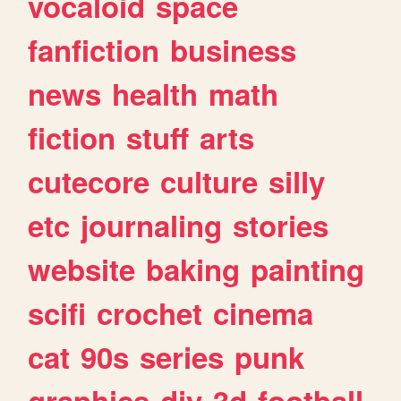
vocaloid
space
fanfiction
business
news
health
math
fiction
stuff
arts
cutecore
culture
silly
etc
journaling
stories
website
baking
painting
scifi
crochet
cinema
cat
90s
series
punk
graphics
diy
3d
football