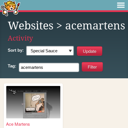
Websites
> acemartens
Activity
Sort by:
Tag:
Ace Martens