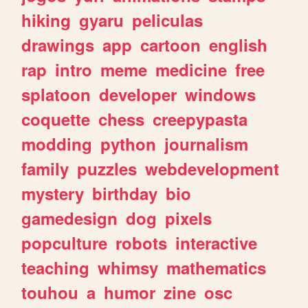
hiking
gyaru
peliculas
drawings
app
cartoon
english
rap
intro
meme
medicine
free
splatoon
developer
windows
coquette
chess
creepypasta
modding
python
journalism
family
puzzles
webdevelopment
mystery
birthday
bio
gamedesign
dog
pixels
popculture
robots
interactive
teaching
whimsy
mathematics
touhou
a
humor
zine
osc