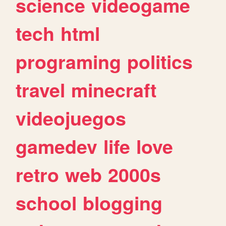
science
videogame
tech
html
programing
politics
travel
minecraft
videojuegos
gamedev
life
love
retro
web
2000s
school
blogging