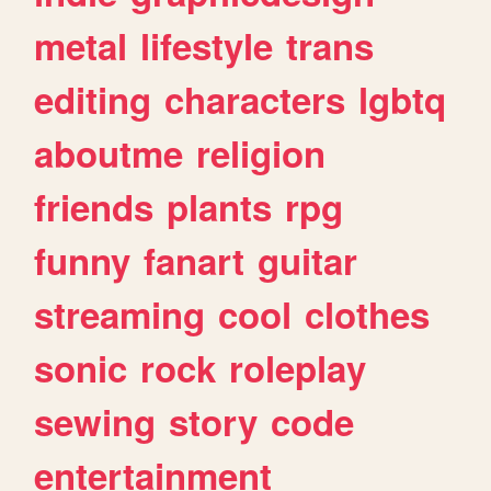
metal
lifestyle
trans
editing
characters
lgbtq
aboutme
religion
friends
plants
rpg
funny
fanart
guitar
streaming
cool
clothes
sonic
rock
roleplay
sewing
story
code
entertainment