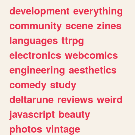
development
everything
community
scene
zines
languages
ttrpg
electronics
webcomics
engineering
aesthetics
comedy
study
deltarune
reviews
weird
javascript
beauty
photos
vintage