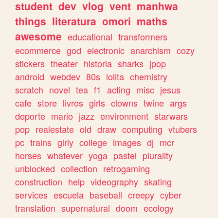
student
dev
vlog
vent
manhwa
things
literatura
omori
maths
awesome
educational
transformers
ecommerce
god
electronic
anarchism
cozy
stickers
theater
historia
sharks
jpop
android
webdev
80s
lolita
chemistry
scratch
novel
tea
f1
acting
misc
jesus
cafe
store
livros
girls
clowns
twine
args
deporte
mario
jazz
environment
starwars
pop
realestate
old
draw
computing
vtubers
pc
trains
girly
college
images
dj
mcr
horses
whatever
yoga
pastel
plurality
unblocked
collection
retrogaming
construction
help
videography
skating
services
escuela
baseball
creepy
cyber
translation
supernatural
doom
ecology