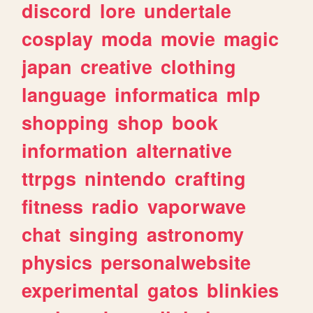
discord
lore
undertale
cosplay
moda
movie
magic
japan
creative
clothing
language
informatica
mlp
shopping
shop
book
information
alternative
ttrpgs
nintendo
crafting
fitness
radio
vaporwave
chat
singing
astronomy
physics
personalwebsite
experimental
gatos
blinkies