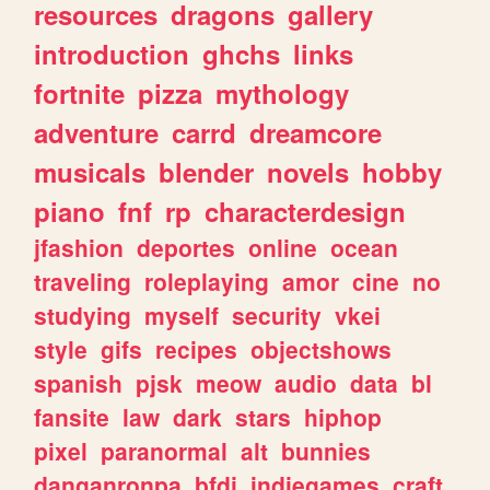
resources
dragons
gallery
introduction
ghchs
links
fortnite
pizza
mythology
adventure
carrd
dreamcore
musicals
blender
novels
hobby
piano
fnf
rp
characterdesign
jfashion
deportes
online
ocean
traveling
roleplaying
amor
cine
no
studying
myself
security
vkei
style
gifs
recipes
objectshows
spanish
pjsk
meow
audio
data
bl
fansite
law
dark
stars
hiphop
pixel
paranormal
alt
bunnies
danganronpa
bfdi
indiegames
craft