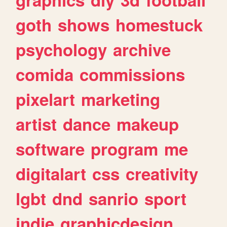
goth
shows
homestuck
psychology
archive
comida
commissions
pixelart
marketing
artist
dance
makeup
software
program
me
digitalart
css
creativity
lgbt
dnd
sanrio
sport
indie
graphicdesign