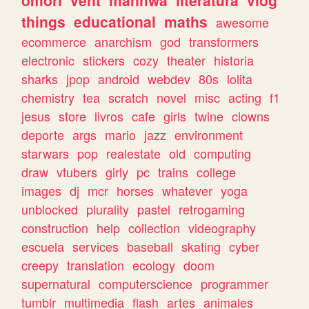
omori
vent
manhwa
literatura
vlog
things
educational
maths
awesome
ecommerce
anarchism
god
transformers
electronic
stickers
cozy
theater
historia
sharks
jpop
android
webdev
80s
lolita
chemistry
tea
scratch
novel
misc
acting
f1
jesus
store
livros
cafe
girls
twine
clowns
deporte
args
mario
jazz
environment
starwars
pop
realestate
old
computing
draw
vtubers
girly
pc
trains
college
images
dj
mcr
horses
whatever
yoga
unblocked
plurality
pastel
retrogaming
construction
help
collection
videography
escuela
services
baseball
skating
cyber
creepy
translation
ecology
doom
supernatural
computerscience
programmer
tumblr
multimedia
flash
artes
animales