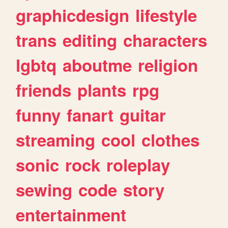
graphicdesign
lifestyle
trans
editing
characters
lgbtq
aboutme
religion
friends
plants
rpg
funny
fanart
guitar
streaming
cool
clothes
sonic
rock
roleplay
sewing
code
story
entertainment