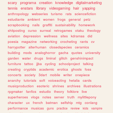
scary
programa
creation
knowledge
digitalmarketing
tennis
enstars
library
videogaming
hair
yapping
anthropology
webseries
turismo
rats
sciencefiction
estudiante
ambient
women
frogs
general
petz
scrapbooking
nails
graffiti
sustainability
homework
shitposting
curso
surreal
retrogames
otaku
theology
aviation
depression
wellness
sites
kdramas
did
poesia
magazine
networking
crocheting
rants
cv
harrypotter
alterhuman
closedspecies
ceramics
building
mods
analoghorror
gacha
quotes
university
garden
water
drugs
liminal
glitch
genshinimpact
furniture
tattoo
jjba
cycling
schoolproject
talking
creating
cryptids
academic
erotica
ghosts
foss
concerts
society
3dart
mobile
writer
onepiece
anarchy
tutorials
soft
voiceacting
hetalia
cards
musicproduction
esoteric
shrines
archives
illustrations
rpgmaker
fanfics
estudio
theory
folklore
live
superheroes
vlogs
notes
server
truth
mylittlepony
character
ux
french
batman
selfship
mtg
conlang
performance
musicas
guns
practice
review
kids
vampire