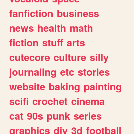
fanfiction
business
news
health
math
fiction
stuff
arts
cutecore
culture
silly
journaling
etc
stories
website
baking
painting
scifi
crochet
cinema
cat
90s
punk
series
graphics
diy
3d
football