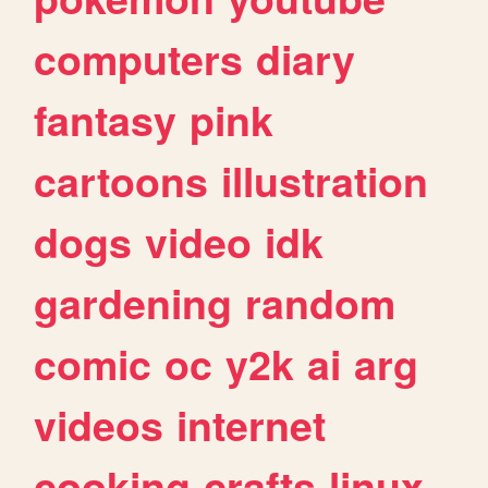
computers
diary
fantasy
pink
cartoons
illustration
dogs
video
idk
gardening
random
comic
oc
y2k
ai
arg
videos
internet
cooking
crafts
linux