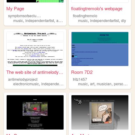
My Page
floatingtremolo's webpage
s
ymptomsofseclusion
floatingtremolo
,
,
,
,
,
,
music
independentartist
alternative
lgbt
music
band
independentartist
diy
The web site of antimelodypr...
Room 7D2
antimelodyproject
fritz1457
,
,
,
,
,
,
,
,
electronicmusic
independentartist
musicvisualization
music
art
musician
mymusic
personal
myhobb
in