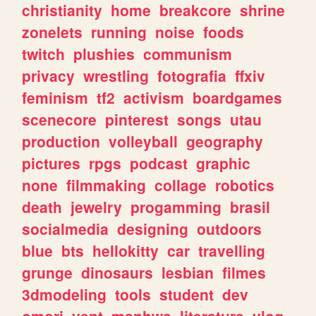
christianity
home
breakcore
shrine
zonelets
running
noise
foods
twitch
plushies
communism
privacy
wrestling
fotografia
ffxiv
feminism
tf2
activism
boardgames
scenecore
pinterest
songs
utau
production
volleyball
geography
pictures
rpgs
podcast
graphic
none
filmmaking
collage
robotics
death
jewelry
progamming
brasil
socialmedia
designing
outdoors
blue
bts
hellokitty
car
travelling
grunge
dinosaurs
lesbian
filmes
3dmodeling
tools
student
dev