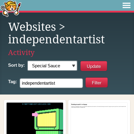
Websites
>
independentartist
Activity
Sort by:
Tag: