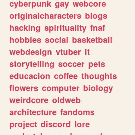
cyberpunk
gay
webcore
originalcharacters
blogs
hacking
spirituality
fnaf
hobbies
social
basketball
webdesign
vtuber
it
storytelling
soccer
pets
educacion
coffee
thoughts
flowers
computer
biology
weirdcore
oldweb
architecture
fandoms
project
discord
lore