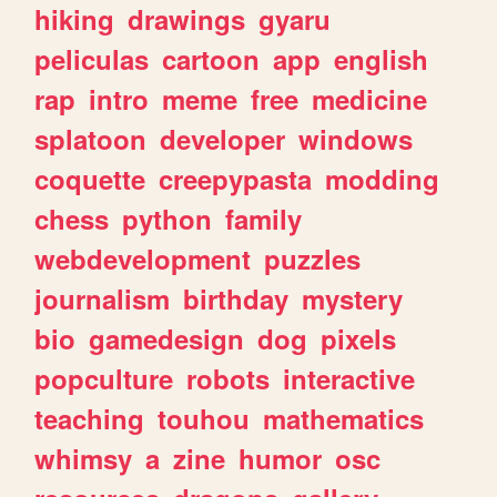
hiking
drawings
gyaru
peliculas
cartoon
app
english
rap
intro
meme
free
medicine
splatoon
developer
windows
coquette
creepypasta
modding
chess
python
family
webdevelopment
puzzles
journalism
birthday
mystery
bio
gamedesign
dog
pixels
popculture
robots
interactive
teaching
touhou
mathematics
whimsy
a
zine
humor
osc