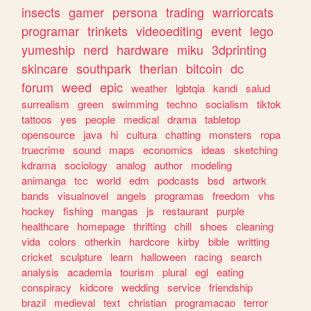
insects
gamer
persona
trading
warriorcats
programar
trinkets
videoediting
event
lego
yumeship
nerd
hardware
miku
3dprinting
skincare
southpark
therian
bitcoin
dc
forum
weed
epic
weather
lgbtqia
kandi
salud
surrealism
green
swimming
techno
socialism
tiktok
tattoos
yes
people
medical
drama
tabletop
opensource
java
hi
cultura
chatting
monsters
ropa
truecrime
sound
maps
economics
ideas
sketching
kdrama
sociology
analog
author
modeling
animanga
tcc
world
edm
podcasts
bsd
artwork
bands
visualnovel
angels
programas
freedom
vhs
hockey
fishing
mangas
js
restaurant
purple
healthcare
homepage
thrifting
chill
shoes
cleaning
vida
colors
otherkin
hardcore
kirby
bible
writting
cricket
sculpture
learn
halloween
racing
search
analysis
academia
tourism
plural
egl
eating
conspiracy
kidcore
wedding
service
friendship
brazil
medieval
text
christian
programacao
terror