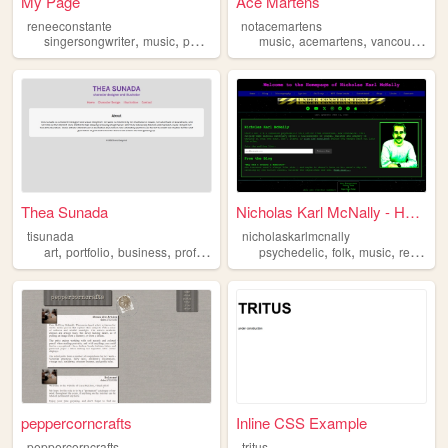
My Page
Ace Martens
reneeconstante
notacemartens
,
,
,
,
,
,
,
singersongwriter
music
poetry
folkmusic
music
independentartist
acemartens
vancouver
u
Thea Sunada
Nicholas Karl McNally - Home...
tisunada
nicholaskarlmcnally
,
,
,
,
,
,
,
art
portfolio
business
professional
independentartist
psychedelic
folk
music
retroweb
peppercorncrafts
Inline CSS Example
peppercorncrafts
tritus