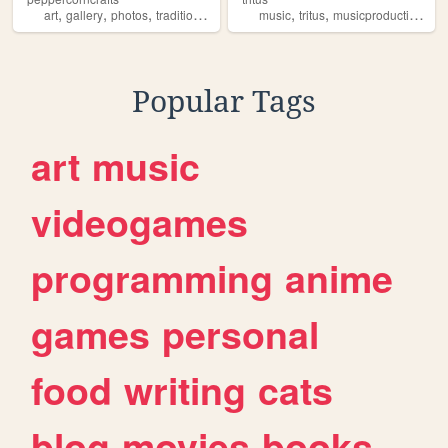
,
,
,
,
,
,
,
art
gallery
photos
traditionalart
independentartist
music
tritus
musicproduction
ind
Popular Tags
art
music
videogames
programming
anime
games
personal
food
writing
cats
blog
movies
books