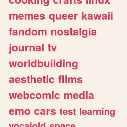
memes
queer
kawaii
fandom
nostalgia
journal
tv
worldbuilding
aesthetic
films
webcomic
media
emo
cars
test
learning
vocaloid
space