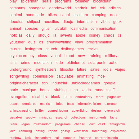
play
spiderman
seals
programs
forsaken
blockchain
company
shoegaze
dandysworld
startrek
bot
crk
articles
content
handmade
bikes
sanat
escritura
camping
decor
doodles
shitpost
neocities
dibujo
informacion
vibes
geek
animal
species
glitter
ultrakill
lostmedia
communication
noticias
daily
shoujo
ia
sweets
apple
disney
chaos
cs
youtuber
quiz
os
creativewriting
vinyl
programmation
musics
instagram
church
rhythmgames
revival
cryptocurrency
class
vrchat
blood
new
training
military
sims
crime
meditation
todo
oldinternet
solarpunk
adhd
underground
synthesizers
filosofia
future
satire
idols
viajes
songwriting
commission
calculator
animating
moe
originalcharacter
scp
industrial
unblockedgames
google
party
musique
house
vtubing
mha
zelda
randomstuff
evangelion
disability
black
stem
embroidery
more
paganism
beach
creatures
marxism
fotos
bass
interactivefiction
exercise
animalcrossing
twitter
yumeshipping
advertising
desing
overwatch
visualkei
spooky
miriadax
espanol
collections
instruments
facts
islam
vegan
multifandom
programm
cheese
jeux
css3
tamagotchi
joke
rambling
dating
repair
gossip
whimsical
something
exploration
rainbow
kink
finalfantasy
cult
neopets
frontend
entretenimiento