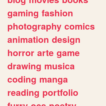
gaming
fashion
photography
comics
animation
design
horror
arte
game
drawing
musica
coding
manga
reading
portfolio
furry
ocs
poetry