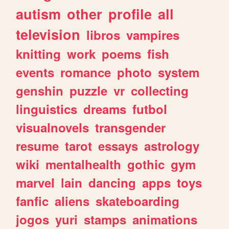
autism
other
profile
all
television
libros
vampires
knitting
work
poems
fish
events
romance
photo
system
genshin
puzzle
vr
collecting
linguistics
dreams
futbol
visualnovels
transgender
resume
tarot
essays
astrology
wiki
mentalhealth
gothic
gym
marvel
lain
dancing
apps
toys
fanfic
aliens
skateboarding
jogos
yuri
stamps
animations