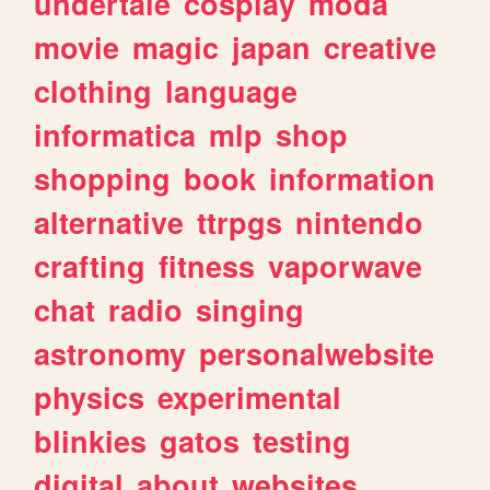
undertale
cosplay
moda
movie
magic
japan
creative
clothing
language
informatica
mlp
shop
shopping
book
information
alternative
ttrpgs
nintendo
crafting
fitness
vaporwave
chat
radio
singing
astronomy
personalwebsite
physics
experimental
blinkies
gatos
testing
digital
about
websites