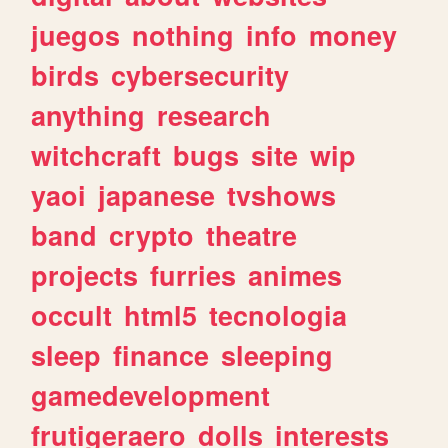
juegos
nothing
info
money
birds
cybersecurity
anything
research
witchcraft
bugs
site
wip
yaoi
japanese
tvshows
band
crypto
theatre
projects
furries
animes
occult
html5
tecnologia
sleep
finance
sleeping
gamedevelopment
frutigeraero
dolls
interests