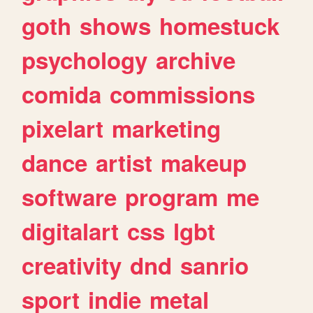
goth
shows
homestuck
psychology
archive
comida
commissions
pixelart
marketing
dance
artist
makeup
software
program
me
digitalart
css
lgbt
creativity
dnd
sanrio
sport
indie
metal