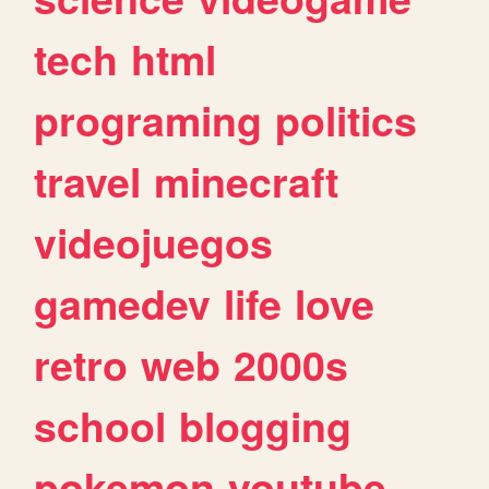
tech
html
programing
politics
travel
minecraft
videojuegos
gamedev
life
love
retro
web
2000s
school
blogging
pokemon
youtube