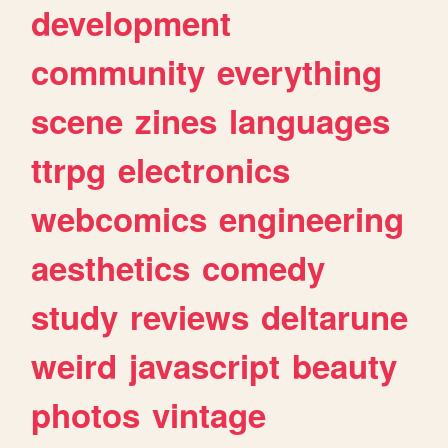
development
community
everything
scene
zines
languages
ttrpg
electronics
webcomics
engineering
aesthetics
comedy
study
reviews
deltarune
weird
javascript
beauty
photos
vintage