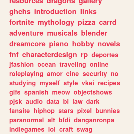
resources
dragons
gallery
ghchs
introduction
links
fortnite
mythology
pizza
carrd
adventure
musicals
blender
dreamcore
piano
hobby
novels
fnf
characterdesign
rp
deportes
jfashion
ocean
traveling
online
roleplaying
amor
cine
security
no
studying
myself
style
vkei
recipes
gifs
spanish
meow
objectshows
pjsk
audio
data
bl
law
dark
fansite
hiphop
stars
pixel
bunnies
paranormal
alt
bfdi
danganronpa
indiegames
lol
craft
swag