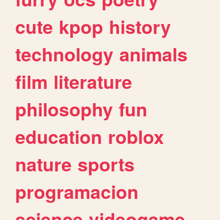
cute
kpop
history
technology
animals
film
literature
philosophy
fun
education
roblox
nature
sports
programacion
science
videogame