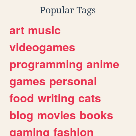
Popular Tags
art
music
videogames
programming
anime
games
personal
food
writing
cats
blog
movies
books
gaming
fashion