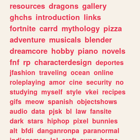
resources
dragons
gallery
ghchs
introduction
links
fortnite
carrd
mythology
pizza
adventure
musicals
blender
dreamcore
hobby
piano
novels
fnf
rp
characterdesign
deportes
jfashion
traveling
ocean
online
roleplaying
amor
cine
security
no
studying
myself
style
vkei
recipes
gifs
meow
spanish
objectshows
audio
data
pjsk
bl
law
fansite
dark
stars
hiphop
pixel
bunnies
alt
bfdi
danganronpa
paranormal
indiegames
lol
craft
swag
home