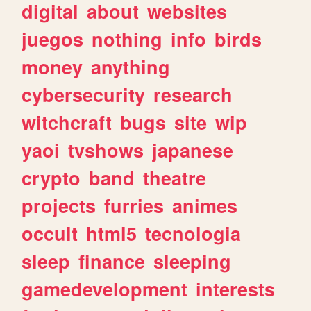
digital
about
websites
juegos
nothing
info
birds
money
anything
cybersecurity
research
witchcraft
bugs
site
wip
yaoi
tvshows
japanese
crypto
band
theatre
projects
furries
animes
occult
html5
tecnologia
sleep
finance
sleeping
gamedevelopment
interests