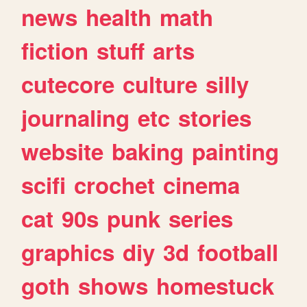
news
health
math
fiction
stuff
arts
cutecore
culture
silly
journaling
etc
stories
website
baking
painting
scifi
crochet
cinema
cat
90s
punk
series
graphics
diy
3d
football
goth
shows
homestuck