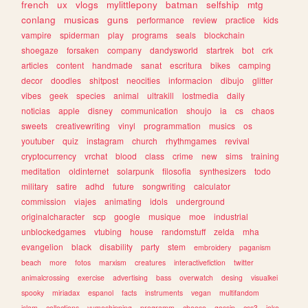
french
ux
vlogs
mylittlepony
batman
selfship
mtg
conlang
musicas
guns
performance
review
practice
kids
vampire
spiderman
play
programs
seals
blockchain
shoegaze
forsaken
company
dandysworld
startrek
bot
crk
articles
content
handmade
sanat
escritura
bikes
camping
decor
doodles
shitpost
neocities
informacion
dibujo
glitter
vibes
geek
species
animal
ultrakill
lostmedia
daily
noticias
apple
disney
communication
shoujo
ia
cs
chaos
sweets
creativewriting
vinyl
programmation
musics
os
youtuber
quiz
instagram
church
rhythmgames
revival
cryptocurrency
vrchat
blood
class
crime
new
sims
training
meditation
oldinternet
solarpunk
filosofia
synthesizers
todo
military
satire
adhd
future
songwriting
calculator
commission
viajes
animating
idols
underground
originalcharacter
scp
google
musique
moe
industrial
unblockedgames
vtubing
house
randomstuff
zelda
mha
evangelion
black
disability
party
stem
embroidery
paganism
beach
more
fotos
marxism
creatures
interactivefiction
twitter
animalcrossing
exercise
advertising
bass
overwatch
desing
visualkei
spooky
miriadax
espanol
facts
instruments
vegan
multifandom
islam
collections
yumeshipping
programm
cheese
gossip
css3
joke