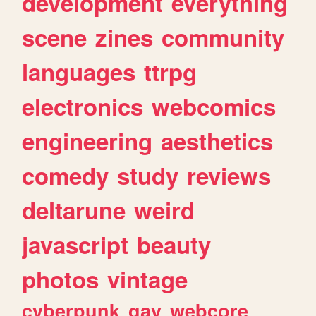
development
everything
scene
zines
community
languages
ttrpg
electronics
webcomics
engineering
aesthetics
comedy
study
reviews
deltarune
weird
javascript
beauty
photos
vintage
cyberpunk
gay
webcore