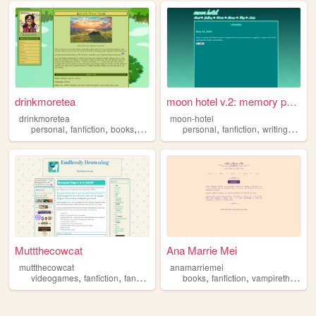
drinkmoretea
moon hotel v.2: memory palace
drinkmoretea
moon-hotel
,
,
,
,
,
,
,
personal
fanfiction
books
journal
fandom
personal
fanfiction
writing
webc
Muttthecowcat
Ana Marrie Mei
muttthecowcat
anamarriemei
,
,
,
,
,
,
videogames
fanfiction
fansite
fandom
books
petz
fanfiction
vampirethemasquerade