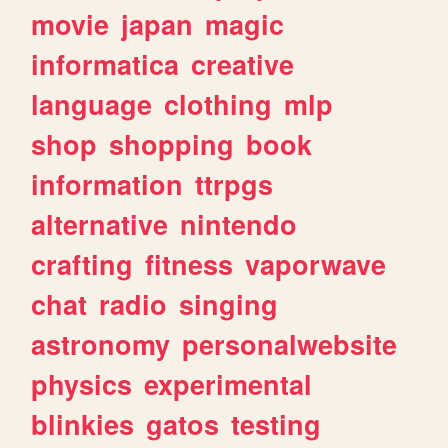
movie
japan
magic
informatica
creative
language
clothing
mlp
shop
shopping
book
information
ttrpgs
alternative
nintendo
crafting
fitness
vaporwave
chat
radio
singing
astronomy
personalwebsite
physics
experimental
blinkies
gatos
testing