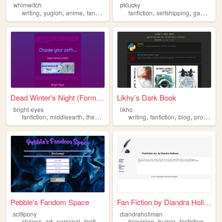
whimwitch
pklucky
,
,
,
,
,
,
writing
yugioh
anime
fanfiction
shrine
fanfiction
selfshipping
gamedevelopment
Dead Winter's Night (Formall...
Likhy’s Dark Book
bright-eyes
likho
,
,
,
,
,
,
,
fanfiction
middleearth
thehobbit
theanimalsoffarthingwood
writing
fanfiction
blog
watershipd
programming
Pebble's Fandom Space
Fan Fiction by Diandra Hollm...
scifipony
diandrahollman
,
,
,
,
,
,
,
shrines
art
personal
fanfiction
fandom
television
humor
fanfiction
writi