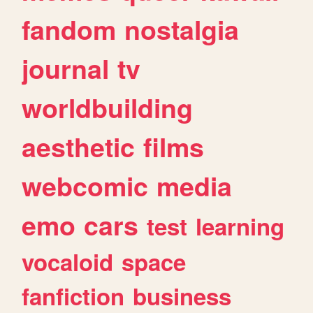
fandom
nostalgia
journal
tv
worldbuilding
aesthetic
films
webcomic
media
emo
cars
test
learning
vocaloid
space
fanfiction
business