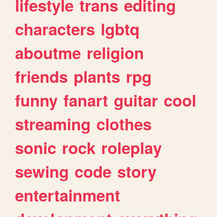
lifestyle
trans
editing
characters
lgbtq
aboutme
religion
friends
plants
rpg
funny
fanart
guitar
cool
streaming
clothes
sonic
rock
roleplay
sewing
code
story
entertainment