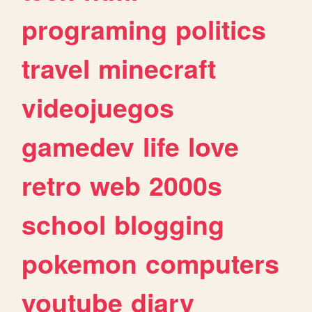
programing
politics
travel
minecraft
videojuegos
gamedev
life
love
retro
web
2000s
school
blogging
pokemon
computers
youtube
diary