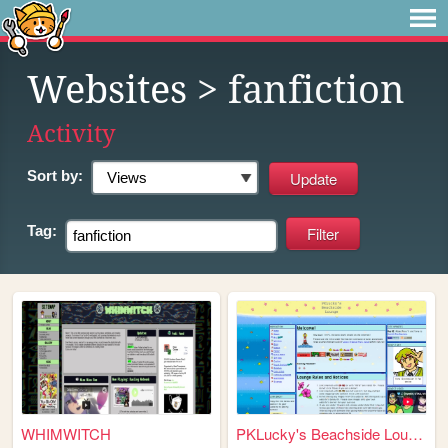
Websites
> fanfiction
Activity
Sort by:
Tag:
WHIMWITCH
PKLucky's Beachside Lounge