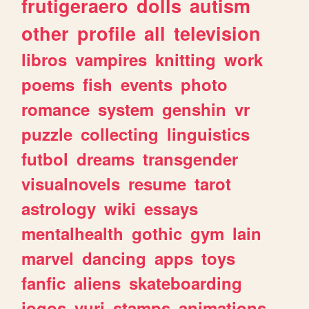
frutigeraero
dolls
autism
other
profile
all
television
libros
vampires
knitting
work
poems
fish
events
photo
romance
system
genshin
vr
puzzle
collecting
linguistics
futbol
dreams
transgender
visualnovels
resume
tarot
astrology
wiki
essays
mentalhealth
gothic
gym
lain
marvel
dancing
apps
toys
fanfic
aliens
skateboarding
jogos
yuri
stamps
animations