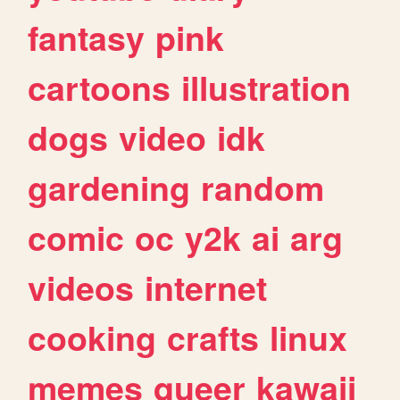
fantasy
pink
cartoons
illustration
dogs
video
idk
gardening
random
comic
oc
y2k
ai
arg
videos
internet
cooking
crafts
linux
memes
queer
kawaii