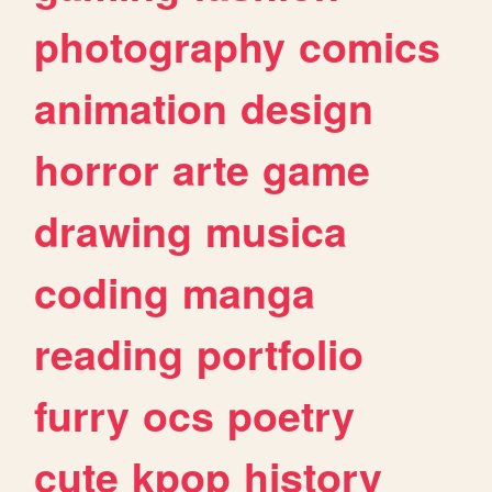
photography
comics
animation
design
horror
arte
game
drawing
musica
coding
manga
reading
portfolio
furry
ocs
poetry
cute
kpop
history