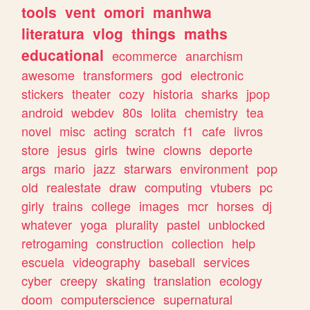
tools
vent
omori
manhwa
literatura
vlog
things
maths
educational
ecommerce
anarchism
awesome
transformers
god
electronic
stickers
theater
cozy
historia
sharks
jpop
android
webdev
80s
lolita
chemistry
tea
novel
misc
acting
scratch
f1
cafe
livros
store
jesus
girls
twine
clowns
deporte
args
mario
jazz
starwars
environment
pop
old
realestate
draw
computing
vtubers
pc
girly
trains
college
images
mcr
horses
dj
whatever
yoga
plurality
pastel
unblocked
retrogaming
construction
collection
help
escuela
videography
baseball
services
cyber
creepy
skating
translation
ecology
doom
computerscience
supernatural