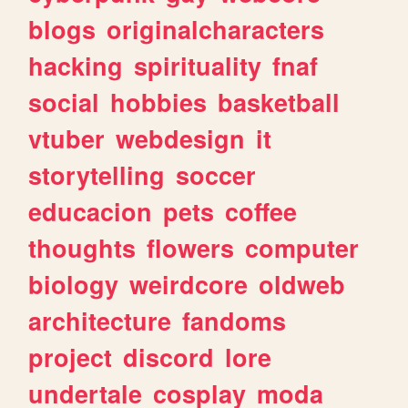
blogs
originalcharacters
hacking
spirituality
fnaf
social
hobbies
basketball
vtuber
webdesign
it
storytelling
soccer
educacion
pets
coffee
thoughts
flowers
computer
biology
weirdcore
oldweb
architecture
fandoms
project
discord
lore
undertale
cosplay
moda