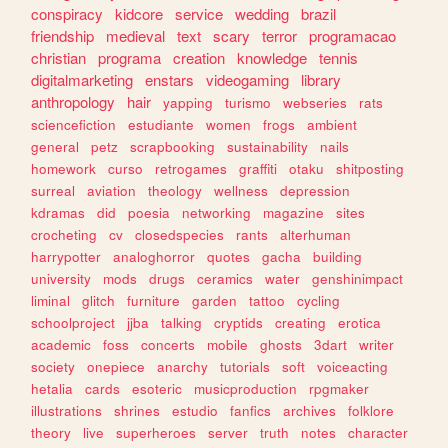
conspiracy
kidcore
service
wedding
brazil
friendship
medieval
text
scary
terror
programacao
christian
programa
creation
knowledge
tennis
digitalmarketing
enstars
videogaming
library
anthropology
hair
yapping
turismo
webseries
rats
sciencefiction
estudiante
women
frogs
ambient
general
petz
scrapbooking
sustainability
nails
homework
curso
retrogames
graffiti
otaku
shitposting
surreal
aviation
theology
wellness
depression
kdramas
did
poesia
networking
magazine
sites
crocheting
cv
closedspecies
rants
alterhuman
harrypotter
analoghorror
quotes
gacha
building
university
mods
drugs
ceramics
water
genshinimpact
liminal
glitch
furniture
garden
tattoo
cycling
schoolproject
jjba
talking
cryptids
creating
erotica
academic
foss
concerts
mobile
ghosts
3dart
writer
society
onepiece
anarchy
tutorials
soft
voiceacting
hetalia
cards
esoteric
musicproduction
rpgmaker
illustrations
shrines
estudio
fanfics
archives
folklore
theory
live
superheroes
server
truth
notes
character