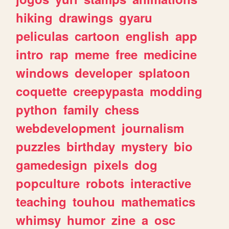
hiking
drawings
gyaru
peliculas
cartoon
english
app
intro
rap
meme
free
medicine
windows
developer
splatoon
coquette
creepypasta
modding
python
family
chess
webdevelopment
journalism
puzzles
birthday
mystery
bio
gamedesign
pixels
dog
popculture
robots
interactive
teaching
touhou
mathematics
whimsy
humor
zine
a
osc