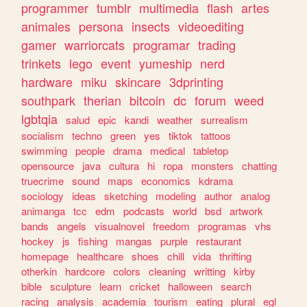
programmer
tumblr
multimedia
flash
artes
animales
persona
insects
videoediting
gamer
warriorcats
programar
trading
trinkets
lego
event
yumeship
nerd
hardware
miku
skincare
3dprinting
southpark
therian
bitcoin
dc
forum
weed
lgbtqia
salud
epic
kandi
weather
surrealism
socialism
techno
green
yes
tiktok
tattoos
swimming
people
drama
medical
tabletop
opensource
java
cultura
hi
ropa
monsters
chatting
truecrime
sound
maps
economics
kdrama
sociology
ideas
sketching
modeling
author
analog
animanga
tcc
edm
podcasts
world
bsd
artwork
bands
angels
visualnovel
freedom
programas
vhs
hockey
js
fishing
mangas
purple
restaurant
homepage
healthcare
shoes
chill
vida
thrifting
otherkin
hardcore
colors
cleaning
writting
kirby
bible
sculpture
learn
cricket
halloween
search
racing
analysis
academia
tourism
eating
plural
egl