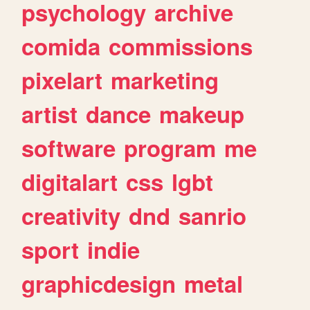
psychology
archive
comida
commissions
pixelart
marketing
artist
dance
makeup
software
program
me
digitalart
css
lgbt
creativity
dnd
sanrio
sport
indie
graphicdesign
metal