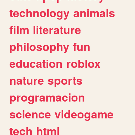
technology
animals
film
literature
philosophy
fun
education
roblox
nature
sports
programacion
science
videogame
tech
html