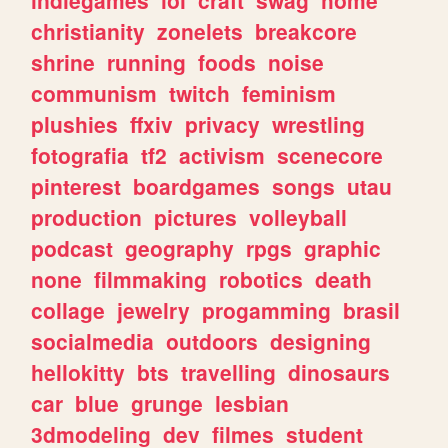
christianity
zonelets
breakcore
shrine
running
foods
noise
communism
twitch
feminism
plushies
ffxiv
privacy
wrestling
fotografia
tf2
activism
scenecore
pinterest
boardgames
songs
utau
production
pictures
volleyball
podcast
geography
rpgs
graphic
none
filmmaking
robotics
death
collage
jewelry
progamming
brasil
socialmedia
outdoors
designing
hellokitty
bts
travelling
dinosaurs
car
blue
grunge
lesbian
3dmodeling
dev
filmes
student