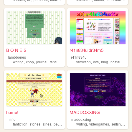
B O N E S
r41n834u dr34m5
lambbones
r41n834u
,
,
,
,
,
,
,
,
writing
kpop
journal
fanfiction
personal
fanfiction
ocs
blog
nostalgia
vt
home!
MADDOXXING
mirio
maddoxxing
,
,
,
,
,
,
,
fanfiction
stories
zines
personal
art
writing
videogames
selfship
per