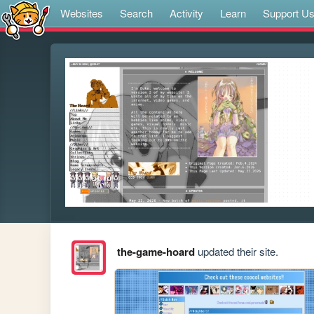
Websites
Search
Activity
Learn
Support U
the-game-hoard
updated their site.