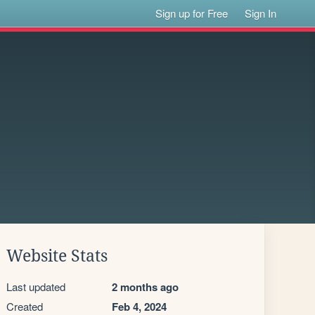
Sign up for Free
Sign In
Website Stats
Last updated
2 months ago
Created
Feb 4, 2024