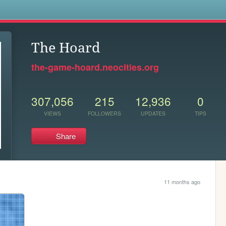
s
The Hoard
the-game-hoard.neocities.org
307,056
215
12,936
0
VIEWS
FOLLOWERS
UPDATES
TIPS
Share
11 months ago