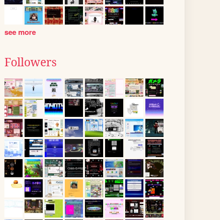
see more
Followers