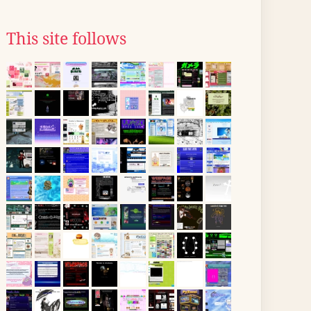
This site follows