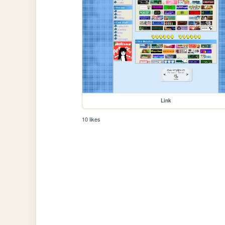
Link
10 likes