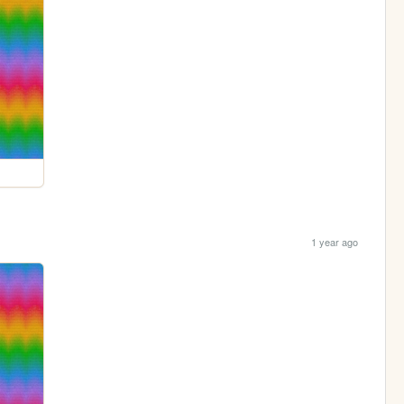
1 year ago