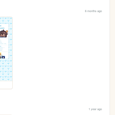
6 months ago
1 year ago