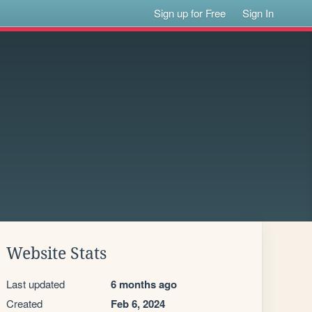
Sign up for Free
Sign In
Website Stats
Last updated
6 months ago
Created
Feb 6, 2024