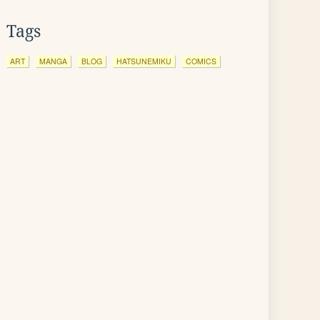
Tags
ART
MANGA
BLOG
HATSUNEMIKU
COMICS