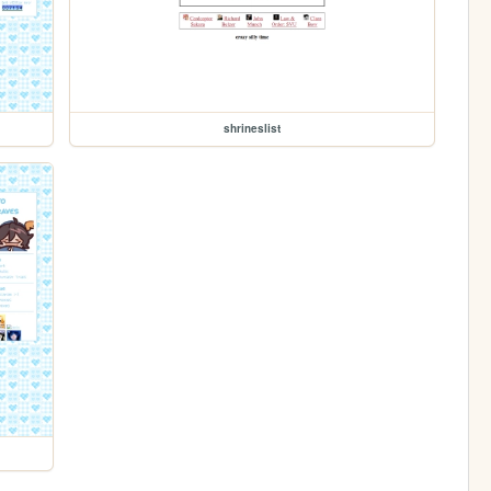
shrineslist