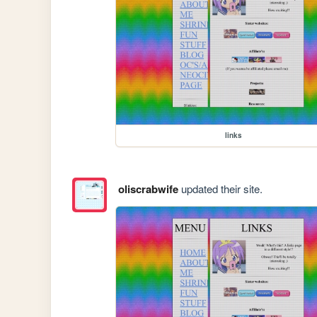
links
oliscrabwife
updated their site.