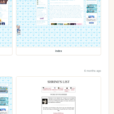
index
6 months ago