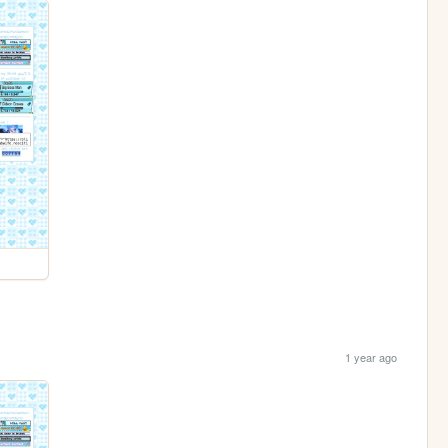
1 year ago