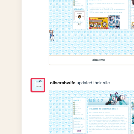
aboutme
oliscrabwife
updated their site.