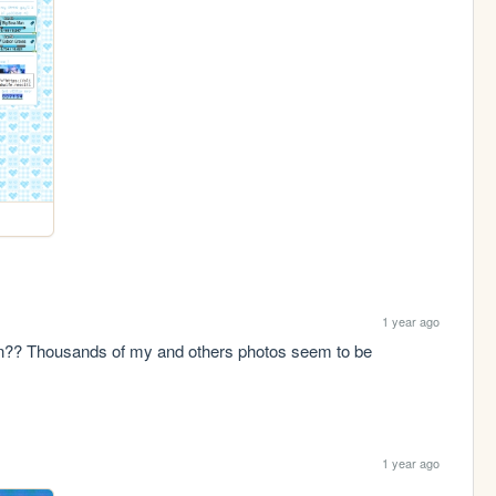
1 year ago
n?? Thousands of my and others photos seem to be 
1 year ago