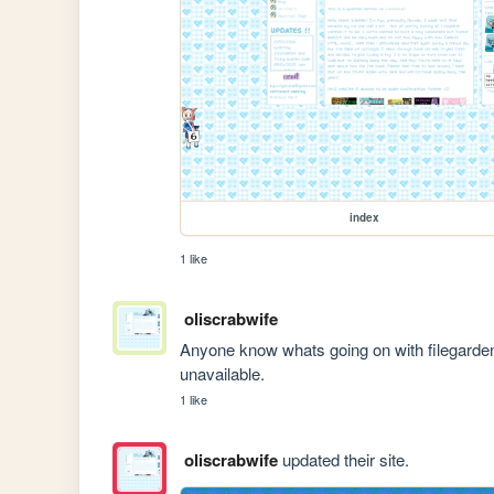
index
1 like
oliscrabwife
Anyone know whats going on with filegarde
unavailable.
1 like
oliscrabwife
updated their site.