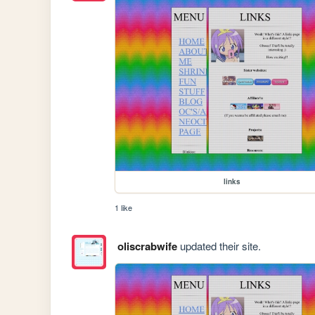
links
1 like
oliscrabwife
updated their site.