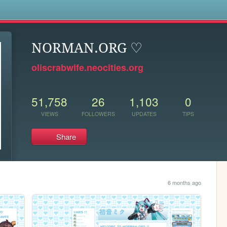
s
NORMAN.ORG ♡
oliscrabwife.neocities.org
51,758
26
1,103
0
VIEWS
FOLLOWERS
UPDATES
TIPS
Share
6 months ago