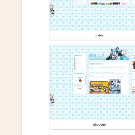
index
aboutme