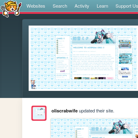
Websites
Search
Activity
Learn
Support U
oliscrabwife
updated their site.