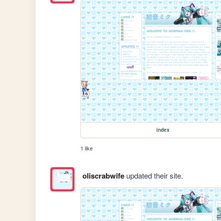
index
1 like
oliscrabwife
updated their site.