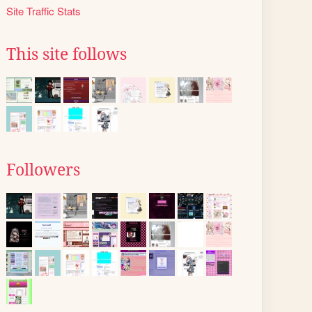
Site Traffic Stats
This site follows
Followers