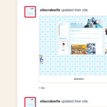
oliscrabwife
updated their site.
aboutme
1 like
oliscrabwife
updated their site.