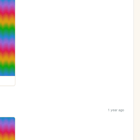
1 year ago