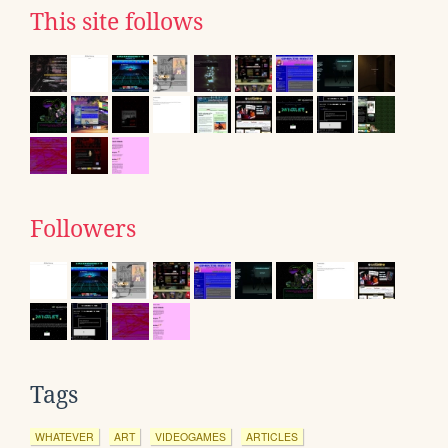
This site follows
Followers
Tags
WHATEVER
ART
VIDEOGAMES
ARTICLES