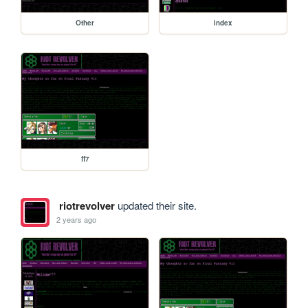
Other
index
ff7
riotrevolver
updated their site.
2 years ago