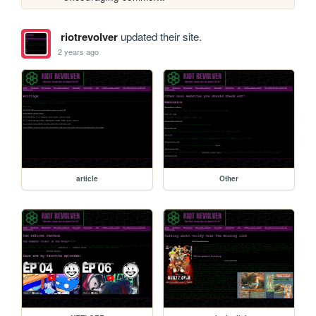
riotrevolver
updated their site.
2 years ago
article
Other