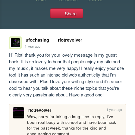
Share
ufochasing
riotrevolver
1 year ago
Hi Riot! thank you for your lovely message in my guest 
book. It is so lovely to hear that people enjoy my site and 
my music, it makes me very happy! I really enjoy your site 
too! It has such an intense old web authenticity that I'm 
obsessed with. Plus I love your writing style and it's super 
cool to hear you talk about these niche topics that you're 
clearly very passionate about. Have a good one!
1 year ago
riotrevolver
Wow, sorry for taking a long time to reply, I've 
been real busy with school and have been sick 
for the past week, thanks for the kind and 
encouraging comment.