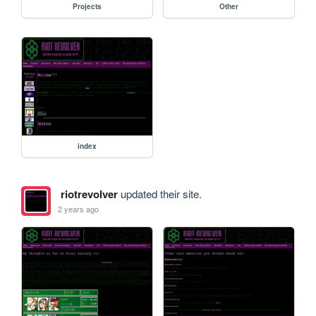
Projects
Other
index
riotrevolver
updated their site.
2 years ago