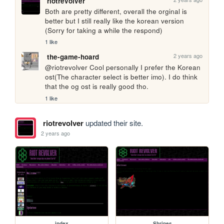
riotrevolver
Both are pretty different, overall the orginal is 
better but I still really like the korean version 
(Sorry for taking a while the respond)
1 like
2 years ago
the-game-hoard
@riotrevolver Cool personally I prefer the Korean 
ost(The character select is better imo). I do think 
that the og ost is really good tho.
1 like
riotrevolver
updated their site.
2 years ago
index
Shrines