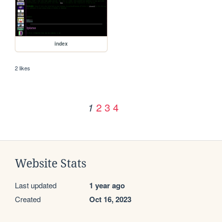
index
2 likes
2
3
4
1
Website Stats
Last updated
1 year ago
Created
Oct 16, 2023