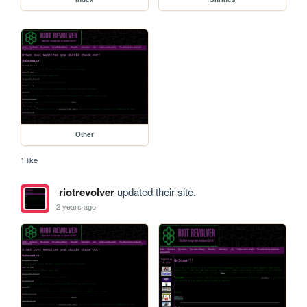
Other
1 like
riotrevolver
updated their site.
2 years ago