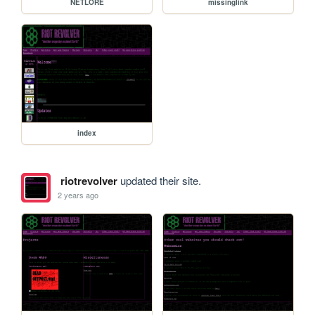
NETLORE
missinglink
index
riotrevolver
updated their site.
2 years ago