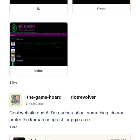
ff7
Other
index
1 like
the-game-hoard
riotrevolver
2 years ago
Cool website dude!, I'm curious about something, do you 
prefer the korean or og ost for ggxxac+r
1 like
2 years ago