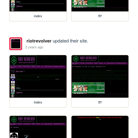
index
ff7
riotrevolver
updated their site.
2 years ago
index
ff7