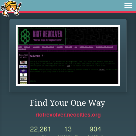
Find Your One Way
riotrevolver.neocities.org
22,261
13
904
VIEWS
FOLLOWERS
UPDATES