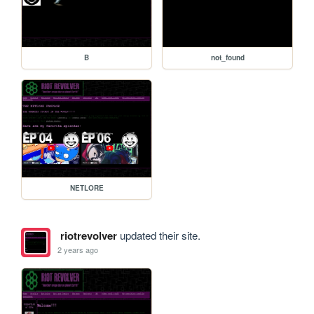
B
not_found
NETLORE
riotrevolver
updated their site.
2 years ago