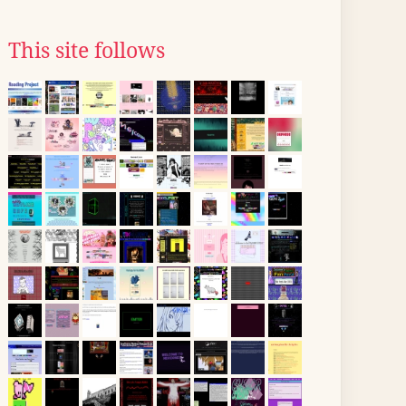
This site follows