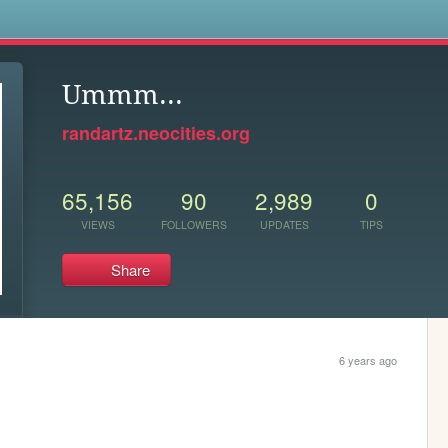
s
Ummm...
randartz.neocities.org
65,156
90
2,989
0
VIEWS
FOLLOWERS
UPDATES
TIPS
Share
6 years ago