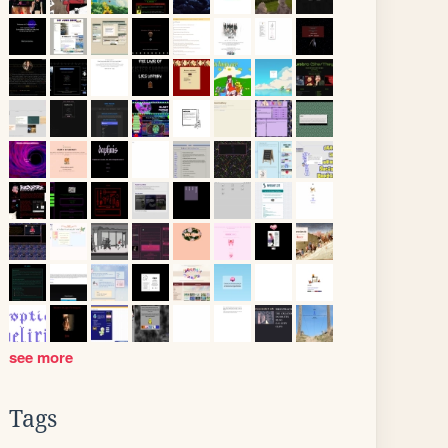
see more
Tags