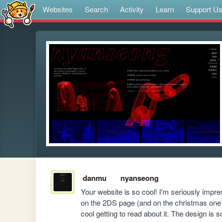
Websites
Search
Activity
Learn
Support U
danmu
nyanseong
Your website is so cool! I'm seriously impre
on the 2DS page (and on the christmas one?)
cool getting to read about it. The design is 