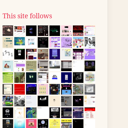
This site follows