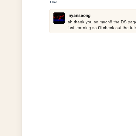
1 like
nyanseong
ah thank you so much!! the DS page i
just learning so i'll check out the t