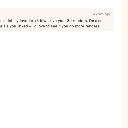
4 years ago
s def my favorite <3 btw i love your 3d renders, i'm also 
utorials you linked + i'd love to see if you do more renders~