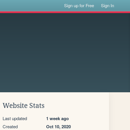
Sign up for Free
Sign In
Website Stats
Last updated
1 week ago
Created
Oct 10, 2020