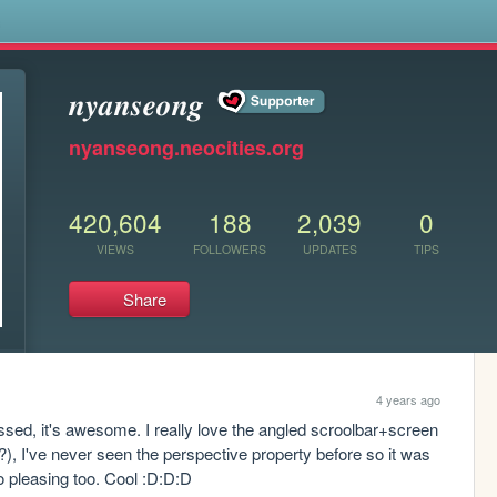
s
𝒏𝒚𝒂𝒏𝒔𝒆𝒐𝒏𝒈
nyanseong.neocities.org
420,604
188
2,039
0
VIEWS
FOLLOWERS
UPDATES
TIPS
Share
4 years ago
ssed, it's awesome. I really love the angled scroolbar+screen 
, I've never seen the perspective property before so it was 
so pleasing too. Cool :D:D:D