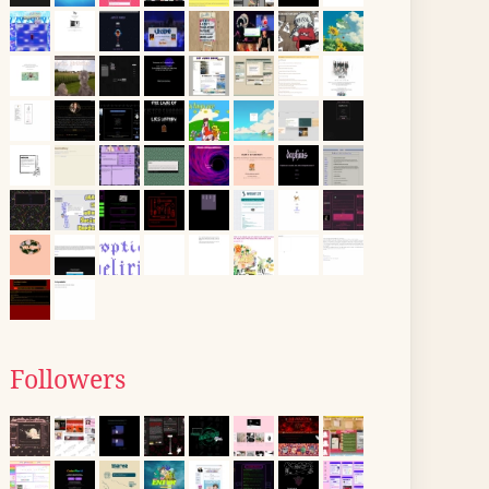
Followers