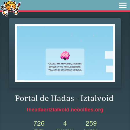
Portal de Hadas - Iztalvoid
theadacriztalvoid.neocities.org
726
4
259
VIEWS
FOLLOWERS
UPDATES