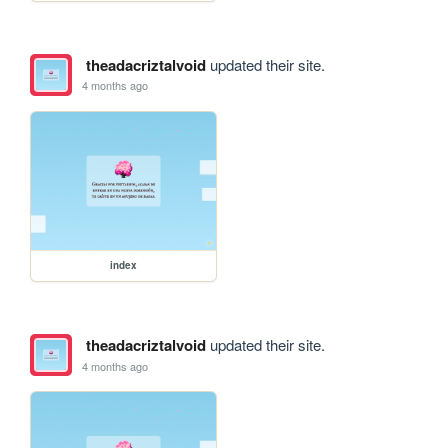
theadacriztalvoid
updated their site.
4 months ago
index
theadacriztalvoid
updated their site.
4 months ago