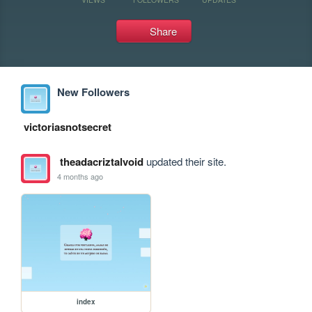
Share
New Followers
victoriasnotsecret
theadacriztalvoid
updated their site.
4 months ago
index