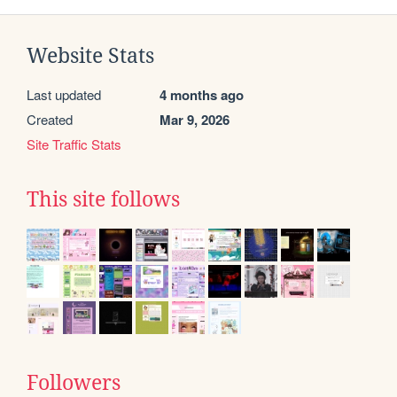
Website Stats
Last updated
4 months ago
Created
Mar 9, 2026
Site Traffic Stats
This site follows
Followers