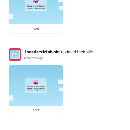
index
theadacriztalvoid
updated their site.
4 months ago
index