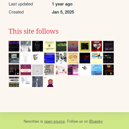
Last updated
1 year ago
Created
Jan 5, 2025
This site follows
Neocities
is
open source
. Follow us on
Bluesky