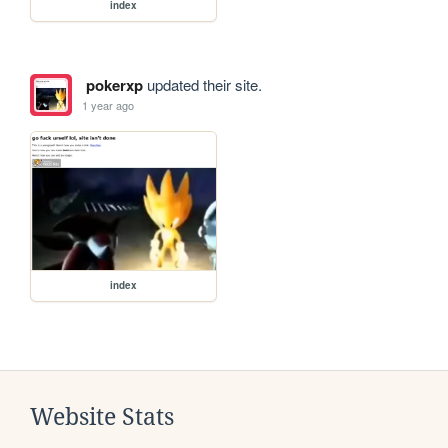
index
pokerxp
updated their site.
1 year ago
index
Website Stats