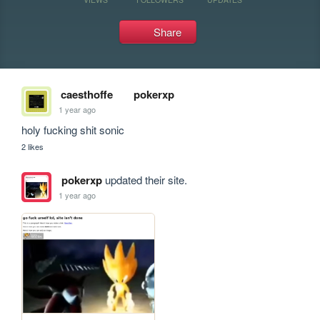
Share
caesthoffe
pokerxp
1 year ago
holy fucking shit sonic
2 likes
pokerxp
updated their site.
1 year ago