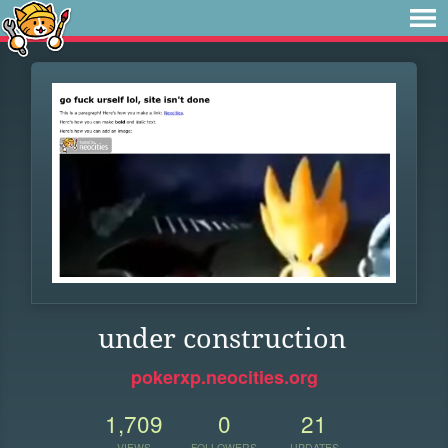
under construction
pokerxp.neocities.org
1,709
0
21
VIEWS
FOLLOWERS
UPDATES